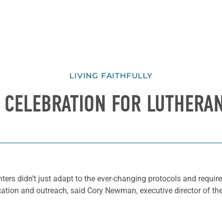
LIVING FAITHFULLY
L CELEBRATION FOR LUTHERA
nters didn’t just adapt to the ever-changing protocols and req
cation and outreach, said Cory Newman, executive director of th