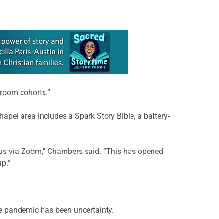
sroom cohorts.”
hapel area includes a Spark Story Bible, a battery-
g us via Zoom,” Chambers said. “This has opened
up.”
the pandemic has been uncertainty.