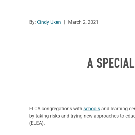
By:
Cindy Uken
|
March 2, 2021
A SPECIA
ELCA congregations with
schools
and learning ce
by taking risks and trying new approaches to edu
(ELEA).