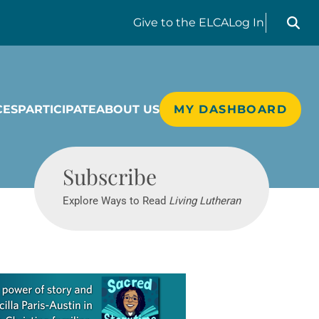
Search liv
Give
to the ELCA
Log In
CES
PARTICIPATE
ABOUT US
MY DASHBOARD
Living Lutheran
Subscribe
Explore Ways to Read
Living Lutheran