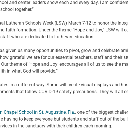
chool and center leaders show each and every day, I am confident
school together.”
nual Lutheran Schools Week (LSW) March 7-12 to honor the integr
 faith formation. Under the theme “Hope and Joy,” LSW will cele
 staff who are dedicated to Lutheran education.
as given us many opportunities to pivot, grow and celebrate am
r how grateful we are for our essential teachers, staff and their
Our theme of ‘Hope and Joy’ encourages all of us to see the ma
ith in what God will provide.”
es in a different way. Some will create visual displays and host 
onments that follow COVID-19 safety precautions. They will all c
 Chapel School in St. Augustine, Fla.
, one of the biggest chall
e having to keep everyone but students and staff out of the buil
ervices in the sanctuary with their children each morning.