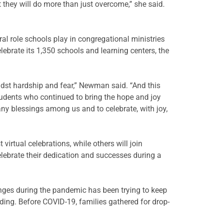
 they will do more than just overcome,” she said.
al role schools play in congregational ministries
brate its 1,350 schools and learning centers, the
idst hardship and fear,” Newman said. “And this
 students who continued to bring the hope and joy
ny blessings among us and to celebrate, with joy,
virtual celebrations, while others will join
elebrate their dedication and successes during a
enges during the pandemic has been trying to keep
ding. Before COVID-19, families gathered for drop-