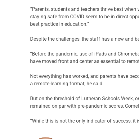
“Parents, students and teachers thrive best when 
staying safe from COVID seem to be in direct oppo
best practice in education.”
Despite the challenges, the staff has a new and b
“Before the pandemic, use of iPads and Chromebo
have moved front and center as essential to remot
Not everything has worked, and parents have beco
a remote-learning format, he said.
But on the threshold of Lutheran Schools Week, on
remained on par with pre-pandemic scores, Comell
“While this is not the only indicator of success, i