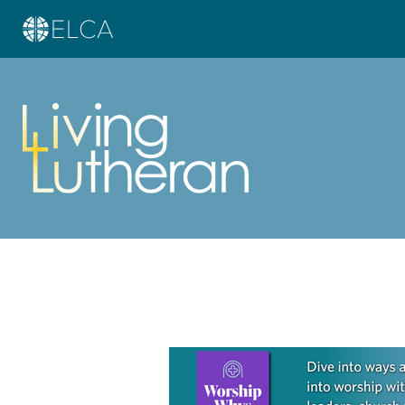
Learn more about this offer