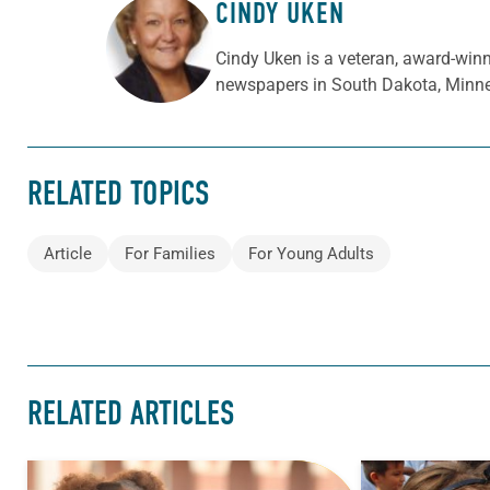
CINDY UKEN
ABOUT THE AUTHOR
Cindy Uken is a veteran, award-winn
newspapers in South Dakota, Minne
RELATED TOPICS
Article
For Families
For Young Adults
RELATED ARTICLES