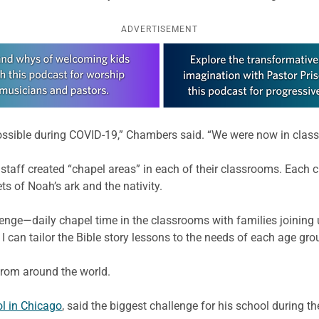
ADVERTISEMENT
possible during COVID-19,” Chambers said. “We were now in clas
 staff created “chapel areas” in each of their classrooms. Each c
ts of Noah’s ark and the nativity.
lenge—daily chapel time in the classrooms with families joinin
 can tailor the Bible story lessons to the needs of each age gro
from around the world.
l in Chicago
, said the biggest challenge for his school during 