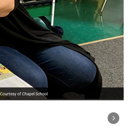
: Courtesy of Chapel School