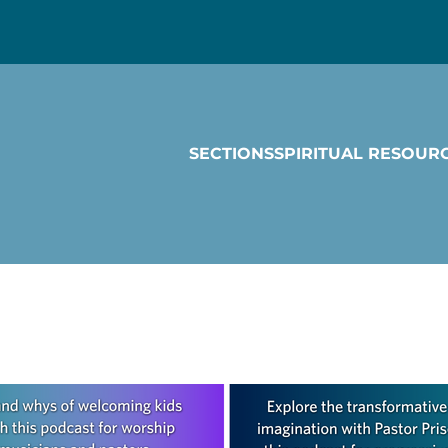
SECTIONS
SPIRITUAL RESOUR