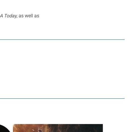
A Today,
as well as