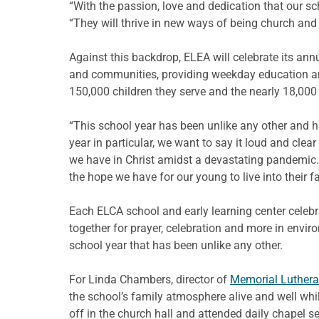
“With the passion, love and dedication that our s
“They will thrive in new ways of being church and 
Against this backdrop, ELEA will celebrate its an
and communities, providing weekday education and
150,000 children they serve and the nearly 18,000
“This school year has been unlike any other and h
year in particular, we want to say it loud and clea
we have in Christ amidst a devastating pandemic. 
the hope we have for our young to live into their fa
Each ELCA school and early learning center celebrat
together for prayer, celebration and more in envir
school year that has been unlike any other.
For Linda Chambers, director of
Memorial Lutheran
the school’s family atmosphere alive and well whil
off in the church hall and attended daily chapel s