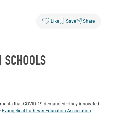
Like
Save
Share
N SCHOOLS
uirements that COVID-19 demanded—they innovated
e
Evangelical Lutheran Education Association