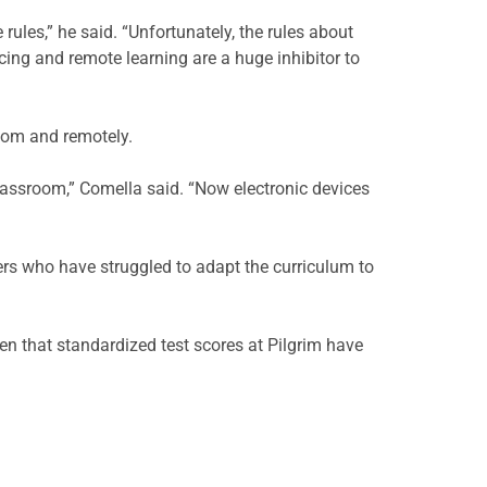
ules,” he said. “Unfortunately, the rules about
ing and remote learning are a huge inhibitor to
room and remotely.
assroom,” Comella said. “Now electronic devices
rs who have struggled to adapt the curriculum to
en that standardized test scores at Pilgrim have