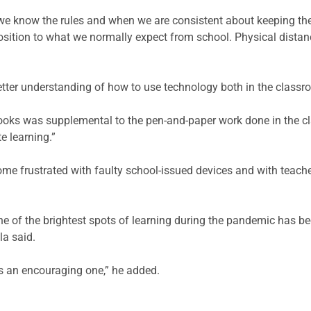
we know the rules and when we are consistent about keeping the r
sition to what we normally expect from school. Physical distanc
etter understanding of how to use technology both in the class
oks was supplemental to the pen-and-paper work done in the cl
e learning.”
me frustrated with faulty school-issued devices and with teache
e of the brightest spots of learning during the pandemic has be
a said.
t is an encouraging one,” he added.