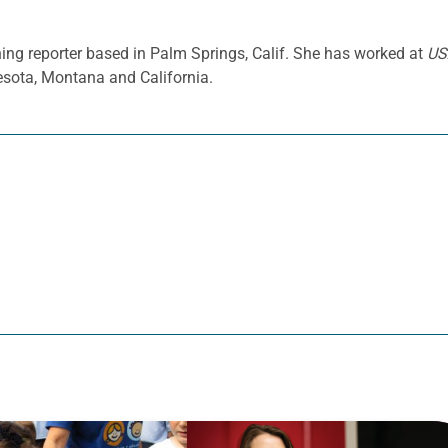
ing reporter based in Palm Springs, Calif. She has worked at
US
sota, Montana and California.