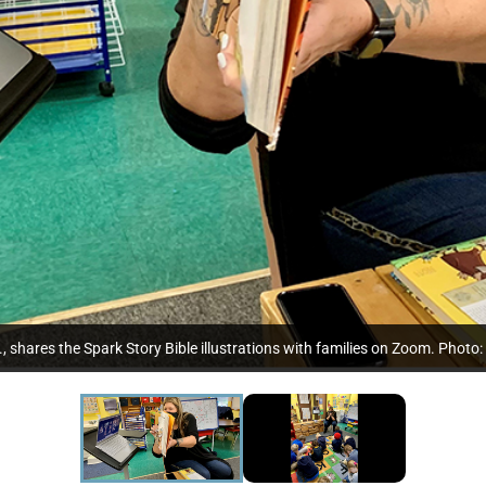
, shares the Spark Story Bible illustrations with families on Zoom. Photo