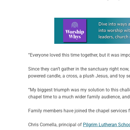
Learn more about this offer
“Everyone loved this time together, but it was im
Since they can’t gather in the sanctuary right now,
powered candle, a cross, a plush Jesus, and toy se
“My biggest triumph was my solution to this chal
chapel time to a much wider family audience, and I
Family members have joined the chapel services 
Chris Comella, principal of
Pilgrim Lutheran Schoo