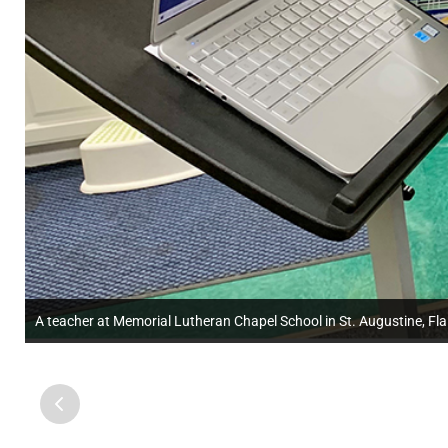
A teacher at Memorial Lutheran Chapel School in St. Augustine, Fla.