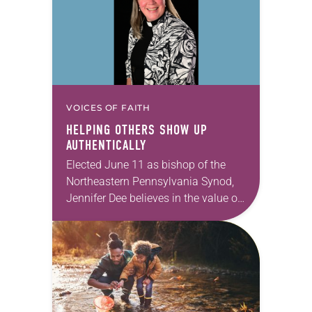
VOICES OF FAITH
HELPING OTHERS SHOW UP
AUTHENTICALLY
Elected June 11 as bishop of the
Northeastern Pennsylvania Synod,
Jennifer Dee believes in the value of
a good conversation that
acknowledges and moves through
grief toward hope in Christ….