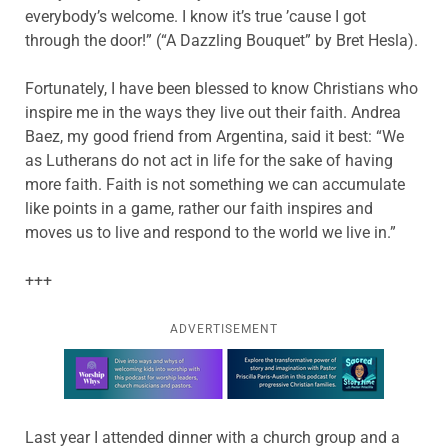
everybody’s welcome. I know it’s true ’cause I got
through the door!” (“A Dazzling Bouquet” by Bret Hesla).
Fortunately, I have been blessed to know Christians who
inspire me in the ways they live out their faith. Andrea
Baez, my good friend from Argentina, said it best: “We
as Lutherans do not act in life for the sake of having
more faith. Faith is not something we can accumulate
like points in a game, rather our faith inspires and
moves us to live and respond to the world we live in.”
+++
ADVERTISEMENT
Learn more about this offer
Last year I attended dinner with a church group and a