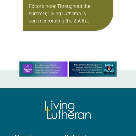
Editor’s note: Throughout the
summer, Living Lutheran is
commemorating the 250th
anniversary of the adoption of the
Declaration of Independence with
articles reflecting on the church’s
role in civic life…
Learn more about this offer