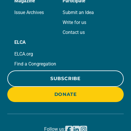
Magazine
Participate
Issue Archives
Submit an Idea
Write for us
Contact us
ELCA
ELCA.org
Find a Congregation
SUBSCRIBE
DONATE
Follow us: