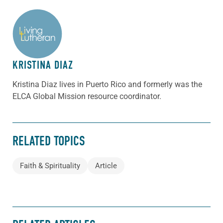
ABOUT THE AUTHOR
KRISTINA DIAZ
Kristina Diaz lives in Puerto Rico and formerly was the
ELCA Global Mission resource coordinator.
RELATED TOPICS
Faith & Spirituality
Article