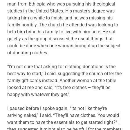
man from Ethiopia who was pursuing his theological
studies in the United States. His master’s degree was
taking him a while to finish, and he was missing his
family horribly. The church he attended was looking to
help him bring his family to live with him here. He sat
quietly as the group discussed the usual things that
could be done when one woman brought up the subject
of donating clothes.
“I’m not sure that asking for clothing donations is the
best way to start,” I said, suggesting the church offer the
family gift cards instead. Another woman at the table
looked at me and said, “It’s free clothes – they’ll be
happy with whatever they get.”
I paused before I spoke again. “Its not like they’re
arriving naked,” I said. “They’ll have clothes. You would
want them to have the essentials to get started right?” I
then suggested it might also be helpful for the members