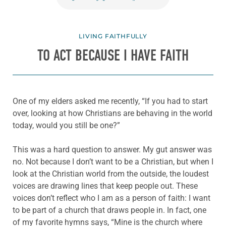
LIVING FAITHFULLY
TO ACT BECAUSE I HAVE FAITH
One of my elders asked me recently, “If you had to start
over, looking at how Christians are behaving in the world
today, would you still be one?”
This was a hard question to answer. My gut answer was
no. Not because I don’t want to be a Christian, but when I
look at the Christian world from the outside, the loudest
voices are drawing lines that keep people out. These
voices don’t reflect who I am as a person of faith: I want
to be part of a church that draws people in. In fact, one
of my favorite hymns says, “Mine is the church where