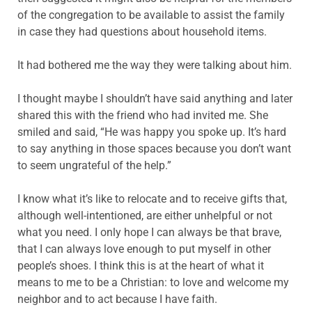
of the congregation to be available to assist the family
in case they had questions about household items.
It had bothered me the way they were talking about him.
I thought maybe I shouldn’t have said anything and later
shared this with the friend who had invited me. She
smiled and said, “He was happy you spoke up. It’s hard
to say anything in those spaces because you don’t want
to seem ungrateful of the help.”
I know what it’s like to relocate and to receive gifts that,
although well-intentioned, are either unhelpful or not
what you need. I only hope I can always be that brave,
that I can always love enough to put myself in other
people’s shoes. I think this is at the heart of what it
means to me to be a Christian: to love and welcome my
neighbor and to act because I have faith.