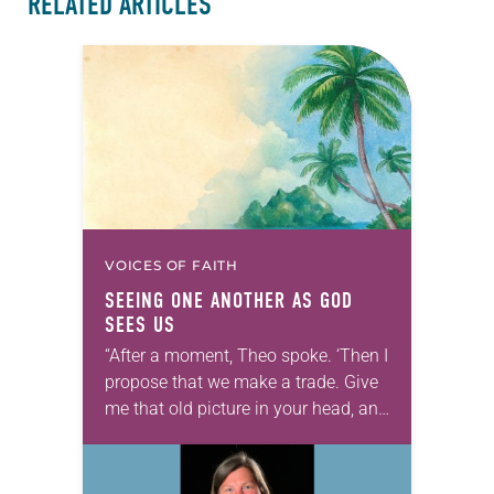
RELATED ARTICLES
VOICES OF FAITH
SEEING ONE ANOTHER AS GOD
SEES US
“After a moment, Theo spoke. ‘Then I
propose that we make a trade. Give
me that old picture in your head, and
take this new one home with you.’” —
Allen…