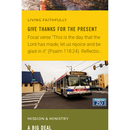
LIVING FAITHFULLY
GIVE THANKS FOR THE PRESENT
Focal verse “This is the day that the
Lord has made; let us rejoice and be
glad in it” (Psalm 118:24). Reflection
Living in Missouri, I’m no stranger to
photographs…
MISSION & MINISTRY
A BIG DEAL