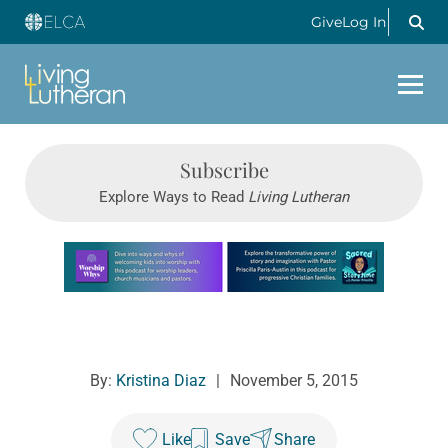
Give
Log In
Subscribe
Explore Ways to Read
Living Lutheran
Learn more about this offer
By:
Kristina Diaz
|
November 5, 2015
Like
Save
Share