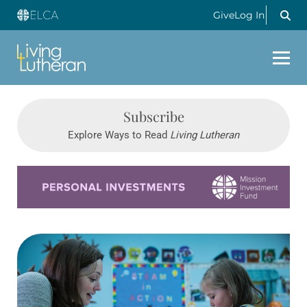
Give
Log In
Subscribe
Explore Ways to Read
Living Lutheran
Learn more about this offer