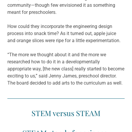
community—though few envisioned it as something
meant for preschoolers.
How could they incorporate the engineering design
process into snack time? As it turned out, apple juice
and orange slices were ripe for a little experimentation.
“The more we thought about it and the more we
researched how to do it in a developmentally
appropriate way, [the new class] really started to become
exciting to us,” said Jenny James, preschool director.
The board decided to add arts to the curriculum as well.
STEM versus STEAM