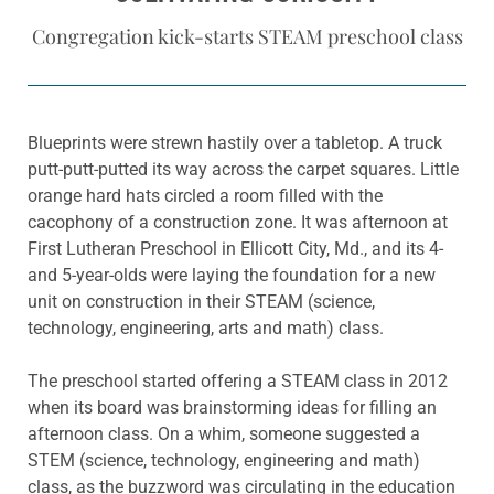
Congregation kick-starts STEAM preschool class
Blueprints were strewn hastily over a tabletop. A truck
putt-putt-putted its way across the carpet squares. Little
orange hard hats circled a room filled with the
cacophony of a construction zone. It was afternoon at
First Lutheran Preschool in Ellicott City, Md., and its 4-
and 5-year-olds were laying the foundation for a new
unit on construction in their STEAM (science,
technology, engineering, arts and math) class.
The preschool started offering a STEAM class in 2012
when its board was brainstorming ideas for filling an
afternoon class. On a whim, someone suggested a
STEM (science, technology, engineering and math)
class, as the buzzword was circulating in the education