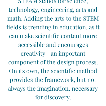
STEAM stands for science,
technology, engineering, arts and
math. Adding the arts to the STEM
fields is trending in education, as it
can make scientific content more
accessible and encourages
creativity—an important
component of the design process.
On its own, the scientific method
provides the framework, but not
always the imagination, necessary
for discovery.