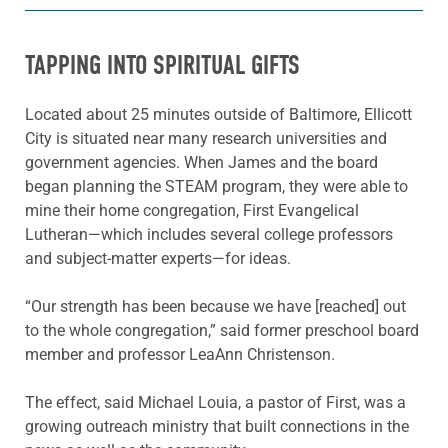
TAPPING INTO SPIRITUAL GIFTS
Located about 25 minutes outside of Baltimore, Ellicott
City is situated near many research universities and
government agencies. When James and the board
began planning the STEAM program, they were able to
mine their home congregation, First Evangelical
Lutheran—which includes several college professors
and subject-matter experts—for ideas.
“Our strength has been because we have [reached] out
to the whole congregation,” said former preschool board
member and professor LeaAnn Christenson.
The effect, said Michael Louia, a pastor of First, was a
growing outreach ministry that built connections in the