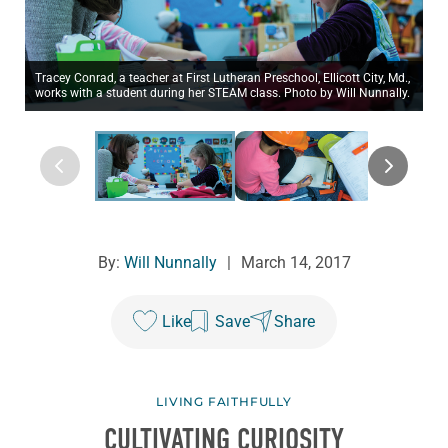
Tracey Conrad, a teacher at First Lutheran Preschool, Ellicott City, Md.,
works with a student during her STEAM class. Photo by Will Nunnally.
By:
Will Nunnally
|
March 14, 2017
Like
Save
Share
LIVING FAITHFULLY
CULTIVATING CURIOSITY