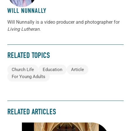
WILL NUNNALLY
Will Nunnally is a video producer and photographer for
Living Lutheran
.
RELATED TOPICS
Church Life
Education
Article
For Young Adults
RELATED ARTICLES