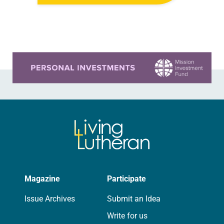
yours, which are collected from
readers and synod e-newsletters. To
share news of your congregation in…
Learn more about this offer
Magazine
Participate
Issue Archives
Submit an Idea
Write for us