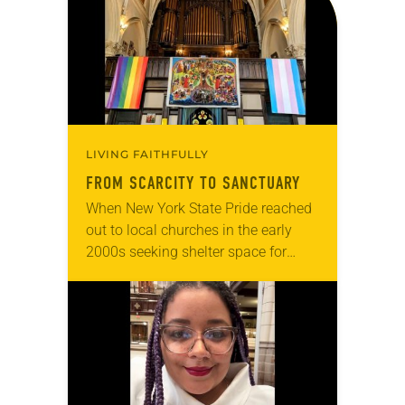
LIVING FAITHFULLY
FROM SCARCITY TO SANCTUARY
When New York State Pride reached
out to local churches in the early
2000s seeking shelter space for
LGBTQIA+ youth during the coldest
months of the year, Trinity Lutheran
Church…