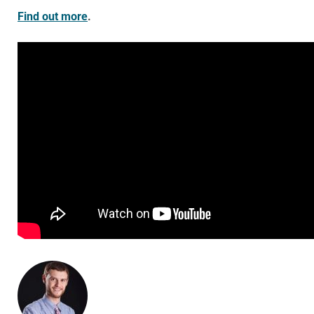
Find out more
.
ABOUT THE AUTHOR