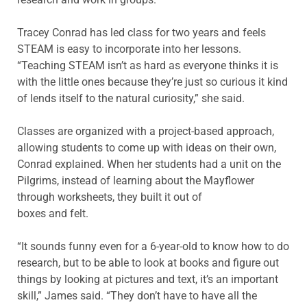
Tracey Conrad has led class for two years and feels
STEAM is easy to incorporate into her lessons.
“Teaching STEAM isn’t as hard as everyone thinks it is
with the little ones because they’re just so curious it kind
of lends itself to the natural curiosity,” she said.
Classes are organized with a project-based approach,
allowing students to come up with ideas on their own,
Conrad explained. When her students had a unit on the
Pilgrims, instead of learning about the Mayflower
through worksheets, they built it out of
boxes and felt.
“It sounds funny even for a 6-year-old to know how to do
research, but to be able to look at books and figure out
things by looking at pictures and text, it’s an important
skill,” James said. “They don’t have to have all the