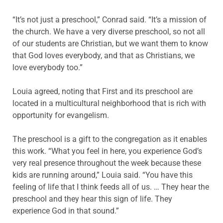
“It’s not just a preschool,” Conrad said. “It’s a mission of
the church. We have a very diverse preschool, so not all
of our students are Christian, but we want them to know
that God loves everybody, and that as Christians, we
love everybody too.”
Louia agreed, noting that First and its preschool are
located in a multicultural neighborhood that is rich with
opportunity for evangelism.
The preschool is a gift to the congregation as it enables
this work. “What you feel in here, you experience God’s
very real presence throughout the week because these
kids are running around,” Louia said. “You have this
feeling of life that I think feeds all of us. … They hear the
preschool and they hear this sign of life. They
experience God in that sound.”