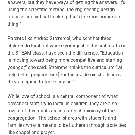
answers, but they have ways of getting the answers. It’s
using the scientific method, the engineering design
process and critical thinking that’s the most important
thing.”
Parents like Andrea Stremmel, who sent her three
children to First but whose youngest is the first to attend
the STEAM class, have seen the difference. “Education
is moving toward being more competitive and starting
younger,” she said. Stremmel thinks the curriculum “will
help better prepare [kids] for the academic challenges
they are going to face early on.”
While love of school is a central component of what
preschool staff try to instill in children, they are also
aware of their goals as an outreach ministry of the
congregation. The school shares with students and
families what it means to be Lutheran through activities
like chapel and prayer.