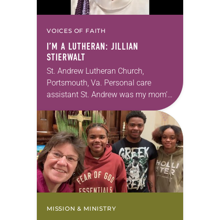
VOICES OF FAITH
I’M A LUTHERAN: JILLIAN
STIERWALT
St. Andrew Lutheran Church,
Portsmouth, Va. Personal care
assistant St. Andrew was my mom’s
first call as pastor. She’s been there
for 10 years! The church has
changed and grown…
MISSION & MINISTRY