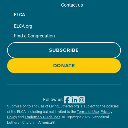
Contact us
ELCA
ELCA.org
Find a Congregation
SUBSCRIBE
DONATE
Follow us:
Submission to and use of LivingLutheran.org is subject to the policies
of the ELCA, including but not limited to the
Terms of Use
,
Privacy
Policy
and
Trademark Guidelines
. © Copyright 2026 Evangelical
Lutheran Church in America®