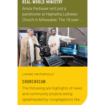
REAL-WORLD MINISTRY
Amira Pechauer isn’t just a
parishioner at Hephatha Lutheran
Church in Milwaukee. The 18-year-
old has been honing her leadership
skills to do more than just sit in the
pews on…
LIVING FAITHFULLY
CHURCHSCAN
The following are highlights of news
and community projects being
spearheaded by congregations like