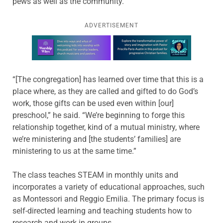
pews as well as the community.
ADVERTISEMENT
Learn more about this offer
“[The congregation] has learned over time that this is a
place where, as they are called and gifted to do God’s
work, those gifts can be used even within [our]
preschool,” he said. “We’re beginning to forge this
relationship together, kind of a mutual ministry, where
we’re ministering and [the students’ families] are
ministering to us at the same time.”
The class teaches STEAM in monthly units and
incorporates a variety of educational approaches, such
as Montessori and Reggio Emilia. The primary focus is
self-directed learning and teaching students how to
research and work in groups.