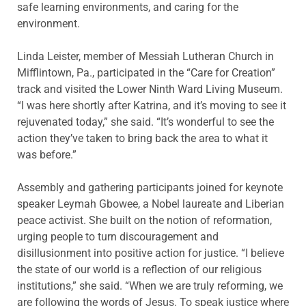
safe learning environments, and caring for the
environment.
Linda Leister, member of Messiah Lutheran Church in
Mifflintown, Pa., participated in the “Care for Creation”
track and visited the Lower Ninth Ward Living Museum.
“I was here shortly after Katrina, and it’s moving to see it
rejuvenated today,” she said. “It’s wonderful to see the
action they’ve taken to bring back the area to what it
was before.”
Assembly and gathering participants joined for keynote
speaker Leymah Gbowee, a Nobel laureate and Liberian
peace activist. She built on the notion of reformation,
urging people to turn discouragement and
disillusionment into positive action for justice. “I believe
the state of our world is a reflection of our religious
institutions,” she said. “When we are truly reforming, we
are following the words of Jesus. To speak justice where