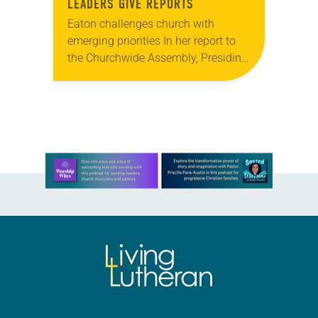
LEADERS GIVE REPORTS
Eaton challenges church with
emerging priorities In her report to
the Churchwide Assembly, Presiding
Bishop Elizabeth Eaton looked
ahead to the next three years. She
challenged the church to consider…
Learn more about this offer