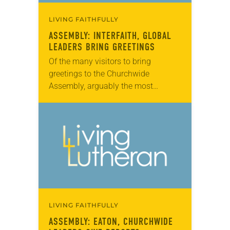
LIVING FAITHFULLY
ASSEMBLY: INTERFAITH, GLOBAL
LEADERS BRING GREETINGS
Of the many visitors to bring
greetings to the Churchwide
Assembly, arguably the most
poignant came from Rabbi David
Sandmel, director of interfaith affairs
for the Anti-Defamation League, and
Sayyid…
LIVING FAITHFULLY
ASSEMBLY: EATON, CHURCHWIDE