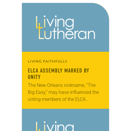
LIVING FAITHFULLY
ELCA ASSEMBLY MARKED BY
UNITY
The New Orleans nickname, “The
Big Easy,” may have influenced the
voting members of the ELCA
Churchwide Assembly, which met
here Aug. 8-13. Most major
decisions, including a breakthrough
ecumenical…