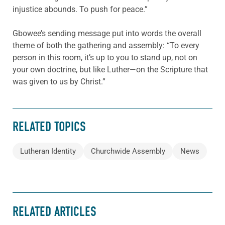
injustice abounds. To push for peace.”
Gbowee’s sending message put into words the overall
theme of both the gathering and assembly: “To every
person in this room, it’s up to you to stand up, not on
your own doctrine, but like Luther—on the Scripture that
was given to us by Christ.”
RELATED TOPICS
Lutheran Identity
Churchwide Assembly
News
RELATED ARTICLES