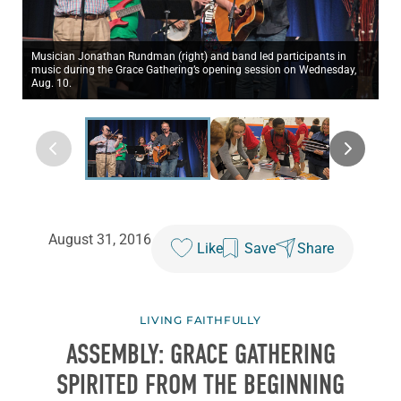
Musician Jonathan Rundman (right) and band led participants in
music during the Grace Gathering’s opening session on Wednesday,
Aug. 10.
August 31, 2016
Like
Save
Share
LIVING FAITHFULLY
ASSEMBLY: GRACE GATHERING
SPIRITED FROM THE BEGINNING