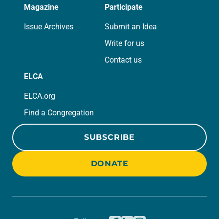
Magazine
Participate
Issue Archives
Submit an Idea
Write for us
Contact us
ELCA
ELCA.org
Find a Congregation
SUBSCRIBE
DONATE