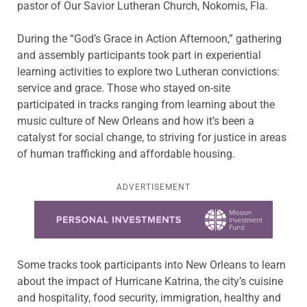
pastor of Our Savior Lutheran Church, Nokomis, Fla.
During the “God’s Grace in Action Afternoon,” gathering
and assembly participants took part in experiential
learning activities to explore two Lutheran convictions:
service and grace. Those who stayed on-site
participated in tracks ranging from learning about the
music culture of New Orleans and how it’s been a
catalyst for social change, to striving for justice in areas
of human trafficking and affordable housing.
ADVERTISEMENT
Learn more about this offer
Some tracks took participants into New Orleans to learn
about the impact of Hurricane Katrina, the city’s cuisine
and hospitality, food security, immigration, healthy and