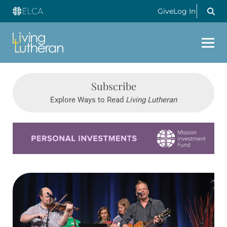
Give
Log In
Subscribe
Explore Ways to Read
Living Lutheran
Learn more about this offer