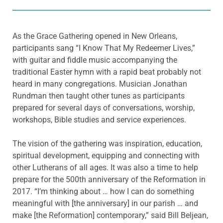
As the Grace Gathering opened in New Orleans,
participants sang “I Know That My Redeemer Lives,”
with guitar and fiddle music accompanying the
traditional Easter hymn with a rapid beat probably not
heard in many congregations. Musician Jonathan
Rundman then taught other tunes as participants
prepared for several days of conversations, worship,
workshops, Bible studies and service experiences.
The vision of the gathering was inspiration, education,
spiritual development, equipping and connecting with
other Lutherans of all ages. It was also a time to help
prepare for the 500th anniversary of the Reformation in
2017. “I’m thinking about … how I can do something
meaningful with [the anniversary] in our parish … and
make [the Reformation] contemporary,” said Bill Beljean,