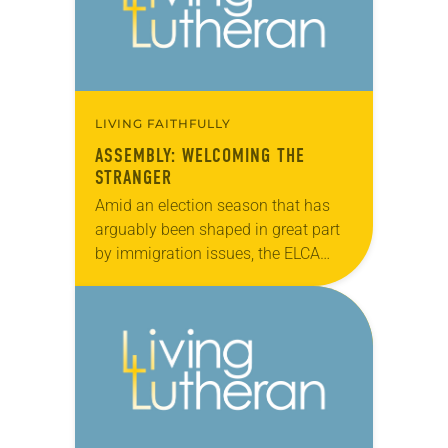
LIVING FAITHFULLY
ASSEMBLY: WELCOMING THE
STRANGER
Amid an election season that has
arguably been shaped in great part
by immigration issues, the ELCA
Churchwide Assembly made its
voice known on the topic by
approving (921-11) the…