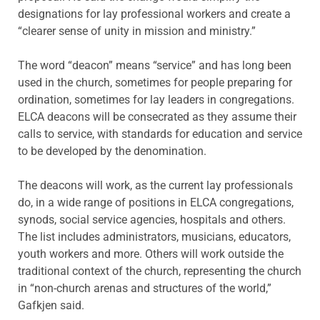
designations for lay professional workers and create a
“clearer sense of unity in mission and ministry.”
The word “deacon” means “service” and has long been
used in the church, sometimes for people preparing for
ordination, sometimes for lay leaders in congregations.
ELCA deacons will be consecrated as they assume their
calls to service, with standards for education and service
to be developed by the denomination.
The deacons will work, as the current lay professionals
do, in a wide range of positions in ELCA congregations,
synods, social service agencies, hospitals and others.
The list includes administrators, musicians, educators,
youth workers and more. Others will work outside the
traditional context of the church, representing the church
in “non-church arenas and structures of the world,”
Gafkjen said.