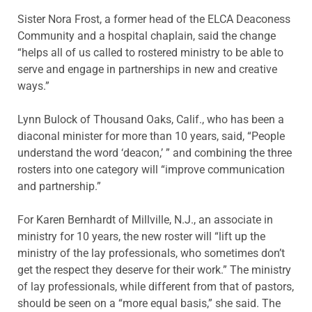
Sister Nora Frost, a former head of the ELCA Deaconess
Community and a hospital chaplain, said the change
“helps all of us called to rostered ministry to be able to
serve and engage in partnerships in new and creative
ways.”
Lynn Bulock of Thousand Oaks, Calif., who has been a
diaconal minister for more than 10 years, said, “People
understand the word ‘deacon,’ ” and combining the three
rosters into one category will “improve communication
and partnership.”
For Karen Bernhardt of Millville, N.J., an associate in
ministry for 10 years, the new roster will “lift up the
ministry of the lay professionals, who sometimes don’t
get the respect they deserve for their work.” The ministry
of lay professionals, while different from that of pastors,
should be seen on a “more equal basis,” she said. The