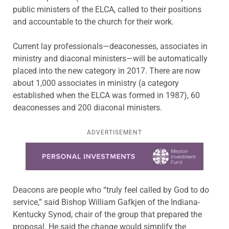
public ministers of the ELCA, called to their positions
and accountable to the church for their work.
Current lay professionals—deaconesses, associates in
ministry and diaconal ministers—will be automatically
placed into the new category in 2017. There are now
about 1,000 associates in ministry (a category
established when the ELCA was formed in 1987), 60
deaconesses and 200 diaconal ministers.
ADVERTISEMENT
Learn more about this offer
Deacons are people who “truly feel called by God to do
service,” said Bishop William Gafkjen of the Indiana-
Kentucky Synod, chair of the group that prepared the
proposal. He said the change would simplify the