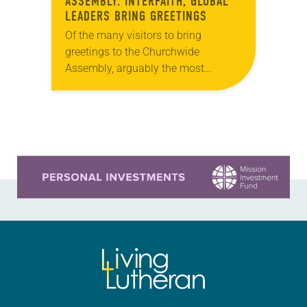
ASSEMBLY: INTERFAITH, GLOBAL
LEADERS BRING GREETINGS
Of the many visitors to bring
greetings to the Churchwide
Assembly, arguably the most
poignant came from Rabbi David
Sandmel, director of interfaith affairs
for the Anti-Defamation League, and
Sayyid…
Learn more about this offer