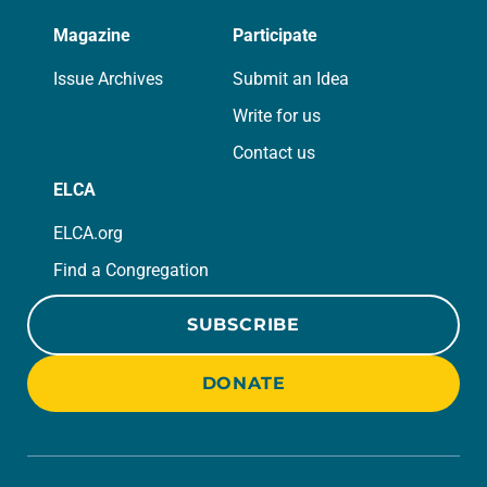
Magazine
Participate
Issue Archives
Submit an Idea
Write for us
Contact us
ELCA
ELCA.org
Find a Congregation
SUBSCRIBE
DONATE