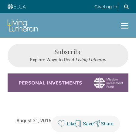
Give
Log In
Subscribe
Explore Ways to Read
Living Lutheran
Learn more about this offer
August 31, 2016
Like
Save
Share