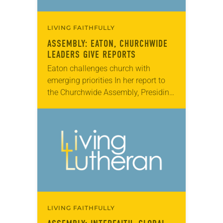
LIVING FAITHFULLY
ASSEMBLY: EATON, CHURCHWIDE
LEADERS GIVE REPORTS
Eaton challenges church with
emerging priorities In her report to
the Churchwide Assembly, Presiding
Bishop Elizabeth Eaton looked
ahead to the next three years. She
challenged the church to consider…
LIVING FAITHFULLY