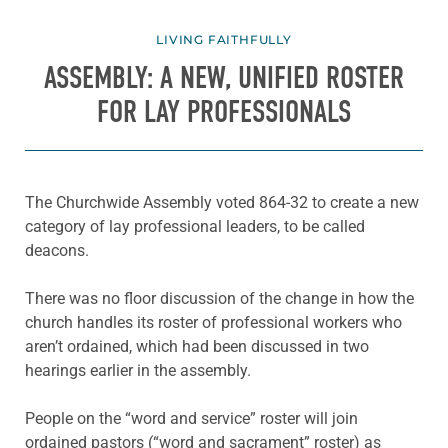
LIVING FAITHFULLY
ASSEMBLY: A NEW, UNIFIED ROSTER
FOR LAY PROFESSIONALS
The Churchwide Assembly voted 864-32 to create a new
category of lay professional leaders, to be called
deacons.
There was no floor discussion of the change in how the
church handles its roster of professional workers who
aren’t ordained, which had been discussed in two
hearings earlier in the assembly.
People on the “word and service” roster will join
ordained pastors (“word and sacrament” roster) as