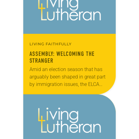
ecumenical…
LIVING FAITHFULLY
ASSEMBLY: WELCOMING THE
STRANGER
Amid an election season that has
arguably been shaped in great part
by immigration issues, the ELCA
Churchwide Assembly made its
voice known on the topic by
approving (921-11) the…