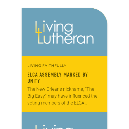
LIVING FAITHFULLY
ELCA ASSEMBLY MARKED BY
UNITY
The New Orleans nickname, “The
Big Easy,” may have influenced the
voting members of the ELCA
Churchwide Assembly, which met
here Aug. 8-13. Most major
decisions, including a breakthrough