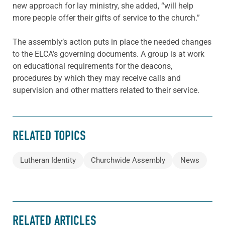
new approach for lay ministry, she added, “will help
more people offer their gifts of service to the church.”
The assembly’s action puts in place the needed changes
to the ELCA’s governing documents. A group is at work
on educational requirements for the deacons,
procedures by which they may receive calls and
supervision and other matters related to their service.
RELATED TOPICS
Lutheran Identity
Churchwide Assembly
News
RELATED ARTICLES