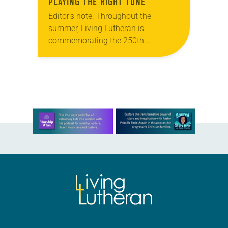
PLAYING THE RIGHT TUNE
Editor’s note: Throughout the
summer, Living Lutheran is
commemorating the 250th
anniversary of the adoption of the
Declaration of Independence with
articles reflecting on the church’s
role in civic life…
Learn more about this offer