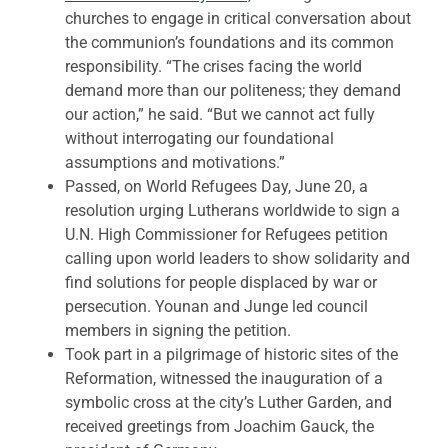
churches to engage in critical conversation about
the communion’s foundations and its common
responsibility. “The crises facing the world
demand more than our politeness; they demand
our action,” he said. “But we cannot act fully
without interrogating our foundational
assumptions and motivations.”
Passed, on World Refugees Day, June 20, a
resolution urging Lutherans worldwide to sign a
U.N. High Commissioner for Refugees petition
calling upon world leaders to show solidarity and
find solutions for people displaced by war or
persecution. Younan and Junge led council
members in signing the petition.
Took part in a pilgrimage of historic sites of the
Reformation, witnessed the inauguration of a
symbolic cross at the city’s Luther Garden, and
received greetings from Joachim Gauck, the