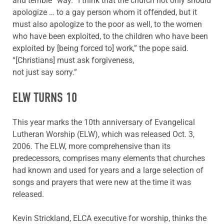
and terrible” way. “I think that the church not only should
apologize … to a gay person whom it offended, but it
must also apologize to the poor as well, to the women
who have been exploited, to the children who have been
exploited by [being forced to] work,” the pope said.
“[Christians] must ask forgiveness,
not just say sorry.”
ELW TURNS 10
This year marks the 10th anniversary of Evangelical
Lutheran Worship (ELW), which was released Oct. 3,
2006. The ELW, more comprehensive than its
predecessors, comprises many elements that churches
had known and used for years and a large selection of
songs and prayers that were new at the time it was
released.
Kevin Strickland, ELCA executive for worship, thinks the