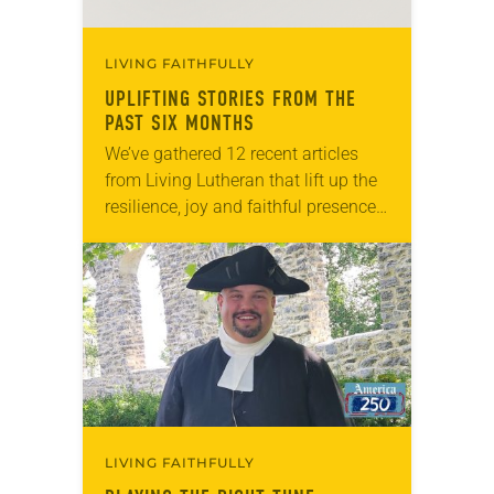
LIVING FAITHFULLY
UPLIFTING STORIES FROM THE
PAST SIX MONTHS
We’ve gathered 12 recent articles
from Living Lutheran that lift up the
resilience, joy and faithful presence
of ELCA members and ministries.
Whether you’re seeking
encouragement, inspiration or
simply a reminder that…
LIVING FAITHFULLY