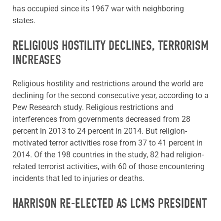
has occupied since its 1967 war with neighboring
states.
RELIGIOUS HOSTILITY DECLINES, TERRORISM
INCREASES
Religious hostility and restrictions around the world are
declining for the second consecutive year, according to a
Pew Research study. Religious restrictions and
interferences from governments decreased from 28
percent in 2013 to 24 percent in 2014. But religion-
motivated terror activities rose from 37 to 41 percent in
2014. Of the 198 countries in the study, 82 had religion-
related terrorist activities, with 60 of those encountering
incidents that led to injuries or deaths.
HARRISON RE-ELECTED AS LCMS PRESIDENT