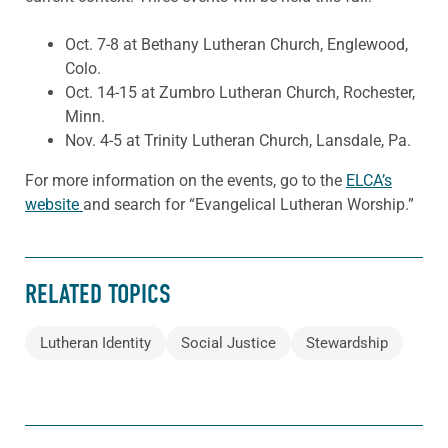
Oct. 7-8 at Bethany Lutheran Church, Englewood,
Colo.
Oct. 14-15 at Zumbro Lutheran Church, Rochester,
Minn.
Nov. 4-5 at Trinity Lutheran Church, Lansdale, Pa.
For more information on the events, go to the
ELCA’s
website
and search for “Evangelical Lutheran Worship.”
RELATED TOPICS
Lutheran Identity
Social Justice
Stewardship