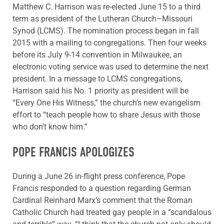
Matthew C. Harrison was re-elected June 15 to a third
term as president of the Lutheran Church–Missouri
Synod (LCMS). The nomination process began in fall
2015 with a mailing to congregations. Then four weeks
before its July 9-14 convention in Milwaukee, an
electronic voting service was used to determine the next
president. In a message to LCMS congregations,
Harrison said his No. 1 priority as president will be
“Every One His Witness,” the church’s new evangelism
effort to “teach people how to share Jesus with those
who don’t know him.”
POPE FRANCIS APOLOGIZES
During a June 26 in-flight press conference, Pope
Francis responded to a question regarding German
Cardinal Reinhard Marx’s comment that the Roman
Catholic Church had treated gay people in a “scandalous