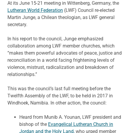
At its June 15-21 meeting in Wittenberg, Germany, the
Lutheran World Federation
(LWF) Council re-elected
Martin Junge, a Chilean theologian, as LWF general
secretary.
In his report to the council, Junge emphasized
collaboration among LWF member churches, which
“makes them powerful advocates of peace, justice and
reconciliation in a world facing frightening levels of
violence, mistrust, radicalization and breakdown of
relationships.”
This was the council’s last full meeting before the
Twelfth Assembly of the LWF, to be held in 2017 in
Windhoek, Namibia. In other action, the council:
Heard from Munib A. Younan, LWF president and
bishop of the
Evangelical Lutheran Church in
Jordan and the Holy Land,
who urged member