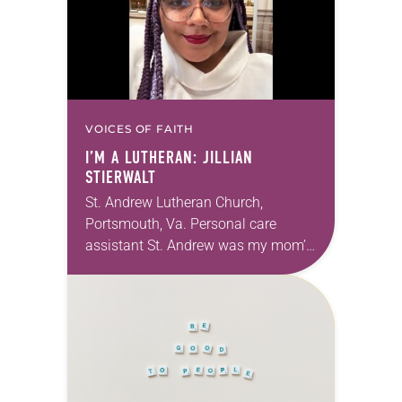
VOICES OF FAITH
I’M A LUTHERAN: JILLIAN
STIERWALT
St. Andrew Lutheran Church,
Portsmouth, Va. Personal care
assistant St. Andrew was my mom’s
first call as pastor. She’s been there
for 10 years! The church has
changed and grown…