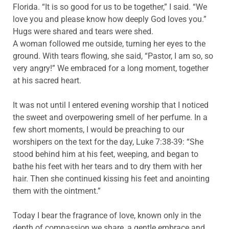
Florida. “It is so good for us to be together,” I said. “We
love you and please know how deeply God loves you.”
Hugs were shared and tears were shed.
A woman followed me outside, turning her eyes to the
ground. With tears flowing, she said, “Pastor, I am so, so
very angry!” We embraced for a long moment, together
at his sacred heart.
It was not until I entered evening worship that I noticed
the sweet and overpowering smell of her perfume. In a
few short moments, I would be preaching to our
worshipers on the text for the day, Luke 7:38-39: “She
stood behind him at his feet, weeping, and began to
bathe his feet with her tears and to dry them with her
hair. Then she continued kissing his feet and anointing
them with the ointment.”
Today I bear the fragrance of love, known only in the
depth of compassion we share, a gentle embrace and