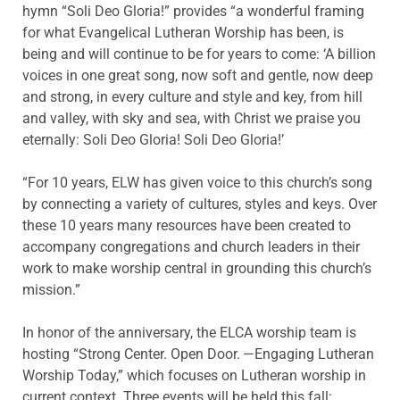
hymn “Soli Deo Gloria!” provides “a wonderful framing
for what Evangelical Lutheran Worship has been, is
being and will continue to be for years to come: ‘A billion
voices in one great song, now soft and gentle, now deep
and strong, in every culture and style and key, from hill
and valley, with sky and sea, with Christ we praise you
eternally: Soli Deo Gloria! Soli Deo Gloria!’
“For 10 years, ELW has given voice to this church’s song
by connecting a variety of cultures, styles and keys. Over
these 10 years many resources have been created to
accompany congregations and church leaders in their
work to make worship central in grounding this church’s
mission.”
In honor of the anniversary, the ELCA worship team is
hosting “Strong Center. Open Door. —Engaging Lutheran
Worship Today,” which focuses on Lutheran worship in
current context. Three events will be held this fall: