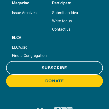
Magazine
Participate
Issue Archives
Submit an Idea
Write for us
Contact us
ELCA
ELCA.org
Find a Congregation
SUBSCRIBE
DONATE