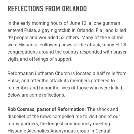
REFLECTIONS FROM ORLANDO
In the early morning hours of June 12, a lone gunman
entered Pulse, a gay nightclub in Orlando, Fla., and killed
49 people and wounded 53 others. Many of the victims
were Hispanic. Following news of the attack, many ELCA
congregations around the country responded with prayer
vigils and offerings of support.
Reformation Lutheran Church is located a half mile from
Pulse, and after the attack its members gathered to
remember and honor the lives of those who were killed.
Below are some reflections.
Rob Cosmas, pastor of Reformation:
The shock and
disbelief of the news compelled me to visit one of our
many partners, the longest continuously meeting
Hispanic Alcoholics Anonymous group in Central