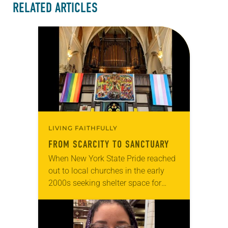
RELATED ARTICLES
LIVING FAITHFULLY
FROM SCARCITY TO SANCTUARY
When New York State Pride reached
out to local churches in the early
2000s seeking shelter space for
LGBTQIA+ youth during the coldest
months of the year, Trinity Lutheran
Church…