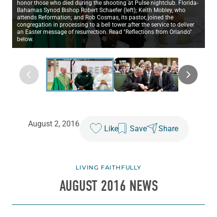
honor those who died during the shooting at Pulse nightclub. Florida-
Bahamas Synod Bishop Robert Schaefer (left); Keith Mobley, who
attends Reformation; and Rob Cosmas, its pastor, joined the
congregation in processing to a bell tower after the service to deliver
an Easter message of resurrection. Read "Reflections from Orlando"
below.
August 2, 2016
Like
Save
Share
LIVING FAITHFULLY
AUGUST 2016 NEWS