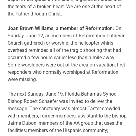
the tears of a broken heart. We are one at the heart of
the Father through Christ.
Joan Brown Williams, a member of Reformation:
On
Sunday, June 12, as members of Reformation Lutheran
Church gathered for worship, the helicopter whirls
overhead reminded all of the tragic shooting that had
occurred a few hours earlier less than a mile away.
Some worshipers were out of the area on vacation; first
responders who normally worshiped at Reformation
were missing.
The next Sunday, June 19, Florida-Bahamas Synod
Bishop Robert Schaefer was invited to deliver the
message. The sanctuary was almost Easter-crowded
with members; former members; assistant to the bishop
Jaime Dubon; members of the AA group that uses the
facilities; members of the Hispanic community;