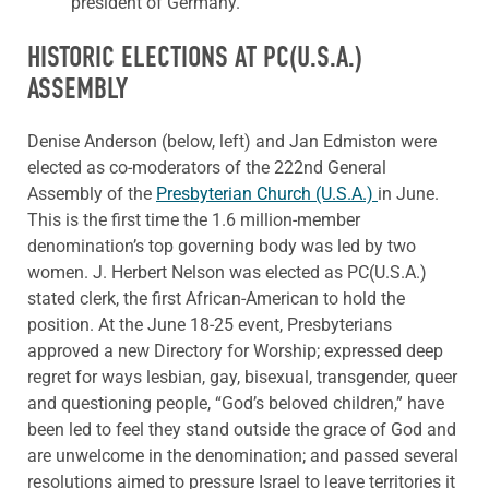
president of Germany.
HISTORIC ELECTIONS AT PC(U.S.A.)
ASSEMBLY
Denise Anderson (below, left) and Jan Edmiston were
elected as co-moderators of the 222nd General
Assembly of the
Presbyterian Church (U.S.A.)
in June.
This is the first time the 1.6 million-member
denomination’s top governing body was led by two
women. J. Herbert Nelson was elected as PC(U.S.A.)
stated clerk, the first African-American to hold the
position. At the June 18-25 event, Presbyterians
approved a new Directory for Worship; expressed deep
regret for ways lesbian, gay, bisexual, transgender, queer
and questioning people, “God’s beloved children,” have
been led to feel they stand outside the grace of God and
are unwelcome in the denomination; and passed several
resolutions aimed to pressure Israel to leave territories it