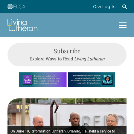
Give
Log In
Subscribe
Explore Ways to Read
Living Lutheran
Learn more about this offer
On June 19, Reformation Lutheran, Orlando, Fla., held a service to