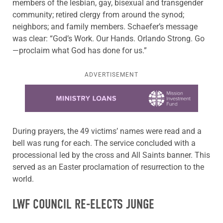
members of the lesbian, gay, bisexual and transgender
community; retired clergy from around the synod;
neighbors; and family members. Schaefer’s message
was clear: “God’s Work. Our Hands. Orlando Strong. Go
—proclaim what God has done for us.”
ADVERTISEMENT
Learn more about this offer
During prayers, the 49 victims’ names were read and a
bell was rung for each. The service concluded with a
processional led by the cross and All Saints banner. This
served as an Easter proclamation of resurrection to the
world.
LWF COUNCIL RE-ELECTS JUNGE