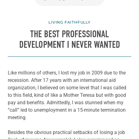
LIVING FAITHFULLY
THE BEST PROFESSIONAL
DEVELOPMENT I NEVER WANTED
Like millions of others, I lost my job in 2009 due to the
recession. After 17 years with an international aid
organization, I believed on some level that I was called
to this field, kind of like a Mother Teresa but with good
pay and benefits. Admittedly, I was stunned when my
“call” led to unemployment in a 15-minute termination
meeting.
Besides the obvious practical setbacks of losing a job