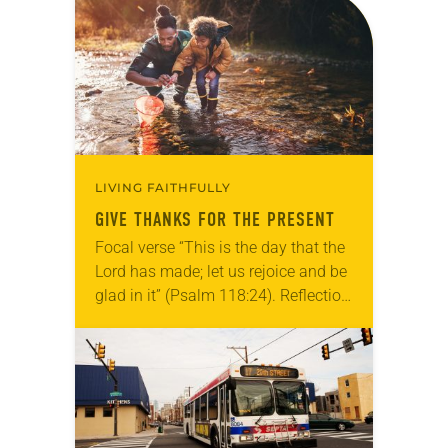
acknowledges and moves through
grief toward hope in Christ….
LIVING FAITHFULLY
GIVE THANKS FOR THE PRESENT
Focal verse “This is the day that the
Lord has made; let us rejoice and be
glad in it” (Psalm 118:24). Reflection
Living in Missouri, I’m no stranger to
photographs…