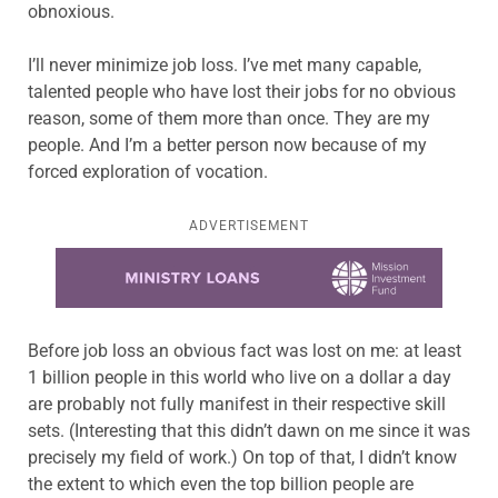
obnoxious.
I’ll never minimize job loss. I’ve met many capable,
talented people who have lost their jobs for no obvious
reason, some of them more than once. They are my
people. And I’m a better person now because of my
forced exploration of vocation.
ADVERTISEMENT
Learn more about this offer
Before job loss an obvious fact was lost on me: at least
1 billion people in this world who live on a dollar a day
are probably not fully manifest in their respective skill
sets. (Interesting that this didn’t dawn on me since it was
precisely my field of work.) On top of that, I didn’t know
the extent to which even the top billion people are