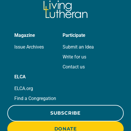
Magazine
Participate
Issue Archives
Submit an Idea
Write for us
Contact us
ELCA
ELCA.org
Find a Congregation
SUBSCRIBE
DONATE