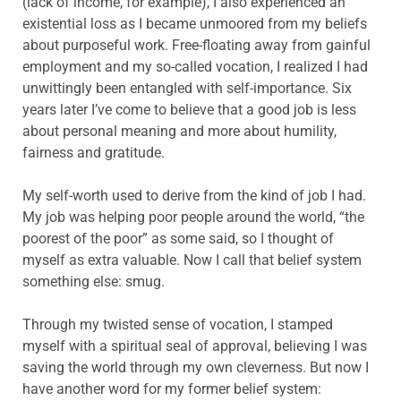
(lack of income, for example), I also experienced an
existential loss as I became unmoored from my beliefs
about purposeful work. Free-floating away from gainful
employment and my so-called vocation, I realized I had
unwittingly been entangled with self-importance. Six
years later I’ve come to believe that a good job is less
about personal meaning and more about humility,
fairness and gratitude.
My self-worth used to derive from the kind of job I had.
My job was helping poor people around the world, “the
poorest of the poor” as some said, so I thought of
myself as extra valuable. Now I call that belief system
something else: smug.
Through my twisted sense of vocation, I stamped
myself with a spiritual seal of approval, believing I was
saving the world through my own cleverness. But now I
have another word for my former belief system: