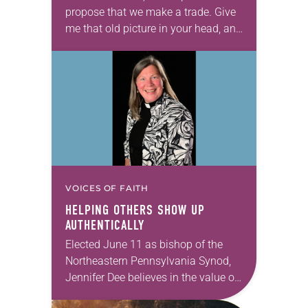
propose that we make a trade. Give
me that old picture in your head, and
take this new one home with you.’” —
Allen…
VOICES OF FAITH
HELPING OTHERS SHOW UP
AUTHENTICALLY
Elected June 11 as bishop of the
Northeastern Pennsylvania Synod,
Jennifer Dee believes in the value of
a good conversation that