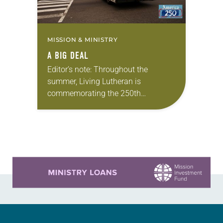
MISSION & MINISTRY
A BIG DEAL
Editor’s note: Throughout the
summer, Living Lutheran is
commemorating the 250th
anniversary of the adoption of the
Declaration of Independence with
articles reflecting on the church’s
role in civic life…
Learn more about this offer