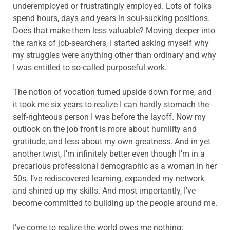
underemployed or frustratingly employed. Lots of folks
spend hours, days and years in soul-sucking positions.
Does that make them less valuable? Moving deeper into
the ranks of job-searchers, I started asking myself why
my struggles were anything other than ordinary and why
I was entitled to so-called purposeful work.
The notion of vocation turned upside down for me, and
it took me six years to realize I can hardly stomach the
self-righteous person I was before the layoff. Now my
outlook on the job front is more about humility and
gratitude, and less about my own greatness. And in yet
another twist, I’m infinitely better even though I’m in a
precarious professional demographic as a woman in her
50s. I’ve rediscovered learning, expanded my network
and shined up my skills. And most importantly, I’ve
become committed to building up the people around me.
I’ve come to realize the world owes me nothing;