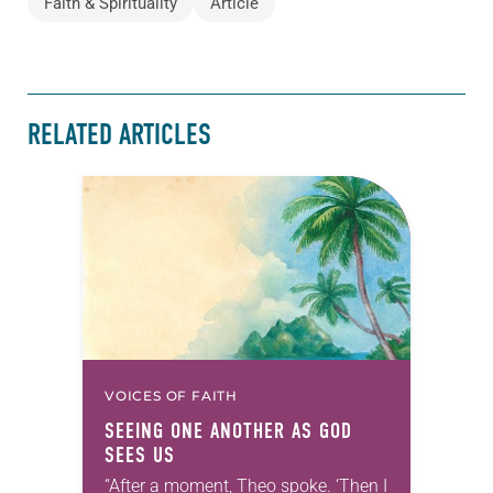
Faith & Spirituality
Article
RELATED ARTICLES
VOICES OF FAITH
SEEING ONE ANOTHER AS GOD
SEES US
“After a moment, Theo spoke. ‘Then I