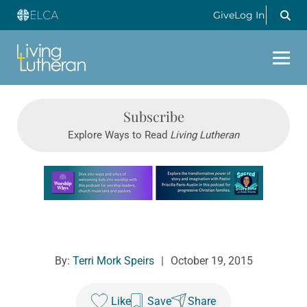
Give
Log In
Subscribe
Explore Ways to Read
Living Lutheran
Learn more about this offer
By:
Terri Mork Speirs
|
October 19, 2015
Like
Save
Share