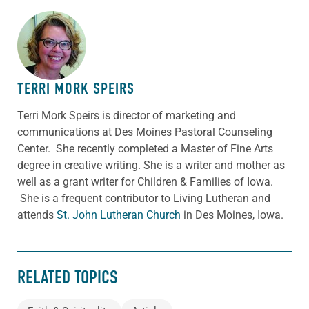
ABOUT THE AUTHOR
TERRI MORK SPEIRS
Terri Mork Speirs is director of marketing and
communications at Des Moines Pastoral Counseling
Center. She recently completed a Master of Fine Arts
degree in creative writing. She is a writer and mother as
well as a grant writer for Children & Families of Iowa.
She is a frequent contributor to Living Lutheran and
attends
St. John Lutheran Church
in Des Moines, Iowa.
RELATED TOPICS