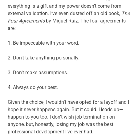
everything is a gift and my power doesn’t come from
external validation. I’ve even dusted off an old book,
The
Four Agreements
by Miguel Ruiz. The four agreements
are:
1. Be impeccable with your word.
2. Don’t take anything personally.
3. Don’t make assumptions.
4. Always do your best.
Given the choice, I wouldn’t have opted for a layoff and I
hope it never happens again. But it could. Heads up—
happen to you too. I don’t wish job termination on
anyone, but, honestly, losing my job was the best
professional development I’ve ever had.