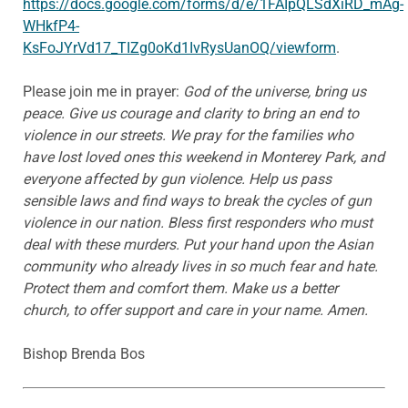
https://docs.google.com/forms/d/e/1FAIpQLSdXiRD_mAg-
WHkfP4-
KsFoJYrVd17_TIZg0oKd1IvRysUanOQ/viewform
.
Please join me in prayer:
God of the universe, bring us
peace. Give us courage and clarity to bring an end to
violence in our streets. We pray for the families who
have lost loved ones this weekend in Monterey Park, and
everyone affected by gun violence. Help us pass
sensible laws and find ways to break the cycles of gun
violence in our nation. Bless first responders who must
deal with these murders. Put your hand upon the Asian
community who already lives in so much fear and hate.
Protect them and comfort them. Make us a better
church, to offer support and care in your name. Amen.
Bishop Brenda Bos