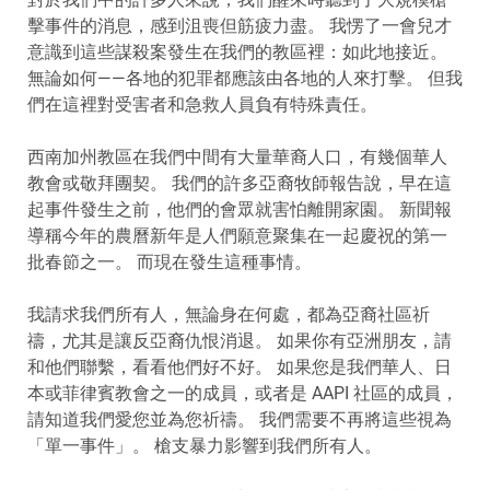
擊事件的消息，感到沮喪但筋疲力盡。 我愣了一會兒才
意識到這些謀殺案發生在我們的教區裡：如此地接近。
無論如何——各地的犯罪都應該由各地的人來打擊。 但我
們在這裡對受害者和急救人員負有特殊責任。
西南加州教區在我們中間有大量華裔人口，有幾個華人
教會或敬拜團契。 我們的許多亞裔牧師報告說，早在這
起事件發生之前，他們的會眾就害怕離開家園。 新聞報
導稱今年的農曆新年是人們願意聚集在一起慶祝的第一
批春節之一。 而現在發生這種事情。
我請求我們所有人，無論身在何處，都為亞裔社區祈
禱，尤其是讓反亞裔仇恨消退。 如果你有亞洲朋友，請
和他們聯繫，看看他們好不好。 如果您是我們華人、日
本或菲律賓教會之一的成員，或者是 AAPI 社區的成員，
請知道我們愛您並為您祈禱。 我們需要不再將這些視為
「單一事件」。 槍支暴力影響到我們所有人。