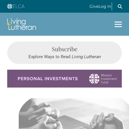
Give
Log In
Subscribe
Explore Ways to Read
Living Lutheran
Learn more about this offer