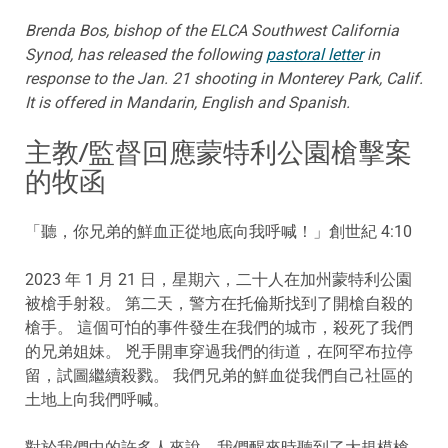
Brenda Bos, bishop of the ELCA Southwest California
Synod, has released the following
pastoral letter
in
response to the Jan. 21 shooting in Monterey Park, Calif.
It is offered in Mandarin, English and Spanish.
主教/監督回應蒙特利公園槍擊案
的牧函
「聽，你兄弟的鮮血正從地底向我呼喊！」創世紀 4:10
2023 年 1 月 21 日，星期六，二十人在加州蒙特利公園
被槍手射殺。 第二天，警方在托倫斯找到了開槍自殺的
槍手。 這個可怕的事件發生在我們的城市，殺死了我們
的兄弟姐妹。 兇手開車穿過我們的街道，在阿罕布拉停
留，試圖繼續殺戮。 我們兄弟的鮮血從我們自己社區的
土地上向我們呼喊。
對於我們中的許多人來說，我們醒來時聽到了大規模槍