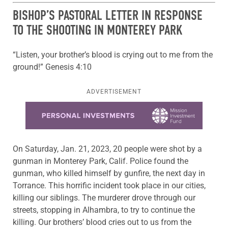
BISHOP’S PASTORAL LETTER IN RESPONSE
TO THE SHOOTING IN MONTEREY PARK
“Listen, your brother’s blood is crying out to me from the
ground!” Genesis 4:10
ADVERTISEMENT
Learn more about this offer
On Saturday, Jan. 21, 2023, 20 people were shot by a
gunman in Monterey Park, Calif. Police found the
gunman, who killed himself by gunfire, the next day in
Torrance. This horrific incident took place in our cities,
killing our siblings. The murderer drove through our
streets, stopping in Alhambra, to try to continue the
killing. Our brothers’ blood cries out to us from the