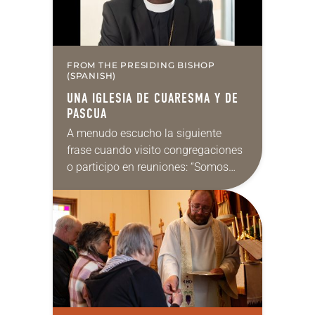
FROM THE PRESIDING BISHOP
(SPANISH)
UNA IGLESIA DE CUARESMA Y DE
PASCUA
A menudo escucho la siguiente
frase cuando visito congregaciones
o participo en reuniones: “Somos
una iglesia de Pascua”. Me gusta
esa idea y el razonamiento que la
respalda. ¿Quién no…