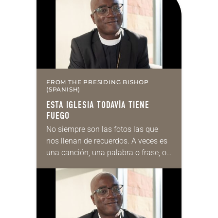
FROM THE PRESIDING BISHOP
(SPANISH)
ESTA IGLESIA TODAVÍA TIENE
FUEGO
No siempre son las fotos las que
nos llenan de recuerdos. A veces es
una canción, una palabra o frase, o
incluso un olor. En mi caso, el olor
a…