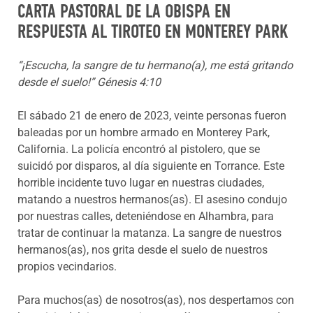
CARTA PASTORAL DE LA OBISPA EN
RESPUESTA AL TIROTEO EN MONTEREY PARK
“¡Escucha, la sangre de tu hermano(a), me está gritando
desde el suelo!” Génesis 4:10
El sábado 21 de enero de 2023, veinte personas fueron
baleadas por un hombre armado en Monterey Park,
California. La policía encontró al pistolero, que se
suicidó por disparos, al día siguiente en Torrance. Este
horrible incidente tuvo lugar en nuestras ciudades,
matando a nuestros hermanos(as). El asesino condujo
por nuestras calles, deteniéndose en Alhambra, para
tratar de continuar la matanza. La sangre de nuestros
hermanos(as), nos grita desde el suelo de nuestros
propios vecindarios.
Para muchos(as) de nosotros(as), nos despertamos con