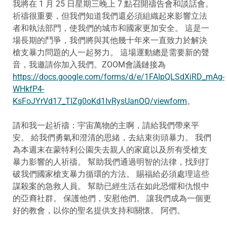
我將在 1 月 25 日星期三晚上 7 點召開禱告會和談話會。
祈禱很重要，但我們知道我們還必須組織起來影響立法
者和執法部門，使我們的城市和國家更加安全。 這是一
場長期的鬥爭，我們將與其他幾十年來一直致力於解決
槍支暴力問題的人一起努力。 這場運動總是需要新的聲
音，我邀請你加入我們。ZOOM會議鏈接為
https://docs.google.com/forms/d/e/1FAIpQLSdXiRD_mAg-
WHkfP4-
KsFoJYrVd17_TIZg0oKd1IvRysUanOQ/viewform
。
請和我一起祈禱：宇宙萬物的主啊，請給我們帶來平
安。 給我們勇氣和澄清的思緒，去結束街頭暴力。 我們
為本週末在蒙特利公園失去親人的家庭以及所有受槍支
暴力影響的人祈禱。 幫助我們通過明智的法律，找到打
破我們國家槍支暴力循環的方法。 賜福給必須處理這些
謀殺案的急救人員。 幫助已經生活在如此恐懼和仇恨中
的亞裔社群。 保護他們，安慰他們。 讓我們成為一個更
好的教會，以你的聖名提供支持和關懷。 阿們。