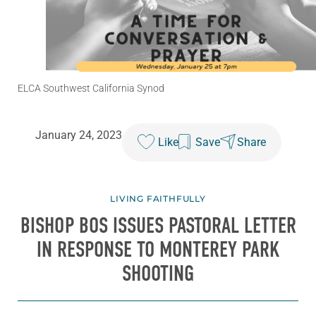
ELCA Southwest California Synod
January 24, 2023
Like
Save
Share
LIVING FAITHFULLY
BISHOP BOS ISSUES PASTORAL LETTER
IN RESPONSE TO MONTEREY PARK
SHOOTING