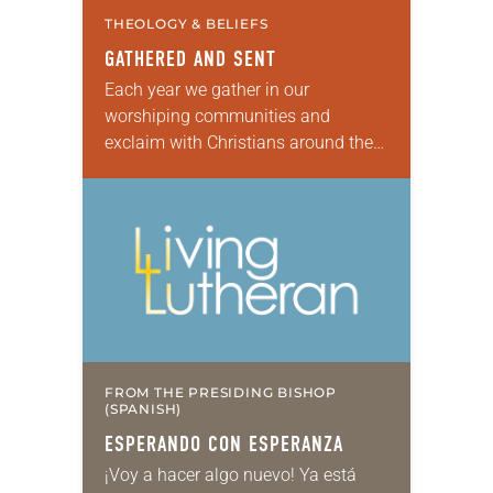
THEOLOGY & BELIEFS
GATHERED AND SENT
Each year we gather in our
worshiping communities and
exclaim with Christians around the
world: “Alleluia! Christ is risen. Christ
is risen, indeed. Alleluia!” Many of us
set aside the…
FROM THE PRESIDING BISHOP
(SPANISH)
ESPERANDO CON ESPERANZA
¡Voy a hacer algo nuevo! Ya está