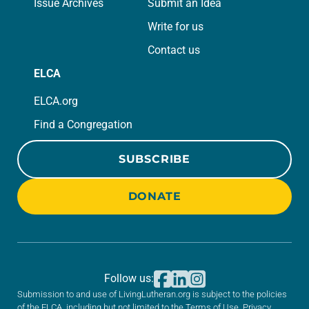
Issue Archives
Submit an Idea
Write for us
Contact us
ELCA
ELCA.org
Find a Congregation
SUBSCRIBE
DONATE
Follow us:
Submission to and use of LivingLutheran.org is subject to the policies
of the ELCA, including but not limited to the
Terms of Use
,
Privacy