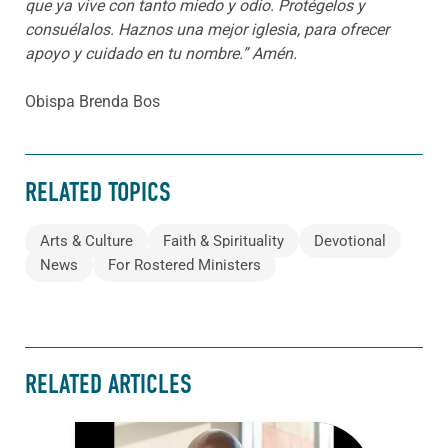
que ya vive con tanto miedo y odio. Protégelos y
consuélalos. Haznos una mejor iglesia, para ofrecer
apoyo y cuidado en tu nombre.”
Amén.
Obispa Brenda Bos
RELATED TOPICS
Arts & Culture
Faith & Spirituality
Devotional
News
For Rostered Ministers
RELATED ARTICLES