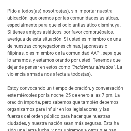
Pido a todos(as) nosotros(as), sin importar nuestra
ubicación, que oremos por las comunidades asiáticas,
especialmente para que el odio antiasiático disminuya.
Si tienes amigos asiáticos, por favor compruébalos,
averigua de esta situación. Si usted es miembro de una
de nuestras congregaciones chinas, japonesas o
filipinas, o es miembro de la comunidad AAPI, sepa que
lo amamos, y estamos orando por usted. Tenemos que
dejar de pensar en estos como
“incidentes aislados”.
La
violencia armada nos afecta a todos(as).
Estoy convocando un tiempo de oración, y conversación
este miércoles por la noche, 25 de enero a las 7 pm. La
oración importa, pero sabemos que también debemos
organizarnos para influir en los legisladores, y las
fuerzas del orden público para hacer que nuestras
ciudades, y nuestra nación sean más seguras. Esta ha
sido una larga lucha, y nos uniremos a otros que han