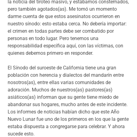
la noticia del tiroteo masivo, y estábamos consternados,
pero también agotados(as). Me tomó un momento
darme cuenta de que estos asesinatos ocurrieron en
nuestro sínodo: esto estaba cerca. No debería importar:
el crimen en todas partes debe ser combatido por
personas en todo lugar. Pero tenemos una
responsabilidad específica aquí, con las víctimas, con
quienes debemos primero en responder.
El Sínodo del suroeste de California tiene una gran
población con herencia y dialectos del mandarín entre
nosotros(as), entre ellas varias comunidades de
adoración. Muchos de nuestros(as) pastores(as)
asiáticos(as) informan que su gente tiene miedo de
abandonar sus hogares, mucho antes de este incidente.
Los informes de noticias habían dicho que este Año
Nuevo Lunar fue uno de los primeros en los que la gente
estaba dispuesta a congregarse para celebrar. Y ahora
sucede esto.