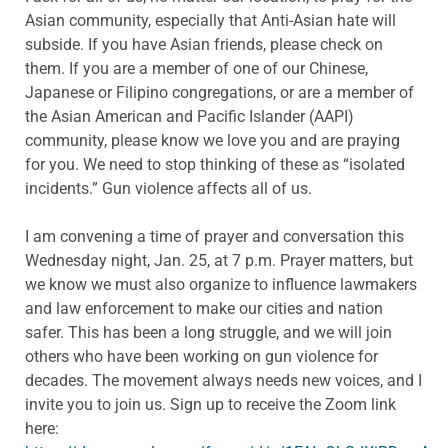
Asian community, especially that Anti-Asian hate will
subside. If you have Asian friends, please check on
them. If you are a member of one of our Chinese,
Japanese or Filipino congregations, or are a member of
the Asian American and Pacific Islander (AAPI)
community, please know we love you and are praying
for you. We need to stop thinking of these as “isolated
incidents.” Gun violence affects all of us.
I am convening a time of prayer and conversation this
Wednesday night, Jan. 25, at 7 p.m. Prayer matters, but
we know we must also organize to influence lawmakers
and law enforcement to make our cities and nation
safer. This has been a long struggle, and we will join
others who have been working on gun violence for
decades. The movement always needs new voices, and I
invite you to join us. Sign up to receive the Zoom link
here: