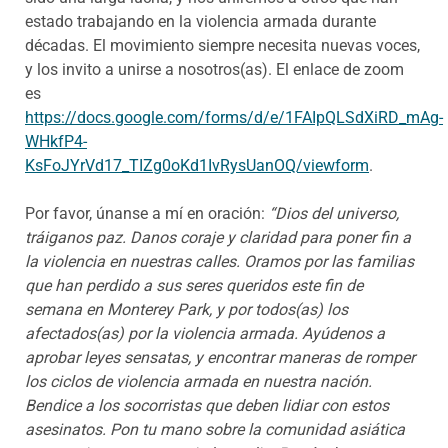
estado trabajando en la violencia armada durante
décadas. El movimiento siempre necesita nuevas voces,
y los invito a unirse a nosotros(as). El enlace de zoom
es
https://docs.google.com/forms/d/e/1FAIpQLSdXiRD_mAg-
WHkfP4-
KsFoJYrVd17_TIZg0oKd1IvRysUanOQ/viewform
.
Por favor, únanse a mí en oración:
“Dios del universo,
tráiganos paz. Danos coraje y claridad para poner fin a
la violencia en nuestras calles. Oramos por las familias
que han perdido a sus seres queridos este fin de
semana en Monterey Park, y por todos(as) los
afectados(as) por la violencia armada. Ayúdenos a
aprobar leyes sensatas, y encontrar maneras de romper
los ciclos de violencia armada en nuestra nación.
Bendice a los socorristas que deben lidiar con estos
asesinatos. Pon tu mano sobre la comunidad asiática