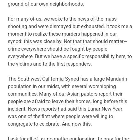
ground of our own neighborhoods.
For many of us, we woke to the news of the mass
shooting and were dismayed but exhausted. It took me a
moment to realize these murders happened in our
synod: this was close by. Not that that should matter—
crime everywhere should be fought by people
everywhere. But we have a specific responsibility here, to
the victims and to the first responders.
The Southwest California Synod has a large Mandarin
population in our midst, with several worshipping
communities. Many of our Asian pastors report their
people are afraid to leave their homes, long before this
incident. News reports had said this Lunar New Year
was one of the first where people were willing to
congregate to celebrate. And now this.
I ask for all of us, no matter our location, to pray for the