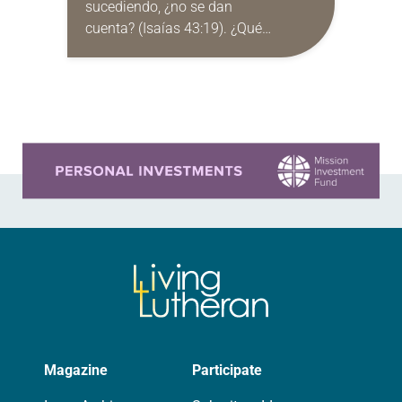
sucediendo, ¿no se dan
cuenta? (Isaías 43:19). ¿Qué
significa aguardar con esperanza?
Los próximos meses estarán llenos
de gran esperanza. Tenemos la
esperanza del…
Learn more about this offer
Magazine
Participate