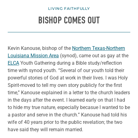
LIVING FAITHFULLY
BISHOP COMES OUT
Kevin Kanouse, bishop of the
Northern Texas-Northern
Louisiana Mission Area
(synod), came out as gay at the
ELCA
Youth Gathering during a Bible study/reflection
time with synod youth. “Several of our youth told their
powerful stories of God at work in their lives. I was Holy
Spirit-moved to tell my own story publicly for the first
time,” Kanouse explained in a letter to the church leaders
in the days after the event. I learned early on that I had
to hide my true nature, especially becasue I wanted to be
a pastor and serve in the church.” Kanouse had told his
wife of 40 years prior to the public revelation; the two
have said they will remain married.