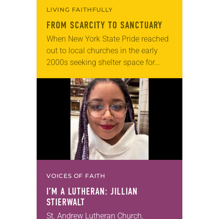
LIVING FAITHFULLY
FROM SCARCITY TO SANCTUARY
When New York State Pride reached
out to local churches in the early
2000s seeking shelter space for
LGBTQIA+ youth during the coldest
months of the year, Trinity Lutheran
Church…
VOICES OF FAITH
I’M A LUTHERAN: JILLIAN
STIERWALT
St. Andrew Lutheran Church,