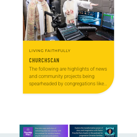
pews on…
LIVING FAITHFULLY
CHURCHSCAN
The following are highlights of news
and community projects being
spearheaded by congregations like
yours, which are collected from
readers and synod e-newsletters. To
share news of your congregation in…
Learn more about this offer