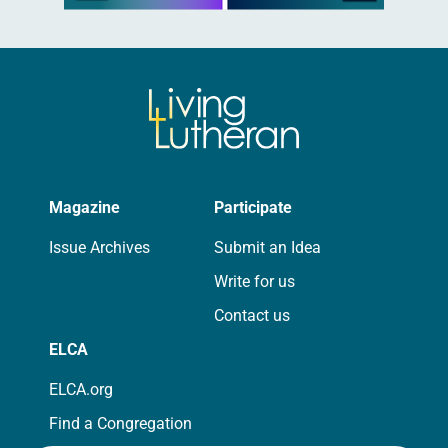
Magazine
Participate
Issue Archives
Submit an Idea
Write for us
Contact us
ELCA
ELCA.org
Find a Congregation