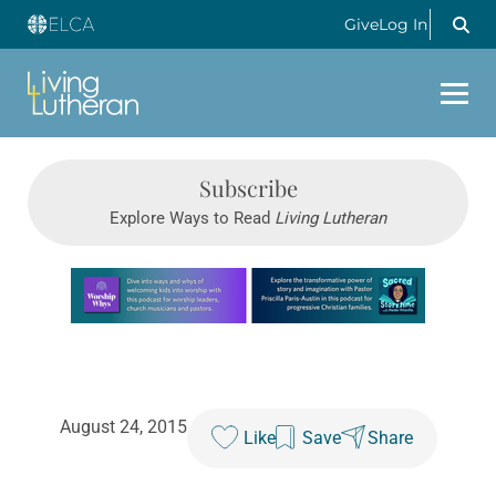
Give
Log In
Subscribe
Explore Ways to Read
Living Lutheran
Learn more about this offer
August 24, 2015
Like
Save
Share