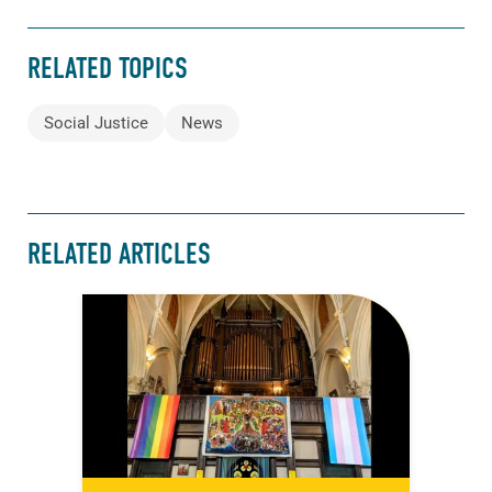
RELATED TOPICS
Social Justice
News
RELATED ARTICLES