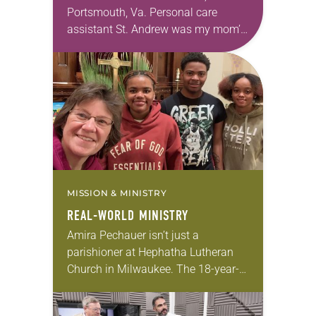
Portsmouth, Va. Personal care
assistant St. Andrew was my mom’s
first call as pastor. She’s been there
for 10 years! The church has
changed and grown…
MISSION & MINISTRY
REAL-WORLD MINISTRY
Amira Pechauer isn’t just a
parishioner at Hephatha Lutheran
Church in Milwaukee. The 18-year-
old has been honing her leadership
skills to do more than just sit in the