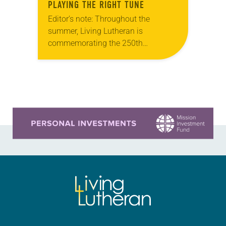
PLAYING THE RIGHT TUNE
Editor’s note: Throughout the
summer, Living Lutheran is
commemorating the 250th
anniversary of the adoption of the
Declaration of Independence with
articles reflecting on the church’s
role in civic life…
Learn more about this offer