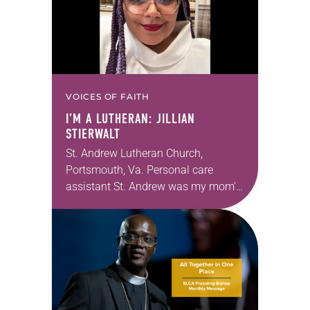
VOICES OF FAITH
I’M A LUTHERAN: JILLIAN
STIERWALT
St. Andrew Lutheran Church,
Portsmouth, Va. Personal care
assistant St. Andrew was my mom’s
first call as pastor. She’s been there
for 10 years! The church has
changed and grown…