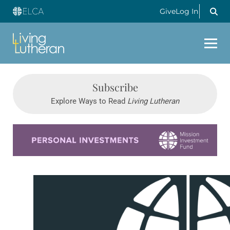
Give
Log In
Subscribe
Explore Ways to Read
Living Lutheran
Learn more about this offer