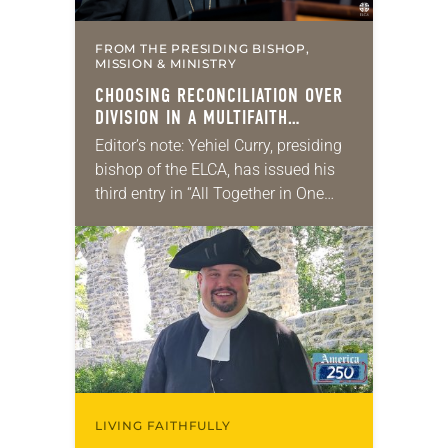
FROM THE PRESIDING BISHOP,
MISSION & MINISTRY
CHOOSING RECONCILIATION OVER
DIVISION IN A MULTIFAITH
AMERICA
Editor’s note: Yehiel Curry, presiding
bishop of the ELCA, has issued his
third entry in “All Together in One
Place,” a series of monthly
messages. Each message shares a
pastoral word,…
LIVING FAITHFULLY