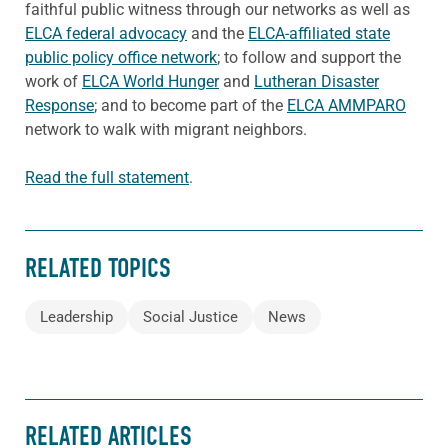
faithful public witness through our networks as well as
ELCA federal advocacy
and the
ELCA-affiliated state
public policy office network
; to follow and support the
work of
ELCA World Hunger
and
Lutheran Disaster
Response
; and to become part of the
ELCA AMMPARO
network to walk with migrant neighbors.
Read the full statement
.
RELATED TOPICS
Leadership
Social Justice
News
RELATED ARTICLES