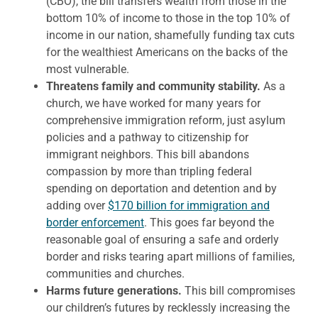
(CBO), the bill transfers wealth from those in the
bottom 10% of income to those in the top 10% of
income in our nation, shamefully funding tax cuts
for the wealthiest Americans on the backs of the
most vulnerable.
Threatens family and community stability.
As a
church, we have worked for many years for
comprehensive immigration reform, just asylum
policies and a pathway to citizenship for
immigrant neighbors. This bill abandons
compassion by more than tripling federal
spending on deportation and detention and by
adding over
$170 billion for immigration and
border enforcement
. This goes far beyond the
reasonable goal of ensuring a safe and orderly
border and risks tearing apart millions of families,
communities and churches.
Harms future generations.
This bill compromises
our children’s futures by recklessly increasing the