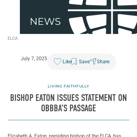
ELCA
July 7, 2025
Like
Save
Share
LIVING FAITHFULLY
BISHOP EATON ISSUES STATEMENT ON
OBBBA’S PASSAGE
Elizabeth A. Eaton, presiding bishop of the ELCA, has