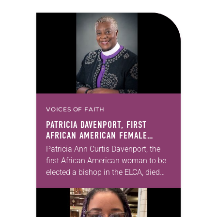
VOICES OF FAITH
PATRICIA DAVENPORT, FIRST
AFRICAN AMERICAN FEMALE
BISHOP IN ELCA, DIES AT 70
Patricia Ann Curtis Davenport, the
first African American woman to be
elected a bishop in the ELCA, died
Wednesday, July 29. She was 70
years old. Davenport served the
Southeastern…