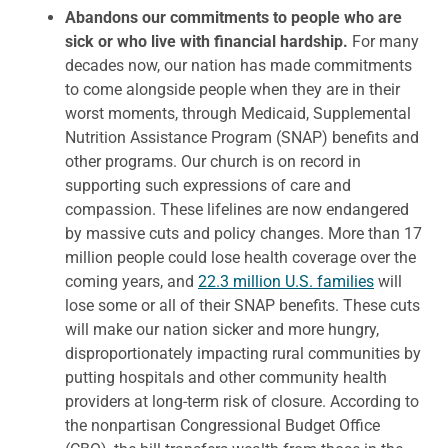
Abandons our commitments to people who are
sick or who live with financial hardship.
For many
decades now, our nation has made commitments
to come alongside people when they are in their
worst moments, through Medicaid, Supplemental
Nutrition Assistance Program (SNAP) benefits and
other programs. Our church is on record in
supporting such expressions of care and
compassion. These lifelines are now endangered
by massive cuts and policy changes. More than 17
million people could lose health coverage over the
coming years, and
22.3 million U.S. families
will
lose some or all of their SNAP benefits. These cuts
will make our nation sicker and more hungry,
disproportionately impacting rural communities by
putting hospitals and other community health
providers at long-term risk of closure. According to
the nonpartisan Congressional Budget Office