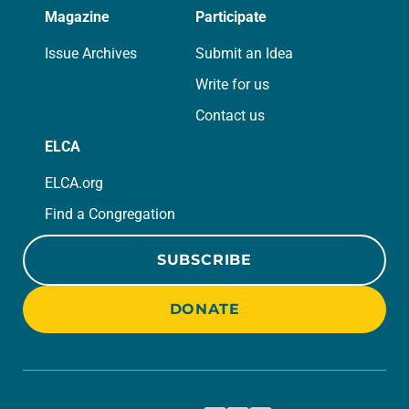
Magazine
Participate
Issue Archives
Submit an Idea
Write for us
Contact us
ELCA
ELCA.org
Find a Congregation
SUBSCRIBE
DONATE