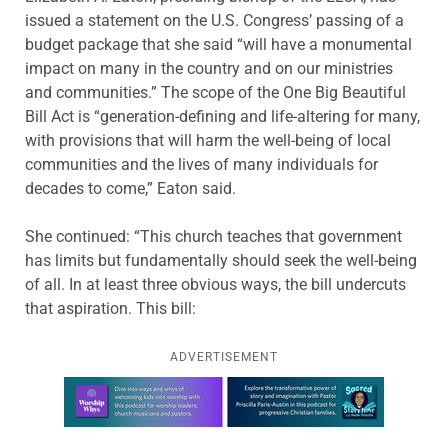
issued a statement on the U.S. Congress’ passing of a
budget package that she said “will have a monumental
impact on many in the country and on our ministries
and communities.” The scope of the One Big Beautiful
Bill Act is “generation-defining and life-altering for many,
with provisions that will harm the well-being of local
communities and the lives of many individuals for
decades to come,” Eaton said.
She continued: “This church teaches that government
has limits but fundamentally should seek the well-being
of all. In at least three obvious ways, the bill undercuts
that aspiration. This bill:
ADVERTISEMENT
Learn more about this offer