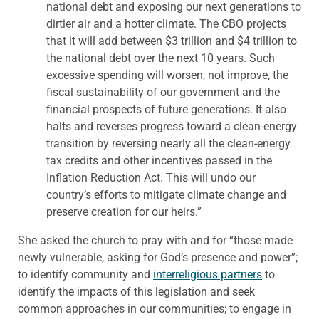
national debt and exposing our next generations to
dirtier air and a hotter climate. The CBO projects
that it will add between $3 trillion and $4 trillion to
the national debt over the next 10 years. Such
excessive spending will worsen, not improve, the
fiscal sustainability of our government and the
financial prospects of future generations. It also
halts and reverses progress toward a clean-energy
transition by reversing nearly all the clean-energy
tax credits and other incentives passed in the
Inflation Reduction Act. This will undo our
country’s efforts to mitigate climate change and
preserve creation for our heirs.”
She asked the church to pray with and for “those made
newly vulnerable, asking for God’s presence and power”;
to identify community and
interreligious partners
to
identify the impacts of this legislation and seek
common approaches in our communities; to engage in