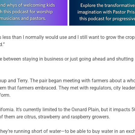
 less than I normally would use and I still want to grow the crops
d.”
ce between staying in business or just going ahead and shutting
enup and Terry. The pair began meeting with farmers about a w
em that farmers embraced. They met with regulators, city lead
form.
ornia. It’s currently limited to the Oxnard Plain, but it impacts 
f them are citrus, strawberry and raspberry growers.
 if they’re running short of water—to be able to buy water in an