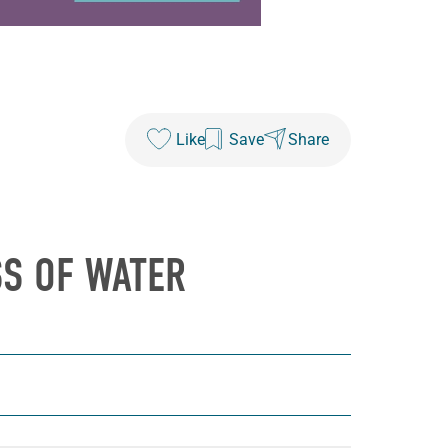
Like
Save
Share
SS OF WATER