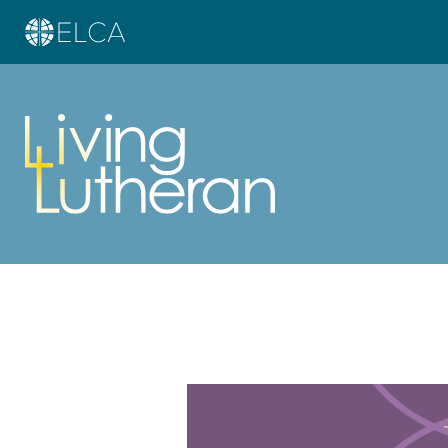
Learn more about this offer