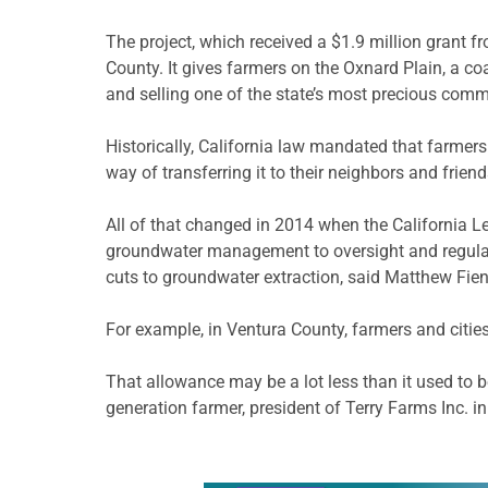
The project, which received a $1.9 million grant f
County. It gives farmers on the Oxnard Plain, a c
and selling one of the state’s most precious co
Historically, California law mandated that farmers
way of transferring it to their neighbors and frie
All of that changed in 2014 when the California L
groundwater management to oversight and regulatio
cuts to groundwater extraction, said Matthew Fien
For example, in Ventura County, farmers and cities 
That allowance may be a lot less than it used to b
generation farmer, president of Terry Farms Inc. i