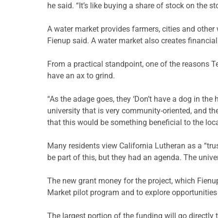
he said. “It’s like buying a share of stock on the s
A water market provides farmers, cities and other 
Fienup said. A water market also creates financia
From a practical standpoint, one of the reasons Ter
have an ax to grind.
“As the adage goes, they ‘Don’t have a dog in the hun
university that is very community-oriented, and 
that this would be something beneficial to the loc
Many residents view California Lutheran as a “tru
be part of this, but they had an agenda. The univ
The new grant money for the project, which Fienup
Market pilot program and to explore opportunities
The largest portion of the funding will go directly