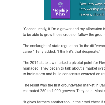
Learn more about this offer
“Consequently, if I’m a grower and my allocation is
to be able to grow those crops or fallow the groun
The onslaught of state regulation “is the differen
career,” Terry added. “I think it’s that desperate.”
The 2014 state law marked a pivotal point for Fi
managed. They began to talk about a market syst
to brainstorm and build consensus centered on re
The result was the first groundwater market in Calif
estimated 250 to 1,000 growers, Terry said. Most o
“It gives farmers another tool in their tool chest