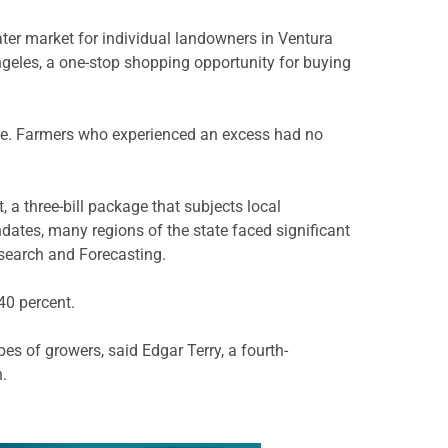
water market for individual landowners in Ventura
ngeles, a one-stop shopping opportunity for buying
uture. Farmers who experienced an excess had no
a three-bill package that subjects local
dates, many regions of the state faced significant
esearch and Forecasting.
40 percent.
es of growers, said Edgar Terry, a fourth-
.