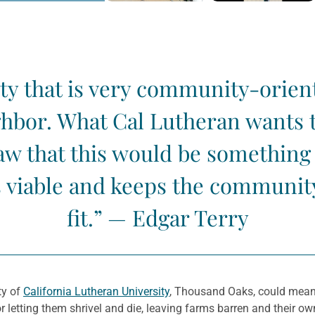
ity that is very community-orien
hbor. What Cal Lutheran wants t
 that this would be something b
 viable and keeps the community 
fit.” — Edgar Terry
ty of
California Lutheran University
, Thousand Oaks, could mean
r letting them shrivel and die, leaving farms barren and their own