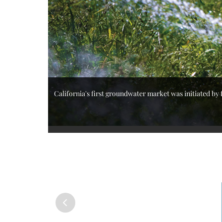
California's first groundwater market was initiated by