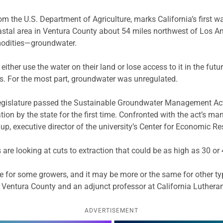
rom the U.S. Department of Agriculture, marks California’s first 
oastal area in Ventura County about 54 miles northwest of Los A
mmodities—groundwater.
 either use the water on their land or lose access to it in the f
nds. For the most part, groundwater was unregulated.
egislature passed the Sustainable Groundwater Management Act, 
n by the state for the first time. Confronted with the act’s man
up, executive director of the university’s Center for Economic R
are looking at cuts to extraction that could be as high as 30 or 
e for some growers, and it may be more or the same for other typ
n Ventura County and an adjunct professor at California Lutheran
ADVERTISEMENT