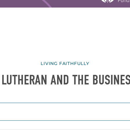
LIVING FAITHFULLY
 LUTHERAN AND THE BUSINE