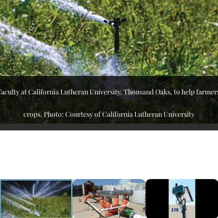
 faculty at California Lutheran University, Thousand Oaks, to help farmer
crops. Photo: Courtesy of California Lutheran University