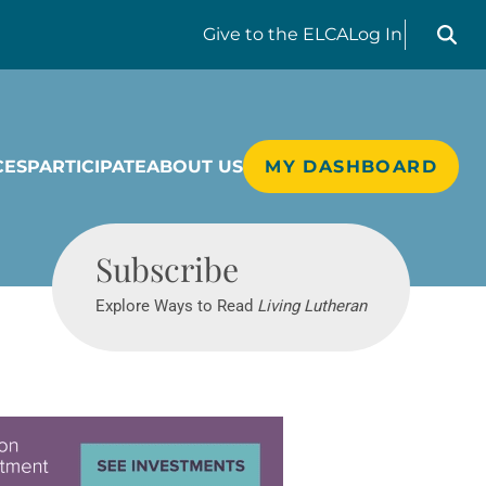
Search liv
Give
to the ELCA
Log In
CES
PARTICIPATE
ABOUT US
MY DASHBOARD
Living Lutheran
Subscribe
Explore Ways to Read
Living Lutheran