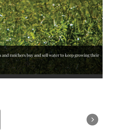
s and ranchers buy and sell water to keep growing their