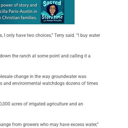
, I only have two choices,” Terry said. “I buy water
 down the ranch at some point and calling it a
holesale change in the way groundwater was
ers and environmental watchdogs dozens of times
50,000 acres of irrigated agriculture and an
 exchange from growers who may have excess water,”