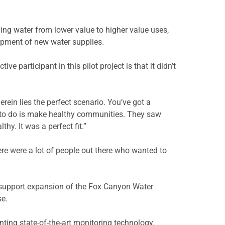
ving water from lower value to higher value uses,
lopment of new water supplies.
 participant in this pilot project is that it didn’t
herein lies the perfect scenario. You’ve got a
s to do is make healthy communities. They saw
y. It was a perfect fit.”
ere were a lot of people out there who wanted to
o support expansion of the Fox Canyon Water
se.
enting state-of-the-art monitoring technology.