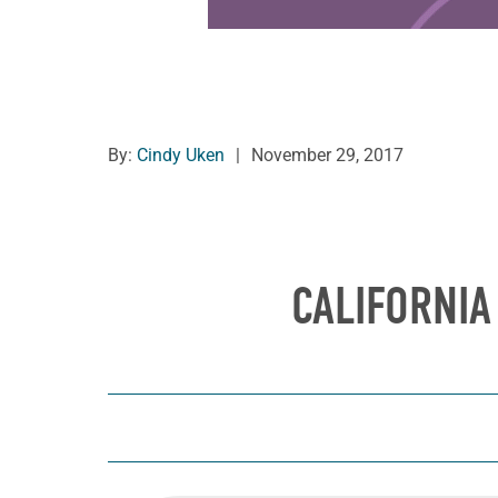
By:
Cindy Uken
|
November 29, 2017
CALIFORNIA