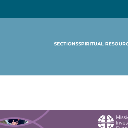
SECTIONS
SPIRITUAL RESOUR