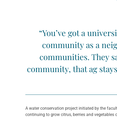
“You’ve got a univers
community as a neig
communities. They saw
community, that ag stays
A water conservation project initiated by the facul
continuing to grow citrus, berries and vegetables o