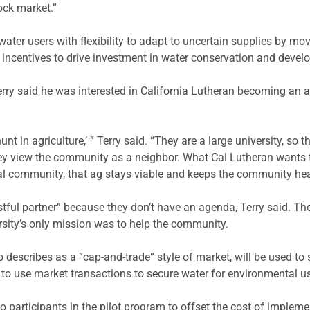
tock market.”
water users with flexibility to adapt to uncertain supplies by mo
l incentives to drive investment in water conservation and deve
ry said he was interested in California Lutheran becoming an active
t in agriculture,’ ” Terry said. “They are a large university, so t
they view the community as a neighbor. What Cal Lutheran want
al community, that ag stays viable and keeps the community health
stful partner” because they don’t have an agenda, Terry said. Th
ersity’s only mission was to help the community.
 describes as a “cap-and-trade” style of market, will be used t
 to use market transactions to secure water for environmental u
 to participants in the pilot program to offset the cost of implem