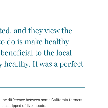
ted, and they view the
o do is make healthy
eneficial to the local
healthy. It was a perfect
 the difference between some California farmers
ers stripped of livelihoods.