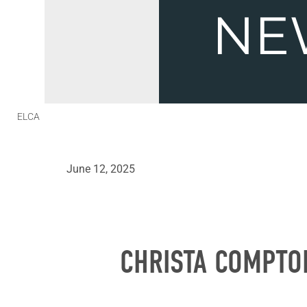
ELCA
June 12, 2025
CHRISTA COMPTO