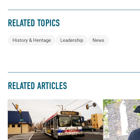
RELATED TOPICS
History & Heritage
Leadership
News
RELATED ARTICLES