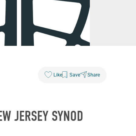
Like
Save
Share
EW JERSEY SYNOD