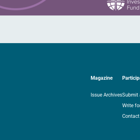
Magazine
Particip
Issue Archives
Submit 
Write fo
Contact