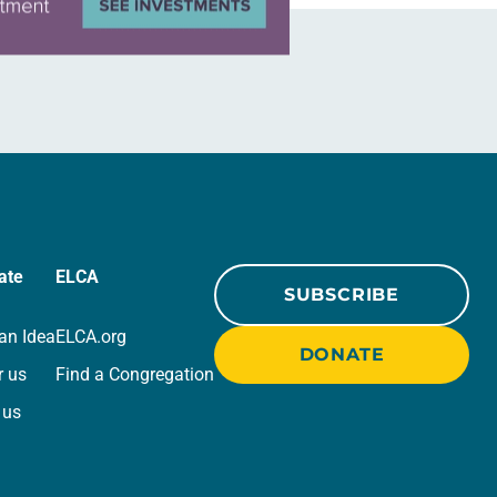
ate
ELCA
SUBSCRIBE
an Idea
ELCA.org
DONATE
r us
Find a Congregation
 us