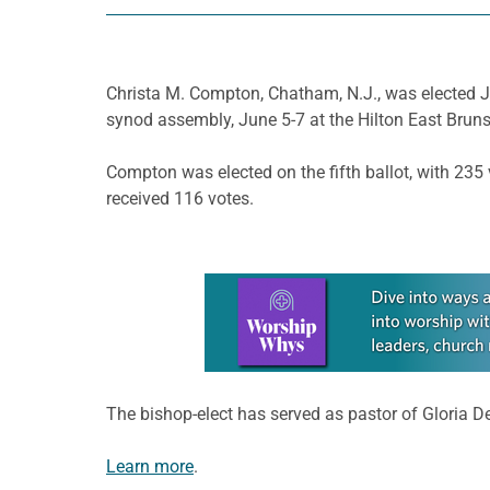
Christa M. Compton, Chatham, N.J., was elected Ju
synod assembly, June 5-7 at the Hilton East Bruns
Compton was elected on the fifth ballot, with 235 
received 116 votes.
Learn more about this offer
The bishop-elect has served as pastor of Gloria 
Learn more
.