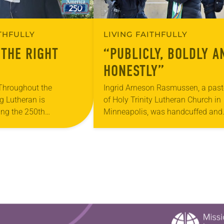
ITHFULLY
LIVING FAITHFULLY
 THE RIGHT
“PUBLICLY, BOLDLY A
HONESTLY”
 Throughout the
Ingrid Arneson Rasmussen, a past
g Lutheran is
of Holy Trinity Lutheran Church in
ng the 250th
Minneapolis, was handcuffed and
 the adoption of the
arrested in January for kneeling in
f Independence with
middle of a road at the Minneapoli
ting on the church’s role
St. Paul…