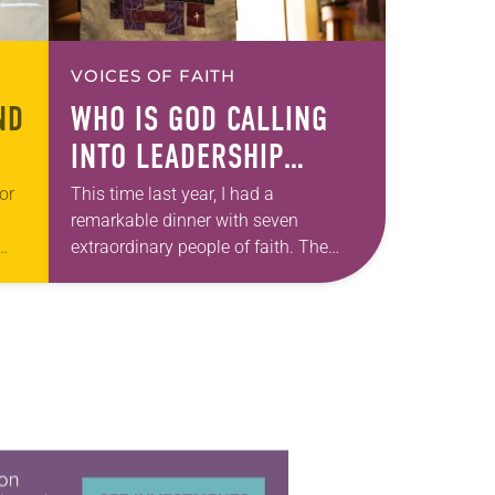
VOICES OF FAITH
ND
WHO IS GOD CALLING
INTO LEADERSHIP
TODAY?
or
This time last year, I had a
remarkable dinner with seven
extraordinary people of faith. The
 the
setting fit the celebratory occasion: a
s-
restaurant with wood-paneled walls
that were decorated with…