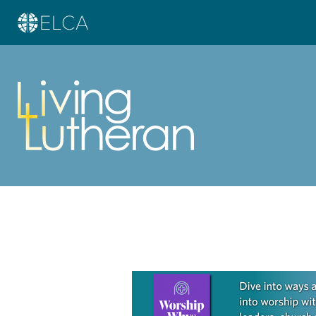
Learn more about this offer