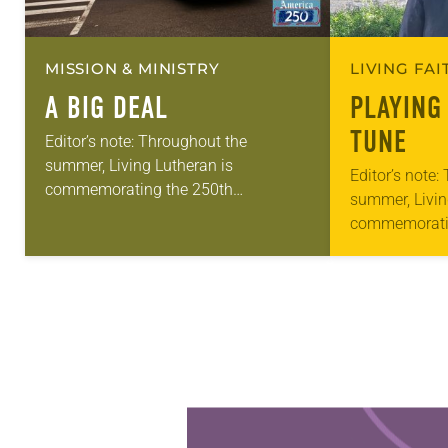
MISSION & MINISTRY
LIVING FA
A BIG DEAL
PLAYING
TUNE
Editor’s note: Throughout the
summer, Living Lutheran is
Editor’s note:
commemorating the 250th
summer, Livin
anniversary of the adoption of the
commemorati
Declaration of Independence with
anniversary of
articles reflecting on the church’s role
Declaration o
in civic life…
articles reflec
in civic life…
Learn more about this offer