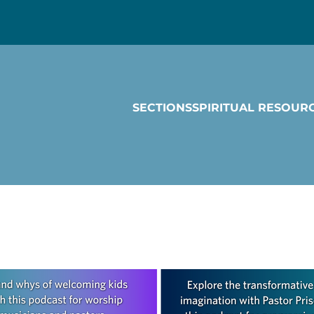
SECTIONS
SPIRITUAL RESOUR