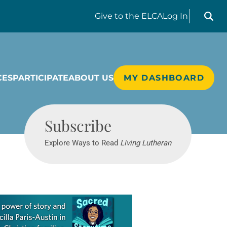
Search liv
Give
to the ELCA
Log In
CES
PARTICIPATE
ABOUT US
MY DASHBOARD
Living Lutheran
Subscribe
Explore Ways to Read
Living Lutheran