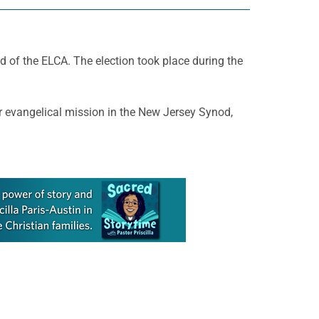
 of the ELCA. The election took place during the
for evangelical mission in the New Jersey Synod,