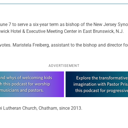
ne 7 to serve a six-year term as bishop of the New Jersey Synod
wick Hotel & Executive Meeting Center in East Brunswick, N.J.
votes. Maristela Freiberg, assistant to the bishop and director 
ADVERTISEMENT
Dei Lutheran Church, Chatham, since 2013.