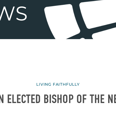
LIVING FAITHFULLY
N ELECTED BISHOP OF THE N