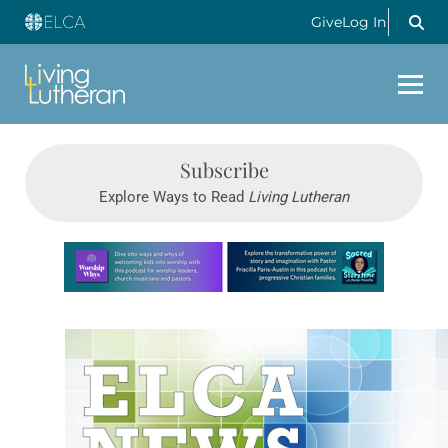
Give
Log In
Subscribe
Explore Ways to Read
Living Lutheran
Learn more about this offer