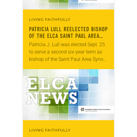
LIVING FAITHFULLY
PATRICIA LULL REELECTED BISHOP
OF THE ELCA SAINT PAUL AREA
SYNOD
Patricia J. Lull was elected Sept. 25
to serve a second six-year term as
bishop of the Saint Paul Area Synod
of the ELCA. The election took place
during an…
LIVING FAITHFULLY