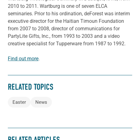
2010 to 2011. Wartburg is one of seven ELCA
seminaries. Prior to his ordination, deForest was interim
executive director for the Haitian Timoun Foundation
from 2007 to 2008, director of communications for
PartyLite Gifts, Inc., from 1993 to 2003 and a video
creative specialist for Tupperware from 1987 to 1992.
Find out more
.
RELATED TOPICS
Easter
News
RELATED ARTICLES