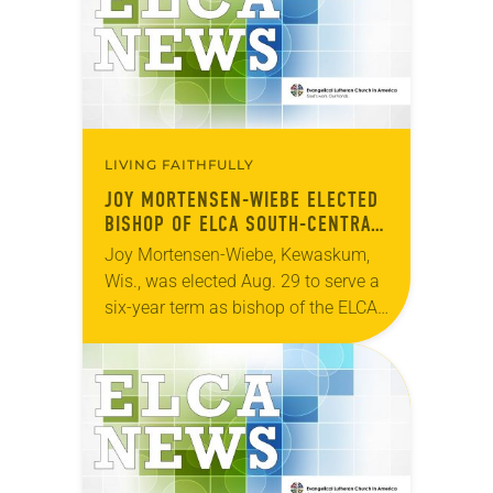
LIVING FAITHFULLY
JOY MORTENSEN-WIEBE ELECTED
BISHOP OF ELCA SOUTH-CENTRAL
SYNOD OF WISCONSIN
Joy Mortensen-Wiebe, Kewaskum,
Wis., was elected Aug. 29 to serve a
six-year term as bishop of the ELCA
South-Central Synod of Wisconsin.
The election took place during an
online synod…