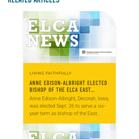
LIVING FAITHFULLY
ANNE EDISON-ALBRIGHT ELECTED
BISHOP OF THE ELCA EAST
CENTRAL SYNOD OF WISCONSIN
Anne Edison-Albright, Decorah, Iowa,
was elected Sept. 26 to serve a six-
year term as bishop of the East
Central Synod of Wisconsin of the
ELCA. The election took place
during…