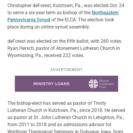
Christopher deForest, Kutztown, Pa., was elected Oct. 24
to serve a six-year term as bishop of the
Northeastern
Pennsylvania Synod
of the ELCA. The election took
place during an online synod assembly.
deForest was elected on the fifth ballot, with 260 votes.
Ryan Hersch, pastor of Atonement Lutheran Church in
Wyomissing, Pa., received 222 votes.
ADVERTISEMENT
Learn more about this offer
The bishop-elect has served as pastor of Trinity
Lutheran Church in Kutztown, Pa., since 2018. He served
as pastor at St. John Lutheran Church in Lehighton, Pa.,
from 2011 to 2018 and as admissions advisor for
Wartburg Theological Seminary in Dubuque, Iowa, from