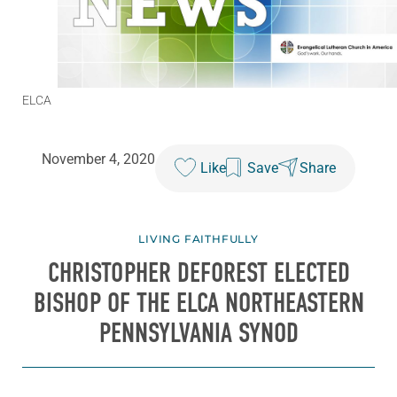
ELCA
November 4, 2020
Like
Save
Share
LIVING FAITHFULLY
CHRISTOPHER DEFOREST ELECTED
BISHOP OF THE ELCA NORTHEASTERN
PENNSYLVANIA SYNOD