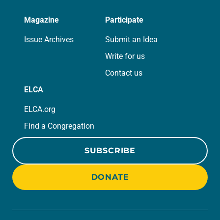
Magazine
Participate
Issue Archives
Submit an Idea
Write for us
Contact us
ELCA
ELCA.org
Find a Congregation
SUBSCRIBE
DONATE