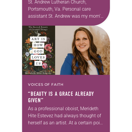
St. Andrew Lutheran Church,
Portsmouth, Va. Personal care
assistant St. Andrew was my mom’s
first call as pastor. She’s been there
for 10 years! The church has
changed and grown…
VOICES OF FAITH
“BEAUTY IS A GRACE ALREADY
GIVEN”
As a professional oboist, Merideth
Hite Estevez had always thought of
herself as an artist. At a certain point
in her career, however, she realized