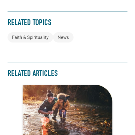
RELATED TOPICS
Faith & Spirituality
News
RELATED ARTICLES