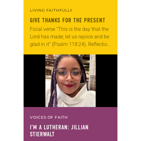
LIVING FAITHFULLY
GIVE THANKS FOR THE PRESENT
Focal verse “This is the day that the
Lord has made; let us rejoice and be
glad in it” (Psalm 118:24). Reflection
Living in Missouri, I’m no stranger to
photographs…
VOICES OF FAITH
I’M A LUTHERAN: JILLIAN
STIERWALT