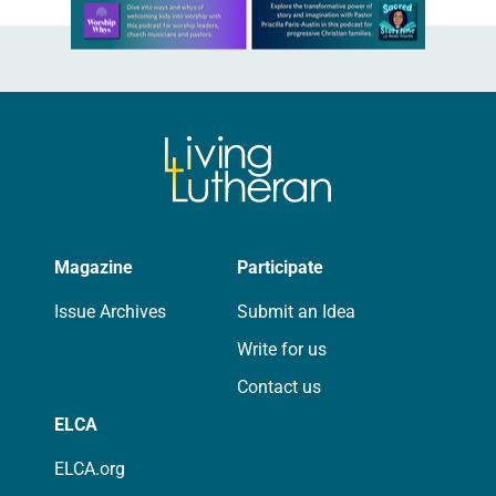
Learn more about this offer
Magazine
Participate
Issue Archives
Submit an Idea
Write for us
Contact us
ELCA
ELCA.org