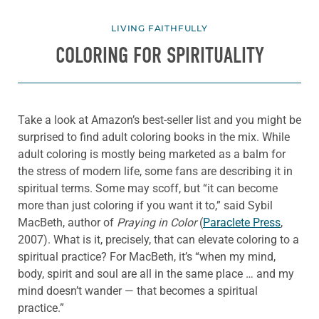
LIVING FAITHFULLY
COLORING FOR SPIRITUALITY
Take a look at Amazon’s best-seller list and you might be
surprised to find adult coloring books in the mix. While
adult coloring is mostly being marketed as a balm for
the stress of modern life, some fans are describing it in
spiritual terms. Some may scoff, but “it can become
more than just coloring if you want it to,” said Sybil
MacBeth, author of
Praying in Color
(
Paraclete Press
,
2007). What is it, precisely, that can elevate coloring to a
spiritual practice? For MacBeth, it’s “when my mind,
body, spirit and soul are all in the same place … and my
mind doesn’t wander — that becomes a spiritual
practice.”