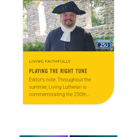
that she was pursuing artistic…
LIVING FAITHFULLY
PLAYING THE RIGHT TUNE
Editor’s note: Throughout the
summer, Living Lutheran is
commemorating the 250th
anniversary of the adoption of the
Declaration of Independence with
articles reflecting on the church’s
role in civic life…