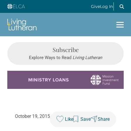
Give
Log In
Subscribe
Explore Ways to Read
Living Lutheran
Learn more about this offer
October 19, 2015
Like
Save
Share