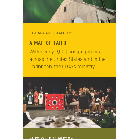
LIVING FAITHFULLY
A MAP OF FAITH
With nearly 9,000 congregations
across the United States and in the
Caribbean, the ELCA’s ministry
encompasses the geographic
diversity of the country. For some
congregations, their distinct location
plays a…
MISSION & MINISTRY