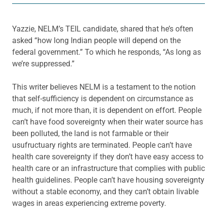
Yazzie, NELM’s TEIL candidate, shared that he’s often
asked “how long Indian people will depend on the
federal government.” To which he responds, “As long as
we’re suppressed.”
This writer believes NELM is a testament to the notion
that self-sufficiency is dependent on circumstance as
much, if not more than, it is dependent on effort. People
can’t have food sovereignty when their water source has
been polluted, the land is not farmable or their
usufructuary rights are terminated. People can’t have
health care sovereignty if they don’t have easy access to
health care or an infrastructure that complies with public
health guidelines. People can’t have housing sovereignty
without a stable economy, and they can’t obtain livable
wages in areas experiencing extreme poverty.