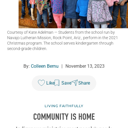
Courtesy of Kate Adelman
— Students from the school run by
Navajo Lutheran Mission, Rock Point, Ariz., perform in the 2021
Christmas program. The school serves kindergarten through
second-grade children.
By:
Colleen Bernu
|
November 13, 2023
Like
Save
Share
LIVING FAITHFULLY
COMMUNITY IS HOME