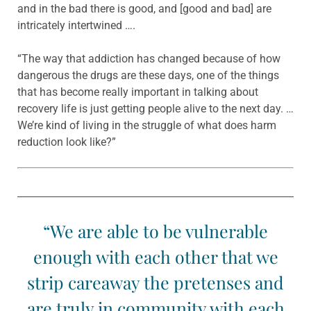
and in the bad there is good, and [good and bad] are
intricately intertwined ….
“The way that addiction has changed because of how
dangerous the drugs are these days, one of the things
that has become really important in talking about
recovery life is just getting people alive to the next day. …
We’re kind of living in the struggle of what does harm
reduction look like?”
“We are able to be vulnerable
enough with each other that we
strip careaway the pretenses and
are truly in community with each