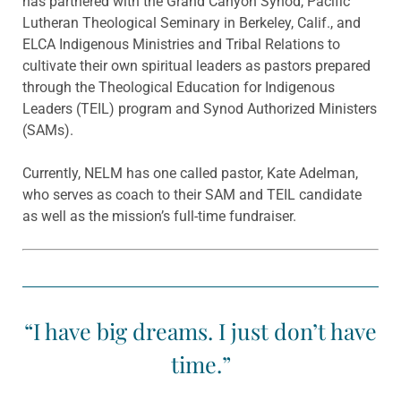
has partnered with the Grand Canyon Synod, Pacific
Lutheran Theological Seminary in Berkeley, Calif., and
ELCA Indigenous Ministries and Tribal Relations to
cultivate their own spiritual leaders as pastors prepared
through the Theological Education for Indigenous
Leaders (TEIL) program and Synod Authorized Ministers
(SAMs).
Currently, NELM has one called pastor, Kate Adelman,
who serves as coach to their SAM and TEIL candidate
as well as the mission’s full-time fundraiser.
“I have big dreams. I just don’t have
time.”