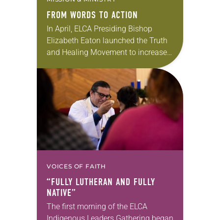
FROM WORDS TO ACTION
In April, ELCA Presiding Bishop
Elizabeth Eaton launched the Truth
and Healing Movement to increase
the church’s understanding of the
impacts of colonization on
Indigenous people in past and
present…
VOICES OF FAITH
“FULLY LUTHERAN AND FULLY
NATIVE”
The first morning of the ELCA
Indigenous Leaders Gathering began