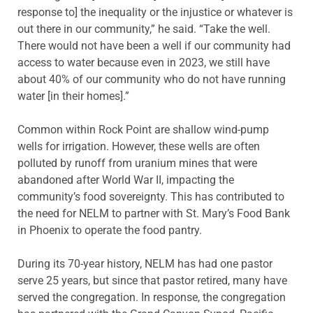
response to] the inequality or the injustice or whatever is
out there in our community,” he said. “Take the well.
There would not have been a well if our community had
access to water because even in 2023, we still have
about 40% of our community who do not have running
water [in their homes].”
Common within Rock Point are shallow wind-pump
wells for irrigation. However, these wells are often
polluted by runoff from uranium mines that were
abandoned after World War II, impacting the
community’s food sovereignty. This has contributed to
the need for NELM to partner with St. Mary’s Food Bank
in Phoenix to operate the food pantry.
During its 70-year history, NELM has had one pastor
serve 25 years, but since that pastor retired, many have
served the congregation. In response, the congregation