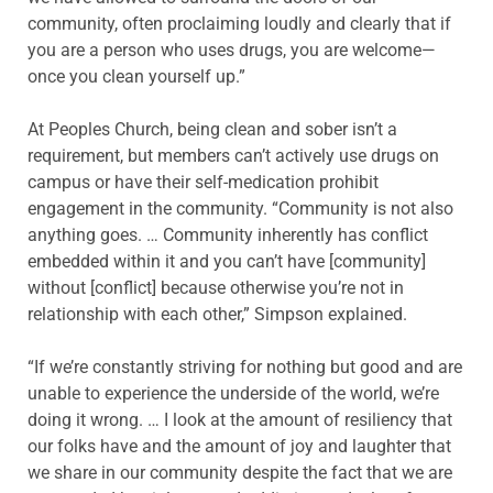
community, often proclaiming loudly and clearly that if
you are a person who uses drugs, you are welcome—
once you clean yourself up.”
At Peoples Church, being clean and sober isn’t a
requirement, but members can’t actively use drugs on
campus or have their self-medication prohibit
engagement in the community. “Community is not also
anything goes. … Community inherently has conflict
embedded within it and you can’t have [community]
without [conflict] because otherwise you’re not in
relationship with each other,” Simpson explained.
“If we’re constantly striving for nothing but good and are
unable to experience the underside of the world, we’re
doing it wrong. … I look at the amount of resiliency that
our folks have and the amount of joy and laughter that
we share in our community despite the fact that we are