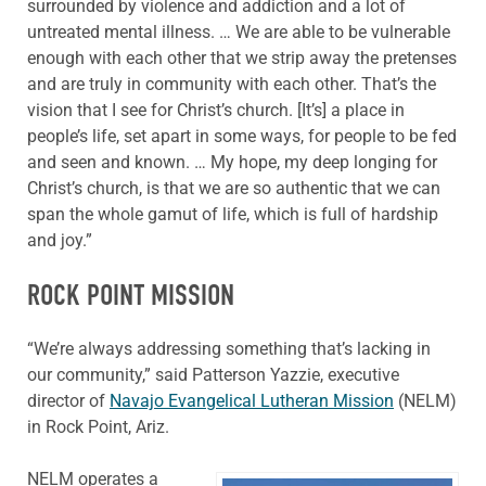
surrounded by violence and addiction and a lot of
untreated mental illness. … We are able to be vulnerable
enough with each other that we strip away the pretenses
and are truly in community with each other. That’s the
vision that I see for Christ’s church. [It’s] a place in
people’s life, set apart in some ways, for people to be fed
and seen and known. … My hope, my deep longing for
Christ’s church, is that we are so authentic that we can
span the whole gamut of life, which is full of hardship
and joy.”
ROCK POINT MISSION
“We’re always addressing something that’s lacking in
our community,” said Patterson Yazzie, executive
director of
Navajo Evangelical Lutheran Mission
(NELM)
in Rock Point, Ariz.
NELM operates a