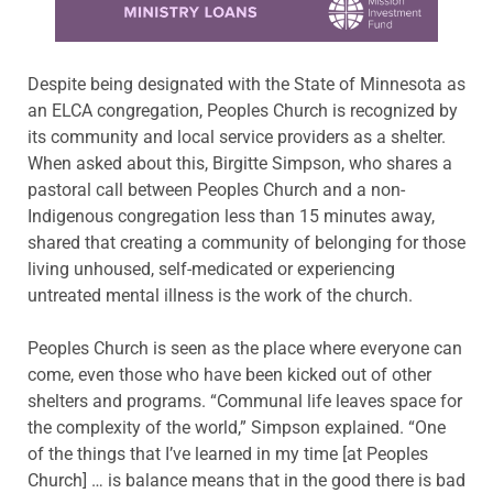
Despite being designated with the State of Minnesota as
an ELCA congregation, Peoples Church is recognized by
its community and local service providers as a shelter.
When asked about this, Birgitte Simpson, who shares a
pastoral call between Peoples Church and a non-
Indigenous congregation less than 15 minutes away,
shared that creating a community of belonging for those
living unhoused, self-medicated or experiencing
untreated mental illness is the work of the church.
Peoples Church is seen as the place where everyone can
come, even those who have been kicked out of other
shelters and programs. “Communal life leaves space for
the complexity of the world,” Simpson explained. “One
of the things that I’ve learned in my time [at Peoples
Church] … is balance means that in the good there is bad