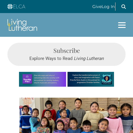
Give
Log In
Subscribe
Explore Ways to Read
Living Lutheran
Learn more about this offer