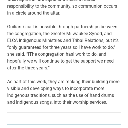
responsibility to the community, so communion occurs
in a circle around the altar.
Guiliani’s call is possible through partnerships between
the congregation, the Greater Milwaukee Synod, and
ELCA Indigenous Ministries and Tribal Relations, but it’s
“only guaranteed for three years so I have work to do,”
she said. “[The congregation has] work to do, and
hopefully we will continue to get the support we need
after the three years.”
As part of this work, they are making their building more
visible and developing ways to incorporate more
Indigenous traditions, such as the use of hand drums
and Indigenous songs, into their worship services.