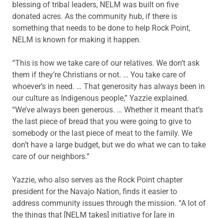
blessing of tribal leaders, NELM was built on five
donated acres. As the community hub, if there is
something that needs to be done to help Rock Point,
NELM is known for making it happen.
“This is how we take care of our relatives. We don’t ask
them if they’re Christians or not. … You take care of
whoever’s in need. … That generosity has always been in
our culture as Indigenous people,” Yazzie explained.
“We’ve always been generous. … Whether it meant that’s
the last piece of bread that you were going to give to
somebody or the last piece of meat to the family. We
don’t have a large budget, but we do what we can to take
care of our neighbors.”
Yazzie, who also serves as the Rock Point chapter
president for the Navajo Nation, finds it easier to
address community issues through the mission. “A lot of
the things that [NELM takes] initiative for [are in