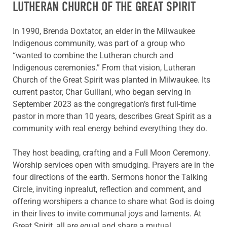
LUTHERAN CHURCH OF THE GREAT SPIRIT
In 1990, Brenda Doxtator, an elder in the Milwaukee
Indigenous community, was part of a group who
“wanted to combine the Lutheran church and
Indigenous ceremonies.” From that vision, Lutheran
Church of the Great Spirit was planted in Milwaukee. Its
current pastor, Char Guiliani, who began serving in
September 2023 as the congregation’s first full-time
pastor in more than 10 years, describes Great Spirit as a
community with real energy behind everything they do.
They host beading, crafting and a Full Moon Ceremony.
Worship services open with smudging. Prayers are in the
four directions of the earth. Sermons honor the Talking
Circle, inviting inprealut, reflection and comment, and
offering worshipers a chance to share what God is doing
in their lives to invite communal joys and laments. At
Great Spirit, all are equal and share a mutual