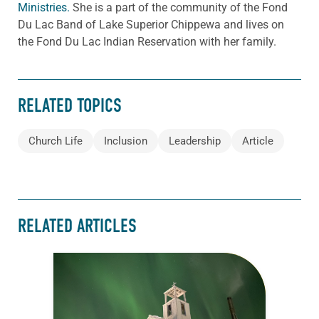
Ministries.
She is a part of the community of the Fond
Du Lac Band of Lake Superior Chippewa and lives on
the Fond Du Lac Indian Reservation with her family.
RELATED TOPICS
Church Life
Inclusion
Leadership
Article
RELATED ARTICLES