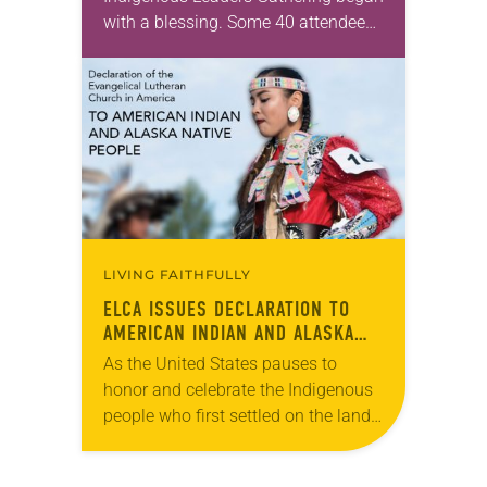
with a blessing. Some 40 attendees
stood in a circle in the courtyard of
St. Andrew Lutheran Church in San…
LIVING FAITHFULLY
ELCA ISSUES DECLARATION TO
AMERICAN INDIAN AND ALASKA
NATIVE PEOPLE
As the United States pauses to
honor and celebrate the Indigenous
people who first settled on the land
thousands of years ago, the ELCA
has released “A Declaration of the…