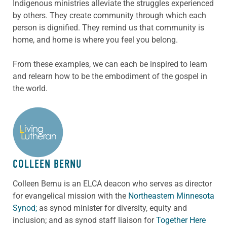
Indigenous ministries alleviate the struggles experienced
by others. They create community through which each
person is dignified. They remind us that community is
home, and home is where you feel you belong.
From these examples, we can each be inspired to learn
and relearn how to be the embodiment of the gospel in
the world.
ABOUT THE AUTHOR
COLLEEN BERNU
Colleen Bernu is an ELCA deacon who serves as director
for evangelical mission with the
Northeastern Minnesota
Synod;
as synod minister for diversity, equity and
inclusion; and as synod staff liaison for
Together Here