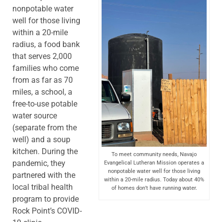
nonpotable water
well for those living
within a 20-mile
radius, a food bank
that serves 2,000
families who come
from as far as 70
miles, a school, a
free-to-use potable
water source
(separate from the
well) and a soup
kitchen. During the
To meet community needs, Navajo
pandemic, they
Evangelical Lutheran Mission operates a
nonpotable water well for those living
partnered with the
within a 20-mile radius. Today about 40%
local tribal health
of homes don’t have running water.
program to provide
Rock Point’s COVID-