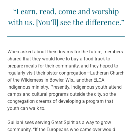
“Learn, read, come and worship
with us. [You’ll] see the difference.”
When asked about their dreams for the future, members
shared that they would love to buy a food truck to
prepare meals for their community, and they hoped to
regularly visit their sister congregation—Lutheran Church
of the Wilderness in Bowler, Wis., another ELCA
Indigenous ministry. Presently, Indigenous youth attend
camps and cultural programs outside the city, so the
congregation dreams of developing a program that
youth can walk to.
Guiliani sees serving Great Spirit as a way to grow
community. “If the Europeans who came over would