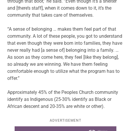
through that door,” he said. “Even though it’s a shelter
and [there’s staff], when it comes down to it, it’s the
community that takes care of themselves.
“A sense of belonging … makes them feel part of that
community. A lot of these people, you got to understand
that even though they were born into families, they have
never really had [a sense of] belonging into a family. …
As soon as they come here, they feel [like they belong],
so already we are winning. We have them feeling
comfortable enough to utilize what the program has to
offer.”
Approximately 45% of the Peoples Church community
identify as Indigenous (25-30% identify as Black or
African descent and 20-35% are white or other).
ADVERTISEMENT
Learn more about this offer