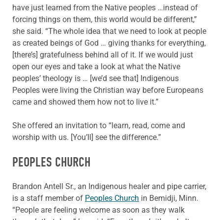
have just learned from the Native peoples …instead of
forcing things on them, this world would be different,”
she said. “The whole idea that we need to look at people
as created beings of God … giving thanks for everything,
[there’s] gratefulness behind all of it. If we would just
open our eyes and take a look at what the Native
peoples’ theology is … [we’d see that] Indigenous
Peoples were living the Christian way before Europeans
came and showed them how not to live it.”
She offered an invitation to “learn, read, come and
worship with us. [You’ll] see the difference.”
PEOPLES CHURCH
Brandon Antell Sr., an Indigenous healer and pipe carrier,
is a staff member of
Peoples Church
in Bemidji, Minn.
“People are feeling welcome as soon as they walk