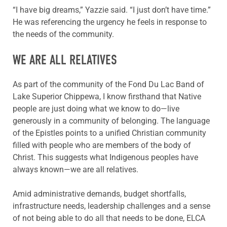
“I have big dreams,” Yazzie said. “I just don’t have time.”
He was referencing the urgency he feels in response to
the needs of the community.
WE ARE ALL RELATIVES
As
part of the community of the Fond Du Lac Band of
Lake Superior Chippewa, I know firsthand that
Native
people are just doing what we know to do—live
generously in a community of belonging. The language
of the Epistles points to a unified Christian community
filled with people who are members of the body of
Christ. This suggests what Indigenous peoples have
always known—we are all relatives.
Amid administrative demands, budget shortfalls,
infrastructure needs, leadership challenges and a sense
of not being able to do all that needs to be done, ELCA