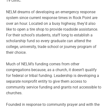
19 clinic.
NELM dreams of developing an emergency response
system since current response times in Rock Point are
over an hour. Located on a busy highway, they’d also
like to open a tire shop to provide roadside assistance.
For their school’s students, staff long to establish a
scholarship fund so every graduate can attend the
college, university, trade school or journey program of
their choice.
Much of NELM’s funding comes from other
congregations because, as a church, it doesn’t qualify
for federal or tribal funding. Leadership is developing a
separate nonprofit entity to give them access to
community service funding and grants not accessible to
churches.
Founded in response to community prayer and with the