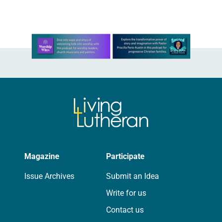
Learn more about this offer
Magazine
Participate
Issue Archives
Submit an Idea
Write for us
Contact us