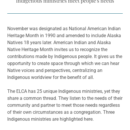
Indigenous ministries meet people's needs
November was designated as National American Indian
Heritage Month in 1990 and amended to include Alaska
Natives 18 years later. American Indian and Alaska
Native Heritage Month invites us to recognize the
contributions made by Indigenous people. It gives us the
opportunity to create space through which we can hear
Native voices and perspectives, centralizing an
Indigenous worldview for the benefit of all.
The ELCA has 25 unique Indigenous ministries, yet they
share a common thread. They listen to the needs of their
community and partner to meet those needs regardless
of their own circumstances as a congregation. Three
Indigenous ministries are highlighted here.