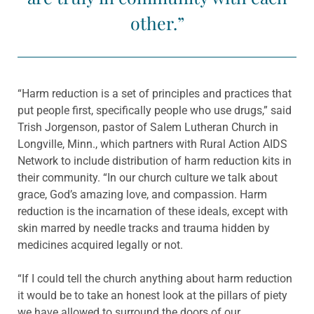
other.”
“Harm reduction is a set of principles and practices that
put people first, specifically people who use drugs,” said
Trish Jorgenson, pastor of Salem Lutheran Church in
Longville, Minn., which partners with Rural Action AIDS
Network to include distribution of harm reduction kits in
their community. “In our church culture we talk about
grace, God’s amazing love, and compassion. Harm
reduction is the incarnation of these ideals, except with
skin marred by needle tracks and trauma hidden by
medicines acquired legally or not.
“If I could tell the church anything about harm reduction
it would be to take an honest look at the pillars of piety
we have allowed to surround the doors of our