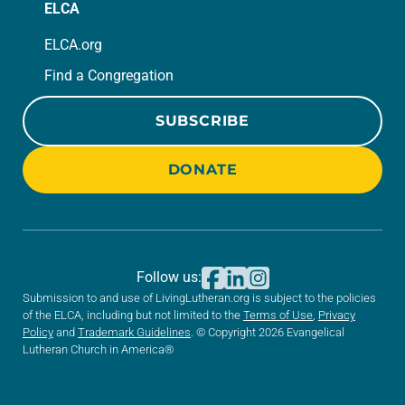
ELCA
ELCA.org
Find a Congregation
SUBSCRIBE
DONATE
Follow us:
Submission to and use of LivingLutheran.org is subject to the policies
of the ELCA, including but not limited to the
Terms of Use
,
Privacy
Policy
and
Trademark Guidelines
. © Copyright 2026 Evangelical
Lutheran Church in America®