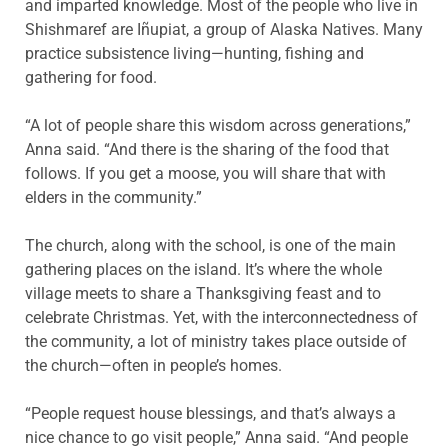
and imparted knowledge. Most of the people who live in
Shishmaref are Iñupiat, a group of Alaska Natives. Many
practice subsistence living—hunting, fishing and
gathering for food.
“A lot of people share this wisdom across generations,”
Anna said. “And there is the sharing of the food that
follows. If you get a moose, you will share that with
elders in the community.”
The church, along with the school, is one of the main
gathering places on the island. It’s where the whole
village meets to share a Thanksgiving feast and to
celebrate Christmas. Yet, with the interconnectedness of
the community, a lot of ministry takes place outside of
the church—often in people’s homes.
“People request house blessings, and that’s always a
nice chance to go visit people,” Anna said. “And people