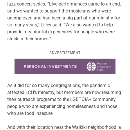
jazz concert series. “Live performances came to an end,
and we wanted to support the musicians who were
unemployed and had been a big part of our ministry for
so many years,” Lilley said. “We also wanted to help
provide meaningful experiences for people who were
stuck in their homes.”
ADVERTISEMENT
Learn more about this offer
As it did for so many congregations, the pandemic
affected LCH’s ministry, but members are now resuming
their outreach programs to the LGBTQIA+ community,
people who are experiencing homelessness and those
who are food insecure.
And with their location near the Waikiki neighborhood, a