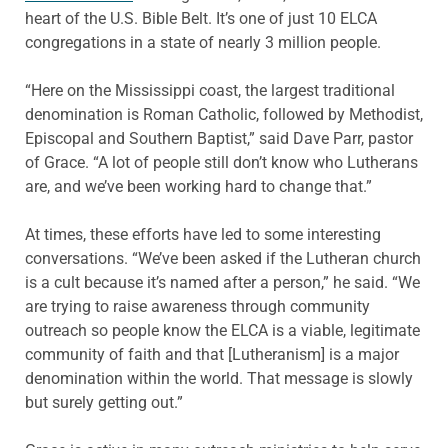
heart of the U.S. Bible Belt. It’s one of just 10 ELCA
congregations in a state of nearly 3 million people.
“Here on the Mississippi coast, the largest traditional
denomination is Roman Catholic, followed by Methodist,
Episcopal and Southern Baptist,” said Dave Parr, pastor
of Grace. “A lot of people still don’t know who Lutherans
are, and we’ve been working hard to change that.”
At times, these efforts have led to some interesting
conversations. “We’ve been asked if the Lutheran church
is a cult because it’s named after a person,” he said. “We
are trying to raise awareness through community
outreach so people know the ELCA is a viable, legitimate
community of faith and that [Lutheranism] is a major
denomination within the world. That message is slowly
but surely getting out.”