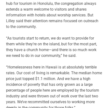
hub for tourism in Honolulu, the congregation always
extends a warm welcome to visitors and shares
information with hotels about worship services. But
Lilley said their attention remains focused on outreach
to the community.
“As tourists start to return, we do want to provide for
them while they’re on the island, but for the most part,
they have a church home—and there is so much work
we need to do in our community,” he said.
“Homelessness here in Hawaii is at absolutely terrible
rates. Our cost of living is remarkable. The median home
price just topped $1.1 million. And we have a high
incidence of poverty that has only grown as a large
percentage of people here are employed by the tourism
industry and were thrown out of work over the last two
years. We’ve recommitted ourselves to working more
deeply in the community for those folks.”