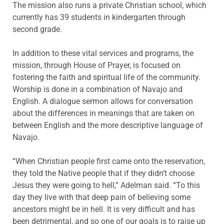
The mission also runs a private Christian school, which
currently has 39 students in kindergarten through
second grade.
In addition to these vital services and programs, the
mission, through House of Prayer, is focused on
fostering the faith and spiritual life of the community.
Worship is done in a combination of Navajo and
English. A dialogue sermon allows for conversation
about the differences in meanings that are taken on
between English and the more descriptive language of
Navajo.
“When Christian people first came onto the reservation,
they told the Native people that if they didn’t choose
Jesus they were going to hell,” Adelman said. “To this
day they live with that deep pain of believing some
ancestors might be in hell. It is very difficult and has
been detrimental, and so one of our goals is to raise up