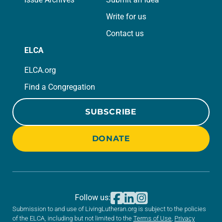
Write for us
Contact us
ELCA
ELCA.org
Find a Congregation
SUBSCRIBE
DONATE
Follow us:
Submission to and use of LivingLutheran.org is subject to the policies
of the ELCA, including but not limited to the
Terms of Use
,
Privacy