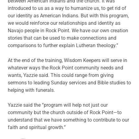
between American Indians and the church. It was
introduced to us as a way to humanize us, to get rid of
our identity as American Indians. But with this program,
we would reinforce our relationships and identity as
Navajo people in Rock Point. We have our own creation
stories that can be used to make connections and
comparisons to further explain Lutheran theology.”
At the end of the training, Wisdom Keepers will serve in
whatever ways the Rock Point community needs and
wants, Yazzie said. This could range from giving
sermons to leading Sunday services and Bible studies to
helping with funerals.
Yazzie said the “program will help not just our
community but the church outside of Rock Point—to
understand that we have something to contribute to our
faith and spiritual growth.”