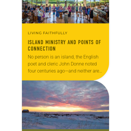
LIVING FAITHFULLY
ISLAND MINISTRY AND POINTS OF
CONNECTION
No person is an island, the English
poet and cleric John Donne noted
four centuries ago—and neither are
ELCA congregations in Hawaii.
“People think there is this body of
the…