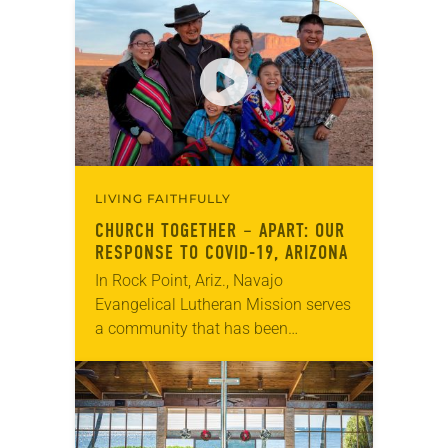
LIVING FAITHFULLY
CHURCH TOGETHER – APART: OUR
RESPONSE TO COVID-19, ARIZONA
In Rock Point, Ariz., Navajo
Evangelical Lutheran Mission serves
a community that has been
disproportionately impacted by the
pandemic. With limited access to
food, health care – even water –…