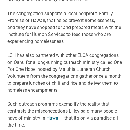
The congregation supports a local nonprofit, Family
Promise of Hawaii, that helps prevent homelessness,
and they have shopped for and prepared meals with the
Institute for Human Services to feed those who are
experiencing homelessness.
LCH has also partnered with other ELCA congregations
on Oahu for a long-running outreach ministry called One
Pot One Hope, hosted by Maluhia Lutheran Church.
Volunteers from the congregations gather once a month
to prepare lunches of chili and rice and deliver them to
homeless encampments.
Such outreach programs exemplify the reality that
contrasts the misconceptions Lilley said many people
have of ministry in
Hawaii
—that it’s only a paradise all
the time.