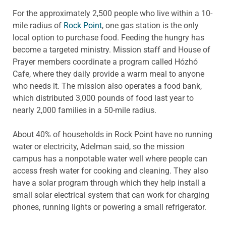
For the approximately 2,500 people who live within a 10-
mile radius of
Rock Point
, one gas station is the only
local option to purchase food. Feeding the hungry has
become a targeted ministry. Mission staff and House of
Prayer members coordinate a program called Hózhó
Cafe, where they daily provide a warm meal to anyone
who needs it. The mission also operates a food bank,
which distributed 3,000 pounds of food last year to
nearly 2,000 families in a 50-mile radius.
About 40% of households in Rock Point have no running
water or electricity, Adelman said, so the mission
campus has a nonpotable water well where people can
access fresh water for cooking and cleaning. They also
have a solar program through which they help install a
small solar electrical system that can work for charging
phones, running lights or powering a small refrigerator.