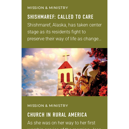
MISSION & MINISTRY
SHISHMAREF: CALLED TO CARE
Shishmaref, Alaska, has taken center
stage as its residents fight to
preserve their way of life as changes
in their environment and landscape
attributed to climate change pose
threats. “The…
MISSION & MINISTRY
CHURCH IN RURAL AMERICA
As she was on her way to her first