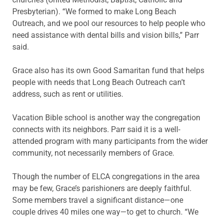
Presbyterian). “We formed to make Long Beach
Outreach, and we pool our resources to help people who
need assistance with dental bills and vision bills,” Parr
said.
Grace also has its own Good Samaritan fund that helps
people with needs that Long Beach Outreach can’t
address, such as rent or utilities.
Vacation Bible school is another way the congregation
connects with its neighbors. Parr said it is a well-
attended program with many participants from the wider
community, not necessarily members of Grace.
Though the number of ELCA congregations in the area
may be few, Grace’s parishioners are deeply faithful.
Some members travel a significant distance—one
couple drives 40 miles one way—to get to church. “We