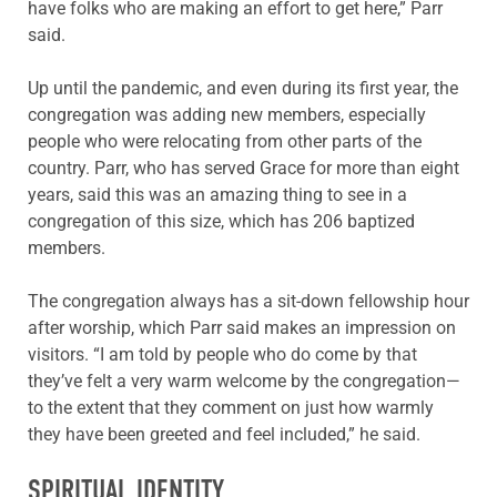
have folks who are making an effort to get here,” Parr
said.
Up until the pandemic, and even during its first year, the
congregation was adding new members, especially
people who were relocating from other parts of the
country. Parr, who has served Grace for more than eight
years, said this was an amazing thing to see in a
congregation of this size, which has 206 baptized
members.
The congregation always has a sit-down fellowship hour
after worship, which Parr said makes an impression on
visitors. “I am told by people who do come by that
they’ve felt a very warm welcome by the congregation—
to the extent that they comment on just how warmly
they have been greeted and feel included,” he said.
SPIRITUAL IDENTITY