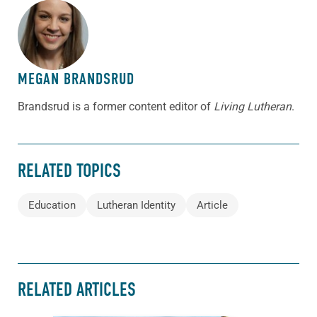
ABOUT THE AUTHOR
MEGAN BRANDSRUD
Brandsrud is a former content editor of
Living Lutheran
.
RELATED TOPICS
Education
Lutheran Identity
Article
RELATED ARTICLES