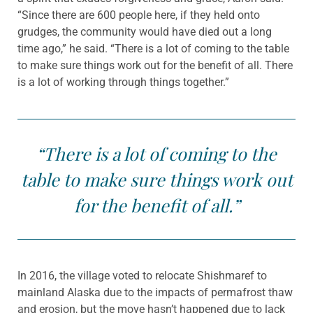
“Since there are 600 people here, if they held onto
grudges, the community would have died out a long
time ago,” he said. “There is a lot of coming to the table
to make sure things work out for the benefit of all. There
is a lot of working through things together.”
“There is a lot of coming to the
table to make sure things work out
for the benefit of all.”
In 2016, the village voted to relocate Shishmaref to
mainland Alaska due to the impacts of permafrost thaw
and erosion, but the move hasn’t happened due to lack