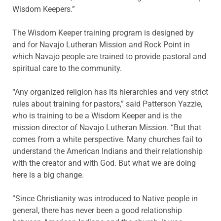
Wisdom Keepers.”
The Wisdom Keeper training program is designed by
and for Navajo Lutheran Mission and Rock Point in
which Navajo people are trained to provide pastoral and
spiritual care to the community.
“Any organized religion has its hierarchies and very strict
rules about training for pastors,” said Patterson Yazzie,
who is training to be a Wisdom Keeper and is the
mission director of Navajo Lutheran Mission. “But that
comes from a white perspective. Many churches fail to
understand the American Indians and their relationship
with the creator and with God. But what we are doing
here is a big change.
“Since Christianity was introduced to Native people in
general, there has never been a good relationship