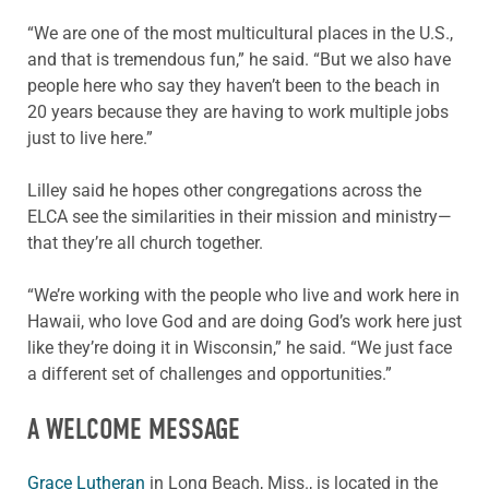
“We are one of the most multicultural places in the U.S.,
and that is tremendous fun,” he said. “But we also have
people here who say they haven’t been to the beach in
20 years because they are having to work multiple jobs
just to live here.”
Lilley said he hopes other congregations across the
ELCA see the similarities in their mission and ministry—
that they’re all church together.
“We’re working with the people who live and work here in
Hawaii, who love God and are doing God’s work here just
like they’re doing it in Wisconsin,” he said. “We just face
a different set of challenges and opportunities.”
A WELCOME MESSAGE
Grace Lutheran
in Long Beach, Miss., is located in the