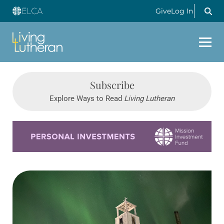
Give
Log In
Subscribe
Explore Ways to Read
Living Lutheran
Learn more about this offer