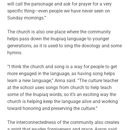
will call the parsonage and ask for prayer for a very
specific thing—even people we have never seen on
Sunday mornings.”
The church is also one place where the community
helps pass down the Inupiaq language to younger
generations, as it is used to sing the doxology and some
hymns.
“I think the church and song is a way for people to get
more engaged in the language, as having song helps
learn a new language,” Anna said. “The culture teacher
at the school uses songs from church to help teach
some of the Inupiaq words, so it’s an exciting way the
church is helping keep the language alive and working
toward honoring and preserving the culture.”
The interconnectedness of the community also creates
a spirit that exudes forgiveness and grace, Aaron said.