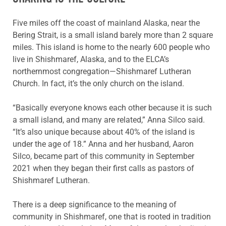
Five miles off the coast of mainland Alaska, near the
Bering Strait, is a small island barely more than 2 square
miles. This island is home to the nearly 600 people who
live in Shishmaref, Alaska, and to the ELCA’s
northernmost congregation—Shishmaref Lutheran
Church. In fact, it’s the only church on the island.
“Basically everyone knows each other because it is such
a small island, and many are related,” Anna Silco said.
“It’s also unique because about 40% of the island is
under the age of 18.” Anna and her husband, Aaron
Silco, became part of this community in September
2021 when they began their first calls as pastors of
Shishmaref Lutheran.
There is a deep significance to the meaning of
community in Shishmaref, one that is rooted in tradition