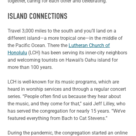
together, caring for each other and celebrating.”
ISLAND CONNECTIONS
Travel 3,000 miles to the south and you’ll land on a
different island—a more tropical one—in the middle of
the Pacific Ocean. There the
Lutheran Church of
Honolulu
(LCH) has been serving its inner-city neighbors
and welcoming tourists on Hawaii’s Oahu island for
more than 100 years.
LCH is well-known for its music programs, which are
heard in worship services and through a regular concert
series. “People often find us because they hear about
the music, and they come for that,” said Jeff Lilley, who
has served the congregation for nearly 15 years. “We’ve
featured everything from Bach to Cat Stevens.”
During the pandemic, the congregation started an online