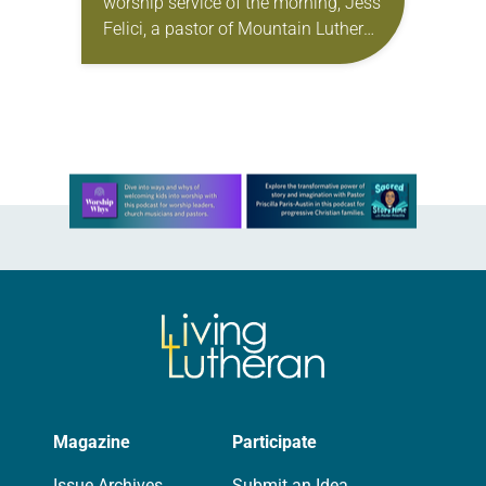
worship service of the morning, Jess
Felici, a pastor of Mountain Lutheran
Parish, received a phone call from a
member saying…
Learn more about this offer
Magazine
Participate
Issue Archives
Submit an Idea