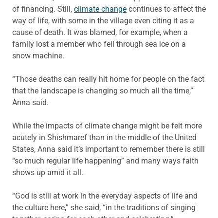
of financing. Still,
climate change
continues to affect the
way of life, with some in the village even citing it as a
cause of death. It was blamed, for example, when a
family lost a member who fell through sea ice on a
snow machine.
“Those deaths can really hit home for people on the fact
that the landscape is changing so much all the time,”
Anna said.
While the impacts of climate change might be felt more
acutely in Shishmaref than in the middle of the United
States, Anna said it’s important to remember there is still
“so much regular life happening” and many ways faith
shows up amid it all.
“God is still at work in the everyday aspects of life and
the culture here,” she said, “in the traditions of singing