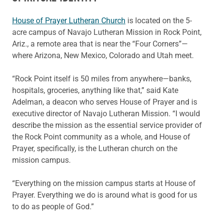
House of Prayer Lutheran Church
is located on the 5-
acre campus of Navajo Lutheran Mission in Rock Point,
Ariz., a remote area that is near the “Four Corners”—
where Arizona, New Mexico, Colorado and Utah meet.
“Rock Point itself is 50 miles from anywhere—banks,
hospitals, groceries, anything like that,” said Kate
Adelman, a deacon who serves House of Prayer and is
executive director of Navajo Lutheran Mission. “I would
describe the mission as the essential service provider of
the Rock Point community as a whole, and House of
Prayer, specifically, is the Lutheran church on the
mission campus.
“Everything on the mission campus starts at House of
Prayer. Everything we do is around what is good for us
to do as people of God.”