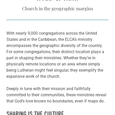
Church in the geographic margins
With nearly 9,000 congregations across the United
States and in the Caribbean, the ELCA’s ministry
encompasses the geographic diversity of the country.
For some congregations, their distinct location plays a
part in shaping their ministries. Whether they’re in
physically remote locations or an area where simply
being Lutheran might feel singular, they exemplify the
expansive work of the church.
Deeply in tune with their mission and faithfully
committed to their communities, these ministries reveal
that God’s love knows no boundaries, even if maps do.
SHARING IS THE CULTURE