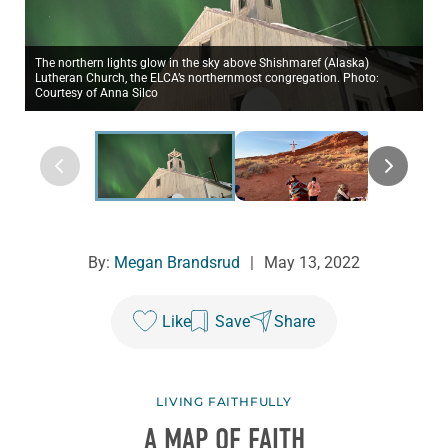
The northern lights glow in the sky above Shishmaref (Alaska)
Lutheran Church, the ELCA’s northernmost congregation. Photo:
Courtesy of Anna Silco
By:
Megan Brandsrud
|
May 13, 2022
Like
Save
Share
LIVING FAITHFULLY
A MAP OF FAITH