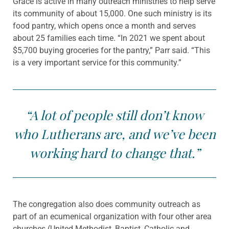
Grace is active in many outreach ministries to help serve
its community of about 15,000. One such ministry is its
food pantry, which opens once a month and serves
about 25 families each time. “In 2021 we spent about
$5,700 buying groceries for the pantry,” Parr said. “This
is a very important service for this community.”
“A lot of people still don’t know
who Lutherans are, and we’ve been
working hard to change that.”
The congregation also does community outreach as
part of an ecumenical organization with four other area
churches (United Methodist, Baptist, Catholic and