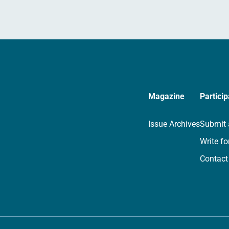
Magazine
Particip
Issue Archives
Submit 
Write fo
Contact