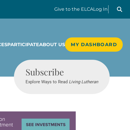
Search liv
Give
to the ELCA
Log In
CES
PARTICIPATE
ABOUT US
MY DASHBOARD
Living Lutheran
Subscribe
Explore Ways to Read
Living Lutheran