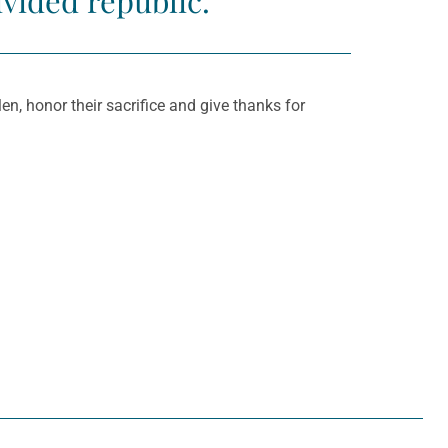
ivided republic.
n, honor their sacrifice and give thanks for