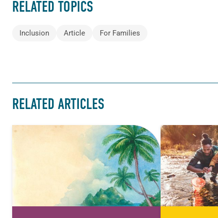
RELATED TOPICS
Inclusion
Article
For Families
RELATED ARTICLES