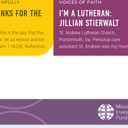
ITHFULLY
VOICES OF FAITH
ANKS FOR THE
I’M A LUTHERAN:
JILLIAN STIERWALT
his is the day that the
St. Andrew Lutheran Church,
 let us rejoice and be
Portsmouth, Va. Personal care
salm 118:24). Reflection
assistant St. Andrew was my mom
ouri, I’m no stranger to
first call as pastor. She’s been ther
…
for 10 years! The church has cha
and grown…