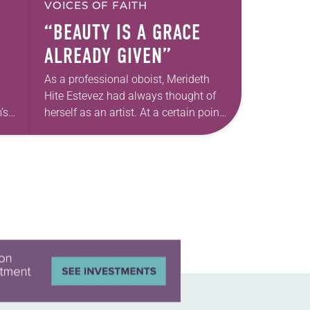
VOICES OF FAITH
“BEAUTY IS A GRACE
ALREADY GIVEN”
As a professional oboist, Merideth
Hite Estevez had always thought of
’s
herself as an artist. At a certain point
e
in her career, however, she realized
nged
that she was pursuing artistic…