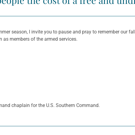
people the cost of a free and und
mer season, I invite you to pause and pray to remember our falle
ion as members of the armed services.
mand chaplain for the U.S. Southern Command.