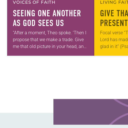
VOICES OF FAITH
LIVING FA
SEEING ONE ANOTHER
GIVE TH
AS GOD SEES US
PRESENT
“After a moment, Theo spoke. ‘Then I
Focal verse “T
propose that we make a trade. Give
Lord has made;
me that old picture in your head, and
glad in it” (P
take this new one home with you.’” —
Living in Miss
Allen…
photographs
Learn more about this offer