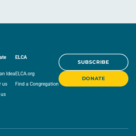
ate
ELCA
SUBSCRIBE
an Idea
ELCA.org
DONATE
r us
Find a Congregation
 us