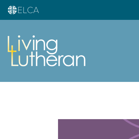
Learn more about this offer