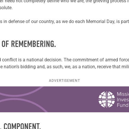
ef need not completely define who we are, the grieving process is
solute.
s in defense of our country, as we do each Memorial Day, is part
Y OF REMEMBERING.
conflict is a national decision. The commitment of armed force i
e nation’s bidding and, as such, we, as a nation, receive that mil
ADVERTISEMENT
L COMPONENT.