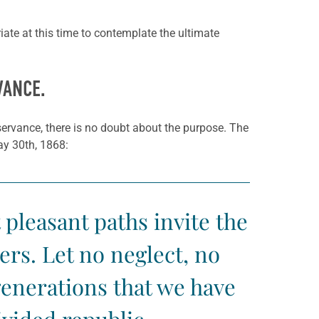
riate at this time to contemplate the ultimate
VANCE.
servance, there is no doubt about the purpose. The
ay 30th, 1868:
 pleasant paths invite the
rs. Let no neglect, no
 generations that we have