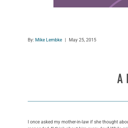
By:
Mike Lembke
|
May 25, 2015
A 
I once asked my mother-in-law if she thought about