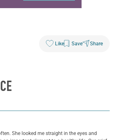
Like
Save
Share
ICE
often. She looked me straight in the eyes and