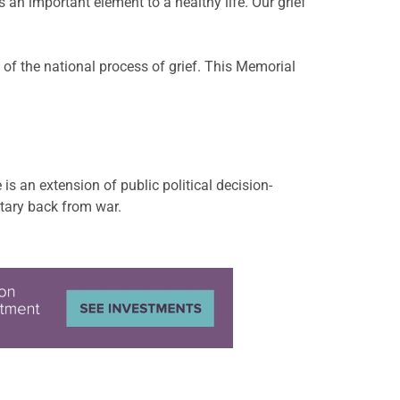
 an important element to a healthy life. Our grief
 of the national process of grief. This Memorial
s an extension of public political decision-
itary back from war.