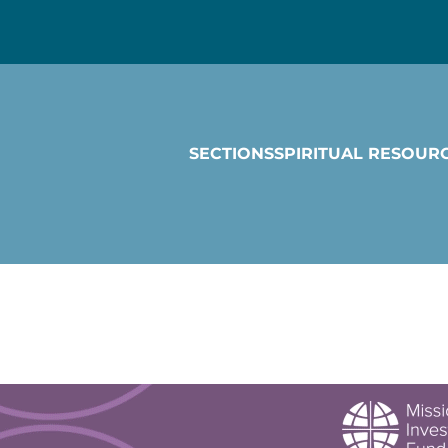
SECTIONS
SPIRITUAL RESOUR