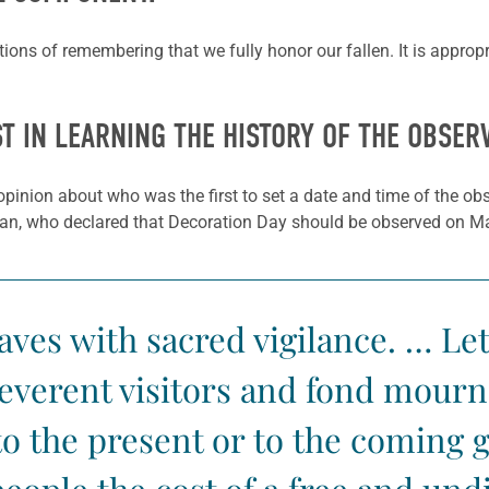
ations of remembering that we fully honor our fallen. It is approp
ST IN LEARNING THE HISTORY OF THE OBSER
opinion about who was the first to set a date and time of the ob
gan, who declared that Decoration Day should be observed on M
ves with sacred vigilance. … Let
everent visitors and fond mourne
 to the present or to the coming