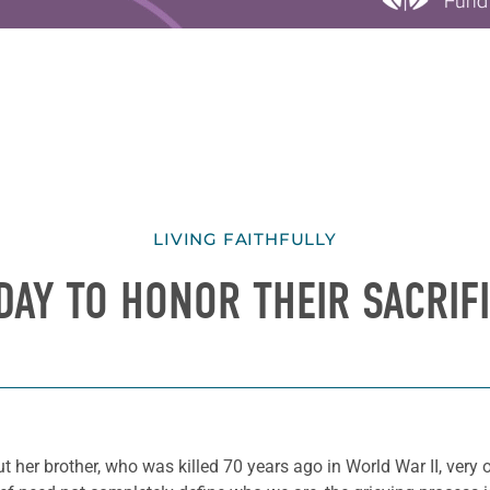
LIVING FAITHFULLY
DAY TO HONOR THEIR SACRIF
 her brother, who was killed 70 years ago in World War II, very 