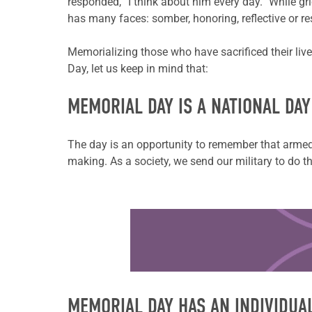
responded, “I think about him every day.” While gri
has many faces: somber, honoring, reflective or re
Memorializing those who have sacrificed their live
Day, let us keep in mind that:
MEMORIAL DAY IS A NATIONAL DA
The day is an opportunity to remember that armed 
making. As a society, we send our military to do th
Learn more about this offer
MEMORIAL DAY HAS AN INDIVIDUA