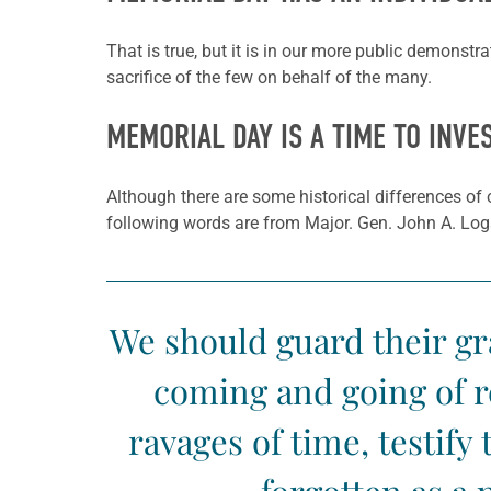
That is true, but it is in our more public demonstr
sacrifice of the few on behalf of the many.
MEMORIAL DAY IS A TIME TO INVE
Although there are some historical differences of 
following words are from Major. Gen. John A. Lo
We should guard their gra
coming and going of r
ravages of time, testify