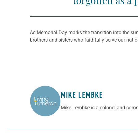
forgotten as a 
As Memorial Day marks the transition into the sum
brothers and sisters who faithfully serve our nat
MIKE LEMBKE
ABOUT THE AUTHOR
Mike Lembke is a colonel and com