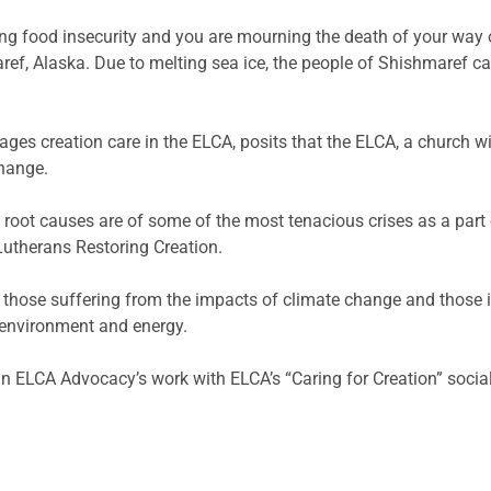
ng food insecurity and you are mourning the death of your way of
ef, Alaska. Due to melting sea ice, the people of Shishmaref ca
ages creation care in the ELCA, posits that the ELCA, a church w
change.
 root causes are of some of the most tenacious crises as a part 
utherans Restoring Creation.
 those suffering from the impacts of climate change and those in 
 environment and energy.
in ELCA Advocacy’s work with ELCA’s “Caring for Creation” socia