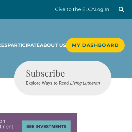
Search liv
Give
to the ELCA
Log In
CES
PARTICIPATE
ABOUT US
MY DASHBOARD
Living Lutheran
Subscribe
Explore Ways to Read
Living Lutheran