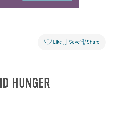
Like
Save
Share
AND HUNGER