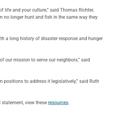
 life and your culture,” said Thomas Richter,
n no longer hunt and fish in the same way they
ith a long history of disaster response and hunger
of our mission to serve our neighbors,” said
positions to address it legislatively,” said Ruth
l statement, view these
resources
.