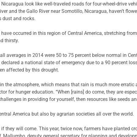
Nicaragua look like well-traveled roads for four-wheel-drive vehi
ver and the Gallo River near Somotillo, Nicaragua, haven’t flowed
s dust and rocks.
 have occurred in this region of Central America, stretching fr
 thirsty.
ll averages in 2014 were 50 to 75 percent below normal in Centr
declared a national state of emergency due to a 90 percent los
en affected by this drought.
n the atmosphere, which means that rain is much more erratic an
 for hunger education. “When [rains] do come, they are especi
f challenges in providing for yourself, then resources like seeds a
entral America but also by agrarian societies all over the world.
f they will come. This year, twice now, farmers have planted cro
. Mallumbo, deputy general secretary for planning and developm