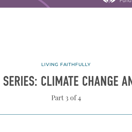
LIVING FAITHFULLY
 SERIES: CLIMATE CHANGE 
Part 3 of 4