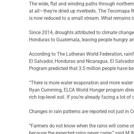
The wide, flat and winding paths through northern 
at all—they’re dried up riverbeds. The Tecomapa Ri
is now reduced to a small stream. What remains i
Since 2014, droughts attributed to climate change
Honduras to Guatemala, leaving people hungry and
According to The Lutheran World Federation, rainfa
El Salvador, Honduras and Nicaragua. El Salvador 
Program predicted that 3.5 million people have be
“There is more water evaporation and more water i
Ryan Cumming, ELCA World Hunger program director
rich top-level soil. If you’re already facing a lot o
Changes in rain patterns are reported not just in C
“Farmers do not know when the rains will come or i
because the expected rains never came,” said M.W