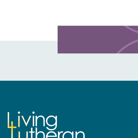
Learn more about this offer