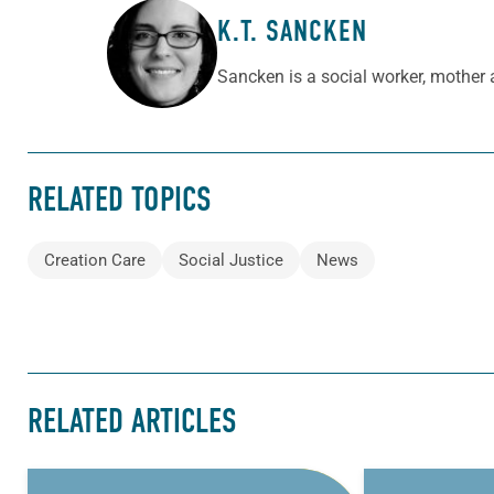
K.T. SANCKEN
ABOUT THE AUTHOR
Sancken is a social worker, mother a
RELATED TOPICS
Creation Care
Social Justice
News
RELATED ARTICLES