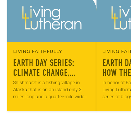
LIVING FAITHFULLY
LIVING FA
EARTH DAY SERIES:
EARTH D
CLIMATE CHANGE,
HOW THE
MIGRATION AND THE
ADDRESS
Shishmaref is a fishing village in
In honor of Ea
Alaska that is on an island only 3
Living Luthera
ELCA
EFFECTS
miles long and a quarter-mile wide in
series of blog
CHANGE
the Chuckchi Sea, just north of the
facets of cari
Bering Strait….
throughout th