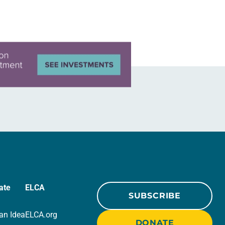
ate
ELCA
SUBSCRIBE
an Idea
ELCA.org
DONATE