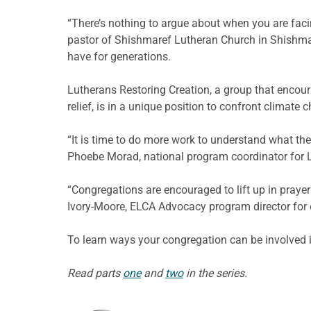
“There’s nothing to argue about when you are faci
pastor of Shishmaref Lutheran Church in Shishmar
have for generations.
Lutherans Restoring Creation, a group that encour
relief, is in a unique position to confront climate 
“It is time to do more work to understand what the
Phoebe Morad, national program coordinator for L
“Congregations are encouraged to lift up in prayer
Ivory-Moore, ELCA Advocacy program director for
To learn ways your congregation can be involved 
Read parts
one
and
two
in the series.