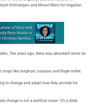
ount Kilimanjaro and Mount Meru for irrigation.
 Meru. Ten years ago, there was abundant snow on
t crops like sorghum, cassava and finger millet.
aving to change and adapt how they provide for
e change is not a political issue—it’s a daily