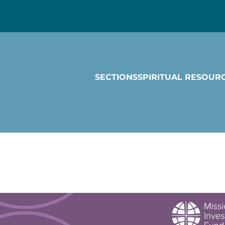
SECTIONS
SPIRITUAL RESOUR