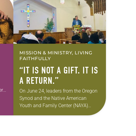
MISSION & MINISTRY, LIVING
FAITHFULLY
“IT IS NOT A GIFT. IT IS
A RETURN.”
er
On June 24, leaders from the Oregon
e
Synod and the Native American
Youth and Family Center (NAYA)
gathered in Northeast Portland to
sign documents returning the land of
the former…