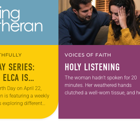
ITHFULLY
VOICES OF FAITH
AY SERIES:
HOLY LISTENING
 ELCA IS
The woman hadn’t spoken for 20
minutes. Her weathered hands
ING THE
rth Day on April 22,
clutched a well-worn tissue, and h
n is featuring a weekly
 OF CLIMATE
eyes were fixed on the sterile whit
s exploring different
floor of the hospital waiting room.
ng for creation
As…
e month of April. In…