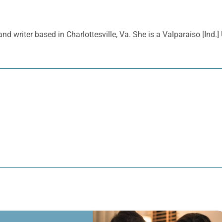
nd writer based in Charlottesville, Va. She is a Valparaiso [Ind.]