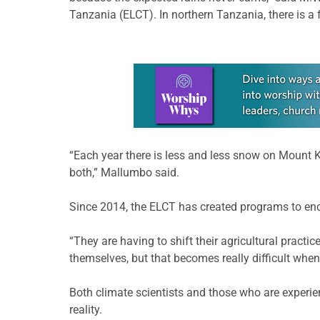
Tanzania (ELCT). In northern Tanzania, there is 
Learn more about this offer
“Each year there is less and less snow on Mount 
both,” Mallumbo said.
Since 2014, the ELCT has created programs to enco
“They are having to shift their agricultural pract
themselves, but that becomes really difficult when
Both climate scientists and those who are experien
reality.