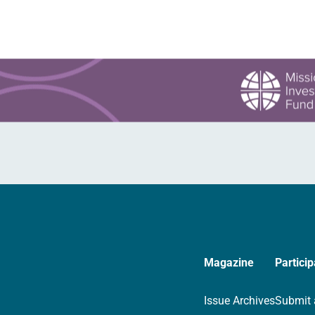
Magazine
Particip
Issue Archives
Submit 