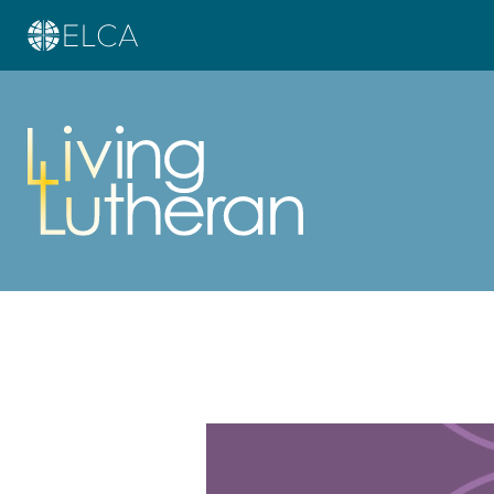
Learn more about this offer