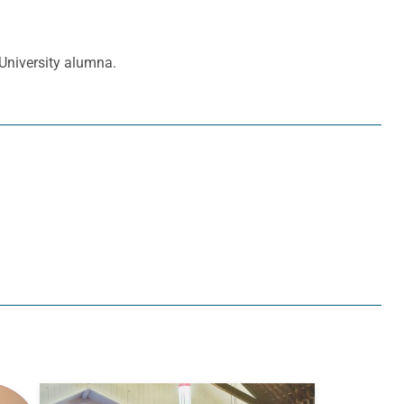
 University alumna.