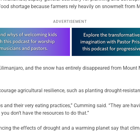
a food shortage because farmers rely heavily on snowmelt from M
ADVERTISEMENT
Kilimanjaro, and the snow has entirely disappeared from Mount
urage agricultural resilience, such as planting drought-resistan
ices and their very eating practices,” Cumming said. “They are h
 you don’t have the resources to do that.”
cing the effects of drought and a warming planet say that climat