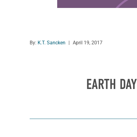
By:
K.T. Sancken
|
April 19, 2017
EARTH DAY