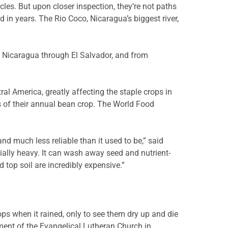
cles. But upon closer inspection, they’re not paths
 in years. The Rio Coco, Nicaragua’s biggest river,
om Nicaragua through El Salvador, and from
al America, greatly affecting the staple crops in
s of their annual bean crop. The World Food
d much less reliable than it used to be,” said
ally heavy. It can wash away seed and nutrient-
nd top soil are incredibly expensive.”
ps when it rained, only to see them dry up and die
ent of the Evangelical Lutheran Church in