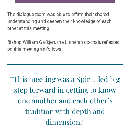
The dialogue team was able to affirm their shared
understanding and deepen their knowledge of each
other at this meeting.
Bishop William Gafkjen, the Lutheran co-chair, reflected
on this meeting as follows:
“This meeting was a Spirit-led big
step forward in getting to know
one another and each other’s
tradition with depth and
dimension.”