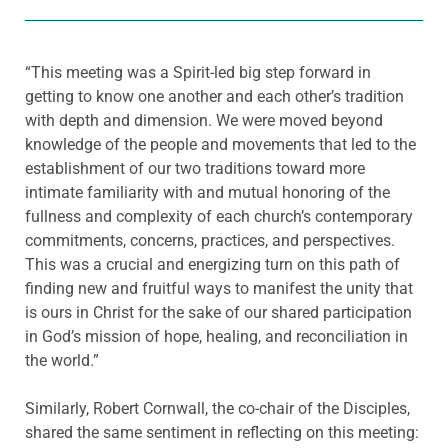
“This meeting was a Spirit-led big step forward in
getting to know one another and each other’s tradition
with depth and dimension. We were moved beyond
knowledge of the people and movements that led to the
establishment of our two traditions toward more
intimate familiarity with and mutual honoring of the
fullness and complexity of each church’s contemporary
commitments, concerns, practices, and perspectives.
This was a crucial and energizing turn on this path of
finding new and fruitful ways to manifest the unity that
is ours in Christ for the sake of our shared participation
in God’s mission of hope, healing, and reconciliation in
the world.”
Similarly, Robert Cornwall, the co-chair of the Disciples,
shared the same sentiment in reflecting on this meeting: