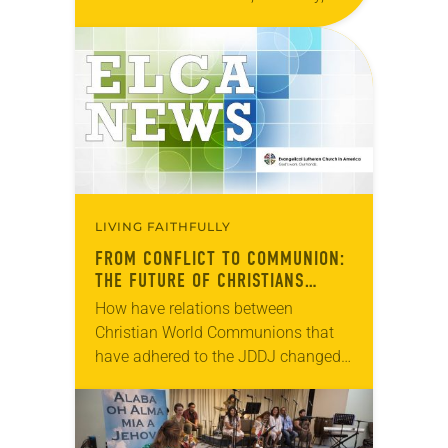
Aug. 31–Sept. 8. Representatives of
the ELCA were among the more than
4,000 delegates, participants,
observers,…
LIVING FAITHFULLY
FROM CONFLICT TO COMMUNION:
THE FUTURE OF CHRISTIANS
TOGETHER IN THE WORLD
How have relations between
Christian World Communions that
have adhered to the JDDJ changed
over the past two decades? How can
they make more visible the new trust
and friendships…