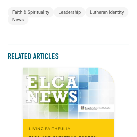
Faith & Spirituality
Leadership
Lutheran Identity
News
RELATED ARTICLES
LIVING FAITHFULLY