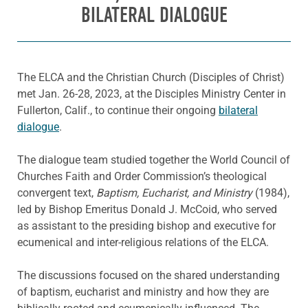
BILATERAL DIALOGUE
The ELCA and the Christian Church (Disciples of Christ)
met Jan. 26-28, 2023, at the Disciples Ministry Center in
Fullerton, Calif., to continue their ongoing
bilateral
dialogue
.
The dialogue team studied together the World Council of
Churches Faith and Order Commission’s theological
convergent text,
Baptism, Eucharist, and Ministry
(1984),
led by Bishop Emeritus Donald J. McCoid, who served
as assistant to the presiding bishop and executive for
ecumenical and inter-religious relations of the ELCA.
The discussions focused on the shared understanding
of baptism, eucharist and ministry and how they are