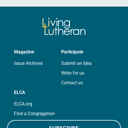
Magazine
Participate
Issue Archives
Submit an Idea
Write for us
Contact us
ELCA
ELCA.org
Find a Congregation
SUBSCRIBE