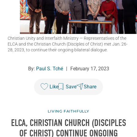
Christian Unity and Interfaith Ministry
— Representatives of the
ELCA and the Christian Church (Disciples of Christ) met Jan. 26-
28, 2023, to continue their ongoing bilateral dialogue.
By:
Paul S. Tché
|
February 17, 2023
Like
Save
Share
LIVING FAITHFULLY
ELCA, CHRISTIAN CHURCH (DISCIPLES
OF CHRIST) CONTINUE ONGOING