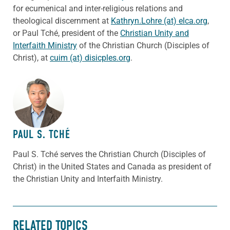
for ecumenical and inter-religious relations and
theological discernment at
Kathryn.Lohre (at) elca.org
,
or Paul Tché, president of the
Christian Unity and
Interfaith Ministry
of the Christian Church (Disciples of
Christ), at
cuim (at) disicples.org
.
ABOUT THE AUTHOR
PAUL S. TCHÉ
Paul S. Tché serves the Christian Church (Disciples of
Christ) in the United States and Canada as president of
the Christian Unity and Interfaith Ministry.
RELATED TOPICS