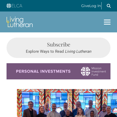
Give
Log In
Subscribe
Explore Ways to Read
Living Lutheran
Learn more about this offer