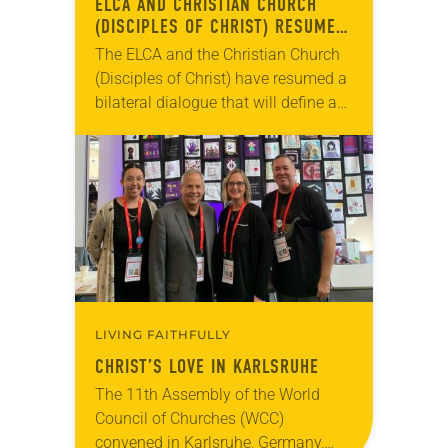
ELCA AND CHRISTIAN CHURCH
(DISCIPLES OF CHRIST) RESUME
DIALOGUE
The ELCA and the Christian Church
(Disciples of Christ) have resumed a
bilateral dialogue that will define a
new ecumenical relationship for
common mission and ministry. In a
March 10…
LIVING FAITHFULLY
CHRIST’S LOVE IN KARLSRUHE
The 11th Assembly of the World
Council of Churches (WCC)
convened in Karlsruhe, Germany,