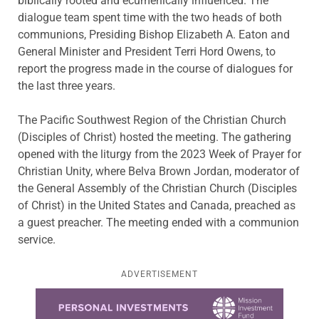
biblically rooted and ecumenically influenced. The
dialogue team spent time with the two heads of both
communions, Presiding Bishop Elizabeth A. Eaton and
General Minister and President Terri Hord Owens, to
report the progress made in the course of dialogues for
the last three years.
The Pacific Southwest Region of the Christian Church
(Disciples of Christ) hosted the meeting. The gathering
opened with the liturgy from the 2023 Week of Prayer for
Christian Unity, where Belva Brown Jordan, moderator of
the General Assembly of the Christian Church (Disciples
of Christ) in the United States and Canada, preached as
a guest preacher. The meeting ended with a communion
service.
ADVERTISEMENT
Learn more about this offer