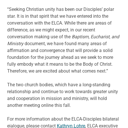
“Seeking Christian unity has been our Disciples’ polar
star. It is in that spirit that we have entered into the
conversation with the ELCA. While there are areas of
difference, as we might expect, in our recent
conversation making use of the
Baptism, Eucharist, and
Ministry
document, we have found many areas of
affirmation and convergence that will provide a solid
foundation for the journey ahead as we seek to more
fully embody what it means to be the Body of Christ.
Therefore, we are excited about what comes next.”
The two church bodies, which have a long-standing
relationship and continue to work towards greater unity
and cooperation in mission and ministry, will hold
another meeting online this fall.
For more information about the ELCA-Disciples bilateral
eialogue, please contact
Kathryn Lohre
, ELCA executive