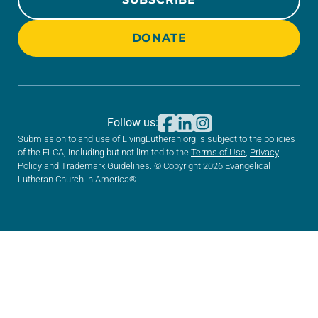
DONATE
Follow us:
Submission to and use of LivingLutheran.org is subject to the policies
of the ELCA, including but not limited to the
Terms of Use
,
Privacy
Policy
and
Trademark Guidelines
. © Copyright 2026 Evangelical
Lutheran Church in America®