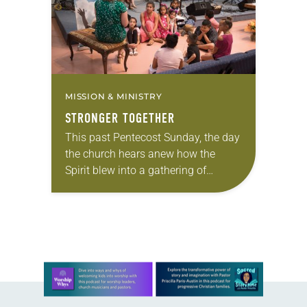
MISSION & MINISTRY
STRONGER TOGETHER
This past Pentecost Sunday, the day
the church hears anew how the
Spirit blew into a gathering of
Christians to bless and unify them,
Kelly Moore’s brand-new red stole
was…
Learn more about this offer