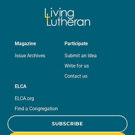
Magazine
Participate
Issue Archives
Submit an Idea
Write for us
Contact us
ELCA
ELCA.org
Find a Congregation
SUBSCRIBE