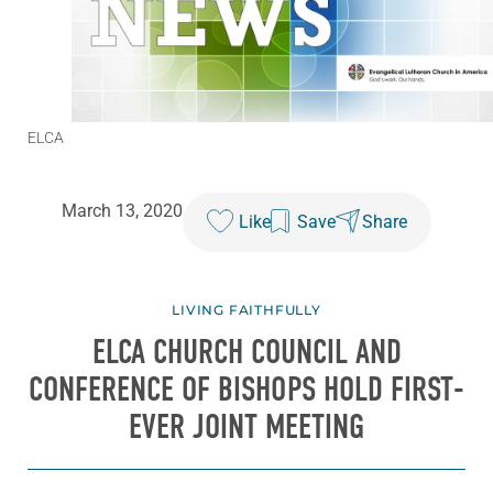
ELCA
March 13, 2020
Like
Save
Share
LIVING FAITHFULLY
ELCA CHURCH COUNCIL AND
CONFERENCE OF BISHOPS HOLD FIRST-
EVER JOINT MEETING