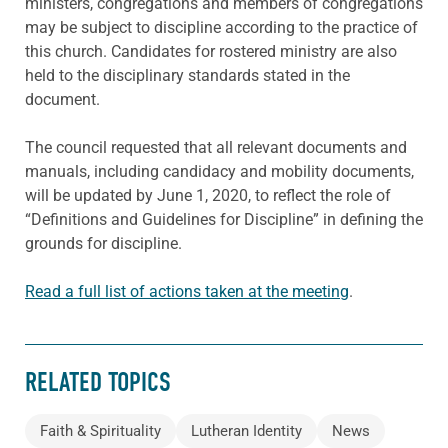
ministers, congregations and members of congregations
may be subject to discipline according to the practice of
this church. Candidates for rostered ministry are also
held to the disciplinary standards stated in the
document.
The council requested that all relevant documents and
manuals, including candidacy and mobility documents,
will be updated by June 1, 2020, to reflect the role of
“Definitions and Guidelines for Discipline” in defining the
grounds for discipline.
Read a full list of actions taken at the meeting
.
RELATED TOPICS
Faith & Spirituality
Lutheran Identity
News