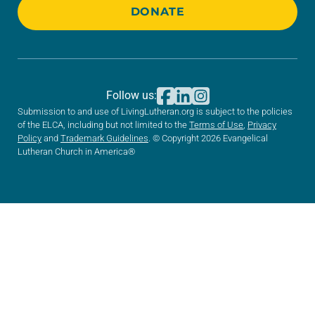
DONATE
Follow us:
Submission to and use of LivingLutheran.org is subject to the policies
of the ELCA, including but not limited to the
Terms of Use
,
Privacy
Policy
and
Trademark Guidelines
. © Copyright 2026 Evangelical
Lutheran Church in America®