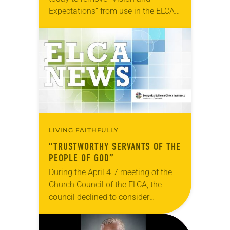
Expectations” from use in the ELCA.
Disciplinary standards for rostered
ministers are outlined in “Definitions
and Guidelines for Discipline.” The…
LIVING FAITHFULLY
“TRUSTWORTHY SERVANTS OF THE
PEOPLE OF GOD”
During the April 4-7 meeting of the
Church Council of the ELCA, the
council declined to consider
“Trustworthy Servants of the People
of God” and referred the document