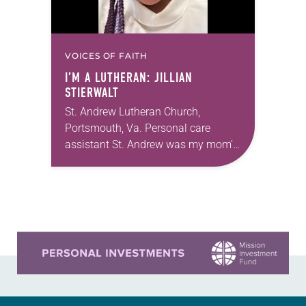
VOICES OF FAITH
I’M A LUTHERAN: JILLIAN
STIERWALT
St. Andrew Lutheran Church,
Portsmouth, Va. Personal care
assistant St. Andrew was my mom’s
first call as pastor. She’s been there
for 10 years! The church has
changed and grown…
Learn more about this offer