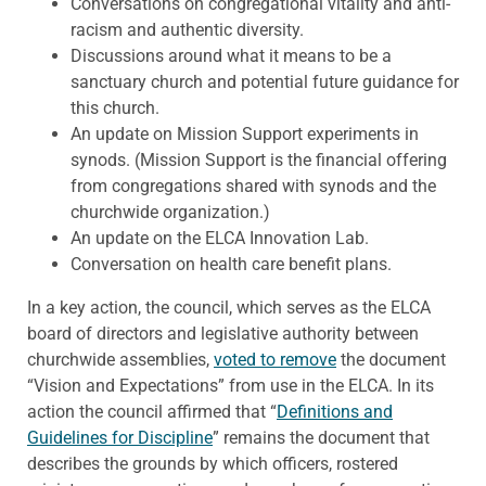
Conversations on congregational vitality and anti-
racism and authentic diversity.
Discussions around what it means to be a
sanctuary church and potential future guidance for
this church.
An update on Mission Support experiments in
synods. (Mission Support is the financial offering
from congregations shared with synods and the
churchwide organization.)
An update on the ELCA Innovation Lab.
Conversation on health care benefit plans.
In a key action, the council, which serves as the ELCA
board of directors and legislative authority between
churchwide assemblies,
voted to remove
the document
“Vision and Expectations” from use in the ELCA. In its
action the council affirmed that “
Definitions and
Guidelines for Discipline
” remains the document that
describes the grounds by which officers, rostered