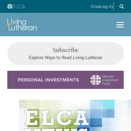
Give
Log In
Subscribe
Explore Ways to Read
Living Lutheran
Learn more about this offer