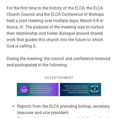
For the first time in the history of the ELCA, the ELCA
Church Council and the ELCA Conference of Bishops
held a joint meeting over multiple days, March 6-8 in
Itasca, Ill. The purpose of the meeting was to nurture
their relationship and foster dialogue around shared
work that guides this church into the future to which
God is calling it.
During the meeting, the council and conference received
and participated in the following:
ADVERTISEMENT
Learn more about this offer
Reports from the ELCA presiding bishop, secretary,
treasurer and vice president.