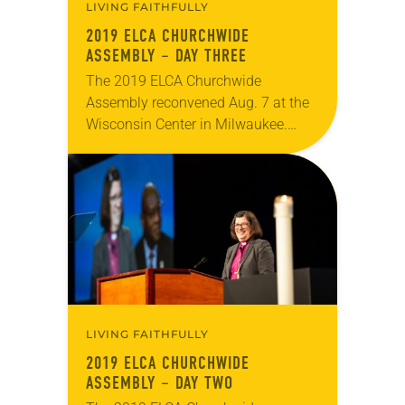
LIVING FAITHFULLY
2019 ELCA CHURCHWIDE
ASSEMBLY – DAY THREE
The 2019 ELCA Churchwide
Assembly reconvened Aug. 7 at the
Wisconsin Center in Milwaukee.
During morning plenary, Chris
Boerger, secretary of the ELCA, gave
his report and was later presented…
LIVING FAITHFULLY
2019 ELCA CHURCHWIDE
ASSEMBLY – DAY TWO