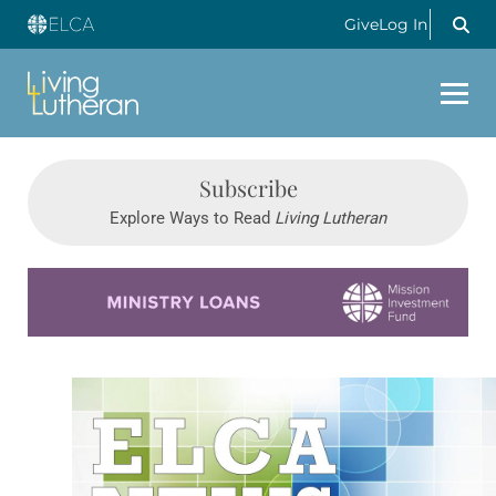
Give
Log In
Subscribe
Explore Ways to Read
Living Lutheran
Learn more about this offer