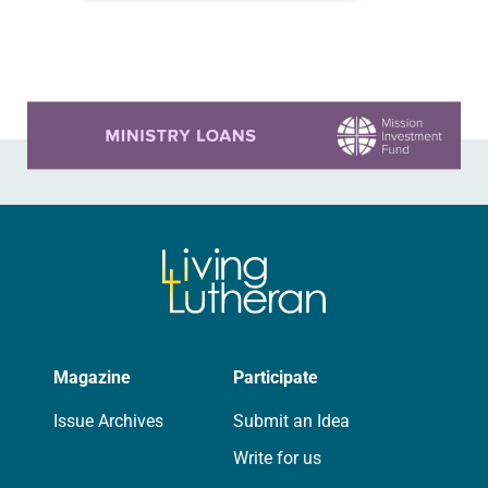
consisted of opening worship and
the first plenary session, at…
Learn more about this offer
Magazine
Participate
Issue Archives
Submit an Idea
Write for us