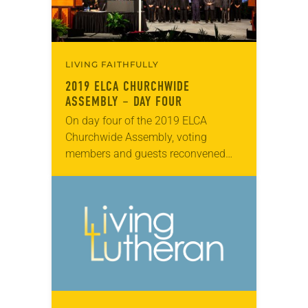
LIVING FAITHFULLY
2019 ELCA CHURCHWIDE
ASSEMBLY – DAY FOUR
On day four of the 2019 ELCA
Churchwide Assembly, voting
members and guests reconvened
Aug. 8 at the Wisconsin Center in
Milwaukee. The presiding bishop
and treasurer of the ELCA…