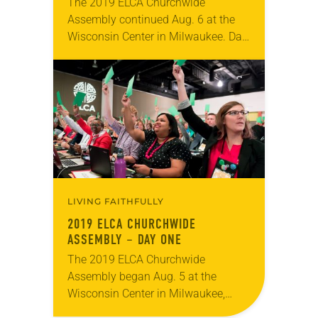
The 2019 ELCA Churchwide
Assembly continued Aug. 6 at the
Wisconsin Center in Milwaukee. Day
two included the second plenary
session, at which Elizabeth Eaton
was re-elected on the first ballot…
LIVING FAITHFULLY
2019 ELCA CHURCHWIDE
ASSEMBLY – DAY ONE
The 2019 ELCA Churchwide
Assembly began Aug. 5 at the
Wisconsin Center in Milwaukee,
meeting through Aug. 10. Day one