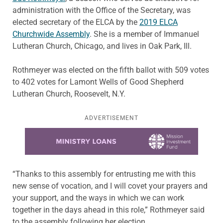
administration with the Office of the Secretary, was
elected secretary of the ELCA by the
2019 ELCA
Churchwide Assembly
. She is a member of Immanuel
Lutheran Church, Chicago, and lives in Oak Park, Ill.
Rothmeyer was elected on the fifth ballot with 509 votes
to 402 votes for Lamont Wells of Good Shepherd
Lutheran Church, Roosevelt, N.Y.
ADVERTISEMENT
Learn more about this offer
“Thanks to this assembly for entrusting me with this
new sense of vocation, and I will covet your prayers and
your support, and the ways in which we can work
together in the days ahead in this role,” Rothmeyer said
to the assembly following her election.