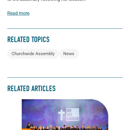
Read more
.
RELATED TOPICS
Churchwide Assembly
News
RELATED ARTICLES