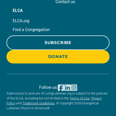
Contact us
ELCA
ELCA.org
Find a Congregation
SUBSCRIBE
DONATE
Follow us:
Submission to and use of LivingLutheran.org is subject to the policies
of the ELCA, including but not limited to the
Terms of Use
,
Privacy
Policy
and
Trademark Guidelines
. © Copyright 2026 Evangelical
Lutheran Church in America®