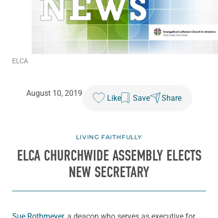
ELCA
August 10, 2019
Like
Save
Share
LIVING FAITHFULLY
ELCA CHURCHWIDE ASSEMBLY ELECTS
NEW SECRETARY
Sue Rothmeyer
, a deacon who serves as executive for