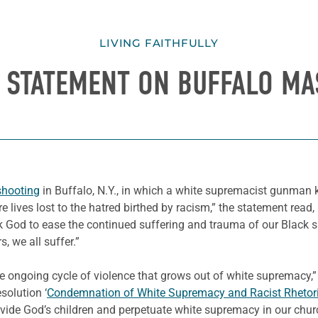
LIVING FAITHFULLY
S STATEMENT ON BUFFALO M
shooting
in Buffalo, N.Y., in which a white supremacist gunman k
 lives lost to the hatred birthed by racism,” the statement read, 
ask God to ease the continued suffering and trauma of our Black 
, we all suffer.”
e ongoing cycle of violence that grows out of white supremacy,”
solution ‘
Condemnation of White Supremacy and Racist Rhetor
ivide God’s children and perpetuate white supremacy in our chur