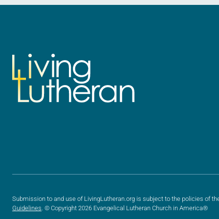
Submission to and use of LivingLutheran.org is subject to the policies of th
Guidelines
. © Copyright 2026 Evangelical Lutheran Church in America®