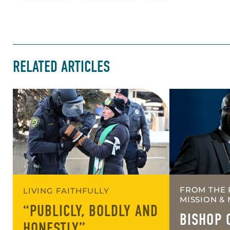
RELATED ARTICLES
FROM THE 
LIVING FAITHFULLY
MISSION & 
“PUBLICLY, BOLDLY AND
BISHOP 
HONESTLY”