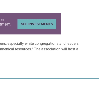
rs, especially white congregations and leaders,
umenical resources.” The association will host a