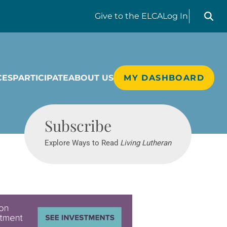
Search liv
Give
to the ELCA
Log In
CES
PARTICIPATE
ABOUT US
MY DASHBOARD
Living Lutheran
Subscribe
Explore Ways to Read
Living Lutheran