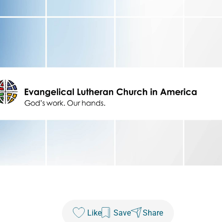
Like
Save
Share