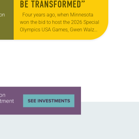
BE TRANSFORMED”
gon
Four years ago, when Minnesota
won the bid to host the 2026 Special
Olympics USA Games, Gwen Walz
was confident her state was a good
 of
fit for the event….