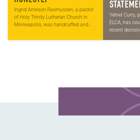
STATEME
Ingrid Arneson Rasmussen, a pastor
IMMIGRA
Yehiel Curry, 
of Holy Trinity Lutheran Church in
ELCA, has iss
DECISIO
Minneapolis, was handcuffed and
recent decisi
arrested in January for kneeling in the
Court on immi
middle of a road at the Minneapolis-
“Recently, th
St. Paul…
decision that
Learn more about this offer