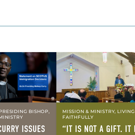
PRESIDING BISHOP,
MISSION & MINISTRY, LIVING
MINISTRY
FAITHFULLY
CURRY ISSUES
“IT IS NOT A GIFT. IT 