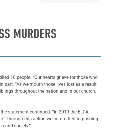
ASS MURDERS
illed 10 people. “Our hearts grieve for those who
in part. “As we mourn those lives lost as a result
siblings throughout the nation and in our church.
 the statement continued. “In 2019 the ELCA
ic
.’ Through this action we committed to pushing
ch and society.”