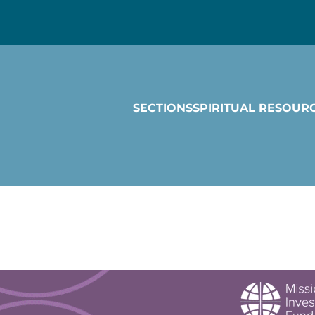
SECTIONS
SPIRITUAL RESOUR