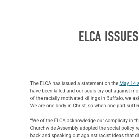
ELCA ISSUE
The ELCA has issued a statement on the
May 14 
have been killed and our souls cry out against more
of the racially motivated killings in Buffalo, we 
We are one body in Christ, so when one part suffers
“We of the ELCA acknowledge our complicity in th
Churchwide Assembly adopted the social policy re
back and speaking out against racist ideas that d