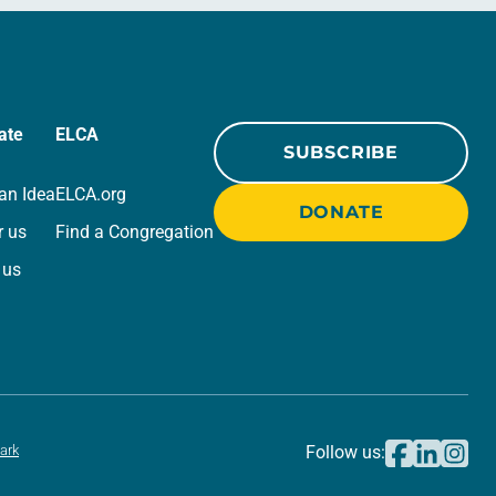
ate
ELCA
SUBSCRIBE
an Idea
ELCA.org
DONATE
r us
Find a Congregation
 us
ark
Follow us: