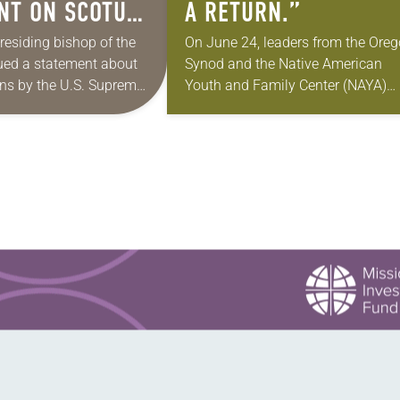
NT ON SCOTUS
A RETURN.”
TION
presiding bishop of the
On June 24, leaders from the Ore
ued a statement about
Synod and the Native American
NS
ons by the U.S. Supreme
Youth and Family Center (NAYA)
gration policies.
gathered in Northeast Portland to
e Supreme Court issued a
sign documents returning the land
…
the former…