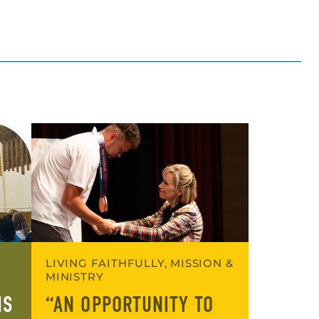
LIVING FAITHFULLY, MISSION &
MINISTRY
IS
“AN OPPORTUNITY TO