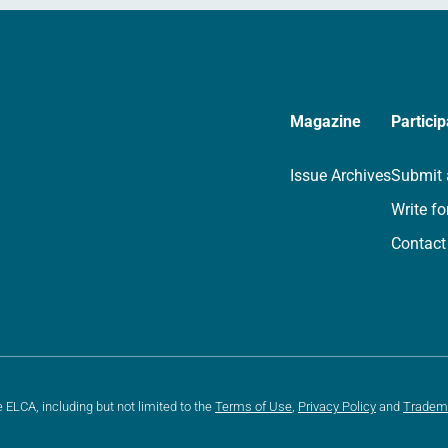
Magazine
Particip
Issue Archives
Submit 
Write fo
Contact
e ELCA, including but not limited to the
Terms of Use
,
Privacy Policy
and
Tradem