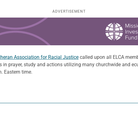
ADVERTISEMENT
eran Association for Racial Justice
called upon all ELCA membe
s in prayer, study and actions utilizing many churchwide and ec
. Eastern time.