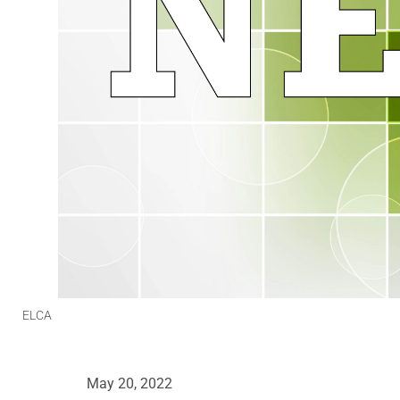
ELCA
May 20, 2022