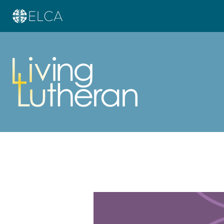
Learn more about this offer