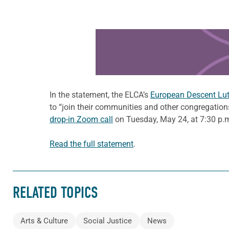
Learn more about this offer
In the statement, the ELCA’s
European Descent Luth
to “join their communities and other congregation
drop-in Zoom call
on Tuesday, May 24, at 7:30 p.m
Read the full statement
.
RELATED TOPICS
Arts & Culture
Social Justice
News