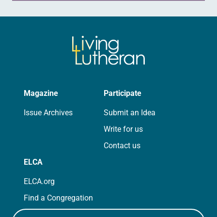
Magazine
Participate
Issue Archives
Submit an Idea
Write for us
Contact us
ELCA
ELCA.org
Find a Congregation