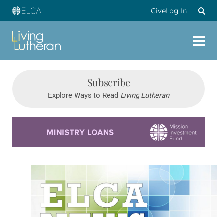
Give
Log In
Subscribe
Explore Ways to Read
Living Lutheran
Learn more about this offer