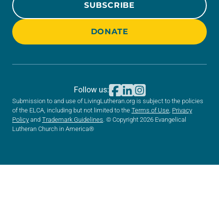
SUBSCRIBE
DONATE
Follow us:
Submission to and use of LivingLutheran.org is subject to the policies
of the ELCA, including but not limited to the
Terms of Use
,
Privacy
Policy
and
Trademark Guidelines
. © Copyright 2026 Evangelical
Lutheran Church in America®