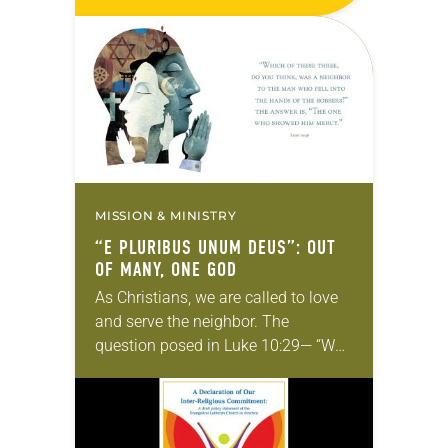
Aug. 8 at the Wisconsin Center in
Milwaukee. The presiding bishop
and treasurer of the ELCA…
MISSION & MINISTRY
“E PLURIBUS UNUM DEUS”: OUT
OF MANY, ONE GOD
As Christians, we are called to love
and serve the neighbor. The
question posed in Luke 10:29— “Who
is my neighbor?”—has been one the
ELCA has explored since its
founding…