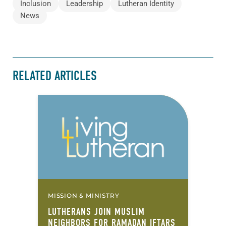
Inclusion
Leadership
Lutheran Identity
News
RELATED ARTICLES
MISSION & MINISTRY
LUTHERANS JOIN MUSLIM
NEIGHBORS FOR RAMADAN IFTARS