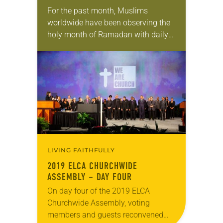
For the past month, Muslims
worldwide have been observing the
holy month of Ramadan with daily
fasting from sunrise until sundown.
And every evening they’ve had an
iftar—the meal during…
LIVING FAITHFULLY
2019 ELCA CHURCHWIDE
ASSEMBLY – DAY FOUR
On day four of the 2019 ELCA
Churchwide Assembly, voting
members and guests reconvened