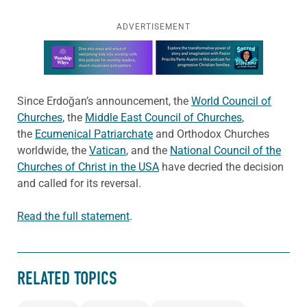
ADVERTISEMENT
Learn more about this offer
Since Erdoğan’s announcement, the
World Council of
Churches
, the
Middle East Council of Churches
,
the
Ecumenical Patriarchate
and Orthodox Churches
worldwide, the
Vatican
, and the
National Council of the
Churches of Christ in the USA
have decried the decision
and called for its reversal.
Read the full statement
.
RELATED TOPICS