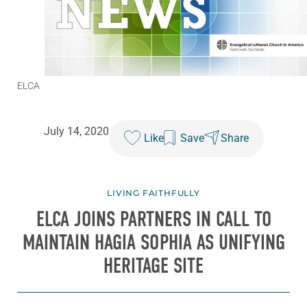
ELCA
July 14, 2020
Like
Save
Share
LIVING FAITHFULLY
ELCA JOINS PARTNERS IN CALL TO
MAINTAIN HAGIA SOPHIA AS UNIFYING
HERITAGE SITE