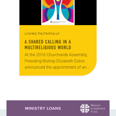
LIVING FAITHFULLY
A SHARED CALLING IN A
MULTIRELIGIOUS WORLD
At the 2016 Churchwide Assembly,
Presiding Bishop Elizabeth Eaton
announced the appointment of an
11-member task force to develop a
draft policy statement regarding the
ELCA’s interreligious relations. On
Jan….
Learn more about this offer