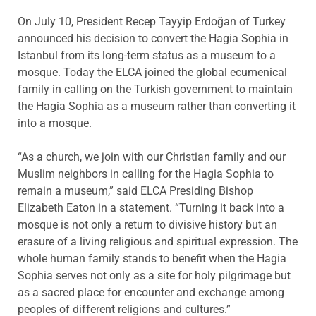
On July 10, President Recep Tayyip Erdoğan of Turkey
announced his decision to convert the Hagia Sophia in
Istanbul from its long-term status as a museum to a
mosque. Today the ELCA joined the global ecumenical
family in calling on the Turkish government to maintain
the Hagia Sophia as a museum rather than converting it
into a mosque.
“As a church, we join with our Christian family and our
Muslim neighbors in calling for the Hagia Sophia to
remain a museum,” said ELCA Presiding Bishop
Elizabeth Eaton in a statement. “Turning it back into a
mosque is not only a return to divisive history but an
erasure of a living religious and spiritual expression. The
whole human family stands to benefit when the Hagia
Sophia serves not only as a site for holy pilgrimage but
as a sacred place for encounter and exchange among
peoples of different religions and cultures.”