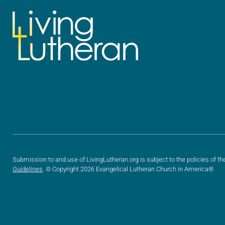
Submission to and use of LivingLutheran.org is subject to the policies of th
Guidelines
. © Copyright 2026 Evangelical Lutheran Church in America®