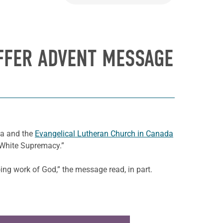
OFFER ADVENT MESSAGE
da and the
Evangelical Lutheran Church in Canada
 White Supremacy.”
oing work of God,” the message read, in part.