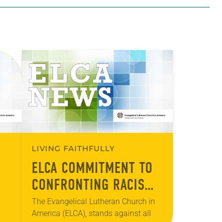
LIVING FAITHFULLY
ELCA COMMITMENT TO
CONFRONTING RACISM
TE
AND ANTI-SEMITISM
The Evangelical Lutheran Church in
America (ELCA), stands against all