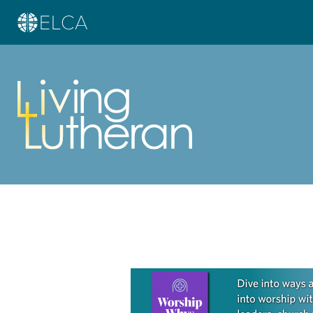
Learn more about this offer