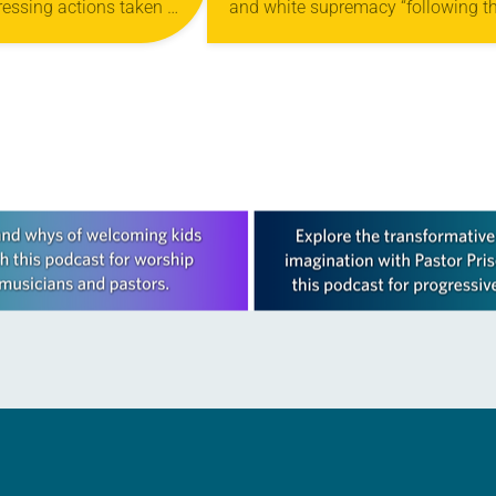
ssing actions taken at
and white supremacy “following t
ACY
9 Churchwide Assembly
recent murders of Black Americans
cism and white
the church’s Conference of Bishop
e are all deeply in
said in a statement. The ELCA’s…