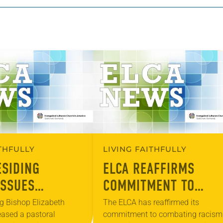
ITHFULLY
LIVING FAITHFULLY
ESIDING
ELCA REAFFIRMS
ISSUES
COMMITMENT TO
L MESSAGE ON
COMBAT RACISM, WHI
g Bishop Elizabeth
The ELCA has reaffirmed its
eased a pastoral
commitment to combating racism
 WHITE
SUPREMACY