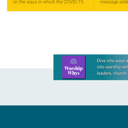
on the ways in which the COVID-19
message addre
SUPREMACY
SUPREM
pandemic has “exacerbated racism
the ELCA 201
and racial inequities deeply
to address ra
entrenched in society and across
supremacy. “W
the…
need…
Learn more about this offer