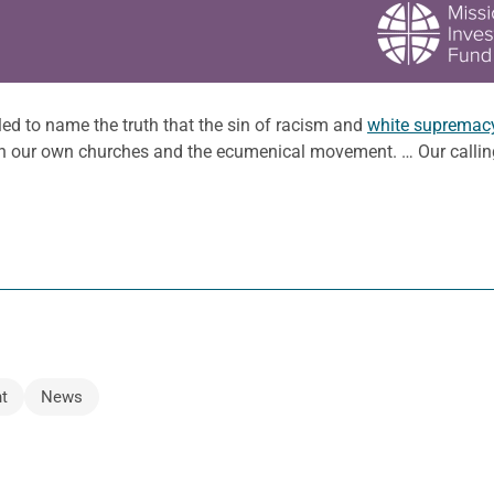
ed to name the truth that the sin of racism and
white supremac
in our own churches and the ecumenical movement. … Our calling
t
News