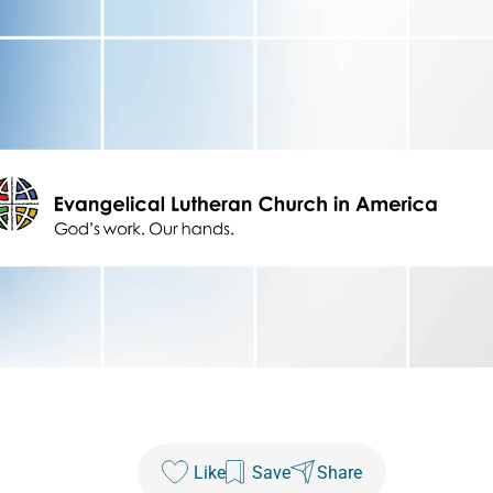
Like
Save
Share