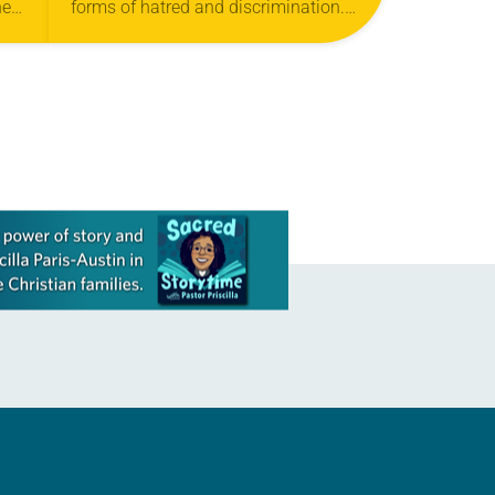
he
forms of hatred and discrimination.
,”
The church believes that cultural,
s
ethnic and racial differences should
be seen and celebrated as…