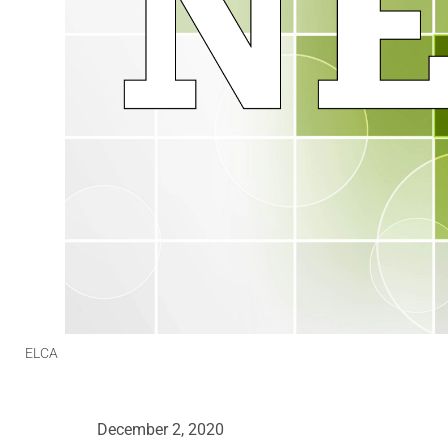
ELCA
December 2, 2020