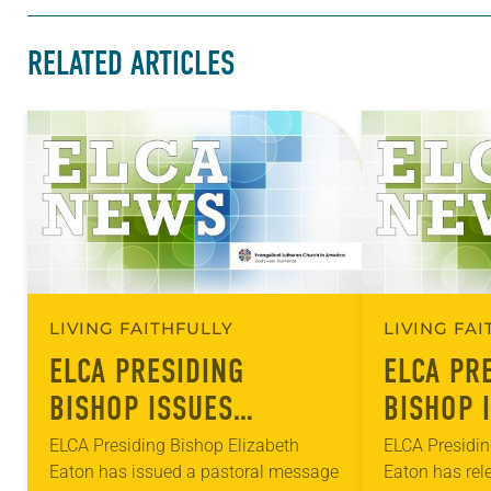
RELATED ARTICLES
LIVING FAITHFULLY
LIVING FA
ELCA PRESIDING
ELCA PR
BISHOP ISSUES
BISHOP 
MESSAGE ON COVID-19
PASTORA
ELCA Presiding Bishop Elizabeth
ELCA Presidin
Eaton has issued a pastoral message
Eaton has rel
RACISM, WHITE
RACISM,