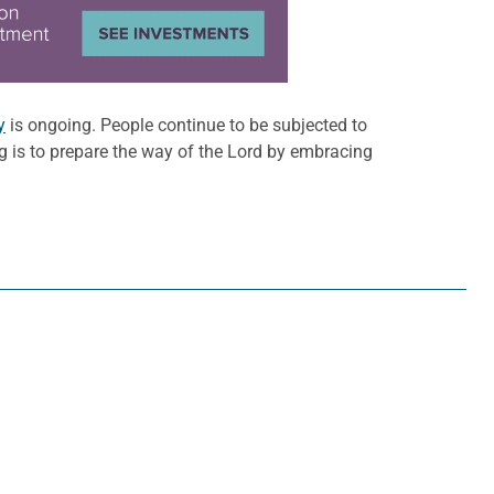
y
is ongoing. People continue to be subjected to
 is to prepare the way of the Lord by embracing