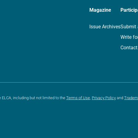
Magazine
Particip
Issue Archives
Submit 
Write fo
Contact
e ELCA, including but not limited to the
Terms of Use
,
Privacy Policy
and
Tradem