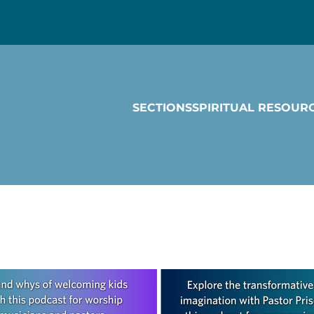
SECTIONS
SPIRITUAL RESOUR