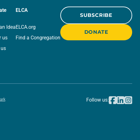
ate
ELCA
SUBSCRIBE
an Idea
ELCA.org
DONATE
r us
Find a Congregation
 us
ark
Follow us: