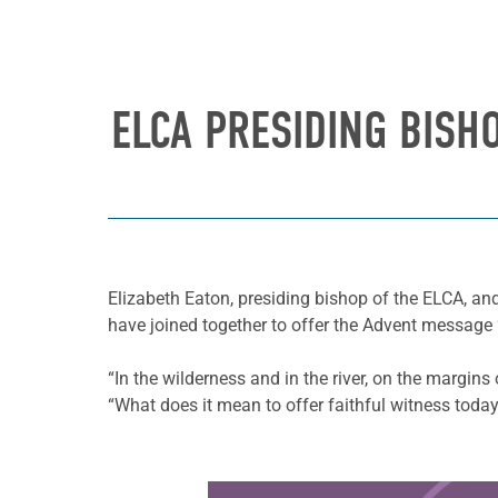
ELCA PRESIDING BISH
Elizabeth Eaton, presiding bishop of the ELCA, a
have joined together to offer the Advent messag
“In the wilderness and in the river, on the margins
“What does it mean to offer faithful witness toda
Learn more about this offer