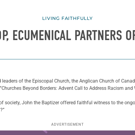
LIVING FAITHFULLY
OP, ECUMENICAL PARTNERS 
nd leaders of the Episcopal Church, the Anglican Church of Cana
e “Churches Beyond Borders: Advent Call to Address Racism and
 of society, John the Baptizer offered faithful witness to the ong
y?”
ADVERTISEMENT