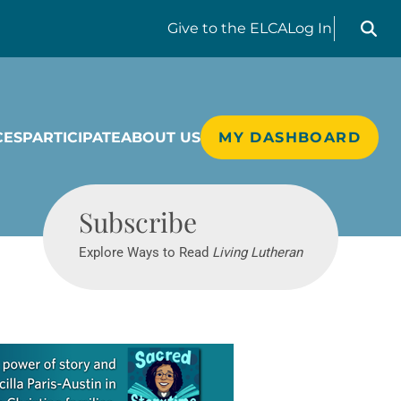
Search liv
Give
to the ELCA
Log In
CES
PARTICIPATE
ABOUT US
MY DASHBOARD
Living Lutheran
Subscribe
Explore Ways to Read
Living Lutheran