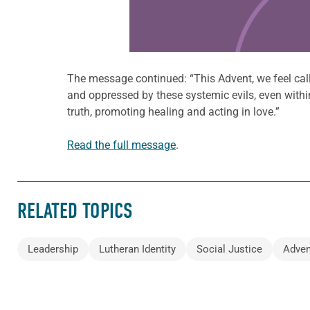
The message continued: “This Advent, we feel call
and oppressed by these systemic evils, even with
truth, promoting healing and acting in love.”
Read the full message
.
RELATED TOPICS
Leadership
Lutheran Identity
Social Justice
Adven