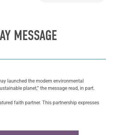
DAY MESSAGE
h Day launched the modern environmental
stainable planet,” the message read, in part.
atured faith partner. This partnership expresses