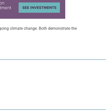
going climate change. Both demonstrate the