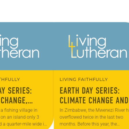
ITHFULLY
LIVING FAITHFULLY
AY SERIES:
EARTH DAY SERIES:
 CHANGE,
CLIMATE CHANGE AND
ON AND THE
THE POOR
a fishing village in
In Zimbabwe, the Mwenezi River 
 on an island only 3
overflowed twice in the last two
d a quarter-mile wide in
months. Before this year, the