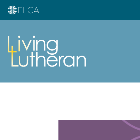
Learn more about this offer