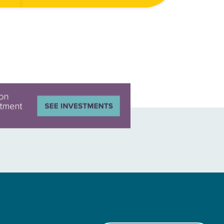
drive vehicles. But upon closer
all…
inspection, they’re not paths at all—
they’re dried up riverbeds. The
Tecomapa…