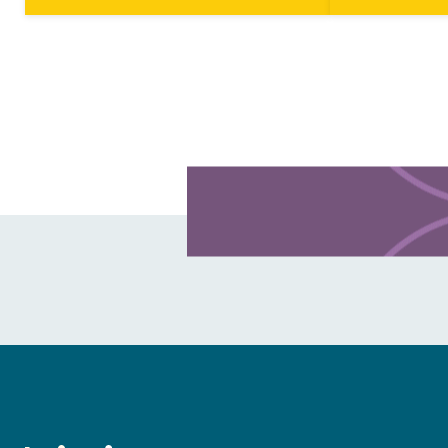
CHANGE
facets of caring for creation
the Chuckchi S
throughout the month of April. In…
Bering Strait…
Learn more about this offer