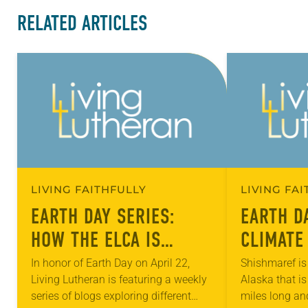
RELATED ARTICLES
LIVING FAITHFULLY
LIVING FA
EARTH DAY SERIES:
EARTH D
HOW THE ELCA IS
CLIMATE
ADDRESSING THE
MIGRATI
In honor of Earth Day on April 22,
Shishmaref is 
Living Lutheran is featuring a weekly
Alaska that is
EFFECTS OF CLIMATE
ELCA
series of blogs exploring different
miles long an