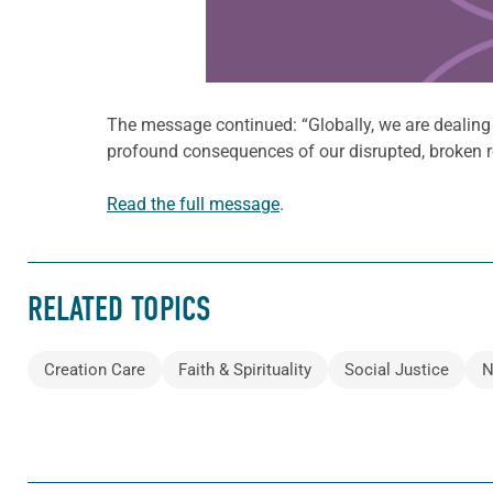
The message continued: “Globally, we are dealin
profound consequences of our disrupted, broken re
Read the full message
.
RELATED TOPICS
Creation Care
Faith & Spirituality
Social Justice
N