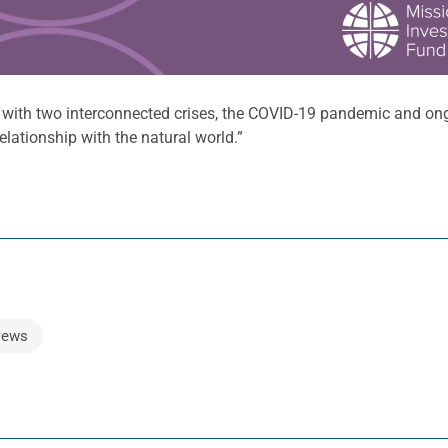
g with two interconnected crises, the COVID-19 pandemic and on
lationship with the natural world.”
ews