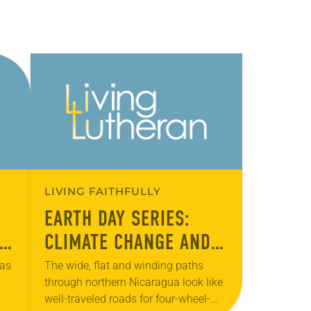
LIVING FAITHFULLY
EARTH DAY SERIES:
CLIMATE CHANGE AND
HUNGER
has
The wide, flat and winding paths
through northern Nicaragua look like
well-traveled roads for four-wheel-