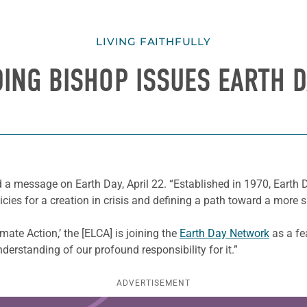
LIVING FAITHFULLY
DING BISHOP ISSUES EARTH 
 a message on Earth Day, April 22. “Established in 1970, Eart
es for a creation in crisis and defining a path toward a more su
mate Action,’ the [ELCA] is joining the
Earth Day Network
as a fe
derstanding of our profound responsibility for it.”
ADVERTISEMENT