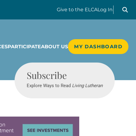
Search liv
Give
to the ELCA
Log In
CES
PARTICIPATE
ABOUT US
MY DASHBOARD
Living Lutheran
Subscribe
Explore Ways to Read
Living Lutheran