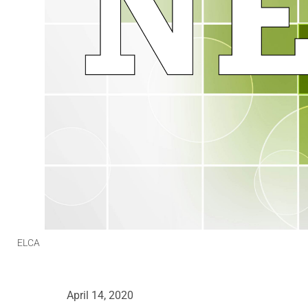
ELCA
April 14, 2020