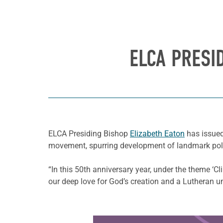
ELCA PRESI
ELCA Presiding Bishop
Elizabeth Eaton
has issued
movement, spurring development of landmark polici
“In this 50th anniversary year, under the theme ‘Cli
our deep love for God’s creation and a Lutheran un
Learn more about this offer