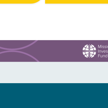
ea, just north of the
Mwenezi had only flooded three
.
times in the last half century. “On 