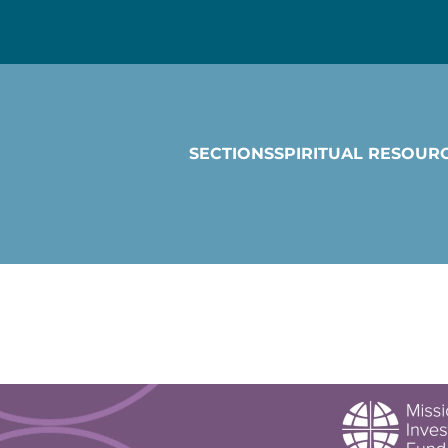
SECTIONS
SPIRITUAL RESOUR