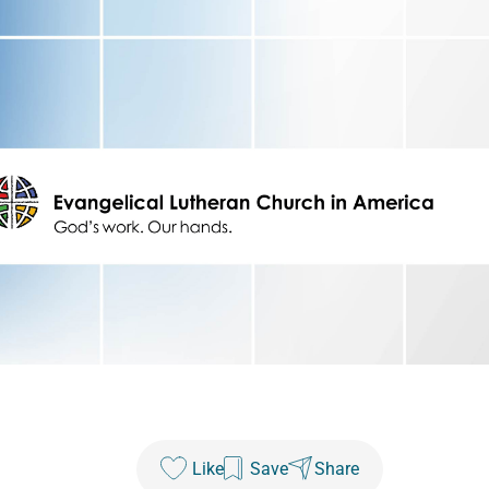
Like
Save
Share