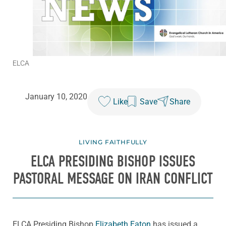
ELCA
January 10, 2020
Like
Save
Share
LIVING FAITHFULLY
ELCA PRESIDING BISHOP ISSUES
PASTORAL MESSAGE ON IRAN CONFLICT
ELCA Presiding Bishop
Elizabeth Eaton
has issued a