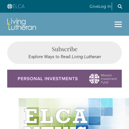
Give
Log In
Subscribe
Explore Ways to Read
Living Lutheran
Learn more about this offer