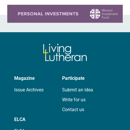
Learn more about this offer
Magazine
Participate
Issue Archives
Submit an Idea
Write for us
Contact us
ELCA