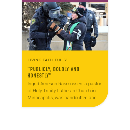
God’s grace through Christ. Lewton,…
LIVING FAITHFULLY
“PUBLICLY, BOLDLY AND
HONESTLY”
Ingrid Arneson Rasmussen, a pastor
of Holy Trinity Lutheran Church in
Minneapolis, was handcuffed and
arrested in January for kneeling in
the middle of a road at the
Minneapolis-St. Paul…