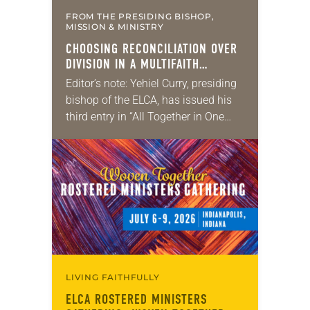
FROM THE PRESIDING BISHOP,
MISSION & MINISTRY
CHOOSING RECONCILIATION OVER
DIVISION IN A MULTIFAITH
AMERICA
Editor’s note: Yehiel Curry, presiding
bishop of the ELCA, has issued his
third entry in “All Together in One
Place,” a series of monthly
messages. Each message shares a
pastoral word,…
LIVING FAITHFULLY
ELCA ROSTERED MINISTERS