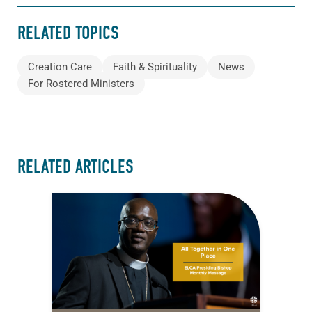
RELATED TOPICS
Creation Care
Faith & Spirituality
News
For Rostered Ministers
RELATED ARTICLES