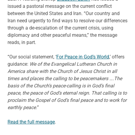
issued a pastoral message on the current conflict
between the United States and Iran. “Our country and
Iran need urgently to find ways to resolve our differences
through a de-escalation of the current crisis, using
diplomacy and other peaceful means,” the message
reads, in part.
“Our social statement, ‘
For Peace in God’s World
,’ offers
guidance:
We of the Evangelical Lutheran Church in
America share with the Church of Jesus Christ in all
times and places the calling to be peacemakers ….The
basis of the Church’s peace-calling is in God’s final
peace, the peace of God’s eternal reign. That calling is to
proclaim the Gospel of God’s final peace and to work for
earthly peace.
”
Read the full message
.