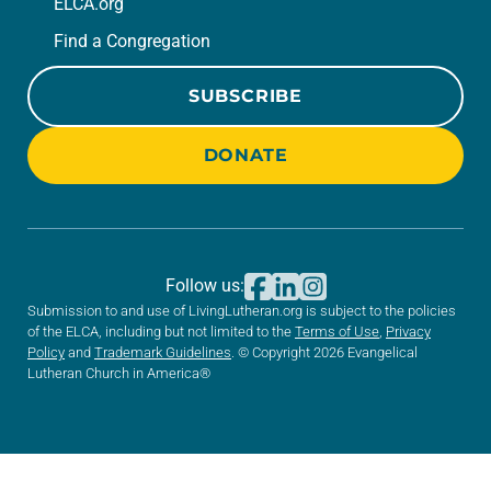
ELCA.org
Find a Congregation
SUBSCRIBE
DONATE
Follow us:
Submission to and use of LivingLutheran.org is subject to the policies
of the ELCA, including but not limited to the
Terms of Use
,
Privacy
Policy
and
Trademark Guidelines
. © Copyright 2026 Evangelical
Lutheran Church in America®