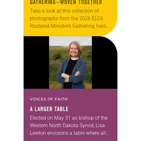
GATHERING—WOVEN TOGETHER
Take a look at this collection of
photographs from the 2026 ELCA
Rostered Ministers Gathering, held
under the theme “Woven Together.”
VOICES OF FAITH
A LARGER TABLE
Elected on May 31 as bishop of the
Western North Dakota Synod, Lisa
Lewton envisions a table where all
are invited to sit together enjoying