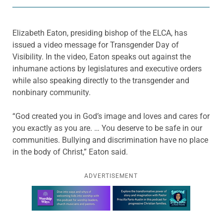
Elizabeth Eaton, presiding bishop of the ELCA, has
issued a video message for Transgender Day of
Visibility. In the video, Eaton speaks out against the
inhumane actions by legislatures and executive orders
while also speaking directly to the transgender and
nonbinary community.
“God created you in God’s image and loves and cares for
you exactly as you are. … You deserve to be safe in our
communities. Bullying and discrimination have no place
in the body of Christ,” Eaton said.
ADVERTISEMENT
Learn more about this offer