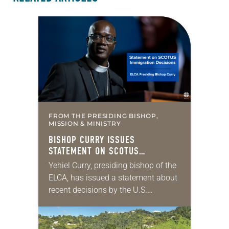
FROM THE PRESIDING BISHOP,
MISSION & MINISTRY
BISHOP CURRY ISSUES
STATEMENT ON SCOTUS
IMMIGRATION DECISIONS
Yehiel Curry, presiding bishop of the
ELCA, has issued a statement about
recent decisions by the U.S.
Supreme Court on immigration
policies. “Recently, the Supreme
Court issued a decision that…