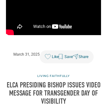
March 31, 2025
Like
Save
Share
LIVING FAITHFULLY
ELCA PRESIDING BISHOP ISSUES VIDEO
MESSAGE FOR TRANSGENDER DAY OF
VISIBILITY