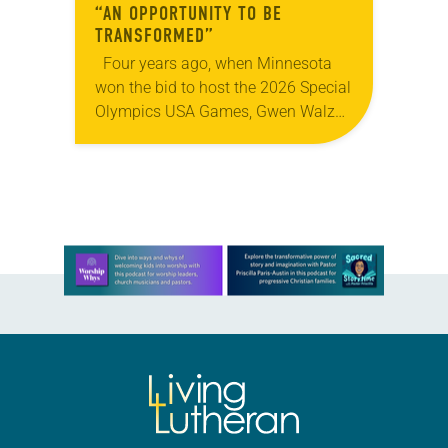
“AN OPPORTUNITY TO BE
TRANSFORMED”
Four years ago, when Minnesota
won the bid to host the 2026 Special
Olympics USA Games, Gwen Walz
was confident her state was a good
fit for the event….
Learn more about this offer