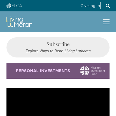
Give
Log In
Subscribe
Explore Ways to Read
Living Lutheran
Learn more about this offer