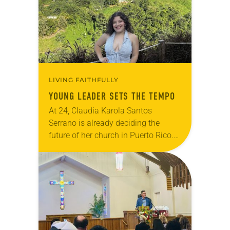
LIVING FAITHFULLY
YOUNG LEADER SETS THE TEMPO
At 24, Claudia Karola Santos
Serrano is already deciding the
future of her church in Puerto Rico.
Since around age 7, she has quietly
observed the needs of fellow
congregants…