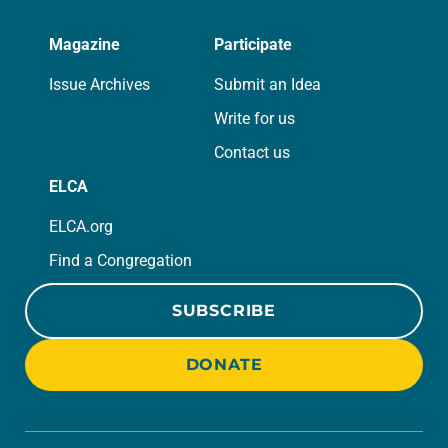
Magazine
Participate
Issue Archives
Submit an Idea
Write for us
Contact us
ELCA
ELCA.org
Find a Congregation
SUBSCRIBE
DONATE