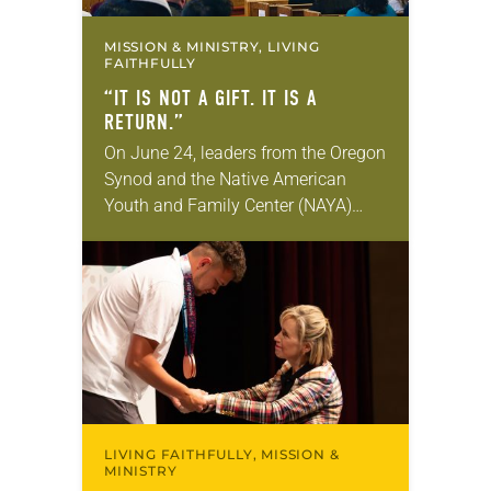
MISSION & MINISTRY, LIVING
FAITHFULLY
“IT IS NOT A GIFT. IT IS A
RETURN.”
On June 24, leaders from the Oregon
Synod and the Native American
Youth and Family Center (NAYA)
gathered in Northeast Portland to
sign documents returning the land
of the former…
LIVING FAITHFULLY, MISSION &
MINISTRY