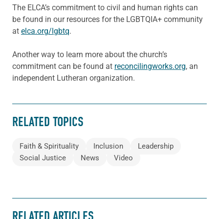
The ELCA’s commitment to civil and human rights can
be found in our resources for the LGBTQIA+ community
at
elca.org/lgbtq
.
Another way to learn more about the church’s
commitment can be found at
reconcilingworks.org
, an
independent Lutheran organization.
RELATED TOPICS
Faith & Spirituality
Inclusion
Leadership
Social Justice
News
Video
RELATED ARTICLES