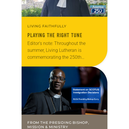
LIVING FAITHFULLY
PLAYING THE RIGHT TUNE
Editor’s note: Throughout the
summer, Living Lutheran is
commemorating the 250th
anniversary of the adoption of the
Declaration of Independence with
articles reflecting on the church’s
role in civic life…
FROM THE PRESIDING BISHOP,
MISSION & MINISTRY