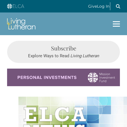
Give
Log In
Subscribe
Explore Ways to Read
Living Lutheran
Learn more about this offer