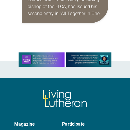
bishop of the ELCA, has issued his
second entry in “All Together in One
Place,” a new series of monthly
messages. Each message will share
a…
Learn more about this offer
Magazine
Participate