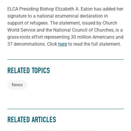
ELCA Presiding Bishop Elizabeth A. Eaton has added her
signature to a national ecumenical declaration in
support of refugees. The statement, issued by Church
World Service and the National Council of Churches, is a
grass-roots effort representing 30 million Americans and
37 denominations. Click
here
to read the full statement.
RELATED TOPICS
News
RELATED ARTICLES