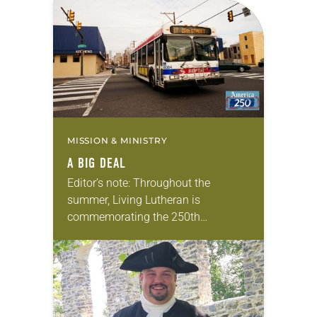
MISSION & MINISTRY
A BIG DEAL
Editor’s note: Throughout the
summer, Living Lutheran is
commemorating the 250th
anniversary of the adoption of the
Declaration of Independence with
articles reflecting on the church’s
role in civic life…