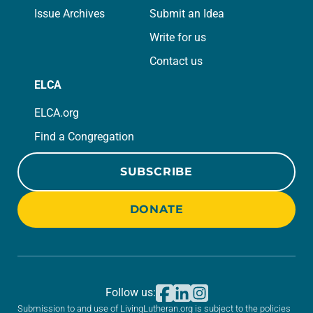
Issue Archives
Submit an Idea
Write for us
Contact us
ELCA
ELCA.org
Find a Congregation
SUBSCRIBE
DONATE
Follow us:
Submission to and use of LivingLutheran.org is subject to the policies