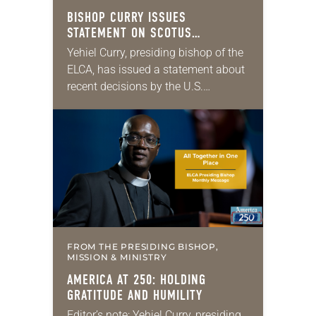
BISHOP CURRY ISSUES
STATEMENT ON SCOTUS
IMMIGRATION DECISIONS
Yehiel Curry, presiding bishop of the
ELCA, has issued a statement about
recent decisions by the U.S.
Supreme Court on immigration
policies. “Recently, the Supreme
Court issued a decision that…
FROM THE PRESIDING BISHOP,
MISSION & MINISTRY
AMERICA AT 250: HOLDING
GRATITUDE AND HUMILITY
Editor’s note: Yehiel Curry, presiding