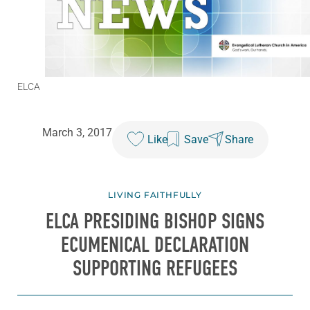
ELCA
March 3, 2017
Like
Save
Share
LIVING FAITHFULLY
ELCA PRESIDING BISHOP SIGNS
ECUMENICAL DECLARATION
SUPPORTING REFUGEES