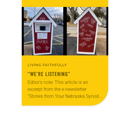
yours, which are collected from
readers and synod e-newsletters. To
share news of your congregation in…
LIVING FAITHFULLY
“WE’RE LISTENING”
Editor’s note: This article is an
excerpt from the e-newsletter
“Stories from Your Nebraska Synod.”
Used by permission from the synod,
Tic Tac Toe Marketing and Erick Hill.
On a…