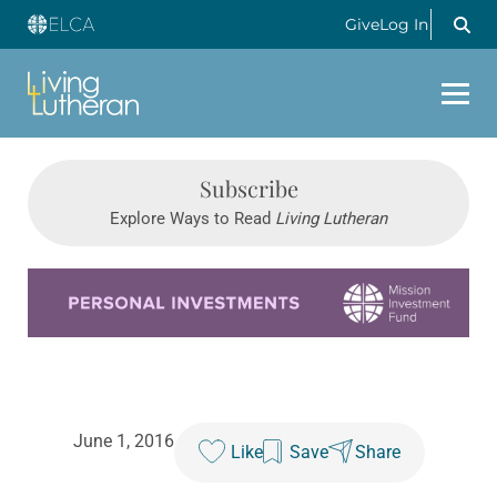
Give
Log In
Subscribe
Explore Ways to Read
Living Lutheran
Learn more about this offer
June 1, 2016
Like
Save
Share