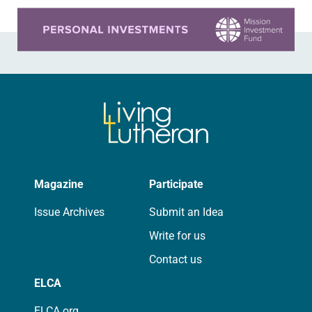
Learn more about this offer
Magazine
Participate
Issue Archives
Submit an Idea
Write for us
Contact us
ELCA
ELCA.org