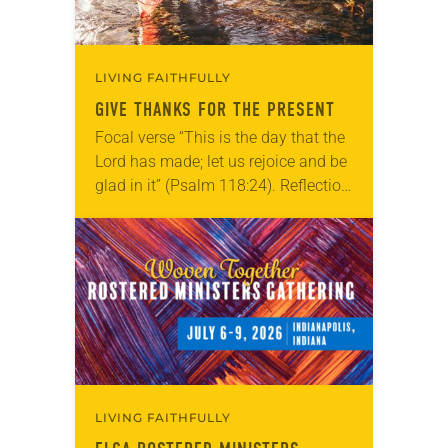
LIVING FAITHFULLY
GIVE THANKS FOR THE PRESENT
Focal verse “This is the day that the
Lord has made; let us rejoice and be
glad in it” (Psalm 118:24). Reflection
Living in Missouri, I’m no stranger to
photographs…
LIVING FAITHFULLY