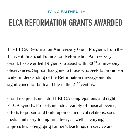
LIVING FAITHFULLY
ELCA REFORMATION GRANTS AWARDED
The ELCA Reformation Anniversary Grant Program, from the
Thrivent Financial Foundation Reformation Anniversary
th
Grant, has awarded 19 grants to assist with 500
anniversary
observances. Support has gone to those who seek to promote a
wider understanding of the Reformation message and its
st
significance for faith and life in the 21
century.
Grant recipients include 11 ELCA congregations and eight
ELCA synods. Projects include a variety of musical events,
efforts to pursue and build upon ecumenical relations, social
media and story-telling initiatives, as well as varying
approaches to engaging Luther’s teachings on service and