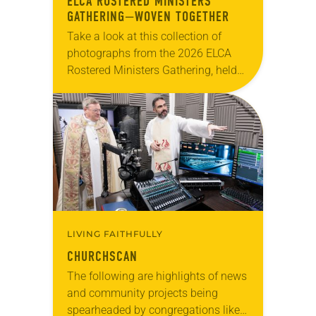
ELCA ROSTERED MINISTERS
GATHERING—WOVEN TOGETHER
Take a look at this collection of
photographs from the 2026 ELCA
Rostered Ministers Gathering, held
under the theme “Woven Together.”
LIVING FAITHFULLY
CHURCHSCAN
The following are highlights of news
and community projects being
spearheaded by congregations like