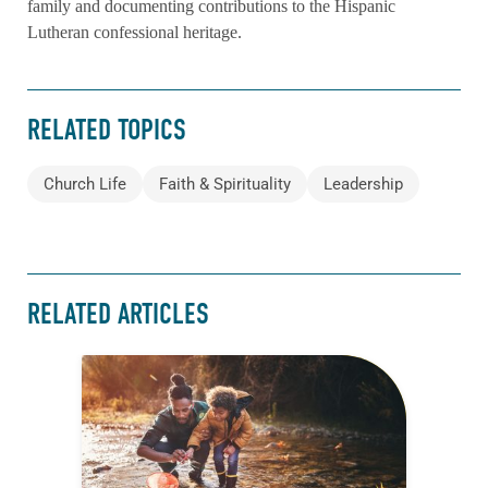
family and documenting contributions to the Hispanic
Lutheran confessional heritage.
RELATED TOPICS
Church Life
Faith & Spirituality
Leadership
RELATED ARTICLES