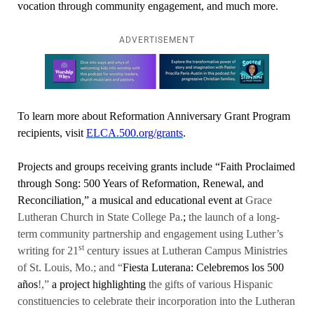
vocation through community engagement, and much more.
ADVERTISEMENT
Learn more about this offer
To learn more about Reformation Anniversary Grant Program
recipients, visit
ELCA.500.org/grants
.
Projects and groups receiving grants include “Faith Proclaimed
through Song: 500 Years of Reformation, Renewal, and
Reconciliation
,
”
a musical and educational event at
Grace
Lutheran Church in State College Pa.
;
the launch of a long-
term community partnership and engagement using Luther’s
st
writing for 21
century issues at Lutheran Campus Ministries
of St. Louis, Mo.; and “
Fiesta Luterana: Celebremos los 500
años
!,”
a project highlighting
the gifts of various Hispanic
constituencies to celebrate their incorporation into the Lutheran