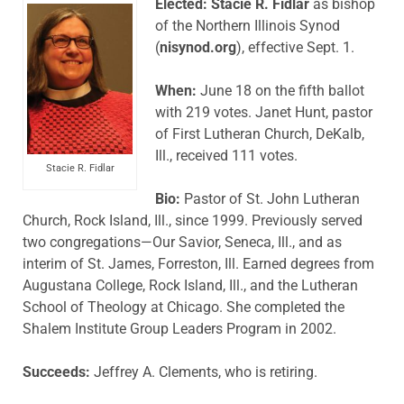
Elected: Stacie R. Fidlar
as bishop
of the Northern Illinois Synod
(
nisynod.org
), effective Sept. 1.
When:
June 18 on the fifth ballot
with 219 votes. Janet Hunt, pastor
of First Lutheran Church, DeKalb,
Ill., received 111 votes.
Stacie R. Fidlar
Bio:
Pastor of St. John Lutheran
Church, Rock Island, Ill., since 1999. Previously served
two congregations—Our Savior, Seneca, Ill., and as
interim of St. James, Forreston, Ill. Earned degrees from
Augustana College, Rock Island, Ill., and the Lutheran
School of Theology at Chicago. She completed the
Shalem Institute Group Leaders Program in 2002.
Succeeds:
Jeffrey A. Clements, who is retiring.