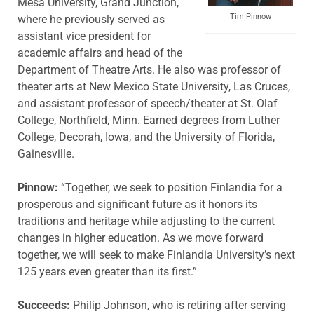
Mesa University, Grand Junction,
Tim Pinnow
where he previously served as
assistant vice president for
academic affairs and head of the
Department of Theatre Arts. He also was professor of
theater arts at New Mexico State University, Las Cruces,
and assistant professor of speech/theater at St. Olaf
College, Northfield, Minn. Earned degrees from Luther
College, Decorah, Iowa, and the University of Florida,
Gainesville.
Pinnow:
“Together, we seek to position Finlandia for a
prosperous and significant future as it honors its
traditions and heritage while adjusting to the current
changes in higher education. As we move forward
together, we will seek to make Finlandia University’s next
125 years even greater than its first.”
Succeeds:
Philip Johnson, who is retiring after serving