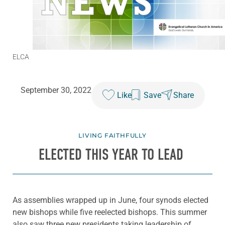
ELCA
September 30, 2022
Like
Save
Share
LIVING FAITHFULLY
ELECTED THIS YEAR TO LEAD
As assemblies wrapped up in June, four synods elected
new bishops while five reelected bishops. This summer
also saw three new presidents taking leadership of