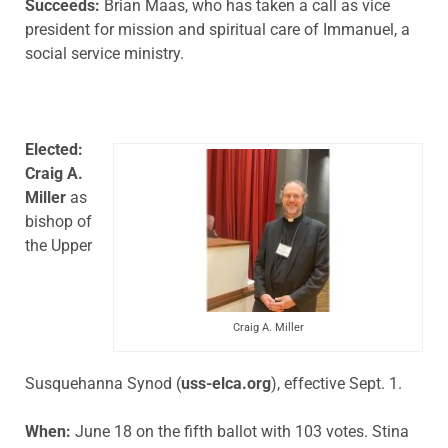
Succeeds:
Brian Maas, who has taken a call as vice
president for mission and spiritual care of Immanuel, a
social service ministry.
Elected:
Craig A.
Miller
as
bishop of
the Upper
Craig A. Miller
Susquehanna Synod (
uss-elca.org
), effective Sept. 1.
When:
June 18 on the fifth ballot with 103 votes. Stina