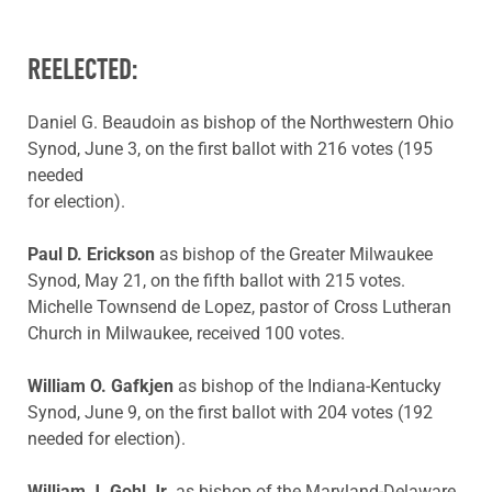
REELECTED:
Daniel G. Beaudoin as bishop of the Northwestern Ohio
Synod, June 3, on the first ballot with 216 votes (195
needed
for election).
Paul D. Erickson
as bishop of the Greater Milwaukee
Synod, May 21, on the fifth ballot with 215 votes.
Michelle Townsend de Lopez, pastor of Cross Lutheran
Church in Milwaukee, received 100 votes.
William O. Gafkjen
as bishop of the Indiana-Kentucky
Synod, June 9, on the first ballot with 204 votes (192
needed for election).
William J. Gohl Jr.
as bishop of the Maryland-Delaware