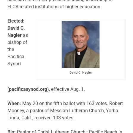
ELCA-related institutions of higher education.
Elected:
David C.
Nagler
as
bishop of
the
Pacifica
Synod
David C. Nagler
(
pacificasynod.org
), effective Aug. 1.
When:
May 20 on the fifth ballot with 163 votes. Robert
Mooney, a pastor of Messiah Lutheran Church, Yorba
Linda, Calif., received 103 votes.
Bio:
Pastor of Christ Lutheran Church–Pacific Beach in