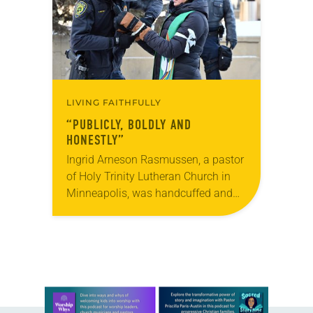
LIVING FAITHFULLY
“PUBLICLY, BOLDLY AND
HONESTLY”
Ingrid Arneson Rasmussen, a pastor
of Holy Trinity Lutheran Church in
Minneapolis, was handcuffed and
arrested in January for kneeling in
the middle of a road at the
Minneapolis-St. Paul…
Learn more about this offer