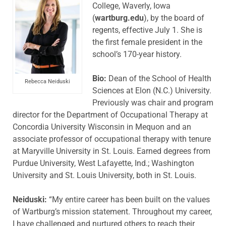
College, Waverly, Iowa
(
wartburg.edu
), by the board of
regents, effective July 1. She is
the first female president in the
school’s 170-year history.
Bio:
Dean of the School of Health
Rebecca Neiduski
Sciences at Elon (N.C.) University.
Previously was chair and program
director for the Department of Occupational Therapy at
Concordia University Wisconsin in Mequon and an
associate professor of occupational therapy with tenure
at Maryville University in St. Louis. Earned degrees from
Purdue University, West Lafayette, Ind.; Washington
University and St. Louis University, both in St. Louis.
Neiduski:
“My entire career has been built on the values
of Wartburg’s mission statement. Throughout my career,
I have challenged and nurtured others to reach their