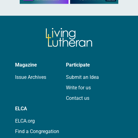
Magazine
Participate
Issue Archives
Submit an Idea
Write for us
Contact us
ELCA
ELCA.org
Find a Congregation