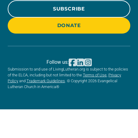
SUBSCRIBE
DONATE
Follow us:
Submission to and use of LivingLutheran.org is subject to the policies
of the ELCA, including but not limited to the
Terms of Use
,
Privacy
Policy
and
Trademark Guidelines
. © Copyright 2026 Evangelical
Lutheran Church in America®