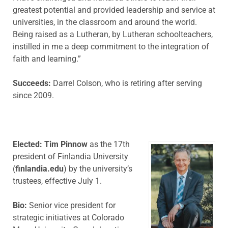
greatest potential and provided leadership and service at
universities, in the classroom and around the world.
Being raised as a Lutheran, by Lutheran schoolteachers,
instilled in me a deep commitment to the integration of
faith and learning.”
Succeeds:
Darrel Colson, who is retiring after serving
since 2009.
Elected: Tim Pinnow
as the 17th
president of Finlandia University
(
finlandia.edu
) by the university’s
trustees, effective July 1.
Bio:
Senior vice president for
strategic initiatives at Colorado