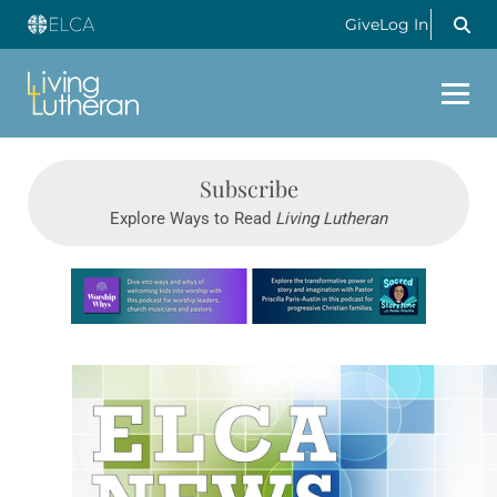
Give
Log In
Subscribe
Explore Ways to Read
Living Lutheran
Learn more about this offer