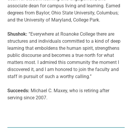
associate dean for campus living and learning. Earned
degrees from Baylor; Ohio State University, Columbus;
and the University of Maryland, College Park.
Shushok:
“Everywhere at Roanoke College there are
structures and individuals committed to a kind of deep
learning that emboldens the human spirit, strengthens
public discourse and becomes a true north for what
matters most. I admired this community the moment I
discovered it, and I am honored to join the faculty and
staff in pursuit of such a worthy calling.”
Succeeds:
Michael C. Maxey, who is retiring after
serving since 2007.