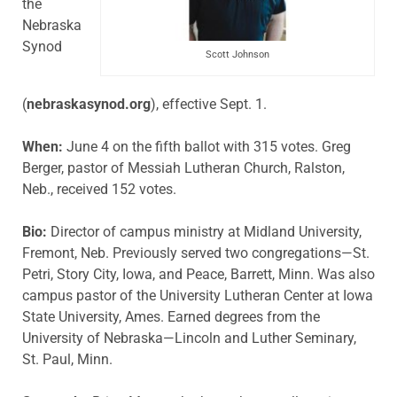
the
Nebraska
Synod
Scott Johnson
(
nebraskasynod.org
), effective Sept. 1.
When:
June 4 on the fifth ballot with 315 votes. Greg
Berger, pastor of Messiah Lutheran Church, Ralston,
Neb., received 152 votes.
Bio:
Director of campus ministry at Midland University,
Fremont, Neb. Previously served two congregations—St.
Petri, Story City, Iowa, and Peace, Barrett, Minn. Was also
campus pastor of the University Lutheran Center at Iowa
State University, Ames. Earned degrees from the
University of Nebraska—Lincoln and Luther Seminary,
St. Paul, Minn.