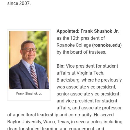
since 2007.
Appointed: Frank Shushok Jr.
as the 12th president of
Roanoke College (
roanoke.edu
)
by the board of trustees.
Bio:
Vice president for student
affairs at Virginia Tech,
Blacksburg, where he previously
was associate vice president,
senior associate vice president
Frank Shushok Jr.
and vice president for student
affairs, and associate professor
of agricultural leadership and community. He served
Baylor University, Waco, Texas, in several roles, including
dean for student learning and engagement, and