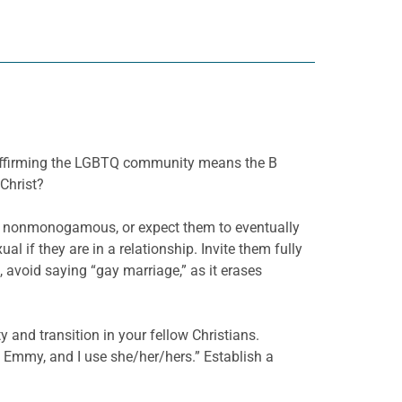
 affirming the LGBTQ community means the B
Christ?
d nonmonogamous, or expect them to eventually
l if they are in a relationship. Invite them fully
avoid saying “gay marriage,” as it erases
 and transition in your fellow Christians.
Emmy, and I use she/her/hers.” Establish a