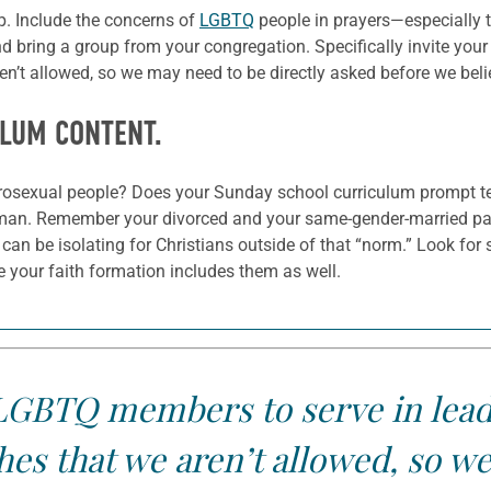
ep. Include the concerns of
LGBTQ
people in prayers—especially t
 bring a group from your congregation. Specifically invite you
n’t allowed, so we may need to be directly asked before we beli
ULUM CONTENT.
erosexual people? Does your Sunday school curriculum prompt te
n. Remember your divorced and your same-gender-married paren
t can be isolating for Christians outside of that “norm.” Look fo
 your faith formation includes them as well.
r LGBTQ members to serve in lead
es that we aren’t allowed, so we