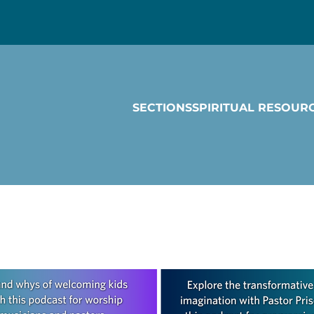
SECTIONS
SPIRITUAL RESOUR