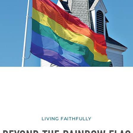
LIVING FAITHFULLY