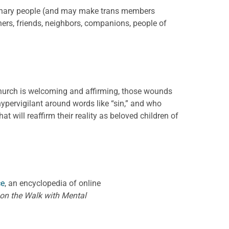
binary people (and may make trans members
inners, friends, neighbors, companions, people of
church is welcoming and affirming, those wounds
pervigilant around words like “sin,” and who
 will reaffirm their reality as beloved children of
ce
, an encyclopedia of online
 on the Walk with Mental