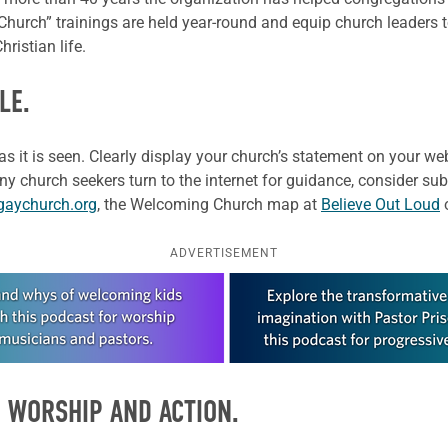
 Church” trainings are held year-round and equip church leaders
hristian life.
LE.
as it is seen. Clearly display your church’s statement on your 
y church seekers turn to the internet for guidance, consider su
gaychurch.org
, the Welcoming Church map at
Believe Out Loud
ADVERTISEMENT
 WORSHIP AND ACTION.