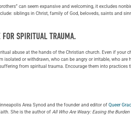
 brothers” can seem expansive and welcoming, it excludes non
include: siblings in Christ, family of God, beloveds, saints and s
E FOR SPIRITUAL TRAUMA.
tual abuse at the hands of the Christian church. Even if your 
solated or withdrawn, who can be angry or irritable, who are hy
ffering from spiritual trauma. Encourage them into practices that
Minneapolis Area Synod and the founder and editor of
Queer Gra
ith. She is the author of
All Who Are Weary: Easing the Burden