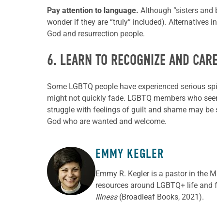
Pay attention to language.
Although “sisters and
wonder if they are “truly” included). Alternatives 
God and resurrection people.
6. LEARN TO RECOGNIZE AND CAR
Some LGBTQ people have experienced serious spiri
might not quickly fade. LGBTQ members who seem i
struggle with feelings of guilt and shame may be su
God who are wanted and welcome.
EMMY KEGLER
ABOUT THE AUTHOR
Emmy R. Kegler is a pastor in the 
resources around LGBTQ+ life and fa
Illness
(Broadleaf Books, 2021).