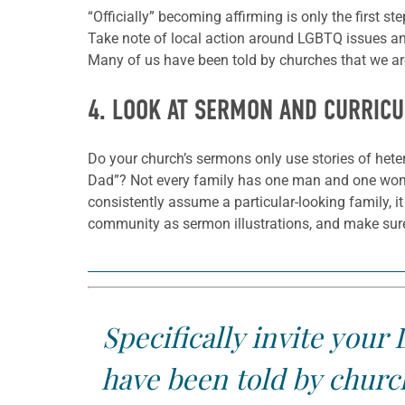
“Officially” becoming affirming is only the first st
Take note of local action around LGBTQ issues and
Many of us have been told by churches that we are
4. LOOK AT SERMON AND CURRIC
Do your church’s sermons only use stories of het
Dad”? Not every family has one man and one woma
consistently assume a particular-looking family, i
community as sermon illustrations, and make sure
Specifically invite you
have been told by church