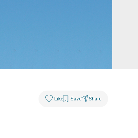
Like
Save
Share