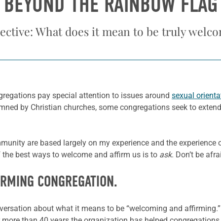
BEYOND THE RAINBOW FLAG
ective: What does it mean to be truly welc
egations pay special attention to issues around
sexual orienta
ed by Christian churches, some congregations seek to extend a
mmunity are based largely on my experience and the experienc
f the best ways to welcome and affirm us is to
ask
. Don’t be afr
IRMING CONGREGATION.
sation about what it means to be “welcoming and affirming.” If 
 more than 40 years the organization has helped congregations