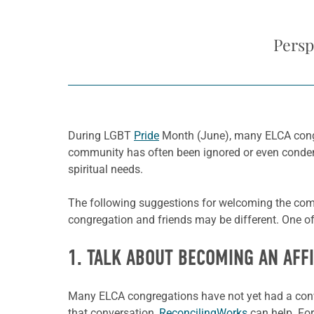
Persp
During LGBT
Pride
Month (June), many ELCA congr
community has often been ignored or even condemn
spiritual needs.
The following suggestions for welcoming the co
congregation and friends may be different. One o
1. TALK ABOUT BECOMING AN AFF
Many ELCA congregations have not yet had a conver
that conversation,
ReconcilingWorks
can help. For