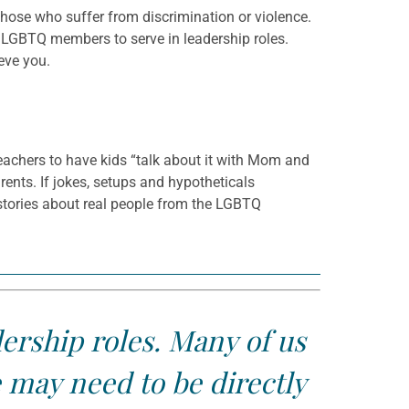
hose who suffer from discrimination or violence.
r LGBTQ members to serve in leadership roles.
eve you.
achers to have kids “talk about it with Mom and
ts. If jokes, setups and hypotheticals
r stories about real people from the LGBTQ
ership roles. Many of us
 may need to be directly