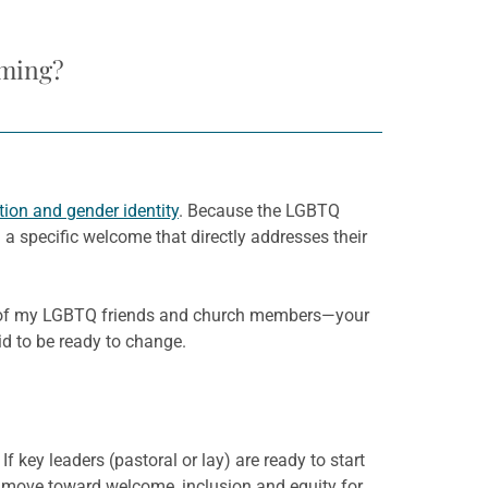
oming?
tion and gender identity
. Because the LGBTQ
 specific welcome that directly addresses their
e of my LGBTQ friends and church members—your
aid to be ready to change.
key leaders (pastoral or lay) are ready to start
 move toward welcome, inclusion and equity for