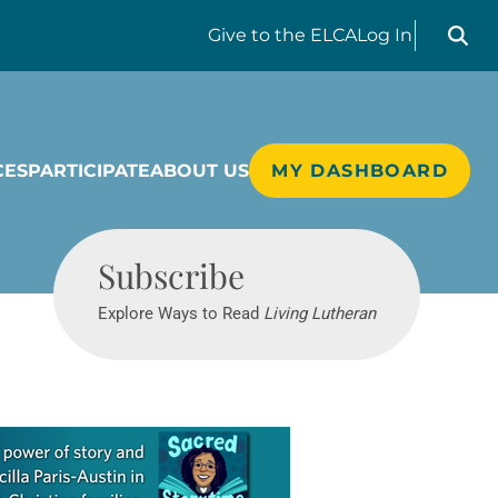
Search liv
Give
to the ELCA
Log In
CES
PARTICIPATE
ABOUT US
MY DASHBOARD
Living Lutheran
Subscribe
Explore Ways to Read
Living Lutheran