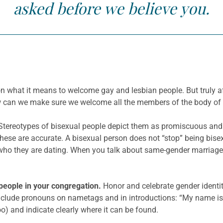
asked before we believe you.
on what it means to welcome gay and lesbian people. But truly
ow can we make sure we welcome all the members of the body of 
Stereotypes of bisexual people depict them as promiscuous an
these are accurate. A bisexual person does not “stop” being bisexua
who they are dating. When you talk about same-gender marriage, 
people in your congregation.
Honor and celebrate gender identity
clude pronouns on nametags and in introductions: “My name is 
o) and indicate clearly where it can be found.