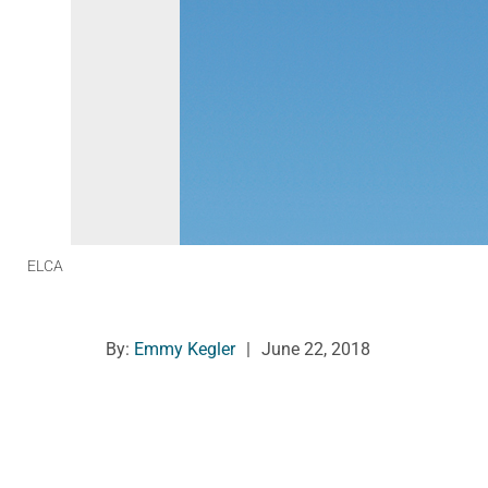
ELCA
By:
Emmy Kegler
|
June 22, 2018