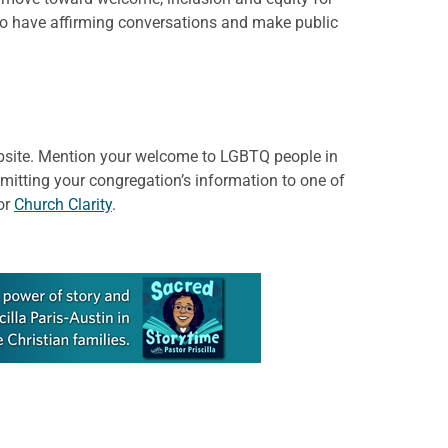
 to have affirming conversations and make public
website. Mention your welcome to LGBTQ people in
bmitting your congregation’s information to one of
or
Church Clarity
.