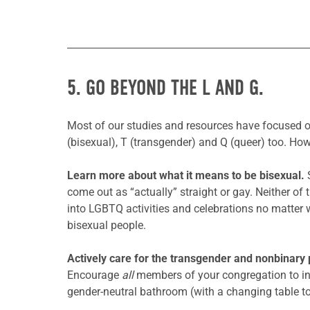
5. GO BEYOND THE L AND G.
Most of our studies and resources have focused 
(bisexual), T (transgender) and Q (queer) too. H
Learn more about what it means to be
bisexual.
come out as “actually” straight or gay. Neither of 
into LGBTQ activities and celebrations no matter 
bisexual people.
Actively care for the transgender and nonbinary 
Encourage
all
members of your congregation to in
gender-neutral bathroom (with a changing table to