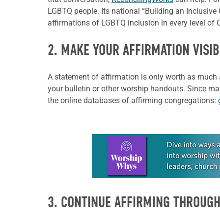
LGBTQ people. Its national “Building an Inclusive
affirmations of LGBTQ inclusion in every level of C
2. MAKE YOUR AFFIRMATION VISIB
A statement of affirmation is only worth as much 
your bulletin or other worship handouts. Since man
the online databases of affirming congregations:
Learn more about this offer
3. CONTINUE AFFIRMING THROUGH