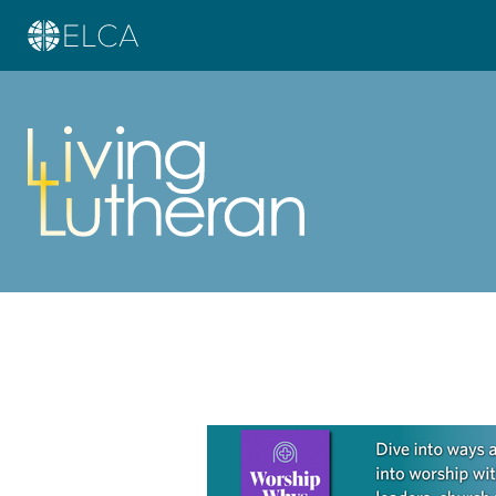
Learn more about this offer