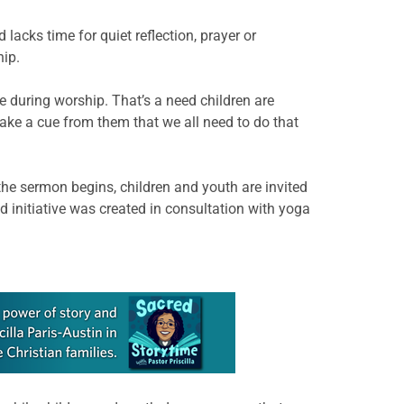
 lacks time for quiet reflection, prayer or
hip.
 during worship. That’s a need children are
ake a cue from them that we all need to do that
he sermon begins, children and youth are invited
d initiative was created in consultation with yoga