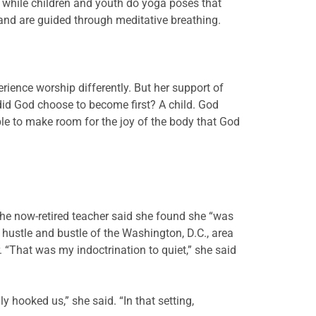
n while children and youth do yoga poses that
s and are guided through meditative breathing.
ience worship differently. But her support of
did God choose to become first? A child. God
ble to make room for the joy of the body that God
 The now-retired teacher said she found she “was
e hustle and bustle of the Washington, D.C., area
. “That was my indoctrination to quiet,” she said
 hooked us,” she said. “In that setting,