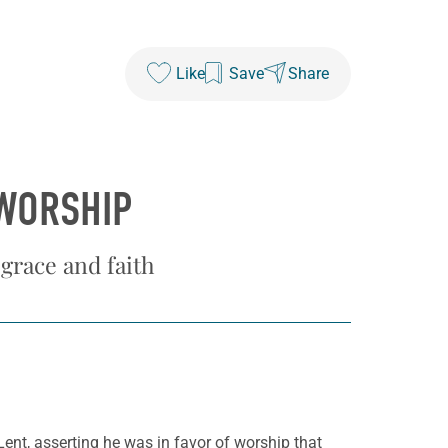
Like
Save
Share
 WORSHIP
 grace and faith
 Lent, asserting he was in favor of worship that