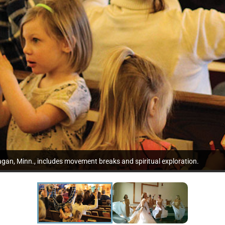
gan, Minn., includes movement breaks and spiritual exploration.