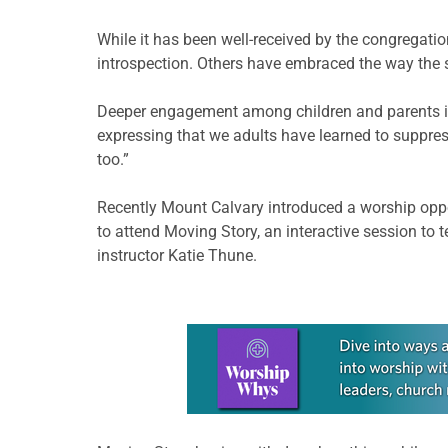
While it has been well-received by the congregation,
introspection. Others have embraced the way the se
Deeper engagement among children and parents is a
expressing that we adults have learned to suppres
too.”
Recently Mount Calvary introduced a worship oppo
to attend Moving Story, an interactive session to 
instructor Katie Thune.
Learn more about this offer