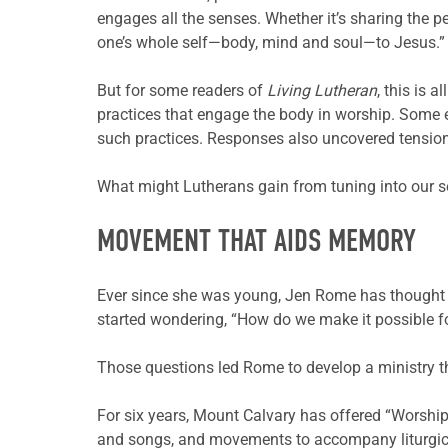
engages all the senses. Whether it’s sharing the p
one’s whole self—body, mind and soul—to Jesus.”
But for some readers of
Living Lutheran
, this is 
practices that engage the body in worship. Some ex
such practices. Responses also uncovered tension 
What might Lutherans gain from tuning into our se
MOVEMENT THAT AIDS MEMORY
Ever since she was young, Jen Rome has thought a
started wondering, “How do we make it possible f
Those questions led Rome to develop a ministry t
For six years, Mount Calvary has offered “Worship
and songs, and movements to accompany liturgica