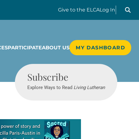
Search liv
Give
to the ELCA
Log In
CES
PARTICIPATE
ABOUT US
MY DASHBOARD
Living Lutheran
Subscribe
Explore Ways to Read
Living Lutheran