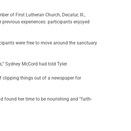
er of First Lutheran Church, Decatur, Ill.,
r previous experiences: participants enjoyed
ticipants were free to move around the sanctuary
hs,” Sydney McCord had told Tyler.
f clipping things out of a newspaper for
d found her time to be nourishing and “faith-