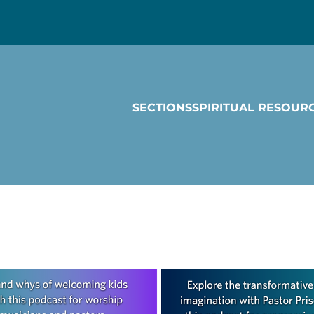
SECTIONS
SPIRITUAL RESOUR