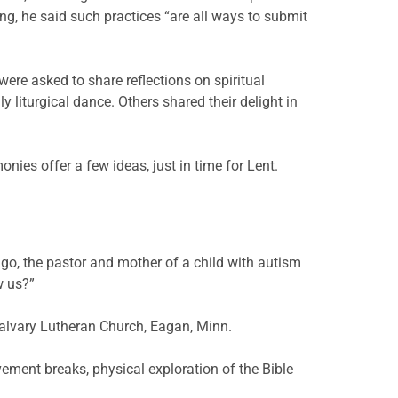
ing, he said such practices “are all ways to submit
were asked to share reflections on spiritual
 liturgical dance. Others shared their delight in
ies offer a few ideas, just in time for Lent.
o, the pastor and mother of a child with autism
w us?”
alvary Lutheran Church, Eagan, Minn.
ement breaks, physical exploration of the Bible