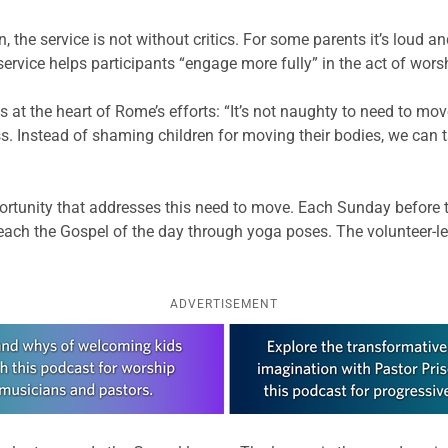
 the service is not without critics. For some parents it’s loud and
rvice helps participants “engage more fully” in the act of wors
t the heart of Rome’s efforts: “It’s not naughty to need to move
s. Instead of shaming children for moving their bodies, we can t
rtunity that addresses this need to move. Each Sunday before t
teach the Gospel of the day through yoga poses. The volunteer-le
ADVERTISEMENT