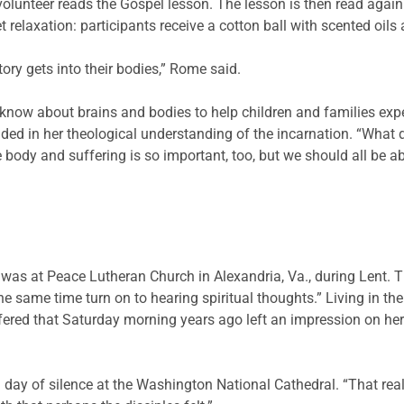
olunteer reads the Gospel lesson. The lesson is then read agai
t relaxation: participants receive a cotton ball with scented oil
tory gets into their bodies,” Rome said.
ow about brains and bodies to help children and families exper
ed in her theological understanding of the incarnation. “What 
e body and suffering is so important, too, but we should all be a
on was at Peace Lutheran Church in Alexandria, Va., during Lent.
he same time turn on to hearing spiritual thoughts.” Living in th
offered that Saturday morning years ago left an impression on her
ay of silence at the Washington National Cathedral. “That really