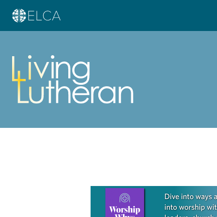
Learn more about this offer