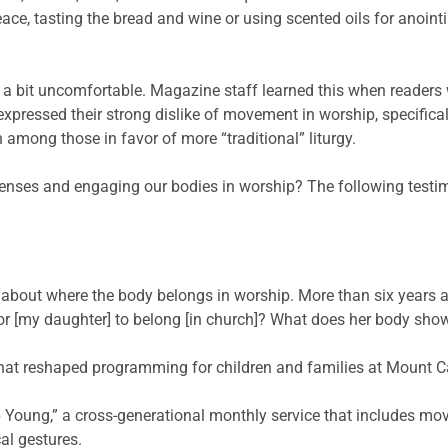
eace, tasting the bread and wine or using scented oils for anoint
all a bit uncomfortable. Magazine staff learned this when readers 
pressed their strong dislike of movement in worship, specifically
among those in favor of more “traditional” liturgy.
nses and engaging our bodies in worship? The following testimon
bout where the body belongs in worship. More than six years ag
or [my daughter] to belong [in church]? What does her body sho
hat reshaped programming for children and families at Mount C
 Young,” a cross-generational monthly service that includes mov
l gestures.