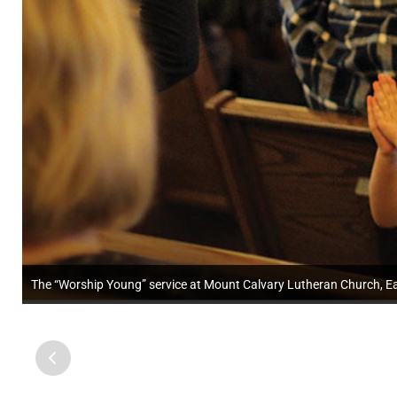
The “Worship Young” service at Mount Calvary Lutheran Church, Ea