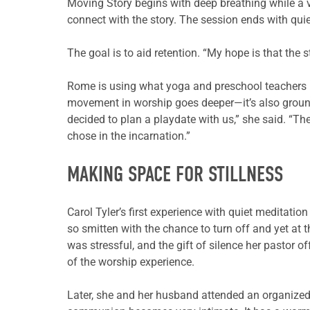
Moving Story begins with deep breathing while a v
connect with the story. The session ends with quie
The goal is to aid retention. “My hope is that the s
Rome is using what yoga and preschool teachers kn
movement in worship goes deeper—it’s also ground
decided to plan a playdate with us,” she said. “Th
chose in the incarnation.”
MAKING SPACE FOR STILLNESS
Carol Tyler’s first experience with quiet meditati
so smitten with the chance to turn off and yet at t
was stressful, and the gift of silence her pastor 
of the worship experience.
Later, she and her husband attended an organized d