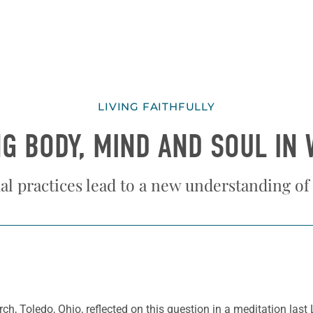
LIVING FAITHFULLY
G BODY, MIND AND SOUL IN
al practices lead to a new understanding of
ch, Toledo, Ohio, reflected on this question in a meditation last