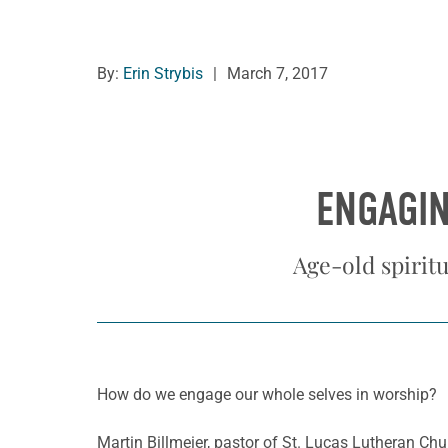
By:
Erin Strybis
|
March 7, 2017
ENGAGIN
Age-old spiritu
How do we engage our whole selves in worship?
Martin Billmeier, pastor of St. Lucas Lutheran Chur