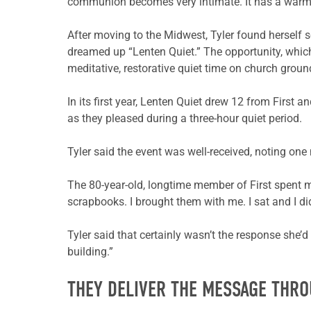
communion becomes very intimate. It has a warmth 
After moving to the Midwest, Tyler found herself se
dreamed up “Lenten Quiet.” The opportunity, which
meditative, restorative quiet time on church grou
In its first year, Lenten Quiet drew 12 from First
as they pleased during a three-hour quiet period.
Tyler said the event was well-received, noting one
The 80-year-old, longtime member of First spent m
scrapbooks. I brought them with me. I sat and I did
Tyler said that certainly wasn’t the response she’
building.”
THEY DELIVER THE MESSAGE THR