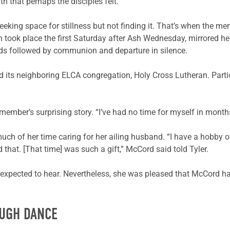
that perhaps the disciples felt.”
eking space for stillness but not finding it. That’s when the memb
 took place the first Saturday after Ash Wednesday, mirrored he
nds followed by communion and departure in silence.
 and its neighboring ELCA congregation, Holy Cross Lutheran. Par
 member’s surprising story. “I’ve had no time for myself in mont
uch of her time caring for her ailing husband. “I have a hobby o
 that. [That time] was such a gift,” McCord said told Tyler.
d expected to hear. Nevertheless, she was pleased that McCord ha
OUGH DANCE