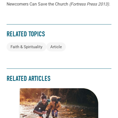
Newcomers Can Save the Church
(Fortress Press 2013).
RELATED TOPICS
Faith & Spirituality
Article
RELATED ARTICLES