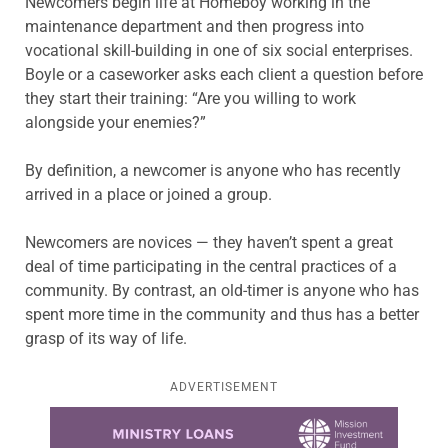
Newcomers begin life at Homeboy working in the
maintenance department and then progress into
vocational skill-building in one of six social enterprises.
Boyle or a caseworker asks each client a question before
they start their training: “Are you willing to work
alongside your enemies?”
By definition, a newcomer is anyone who has recently
arrived in a place or joined a group.
Newcomers are novices — they haven’t spent a great
deal of time participating in the central practices of a
community. By contrast, an old-timer is anyone who has
spent more time in the community and thus has a better
grasp of its way of life.
ADVERTISEMENT
Learn more about this offer