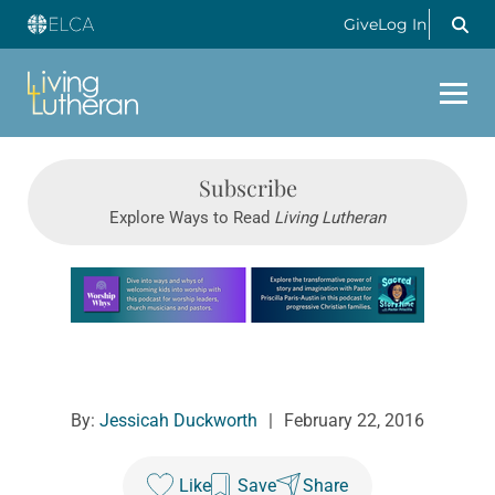
Give
Log In
Subscribe
Explore Ways to Read
Living Lutheran
Learn more about this offer
By:
Jessicah Duckworth
|
February 22, 2016
Like
Save
Share