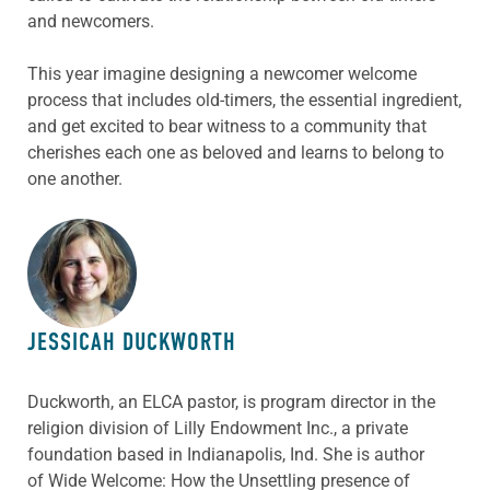
and newcomers.
This year imagine designing a newcomer welcome
process that includes old-timers, the essential ingredient,
and get excited to bear witness to a community that
cherishes each one as beloved and learns to belong to
one another.
ABOUT THE AUTHOR
JESSICAH DUCKWORTH
Duckworth, an ELCA pastor, is program director in the
religion division of Lilly Endowment Inc., a private
foundation based in Indianapolis, Ind. She is author
of
Wide Welcome: How the Unsettling presence of