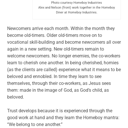
Photo courtesy Homeboy Industries
Alex and Nelson (front) work together in the Homeboy
Diner at Homeboy Industries.
Newcomers arrive each month. Within the month they
become old-timers. Older old-timers move on to
vocational skill-building and become newcomers all over
again in a new setting. New old-timers remain to
welcome newcomers. No longer enemies, the co-workers
learn to cherish one another. In being cherished, homies
(as the clients are called) experience what it means to be
beloved and ennobled. In time they learn to see
themselves, through their co-workers, as Jesus sees
them: made in the image of God, as God’s child, as
beloved.
Trust develops because it is experienced through the
good work at hand and they learn the Homeboy mantra:
“We belong to one another.”