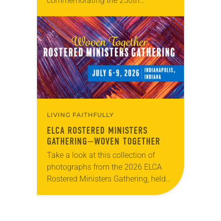
commemorating the 250th
anniversary of the adoption of the
Declaration of Independence with
articles reflecting on the church’s
role in civic life…
LIVING FAITHFULLY
ELCA ROSTERED MINISTERS
GATHERING—WOVEN TOGETHER
Take a look at this collection of
photographs from the 2026 ELCA
Rostered Ministers Gathering, held
under the theme “Woven Together.”