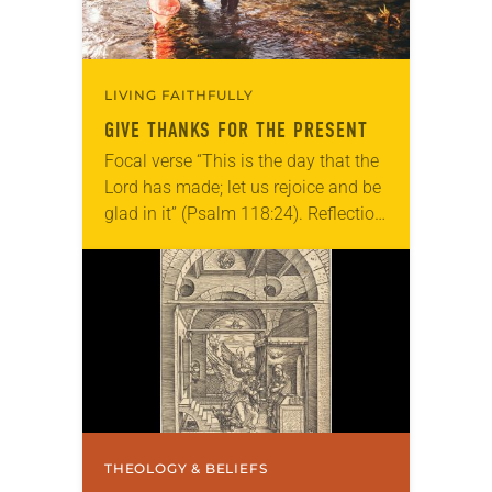
LIVING FAITHFULLY
GIVE THANKS FOR THE PRESENT
Focal verse “This is the day that the
Lord has made; let us rejoice and be
glad in it” (Psalm 118:24). Reflection
Living in Missouri, I’m no stranger to
photographs…
THEOLOGY & BELIEFS