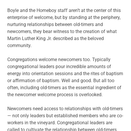
Boyle and the Homeboy staff aren’t at the center of this
enterprise of welcome, but by standing at the periphery,
nurturing relationships between old-timers and
newcomers, they bear witness to the creation of what
Martin Luther King Jr. described as the beloved
community.
Congregations welcome newcomers too. Typically
congregational leaders pour incredible amounts of
energy into orientation sessions and the rites of baptism
or affirmation of baptism. Well and good. But all too
often, including old-timers as the essential ingredient of
the newcomer welcome process is overlooked.
Newcomers need access to relationships with old-timers
— not only leaders but established members who are co-
workers in the vineyard. Congregational leaders are
called to cultivate the relationship between old-timers