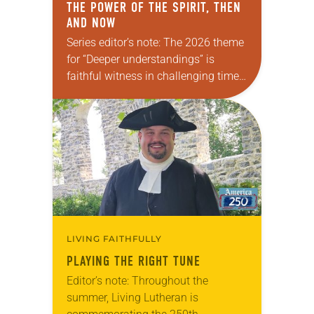
THE POWER OF THE SPIRIT, THEN
AND NOW
Series editor’s note: The 2026 theme
for “Deeper understandings” is
faithful witness in challenging times.
This year, various authors will
explore what it means for the ELCA,
and each of us as Lutherans,…
LIVING FAITHFULLY
PLAYING THE RIGHT TUNE
Editor’s note: Throughout the
summer, Living Lutheran is