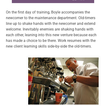
On the first day of training, Boyle accompanies the
newcomer to the maintenance department. Old-timers
line up to shake hands with the newcomer and extend
welcome. Inevitably enemies are shaking hands with
each other, leaning into this new venture because each
has made a choice to be there. Work resumes with the
new client learning skills side-by-side the old-timers.