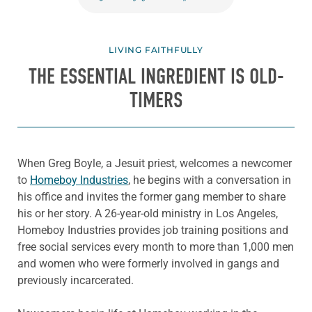
LIVING FAITHFULLY
THE ESSENTIAL INGREDIENT IS OLD-
TIMERS
When Greg Boyle, a Jesuit priest, welcomes a newcomer
to
Homeboy Industries
, he begins with a conversation in
his office and invites the former gang member to share
his or her story. A 26-year-old ministry in Los Angeles,
Homeboy Industries provides job training positions and
free social services every month to more than 1,000 men
and women who were formerly involved in gangs and
previously incarcerated.