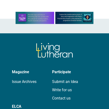
Learn more about this offer
Magazine
Participate
Issue Archives
Submit an Idea
Write for us
Contact us
ELCA