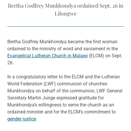
Bertha Godfrey Munkhondya ordained Sept. 26 in
Lilongwe
Bertha Godfrey Munkhondya became the first woman
ordained to the ministry of word and sacrament in the
Evangelical Lutheran Church in Malawi
(ELCM) on Sept.
26.
In a congratulatory letter to the ELCM and the Lutheran
World Federation (LWF) communion of churches
Munkhondya on behalf of the communion, LWF General
Secretary Martin Junge expressed gratitude for
Munkhondya’s willingness to serve the church as an
ordained minister and for the ELCM’s commitment to
gender justice
.