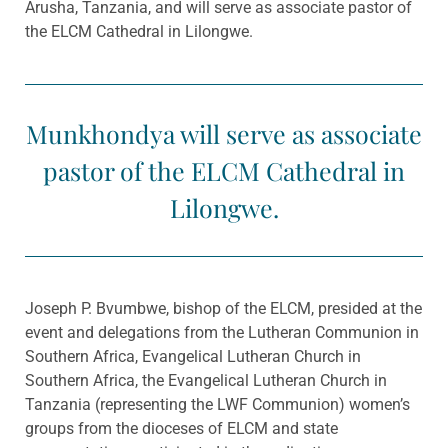
Arusha, Tanzania, and will serve as associate pastor of
the ELCM Cathedral in Lilongwe.
Munkhondya will serve as associate
pastor of the ELCM Cathedral in
Lilongwe.
Joseph P. Bvumbwe, bishop of the ELCM, presided at the
event and delegations from the Lutheran Communion in
Southern Africa, Evangelical Lutheran Church in
Southern Africa, the Evangelical Lutheran Church in
Tanzania (representing the LWF Communion) women’s
groups from the dioceses of ELCM and state