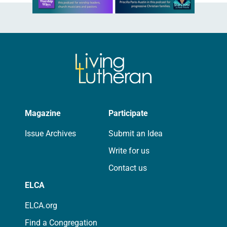
Magazine
Participate
Issue Archives
Submit an Idea
Write for us
Contact us
ELCA
ELCA.org
Find a Congregation