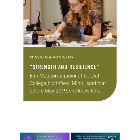
years…
MISSION & MINISTRY
“STRENGTH AND RESILIENCE”
Erin Magoon, a junior at St. Olaf
College, Northfield, Minn., said that
before May 2019, she knew little
about the history of women’s
ordination in the Lutheran church.
Determined to…
Learn more about this offer