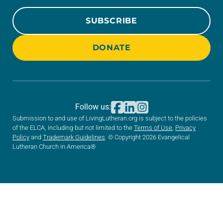
SUBSCRIBE
DONATE
Follow us:
Submission to and use of LivingLutheran.org is subject to the policies
of the ELCA, including but not limited to the
Terms of Use
,
Privacy
Policy
and
Trademark Guidelines
. © Copyright 2026 Evangelical
Lutheran Church in America®