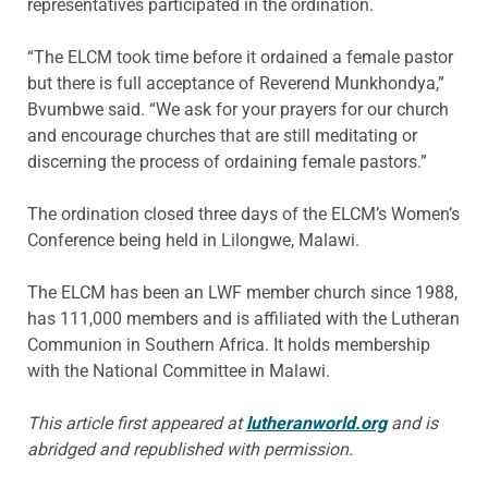
representatives participated in the ordination.
“The ELCM took time before it ordained a female pastor
but there is full acceptance of Reverend Munkhondya,”
Bvumbwe said. “We ask for your prayers for our church
and encourage churches that are still meditating or
discerning the process of ordaining female pastors.”
The ordination closed three days of the ELCM’s Women’s
Conference being held in Lilongwe, Malawi.
The ELCM has been an LWF member church since 1988,
has 111,000 members and is affiliated with the Lutheran
Communion in Southern Africa. It holds membership
with the National Committee in Malawi.
This article first appeared at
lutheranworld.org
and is
abridged and republished with permission.