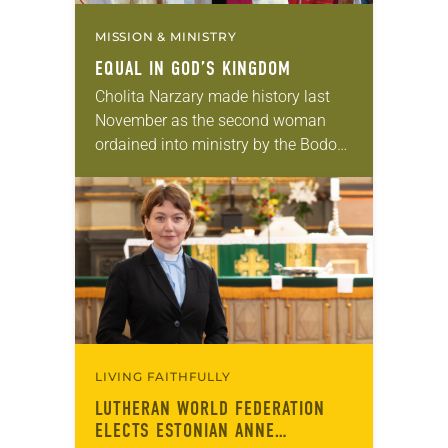
MISSION & MINISTRY
EQUAL IN GOD’S KINGDOM
Cholita Narzary made history last
November as the second woman
ordained into ministry by the Bodo
Evangelical Lutheran Church (BELC)
in Assam, India. She joined the
roster 22 years after…
LIVING FAITHFULLY
LUTHERAN WORLD FEDERATION
ELECTS ESTONIAN ANNE