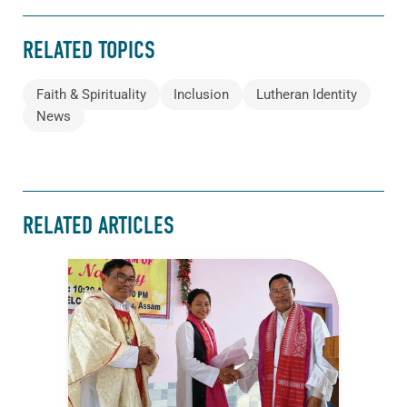
RELATED TOPICS
Faith & Spirituality
Inclusion
Lutheran Identity
News
RELATED ARTICLES