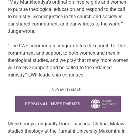
“May Munkhondya’s ordination inspire girls and women
to pursue theological education and respond to the call
to ministry. Gender justice in the church and society is
our shared commitment and our witness to the world,”
Junge wrote.
“The LWF communion congratulates the church for the
commitment and support to both women and men in
theological studies, and we pray that many more women
will receive support and be called to the ordained
ministry,” LWF leadership continued.
ADVERTISEMENT
Learn more about this offer
Munkhondya, originally from Chisenga, Chitipa, Malawi,
studied theology at the Tumaini University Makumira in