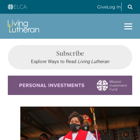
Give
Log In
Subscribe
Explore Ways to Read
Living Lutheran
Learn more about this offer