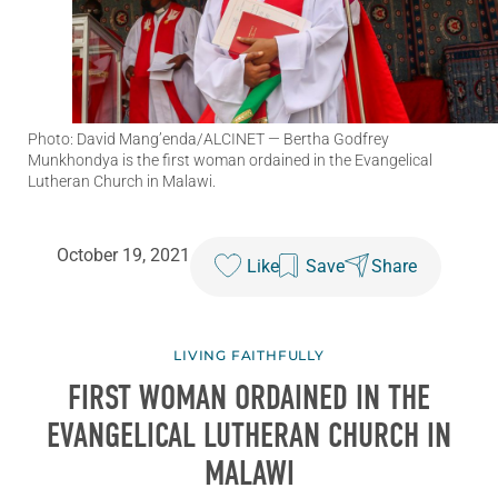
Photo: David Mang’enda/ALCINET
— Bertha Godfrey
Munkhondya is the first woman ordained in the Evangelical
Lutheran Church in Malawi.
October 19, 2021
Like
Save
Share
LIVING FAITHFULLY
FIRST WOMAN ORDAINED IN THE
EVANGELICAL LUTHERAN CHURCH IN
MALAWI