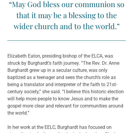
“May God bless our communion so
that it may be a blessing to the
wider church and to the world.”
Elizabeth Eaton, presiding bishop of the ELCA, was
struck by Burghardt’s faith journey.
“The Rev. Dr. Anne
Burghardt grew up in a secular culture, was only
baptized as a teenager and sees the church’s role as
being a translator and interpreter of the faith to 21st-
century society,” she said. “I believe this historic election
will help more people to know Jesus and to make the
gospel more clear and relevant for communities around
the world.”
In her work at the EELC, Burghardt has focused on