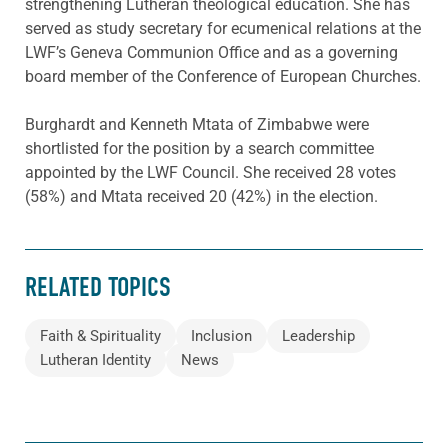
strengthening Lutheran theological education. She has
served as study secretary for ecumenical relations at the
LWF’s Geneva Communion Office and as a governing
board member of the Conference of European Churches.
Burghardt and Kenneth Mtata of Zimbabwe were
shortlisted for the position by a search committee
appointed by the LWF Council. She received 28 votes
(58%) and Mtata received 20 (42%) in the election.
RELATED TOPICS
Faith & Spirituality
Inclusion
Leadership
Lutheran Identity
News