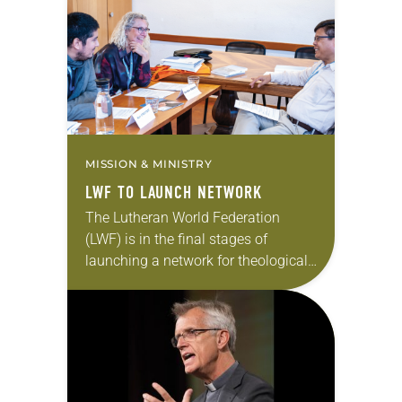
LWF North America region….
MISSION & MINISTRY
LWF TO LAUNCH NETWORK
The Lutheran World Federation
(LWF) is in the final stages of
launching a network for theological
education and formation. The
network, which aims to strengthen
the study of theology, facilitate…