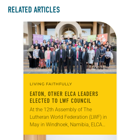
RELATED ARTICLES
LIVING FAITHFULLY
EATON, OTHER ELCA LEADERS
ELECTED TO LWF COUNCIL
At the 12th Assembly of The
Lutheran World Federation (LWF) in
May in Windhoek, Namibia, ELCA
Presiding Bishop Elizabeth Eaton
was elected vice president of the