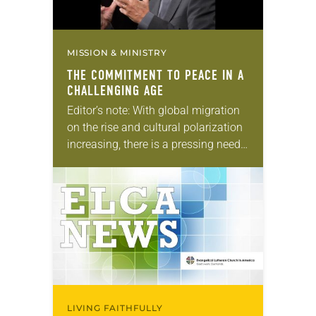
MISSION & MINISTRY
THE COMMITMENT TO PEACE IN A
CHALLENGING AGE
Editor’s note: With global migration
on the rise and cultural polarization
increasing, there is a pressing need
for peace among neighbors and
nations. In this six-part series,
“Lutheran legacy of…
LIVING FAITHFULLY