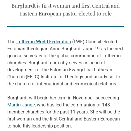
Burghardt is first woman and first Central and
Eastern European pastor elected to role
The
Lutheran World Federation
(LWF) Council elected
Estonian theologian Anne Burghardt June 19 as the next
general secretary of the global communion of Lutheran
churches. Burghardt currently serves as head of
development for the Estonian Evangelical Lutheran
Church’s (EELC) Institute of Theology and as advisor to
the church for international and ecumenical relations.
Burghardt will begin her term in November, succeeding
Martin Junge
, who has led the communion of 148
member churches for the past 11 years. She will be the
first woman and the first Central and Eastern European
to hold this leadership position.