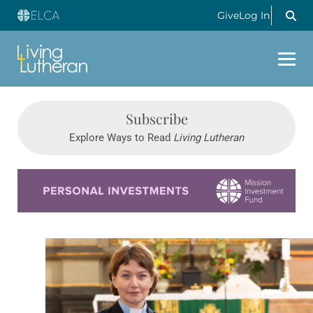
Give
Log In
Subscribe
Explore Ways to Read
Living Lutheran
Learn more about this offer