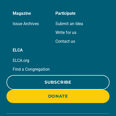
Magazine
Participate
Issue Archives
Submit an Idea
Write for us
Contact us
ELCA
ELCA.org
Find a Congregation
SUBSCRIBE
DONATE