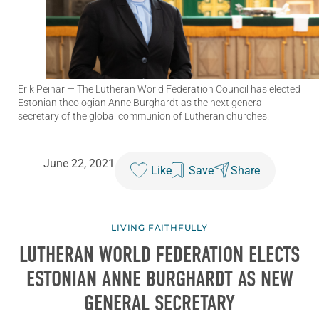
Erik Peinar
— The Lutheran World Federation Council has elected
Estonian theologian Anne Burghardt as the next general
secretary of the global communion of Lutheran churches.
June 22, 2021
Like
Save
Share
LIVING FAITHFULLY
LUTHERAN WORLD FEDERATION ELECTS
ESTONIAN ANNE BURGHARDT AS NEW
GENERAL SECRETARY