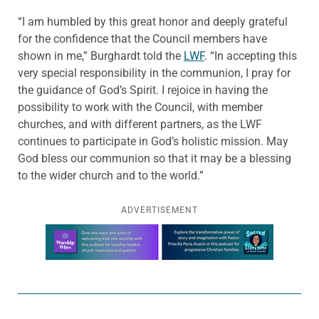
“I am humbled by this great honor and deeply grateful
for the confidence that the Council members have
shown in me,” Burghardt told the
LWF
. “In accepting this
very special responsibility in the communion, I pray for
the guidance of God’s Spirit. I rejoice in having the
possibility to work with the Council, with member
churches, and with different partners, as the LWF
continues to participate in God’s holistic mission. May
God bless our communion so that it may be a blessing
to the wider church and to the world.”
ADVERTISEMENT
Learn more about this offer