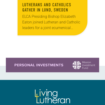
LUTHERANS AND CATHOLICS
GATHER IN LUND, SWEDEN
ELCA Presiding Bishop Elizabeth
Eaton joined Lutheran and Catholic
leaders for a joint ecumenical
commemoration of the Reformation
Oct. 31 in Lund, Sweden. Pope
Francis; Munib Younan, bishop of
the…
Learn more about this offer