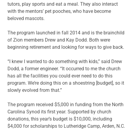
tutors, play sports and eat a meal. They also interact
with the mentors’ pet pooches, who have become
beloved mascots.
The program launched in fall 2014 and is the brainchild
of Zion members Drew and Kay Dodd. Both were
beginning retirement and looking for ways to give back.
“I knew I wanted to do something with kids,” said Drew
Dodd, a former engineer. “It occurred to me the church
has all the facilities you could ever need to do this
program. We’re doing this on a shoestring [budget], so it
slowly evolved from that.”
The program received $5,000 in funding from the North
Carolina Synod its first year. Supported by church
donations, this year’s budget is $10,000, including
$4,000 for scholarships to Lutheridge Camp, Arden, N.C.