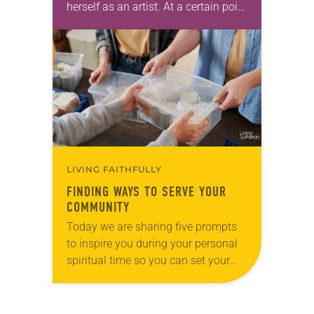
herself as an artist. At a certain point
in her career, however, she realized
that she was pursuing artistic…
LIVING FAITHFULLY
FINDING WAYS TO SERVE YOUR
COMMUNITY
Today we are sharing five prompts
to inspire you during your personal
spiritual time so you can set your
intentions for the week ahead. Tag
@LivingLutheran on Instagram
and/or Facebook…