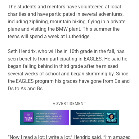
The students and mentors have volunteered at local
charities and have participated in several adventures,
including ziplining, mountain hiking, flying in a private
plane and visiting the BMW plant. This summer the
teens will spend a week at Lutheridge.
Seth Hendrix, who will be in 10th grade in the fall, has
seen benefits from participating in EAGLES. He said he
began falling behind in third grade after he missed
several weeks of school and began skimming by. Since
the EAGLES program his grades have gone from Cs and
Ds to As and Bs.
ADVERTISEMENT
Learn more about this offer
“Now I read a lot; I write a lot,” Hendrix said. “I’m amazed