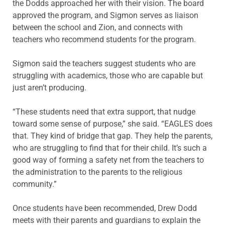
the Dodds approached her with their vision. The board
approved the program, and Sigmon serves as liaison
between the school and Zion, and connects with
teachers who recommend students for the program.
Sigmon said the teachers suggest students who are
struggling with academics, those who are capable but
just aren’t producing.
“These students need that extra support, that nudge
toward some sense of purpose,” she said. “EAGLES does
that. They kind of bridge that gap. They help the parents,
who are struggling to find that for their child. It’s such a
good way of forming a safety net from the teachers to
the administration to the parents to the religious
community.”
Once students have been recommended, Drew Dodd
meets with their parents and guardians to explain the