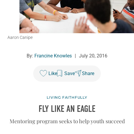
Aaron Canipe
By:
Francine Knowles
|
July 20, 2016
Like
Save
Share
LIVING FAITHFULLY
FLY LIKE AN EAGLE
Mentoring program seeks to help youth succeed