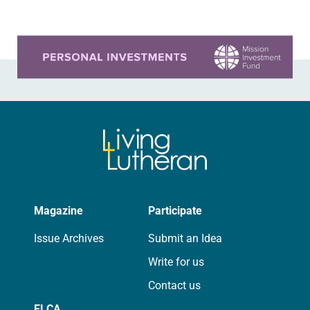
Learn more about this offer
Magazine
Participate
Issue Archives
Submit an Idea
Write for us
Contact us
ELCA