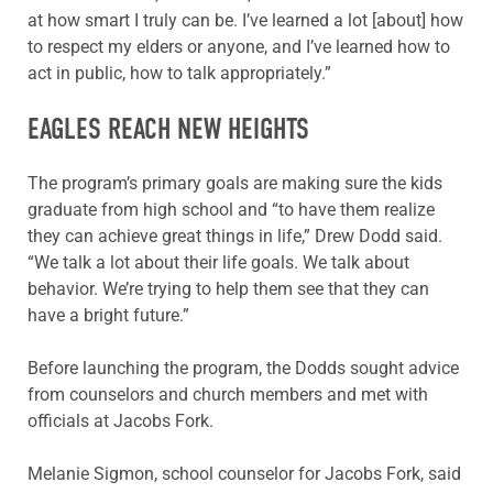
at how smart I truly can be. I’ve learned a lot [about] how
to respect my elders or anyone, and I’ve learned how to
act in public, how to talk appropriately.”
EAGLES REACH NEW HEIGHTS
The program’s primary goals are making sure the kids
graduate from high school and “to have them realize
they can achieve great things in life,” Drew Dodd said.
“We talk a lot about their life goals. We talk about
behavior. We’re trying to help them see that they can
have a bright future.”
Before launching the program, the Dodds sought advice
from counselors and church members and met with
officials at Jacobs Fork.
Melanie Sigmon, school counselor for Jacobs Fork, said