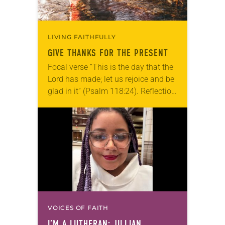
LIVING FAITHFULLY
GIVE THANKS FOR THE PRESENT
Focal verse “This is the day that the
Lord has made; let us rejoice and be
glad in it” (Psalm 118:24). Reflection
Living in Missouri, I’m no stranger to
photographs…
VOICES OF FAITH
I’M A LUTHERAN: JILLIAN