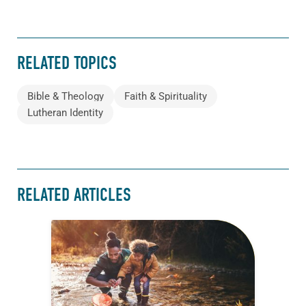
RELATED TOPICS
Bible & Theology
Faith & Spirituality
Lutheran Identity
RELATED ARTICLES