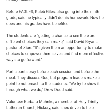
Before EAGLES, Kaleb Giles, also going into the ninth
grade, said he typically didn’t do his homework. Now he
does and his grades have benefited.
The students are “getting a chance to see there are
different choices they can make,” said David Bryant,
pastor of Zion. “It’s given them an opportunity to make
choices to empower themselves and find more effective
ways to go forward.”
Participants pray before each session and before the
meal. They discuss God, but program leaders make a
point to not preach to the students. “We try to show it
through what we do,” Drew Dodd said.
Volunteer Barbara Mahnke, a member of Holy Trinity
Lutheran Church, Hickory, said she’s driven to help