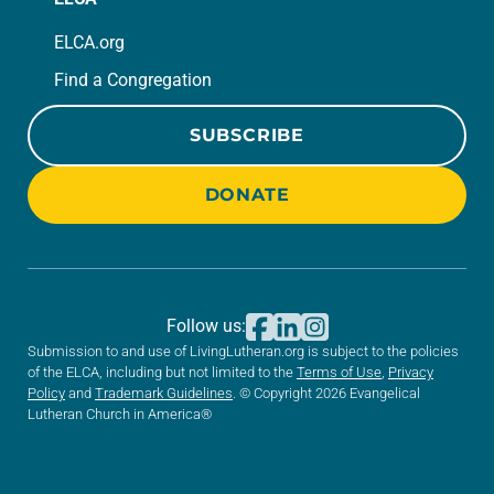
ELCA.org
Find a Congregation
SUBSCRIBE
DONATE
Follow us:
Submission to and use of LivingLutheran.org is subject to the policies
of the ELCA, including but not limited to the
Terms of Use
,
Privacy
Policy
and
Trademark Guidelines
. © Copyright 2026 Evangelical
Lutheran Church in America®