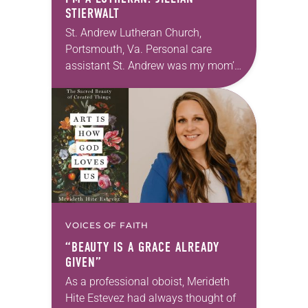
STIERWALT
St. Andrew Lutheran Church,
Portsmouth, Va. Personal care
assistant St. Andrew was my mom’s
first call as pastor. She’s been there
for 10 years! The church has
changed and grown…
VOICES OF FAITH
“BEAUTY IS A GRACE ALREADY
GIVEN”
As a professional oboist, Merideth
Hite Estevez had always thought of