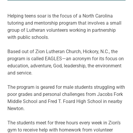
Helping teens soar is the focus of a North Carolina
tutoring and mentorship program that involves a small
group of Lutheran volunteers working in partnership
with public schools.
Based out of Zion Lutheran Church, Hickory, N.C., the
program is called EAGLES—an acronym for its focus on
education, adventure, God, leadership, the environment
and service.
The program is geared for male students struggling with
poor grades and personal challenges from Jacobs Fork
Middle School and Fred T. Foard High School in nearby
Newton.
The students meet for three hours every week in Zion’s
gym to receive help with homework from volunteer