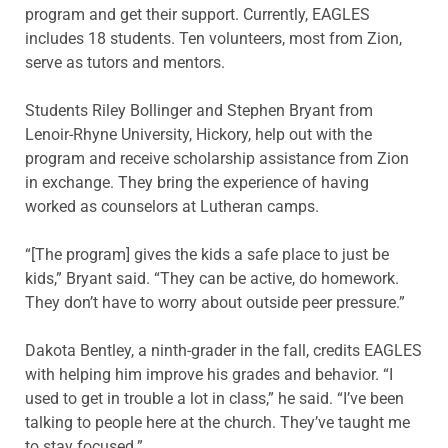
program and get their support. Currently, EAGLES
includes 18 students. Ten volunteers, most from Zion,
serve as tutors and mentors.
Students Riley Bollinger and Stephen Bryant from
Lenoir-Rhyne University, Hickory, help out with the
program and receive scholarship assistance from Zion
in exchange. They bring the experience of having
worked as counselors at Lutheran camps.
“[The program] gives the kids a safe place to just be
kids,” Bryant said. “They can be active, do homework.
They don’t have to worry about outside peer pressure.”
Dakota Bentley, a ninth-grader in the fall, credits EAGLES
with helping him improve his grades and behavior. “I
used to get in trouble a lot in class,” he said. “I’ve been
talking to people here at the church. They’ve taught me
to stay focused.”