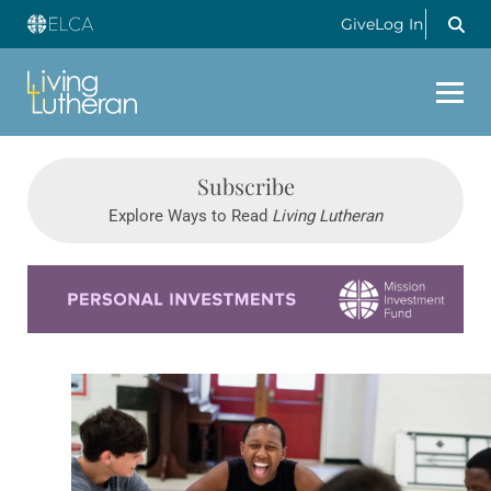
Give
Log In
Subscribe
Explore Ways to Read
Living Lutheran
Learn more about this offer