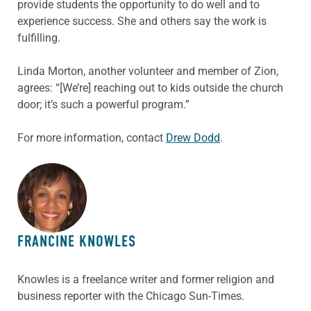
provide students the opportunity to do well and to
experience success. She and others say the work is
fulfilling.
Linda Morton, another volunteer and member of Zion,
agrees: “[We’re] reaching out to kids outside the church
door; it’s such a powerful program.”
For more information, contact
Drew Dodd
.
ABOUT THE AUTHOR
FRANCINE KNOWLES
Knowles is a freelance writer and former religion and
business reporter with the Chicago Sun-Times.