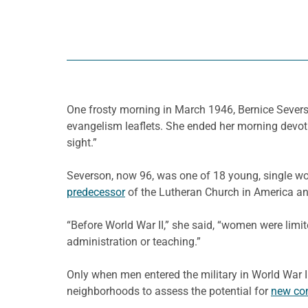
One frosty morning in March 1946, Bernice Severs
evangelism leaflets. She ended her morning devot
sight.”
Severson, now 96, was one of 18 young, single wo
predecessor
of the Lutheran Church in America a
“Before World War II,” she said, “women were limit
administration or teaching.”
Only when men entered the military in World War II
neighborhoods to assess the potential for
new co