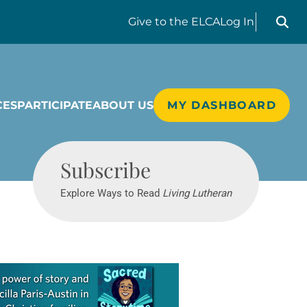
Search liv
Give
to the ELCA
Log In
CES
PARTICIPATE
ABOUT US
MY DASHBOARD
Living Lutheran
Subscribe
Explore Ways to Read
Living Lutheran