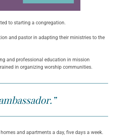
ed to starting a congregation.
on and pastor in adapting their ministries to the
ning and professional education in mission
trained in organizing worship communities.
 ambassador.”
0 homes and apartments a day, five days a week.