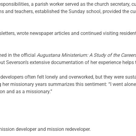
esponsibilities, a parish worker served as the church secretary, 
s and teachers, established the Sunday school, provided the cur
letters, wrote newspaper articles and continued visiting reside
ed in the official
Augustana Ministerium: A Study of the Careers
but Severson’s extensive documentation of her experience helps tel
velopers often felt lonely and overworked, but they were susta
ng her missionary years summarizes this sentiment: “I went alon
son and as a missionary.”
 mission developer and mission redeveloper.