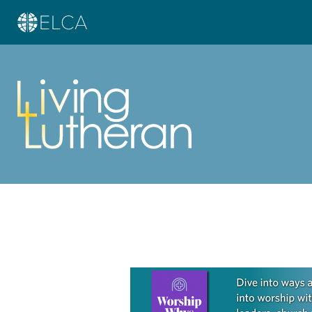
Learn more about this offer