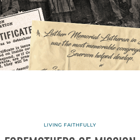
LIVING FAITHFULLY