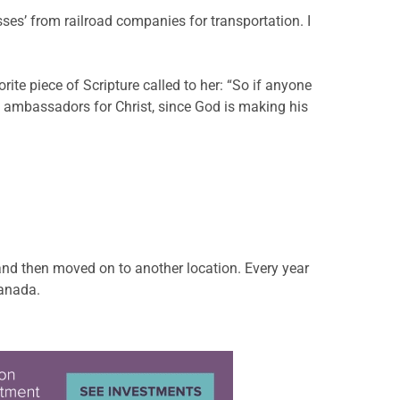
ses’ from railroad companies for transportation. I
te piece of Scripture called to her: “So if anyone
e ambassadors for Christ, since God is making his
and then moved on to another location. Every year
Canada.