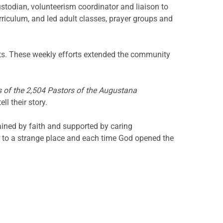
custodian, volunteerism coordinator and liaison to
riculum, and led adult classes, prayer groups and
nts. These weekly efforts extended the community
 of the 2,504 Pastors of the Augustana
l their story.
ined by faith and supported by caring
e to a strange place and each time God opened the