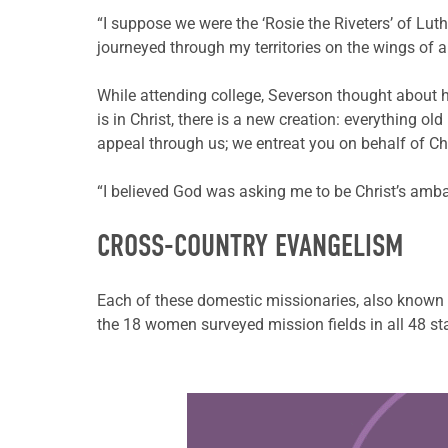
“I suppose we were the ‘Rosie the Riveters’ of Lu
journeyed through my territories on the wings of a 
While attending college, Severson thought about ho
is in Christ, there is a new creation: everything
appeal through us; we entreat you on behalf of Chr
“I believed God was asking me to be Christ’s amba
CROSS-COUNTRY EVANGELISM
Each of these domestic missionaries, also known a
the 18 women surveyed mission fields in all 48 st
Learn more about this offer