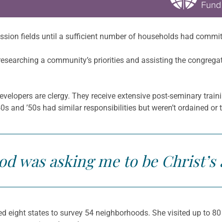
sion fields until a sufficient number of households had committ
searching a community’s priorities and assisting the congregati
evelopers are clergy. They receive extensive post-seminary trai
 and ’50s had similar responsibilities but weren’t ordained or 
God was asking me to be Christ’s
 eight states to survey 54 neighborhoods. She visited up to 8