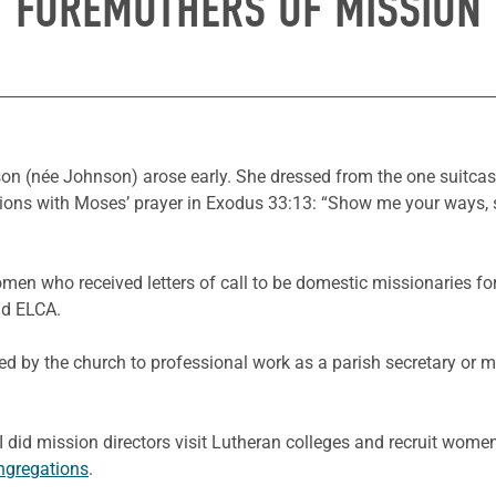
FOREMOTHERS OF MISSION
on (née Johnson) arose early. She dressed from the one suitcase
ions with Moses’ prayer in Exodus 33:13: “Show me your ways, s
men who received letters of call to be domestic missionaries f
nd ELCA.
ed by the church to professional work as a parish secretary or m
 did mission directors visit Lutheran colleges and recruit women
ngregations
.