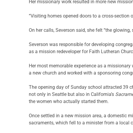
Her missionary work resulted in more new missio
“Visiting homes opened doors to a cross-section o
On her calls, Severson said, she felt “the glowing,
Severson was responsible for developing congreg
as a mission redeveloper for Faith Lutheran Church i
Her most memorable experience as a missionary w
a new church and worked with a sponsoring congr
The opening day of Sunday school attracted 39 ch
not only in Seattle but also in California’s
Sacrame
the women who actually started them.
Once settled in a new mission area, a domestic mi
sacraments, which fell to a minister from a local 