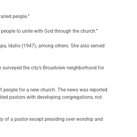
aried people.”
r people to unite with God through the church.”
pa, Idaho (1947), among others. She also served
 surveyed the city’s Broadview neighborhood for
of people for a new church. The news was reported
dited pastors with developing congregations, not
ty of a pastor except presiding over worship and