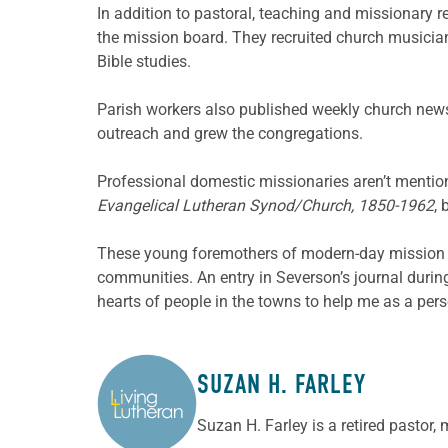
In addition to pastoral, teaching and missionary r
the mission board. They recruited church musician
Bible studies.
Parish workers also published weekly church news
outreach and grew the congregations.
Professional domestic missionaries aren’t mention
Evangelical Lutheran Synod/Church, 1850-1962
, 
These young foremothers of modern-day mission de
communities. An entry in Severson’s journal duri
hearts of people in the towns to help me as a per
SUZAN H. FARLEY
ABOUT THE AUTHOR
Suzan H. Farley is a retired pastor,