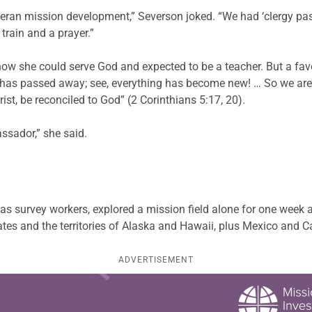
theran mission development,” Severson joked. “We had ‘clergy pas
train and a prayer.”
w she could serve God and expected to be a teacher. But a favori
 old has passed away; see, everything has become new! … So we ar
ist, be reconciled to God” (2 Corinthians 5:17, 20).
ssador,” she said.
s survey workers, explored a mission field alone for one week 
ates and the territories of Alaska and Hawaii, plus Mexico and 
ADVERTISEMENT