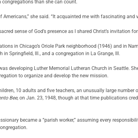
n congregations than she can count.
f Americans,” she said. “It acquainted me with fascinating and v
 sacred sense of God’s presence as I shared Christ’s invitation fo
ations in Chicago’s Oriole Park neighborhood (1946) and in Nam
n Springfield, Ill., and a congregation in La Grange, Ill.
as developing Luther Memorial Lutheran Church in Seattle. She
egation to organize and develop the new mission.
ildren, 10 adults and five teachers, an unusually large number 
nto Bee
, on Jan. 23, 1948, though at that time publications cre
ssionary became a “parish worker,” assuming every responsibili
congregation.