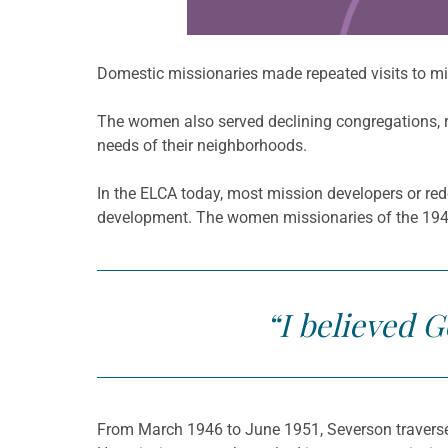
Domestic missionaries made repeated visits to mis
The women also served declining congregations, re
needs of their neighborhoods.
In the ELCA today, most mission developers or red
development. The women missionaries of the 1940s
“I believed 
From March 1946 to June 1951, Severson traversed