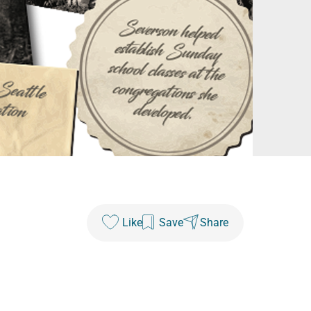
Like
Save
Share