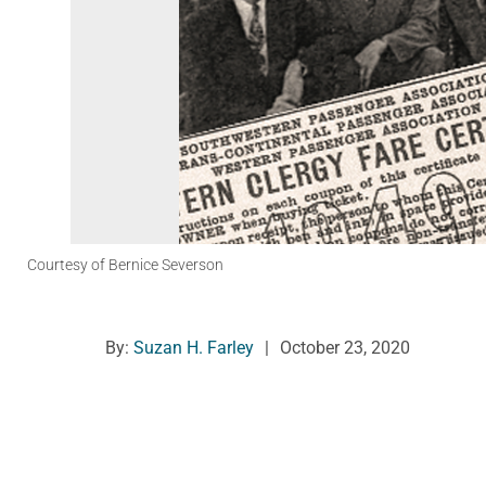
Courtesy of Bernice Severson
By:
Suzan H. Farley
|
October 23, 2020