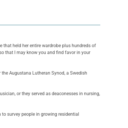
 that held her entire wardrobe plus hundreds of
o that I may know you and find favor in your
or the Augustana Lutheran Synod, a Swedish
usician, or they served as deaconesses in nursing,
 to survey people in growing residential