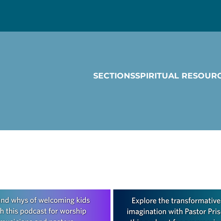
SECTIONS
SPIRITUAL RESOUR