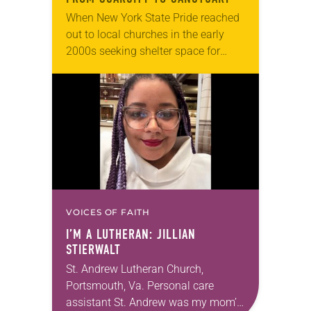
When New York State Pride reached
out to local churches in the early
2000s seeking shelter space for
LGBTQIA+ youth during the coldest
months of the year, Trinity Lutheran
Church…
VOICES OF FAITH
I’M A LUTHERAN: JILLIAN
STIERWALT
St. Andrew Lutheran Church,
Portsmouth, Va. Personal care
assistant St. Andrew was my mom’s