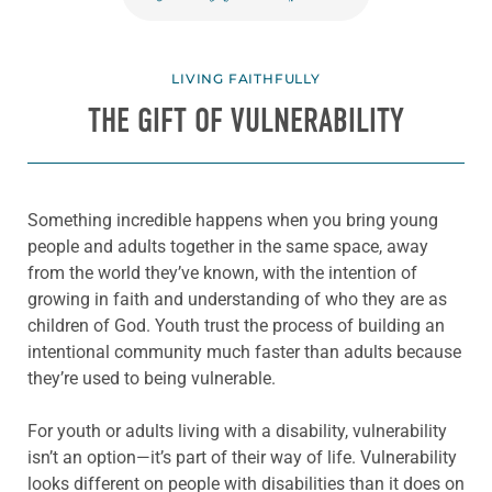
LIVING FAITHFULLY
THE GIFT OF VULNERABILITY
Something incredible happens when you bring young
people and adults together in the same space, away
from the world they’ve known, with the intention of
growing in faith and understanding of who they are as
children of God. Youth trust the process of building an
intentional community much faster than adults because
they’re used to being vulnerable.
For youth or adults living with a disability, vulnerability
isn’t an option—it’s part of their way of life. Vulnerability
looks different on people with disabilities than it does on