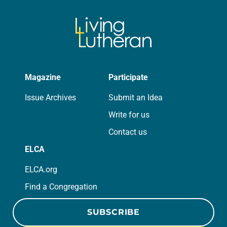
Magazine
Participate
Issue Archives
Submit an Idea
Write for us
Contact us
ELCA
ELCA.org
Find a Congregation
SUBSCRIBE