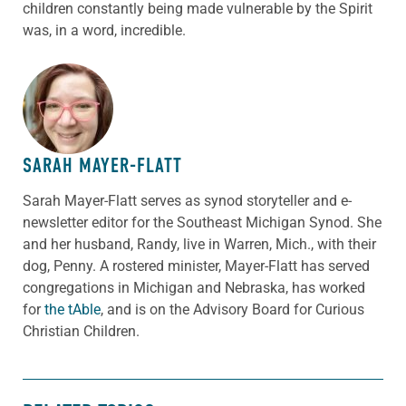
children constantly being made vulnerable by the Spirit
was, in a word, incredible.
ABOUT THE AUTHOR
SARAH MAYER-FLATT
Sarah Mayer-Flatt serves as synod storyteller and e-
newsletter editor for the Southeast Michigan Synod. She
and her husband, Randy, live in Warren, Mich., with their
dog, Penny. A rostered minister, Mayer-Flatt has served
congregations in Michigan and Nebraska, has worked
for
the tAble
, and is on the Advisory Board for Curious
Christian Children.