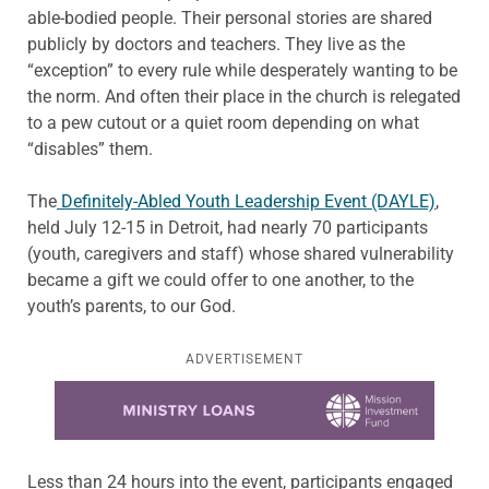
able-bodied people. Their personal stories are shared
publicly by doctors and teachers. They live as the
“exception” to every rule while desperately wanting to be
the norm. And often their place in the church is relegated
to a pew cutout or a quiet room depending on what
“disables” them.
The
Definitely-Abled Youth Leadership Event (DAYLE)
,
held July 12-15 in Detroit, had nearly 70 participants
(youth, caregivers and staff) whose shared vulnerability
became a gift we could offer to one another, to the
youth’s parents, to our God.
ADVERTISEMENT
Learn more about this offer
Less than 24 hours into the event, participants engaged