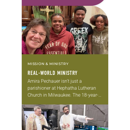
first call as pastor. She’s been there
for 10 years! The church has
changed and grown…
MISSION & MINISTRY
REAL-WORLD MINISTRY
Amira Pechauer isn’t just a
parishioner at Hephatha Lutheran
Church in Milwaukee. The 18-year-
old has been honing her leadership
skills to do more than just sit in the
pews on…