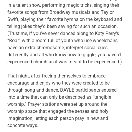
in a talent show, performing magic tricks, singing their
favorite songs from Broadway musicals and Taylor
Swift, playing their favorite hymns on the keyboard and
telling jokes they’d been saving for such an occasion.
(Trust me, if you’ve never danced along to Katy Perry’s
“Roar” with a room full of youth who use wheelchairs,
have an extra chromosome, interpret social cues
differently and all who know how to giggle, you haven’t
experienced church as it was meant to be experienced.)
That night, after freeing themselves to embrace,
encourage and enjoy who they were created to be
through song and dance, DAYLE participants entered
into a time that can only be described as “tangible
worship.” Prayer stations were set up around the
worship space that engaged the senses and holy
imagination, letting each person pray in new and
concrete ways.