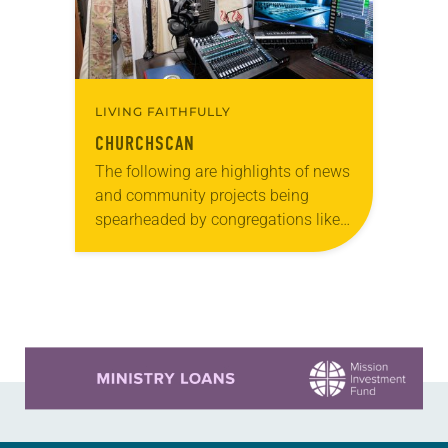
LIVING FAITHFULLY
CHURCHSCAN
The following are highlights of news
and community projects being
spearheaded by congregations like
yours, which are collected from
readers and synod e-newsletters. To
share news of your congregation in…
Learn more about this offer