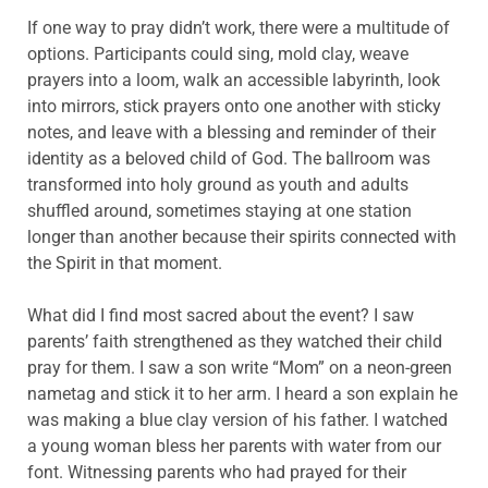
If one way to pray didn’t work, there were a multitude of
options. Participants could sing, mold clay, weave
prayers into a loom, walk an accessible labyrinth, look
into mirrors, stick prayers onto one another with sticky
notes, and leave with a blessing and reminder of their
identity as a beloved child of God. The ballroom was
transformed into holy ground as youth and adults
shuffled around, sometimes staying at one station
longer than another because their spirits connected with
the Spirit in that moment.
What did I find most sacred about the event? I saw
parents’ faith strengthened as they watched their child
pray for them. I saw a son write “Mom” on a neon-green
nametag and stick it to her arm. I heard a son explain he
was making a blue clay version of his father. I watched
a young woman bless her parents with water from our
font. Witnessing parents who had prayed for their