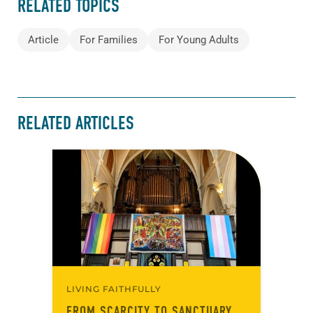
RELATED TOPICS
Article
For Families
For Young Adults
RELATED ARTICLES
LIVING FAITHFULLY
FROM SCARCITY TO SANCTUARY