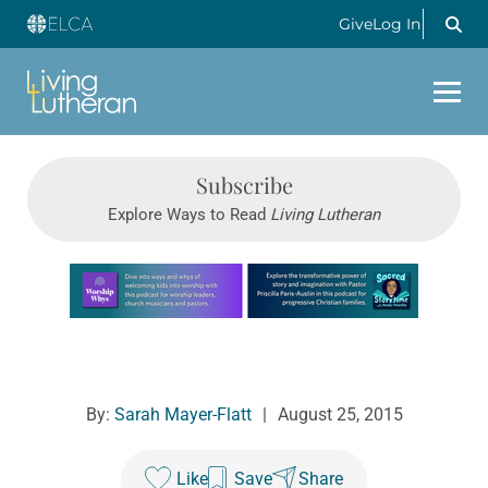
Give
Log In
Subscribe
Explore Ways to Read
Living Lutheran
Learn more about this offer
By:
Sarah Mayer-Flatt
|
August 25, 2015
Like
Save
Share