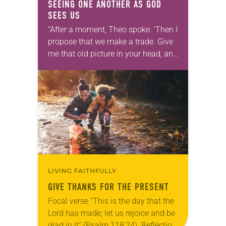
SEEING ONE ANOTHER AS GOD
SEES US
“After a moment, Theo spoke. ‘Then I
propose that we make a trade. Give
me that old picture in your head, and
take this new one home with you.’” —
Allen…
LIVING FAITHFULLY
GIVE THANKS FOR THE PRESENT
Focal verse “This is the day that the
Lord has made; let us rejoice and be
glad in it” (Psalm 118:24). Reflection