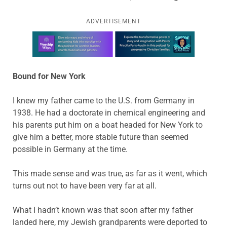
ADVERTISEMENT
Learn more about this offer
Bound for New York
I knew my father came to the U.S. from Germany in
1938. He had a doctorate in chemical engineering and
his parents put him on a boat headed for New York to
give him a better, more stable future than seemed
possible in Germany at the time.
This made sense and was true, as far as it went, which
turns out not to have been very far at all.
What I hadn’t known was that soon after my father
landed here, my Jewish grandparents were deported to