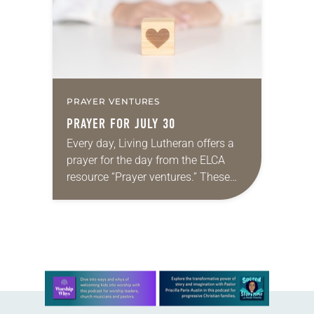
PRAYER VENTURES
PRAYER FOR JULY 30
Every day, Living Lutheran offers a
prayer for the day from the ELCA
resource “Prayer ventures.” These
daily petitions are offered as a guide
for your own prayer life as together
we…
Learn more about this offer