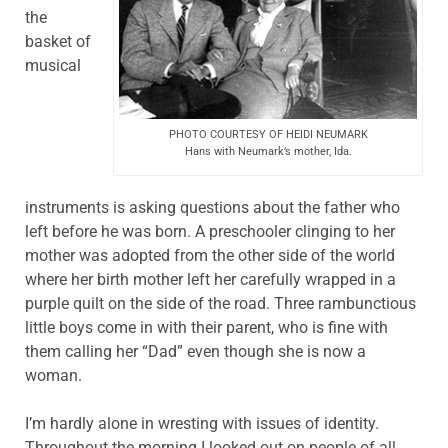
the
basket of
musical
PHOTO COURTESY OF HEIDI NEUMARK
Hans with Neumark’s mother, Ida.
instruments is asking questions about the father who
left before he was born. A preschooler clinging to her
mother was adopted from the other side of the world
where her birth mother left her carefully wrapped in a
purple quilt on the side of the road. Three rambunctious
little boys come in with their parent, who is fine with
them calling her “Dad” even though she is now a
woman.
I’m hardly alone in wresting with issues of identity.
Throughout the morning I looked out on people of all