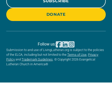
SUBSCRIBE
DONATE
Follow us:
Submission to and use of LivingLutheran.org is subject to the policies
of the ELCA, including but not limited to the
Terms of Use
,
Privacy
Policy
and
Trademark Guidelines
. © Copyright 2026 Evangelical
Lutheran Church in America®