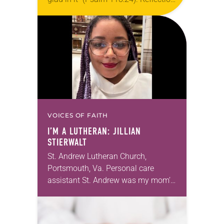
Living in Missouri, I’m no stranger to
photographs…
VOICES OF FAITH
I’M A LUTHERAN: JILLIAN
STIERWALT
St. Andrew Lutheran Church,
Portsmouth, Va. Personal care
assistant St. Andrew was my mom’s
first call as pastor. She’s been there
for 10 years! The church has
changed and grown…