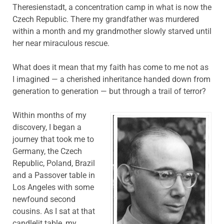
Theresienstadt, a concentration camp in what is now the
Czech Republic. There my grandfather was murdered
within a month and my grandmother slowly starved until
her near miraculous rescue.
What does it mean that my faith has come to me not as
I imagined — a cherished inheritance handed down from
generation to generation — but through a trail of terror?
Within months of my
discovery, I began a
journey that took me to
Germany, the Czech
Republic, Poland, Brazil
and a Passover table in
Los Angeles with some
newfound second
cousins. As I sat at that
candlelit table, my