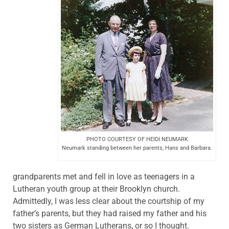
PHOTO COURTESY OF HEIDI NEUMARK
Neumark standing between her parents, Hans and Barbara.
grandparents met and fell in love as teenagers in a
Lutheran youth group at their Brooklyn church.
Admittedly, I was less clear about the courtship of my
father’s parents, but they had raised my father and his
two sisters as German Lutherans, or so I thought.