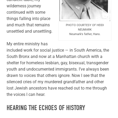
wilderness journey
continued with some
things falling into place
and much that remains
PHOTO COURTESY OF HEIDI
NEUMARK
unsettled and unsettling.
Neumark’s father, Hans.
My entire ministry has
included work for social justice — in South America, the
South Bronx and now at a Manhattan church with a
shelter for homeless lesbian, gay, bisexual, transgender
youth and undocumented immigrants. I’ve always been
drawn to voices that others ignore. Now I see that the
silenced cries of my murdered grandfather and other
lost Jewish ancestors have reached out to me through
the voices I can hear.
HEARING THE ECHOES OF HISTORY