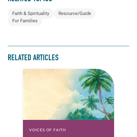
Faith & Spirituality
Resource/Guide
For Families
RELATED ARTICLES
VOICES OF FAITH