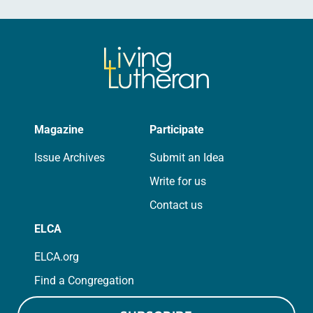
Magazine
Participate
Issue Archives
Submit an Idea
Write for us
Contact us
ELCA
ELCA.org
Find a Congregation