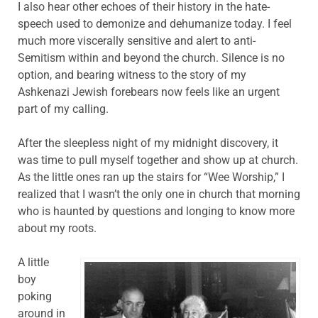
I also hear other echoes of their history in the hate-
speech used to demonize and dehumanize today. I feel
much more viscerally sensitive and alert to anti-
Semitism within and beyond the church. Silence is no
option, and bearing witness to the story of my
Ashkenazi Jewish forebears now feels like an urgent
part of my calling.
After the sleepless night of my midnight discovery, it
was time to pull myself together and show up at church.
As the little ones ran up the stairs for “Wee Worship,” I
realized that I wasn’t the only one in church that morning
who is haunted by questions and longing to know more
about my roots.
A little
boy
poking
around in