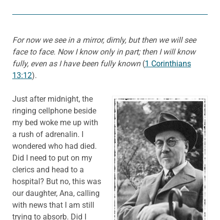
For now we see in a mirror, dimly, but then we will see
face to face. Now I know only in part; then I will know
fully, even as I have been fully known
(
1 Corinthians
13:12
).
Just after midnight, the
ringing cellphone beside
my bed woke me up with
a rush of adrenalin. I
wondered who had died.
Did I need to put on my
clerics and head to a
hospital? But no, this was
our daughter, Ana, calling
with news that I am still
trying to absorb. Did I