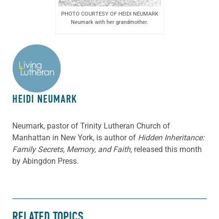
PHOTO COURTESY OF HEIDI NEUMARK
Neumark with her grandmother.
ABOUT THE AUTHOR
HEIDI NEUMARK
Neumark, pastor of Trinity Lutheran Church of
Manhattan in New York, is author of
Hidden Inheritance:
Family Secrets, Memory, and Faith,
released this month
by Abingdon Press.
RELATED TOPICS