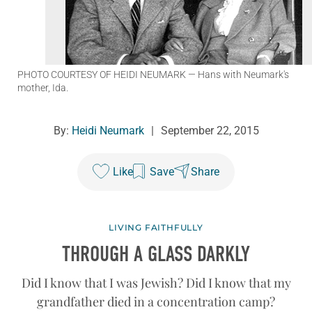
PHOTO COURTESY OF HEIDI NEUMARK
— Hans with Neumark's
mother, Ida.
By:
Heidi Neumark
|
September 22, 2015
Like
Save
Share
LIVING FAITHFULLY
THROUGH A GLASS DARKLY
Did I know that I was Jewish? Did I know that my
grandfather died in a concentration camp?