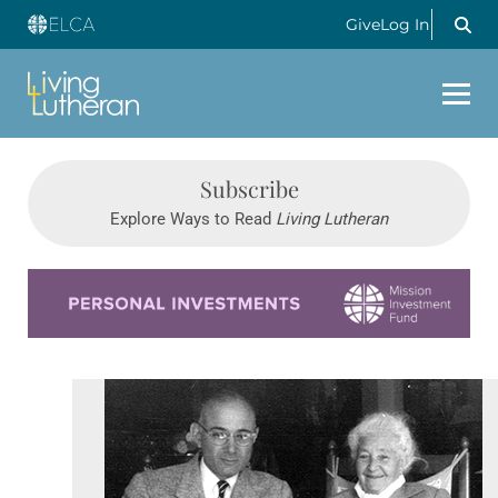
Give
Log In
Subscribe
Explore Ways to Read
Living Lutheran
Learn more about this offer