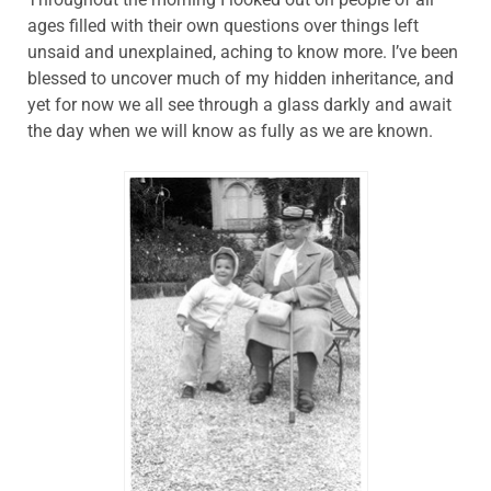
ages filled with their own questions over things left
unsaid and unexplained, aching to know more. I’ve been
blessed to uncover much of my hidden inheritance, and
yet for now we all see through a glass darkly and await
the day when we will know as fully as we are known.