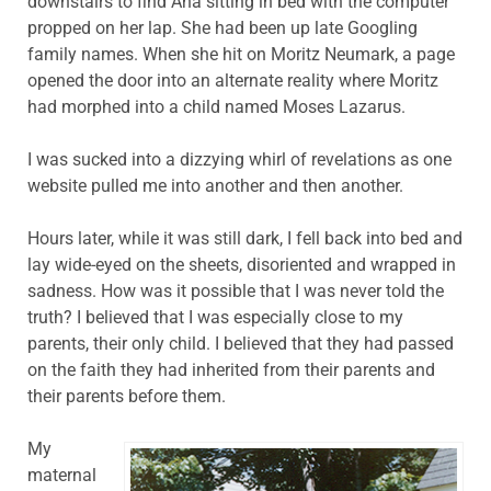
downstairs to find Ana sitting in bed with the computer
propped on her lap. She had been up late Googling
family names. When she hit on Moritz Neumark, a page
opened the door into an alternate reality where Moritz
had morphed into a child named Moses Lazarus.
I was sucked into a dizzying whirl of revelations as one
website pulled me into another and then another.
Hours later, while it was still dark, I fell back into bed and
lay wide-eyed on the sheets, disoriented and wrapped in
sadness. How was it possible that I was never told the
truth? I believed that I was especially close to my
parents, their only child. I believed that they had passed
on the faith they had inherited from their parents and
their parents before them.
My
maternal