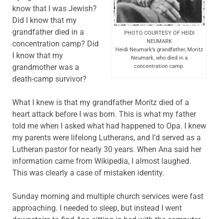
know that I was Jewish?
Did I know that my
grandfather died in a
PHOTO COURTESY OF HEIDI
NEUMARK
concentration camp? Did
Heidi Neumark’s grandfather, Moritz
I know that my
Neumark, who died in a
grandmother was a
concentration camp.
death-camp survivor?
What I knew is that my grandfather Moritz died of a
heart attack before I was born. This is what my father
told me when I asked what had happened to Opa. I knew
my parents were lifelong Lutherans, and I’d served as a
Lutheran pastor for nearly 30 years. When Ana said her
information came from Wikipedia, I almost laughed.
This was clearly a case of mistaken identity.
Sunday morning and multiple church services were fast
approaching. I needed to sleep, but instead I went