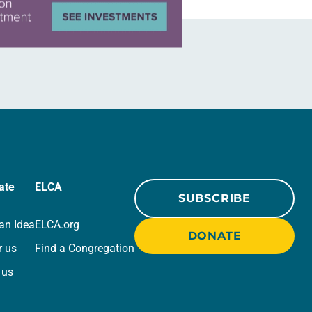
ate
ELCA
SUBSCRIBE
an Idea
ELCA.org
DONATE
r us
Find a Congregation
 us