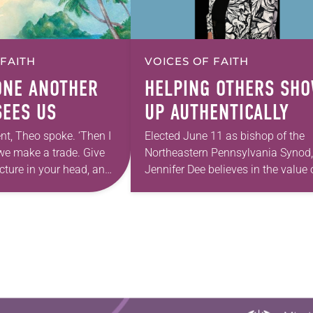
 FAITH
VOICES OF FAITH
ONE ANOTHER
HELPING OTHERS SH
SEES US
UP AUTHENTICALLY
nt, Theo spoke. ‘Then I
Elected June 11 as bishop of the
we make a trade. Give
Northeastern Pennsylvania Synod,
cture in your head, and
Jennifer Dee believes in the value 
 one home with you.’” —
good conversation that
acknowledges and moves throug
grief toward hope in Christ….