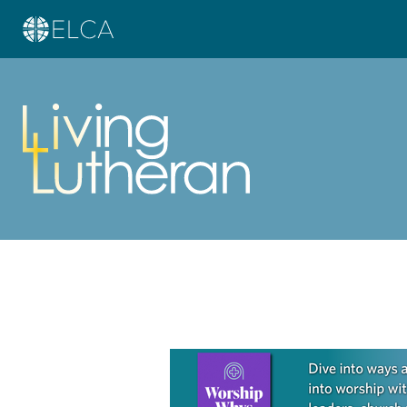
Learn more about this offer