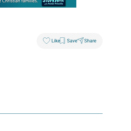
Like
Save
Share