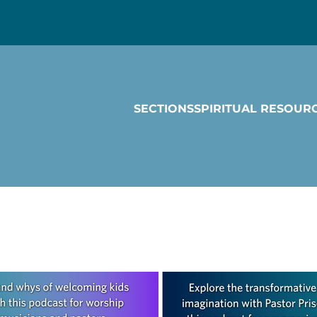
SECTIONS
SPIRITUAL RESOUR