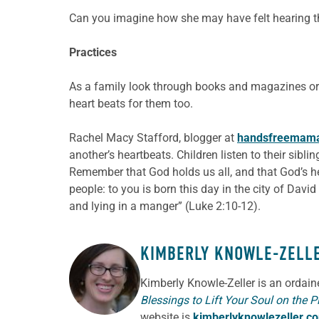
Can you imagine how she may have felt hearing the
Practices
As a family look through books and magazines or 
heart beats for them too.
Rachel Macy Stafford, blogger at
handsfreemam
another’s heartbeats. Children listen to their sibl
Remember that God holds us all, and that God’s hea
people: to you is born this day in the city of David
and lying in a manger” (Luke 2:10-12).
KIMBERLY KNOWLE-ZELL
ABOUT THE AUTHOR
Kimberly Knowle-Zeller is an ordai
Blessings to Lift Your Soul on the P
website is
kimberlyknowlezeller.c