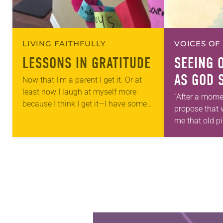
LIVING FAITHFULLY
VOICES OF
LESSONS IN GRATITUDE
SEEING 
AS GOD 
Now that I’m a parent I get it. Or at
least now I laugh at myself more
“After a mome
because I think I get it—I have some
propose that 
semblance of how God feels…
me that old pi
take this new
Allen…
Learn more about this offer