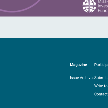
Magazine
Particip
Issue Archives
Submit 
Write fo
Contact