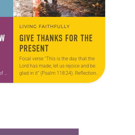
LIVING FAITHFULLY
OW
GIVE THANKS FOR THE
PRESENT
Focal verse “This is the day that the
Lord has made; let us rejoice and be
of a
glad in it” (Psalm 118:24). Reflection
Living in Missouri, I’m no stranger to
h
photographs…