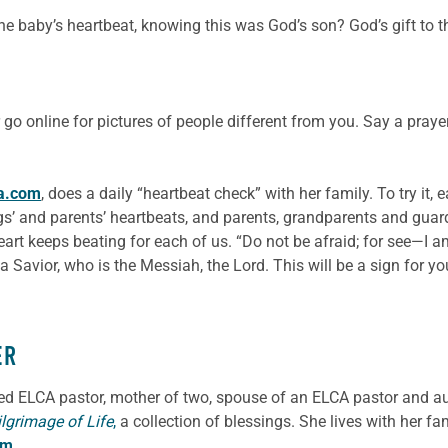
 baby’s heartbeat, knowing this was God’s son? God’s gift to the
go online for pictures of people different from you. Say a pray
a.com
, does a daily “heartbeat check” with her family. To try it,
ings’ and parents’ heartbeats, and parents, grandparents and guardi
rt keeps beating for each of us. “Do not be afraid; for see—I am
 a Savior, who is the Messiah, the Lord. This will be a sign for y
ER
ned ELCA pastor, mother of two, spouse of an ELCA pastor and a
ilgrimage of Life
,
a collection of blessings. She lives with her f
om
.