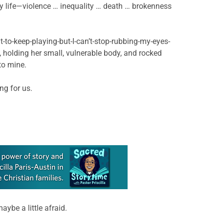
y life—violence … inequality … death … brokenness
t-to-keep-playing-but-I-can’t-stop-rubbing-my-eyes-
t, holding her small, vulnerable body, and rocked
to mine.
ng for us.
ybe a little afraid.