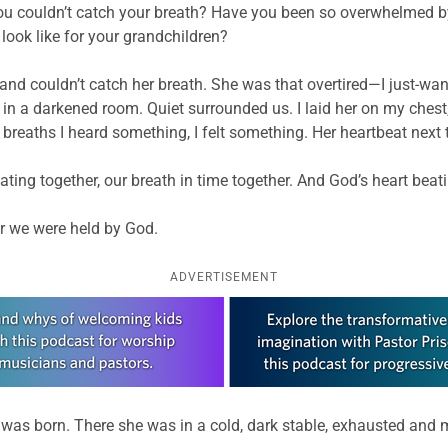
 you couldn’t catch your breath? Have you been so overwhelmed b
look like for your grandchildren?
and couldn’t catch her breath. She was that overtired—I just-wan
ms in a darkened room. Quiet surrounded us. I laid her on my ches
e breaths I heard something, I felt something. Her heartbeat next 
ting together, our breath in time together. And God’s heart beati
er we were held by God.
ADVERTISEMENT
as born. There she was in a cold, dark stable, exhausted and ma