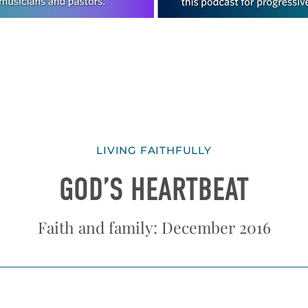
LIVING FAITHFULLY
GOD’S HEARTBEAT
Faith and family: December 2016