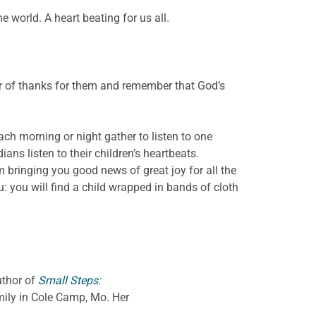
 world. A heart beating for us all.
er of thanks for them and remember that God’s
 each morning or night gather to listen to one
ans listen to their children’s heartbeats.
 bringing you good news of great joy for all the
ou: you will find a child wrapped in bands of cloth
uthor of
Small Steps:
amily in Cole Camp, Mo. Her