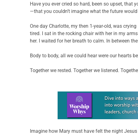
Have you ever cried so hard, been so upset, that
—that you couldn’t imagine what the future would 
One day Charlotte, my then 1-year-old, was crying 
tired. I sat in the rocking chair with her in my ar
her. I waited for her breath to calm. In between th
Body to body, all we could hear were our hearts bea
Together we rested. Together we listened. Togeth
Learn more about this offer
Imagine how Mary must have felt the night Jesus w