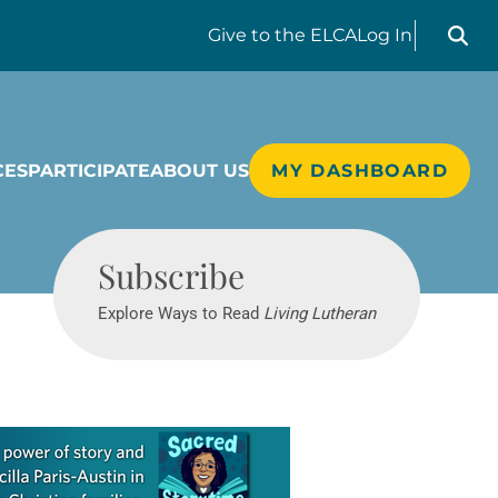
Search liv
Give
to the ELCA
Log In
CES
PARTICIPATE
ABOUT US
MY DASHBOARD
Living Lutheran
Subscribe
Explore Ways to Read
Living Lutheran