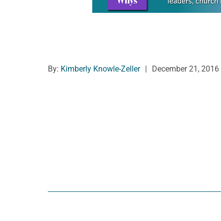
By:
Kimberly Knowle-Zeller
|
December 21, 2016