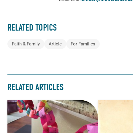
RELATED TOPICS
Faith & Family
Article
For Families
RELATED ARTICLES