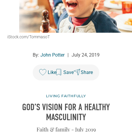
iStock.com/TommasoT
By:
John Potter
|
July 24, 2019
Like
Save
Share
LIVING FAITHFULLY
GOD’S VISION FOR A HEALTHY
MASCULINITY
Faith & family - July 2019