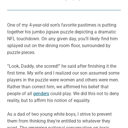
One of my 4-year-old son’s favorite pastimes is putting
together his jumbo jigsaw puzzle depicting a dramatic
NFL touchdown. On any given day, you’ll likely find him
splayed out on the dining room floor, surrounded by
puzzle pieces.
“Look, Daddy, she scored!” he said after finishing it the
first time. My wife and I realized our son assumed some
players in the puzzle were women and others were men.
Rather than correct him, we affirmed his belief that
people of all
genders
could play. We did this not to deny
reality, but to affirm his notion of equality.
As a dad of two young white boys, I strive to prevent
them from thinking they’re entitled to whatever they
want. The emerging national conversation on toxic