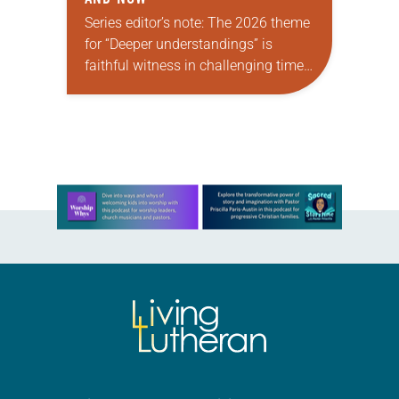
Series editor’s note: The 2026 theme
for “Deeper understandings” is
faithful witness in challenging times.
This year, various authors will
explore what it means for the ELCA,
and each of us as Lutherans,…
Learn more about this offer