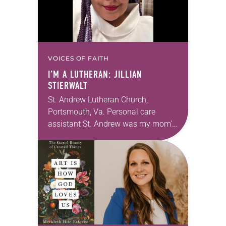
VOICES OF FAITH
I’M A LUTHERAN: JILLIAN
STIERWALT
St. Andrew Lutheran Church,
Portsmouth, Va. Personal care
assistant St. Andrew was my mom’s
first call as pastor. She’s been there
for 10 years! The church has
changed and grown…