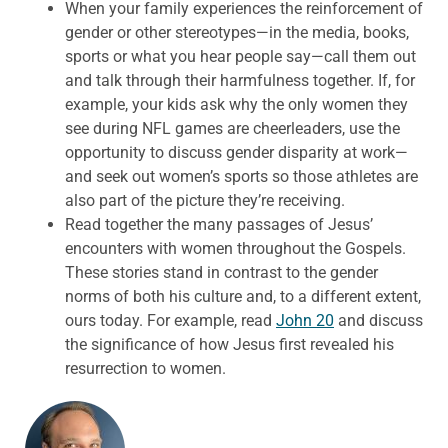
When your family experiences the reinforcement of
gender or other stereotypes—in the media, books,
sports or what you hear people say—call them out
and talk through their harmfulness together. If, for
example, your kids ask why the only women they
see during NFL games are cheerleaders, use the
opportunity to discuss gender disparity at work—
and seek out women’s sports so those athletes are
also part of the picture they’re receiving.
Read together the many passages of Jesus’
encounters with women throughout the Gospels.
These stories stand in contrast to the gender
norms of both his culture and, to a different extent,
ours today. For example, read
John 20
and discuss
the significance of how Jesus first revealed his
resurrection to women.
ABOUT THE AUTHOR