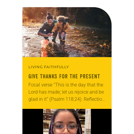
LIVING FAITHFULLY
GIVE THANKS FOR THE PRESENT
Focal verse “This is the day that the
Lord has made; let us rejoice and be
glad in it” (Psalm 118:24). Reflection
Living in Missouri, I’m no stranger to
photographs…