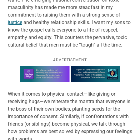
masculinity has made me more steadfast in my
commitment to raising them with a strong sense of
justice
and healthy relationship skills. I want my sons to
know the gospel calls everyone to a life of respect,
empathy and equity. This counters the pervasive, toxic
cultural belief that men must be “tough” all the time.
ADVERTISEMENT
Learn more about this offer
When it comes to physical contact—like giving or
receiving hugs—we reiterate the mantra that everyone is
the boss of their own bodies, planting seeds for the
importance of consent. Similarly, if confrontations with
friends (or siblings) become physical, we talk through
how problems are best solved by expressing our feelings
with words.