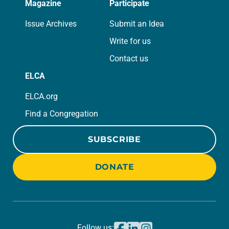
Magazine
Participate
Issue Archives
Submit an Idea
Write for us
Contact us
ELCA
ELCA.org
Find a Congregation
SUBSCRIBE
DONATE
Follow us: