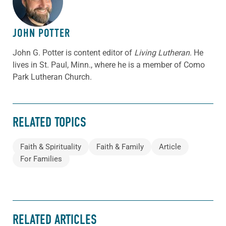
JOHN POTTER
John G. Potter is content editor of
Living Lutheran
. He
lives in St. Paul, Minn., where he is a member of Como
Park Lutheran Church.
RELATED TOPICS
Faith & Spirituality
Faith & Family
Article
For Families
RELATED ARTICLES