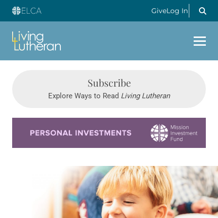
Give
Log In
Subscribe
Explore Ways to Read
Living Lutheran
Learn more about this offer