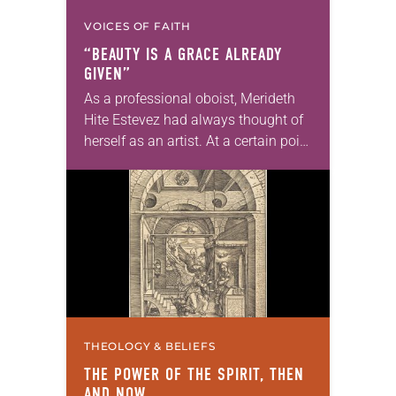
VOICES OF FAITH
“BEAUTY IS A GRACE ALREADY
GIVEN”
As a professional oboist, Merideth
Hite Estevez had always thought of
herself as an artist. At a certain point
in her career, however, she realized
that she was pursuing artistic…
THEOLOGY & BELIEFS
THE POWER OF THE SPIRIT, THEN
AND NOW