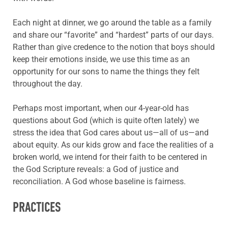
Each night at dinner, we go around the table as a family
and share our “favorite” and “hardest” parts of our days.
Rather than give credence to the notion that boys should
keep their emotions inside, we use this time as an
opportunity for our sons to name the things they felt
throughout the day.
Perhaps most important, when our 4-year-old has
questions about God (which is quite often lately) we
stress the idea that God cares about us—all of us—and
about equity. As our kids grow and face the realities of a
broken world, we intend for their faith to be centered in
the God Scripture reveals: a God of justice and
reconciliation. A God whose baseline is fairness.
PRACTICES