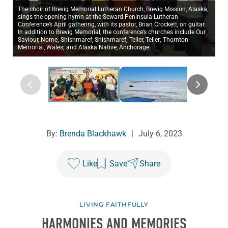
The choir of Brevig Memorial Lutheran Church, Brevig Mission, Alaska,
sings the opening hymn at the Seward Peninsula Lutheran
Conference’s April gathering, with its pastor, Brian Crockett, on guitar.
In addition to Brevig Memorial, the conference’s churches include Our
Saviour, Nome; Shishmaref, Shishmaref; Teller, Teller; Thornton
Memorial, Wales; and Alaska Native, Anchorage.
By:
Brenda Blackhawk
|
July 6, 2023
Like
Save
Share
LIVING FAITHFULLY
HARMONIES AND MEMORIES