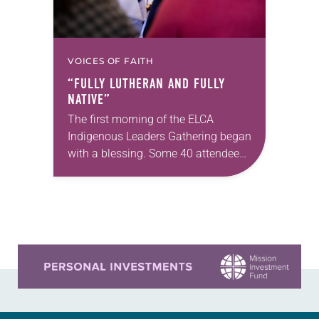
VOICES OF FAITH
“FULLY LUTHERAN AND FULLY
NATIVE”
The first morning of the ELCA
Indigenous Leaders Gathering began
with a blessing. Some 40 attendees
stood in a circle in the courtyard of
St. Andrew Lutheran Church in San…
Learn more about this offer