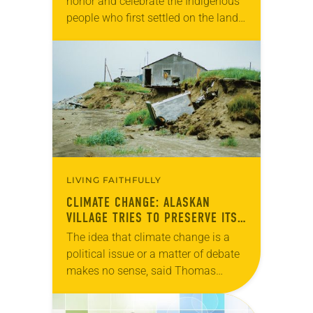
honor and celebrate the Indigenous
people who first settled on the land
thousands of years ago, the ELCA
has released “A Declaration of the…
LIVING FAITHFULLY
CLIMATE CHANGE: ALASKAN
VILLAGE TRIES TO PRESERVE ITS
CULTURE
The idea that climate change is a
political issue or a matter of debate
makes no sense, said Thomas
Richter, pastor of Shishmaref
Lutheran, the only congregation in