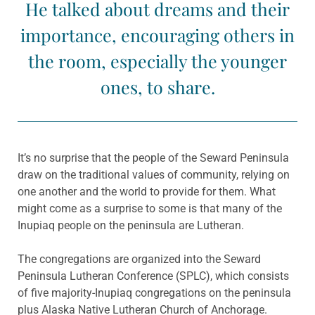
He talked about dreams and their
importance, encouraging others in
the room, especially the younger
ones, to share.
It’s no surprise that the people of the Seward Peninsula
draw on the traditional values of community, relying on
one another and the world to provide for them. What
might come as a surprise to some is that many of the
Inupiaq people on the peninsula are Lutheran.
The congregations are organized into the Seward
Peninsula Lutheran Conference (SPLC), which consists
of five majority-Inupiaq congregations on the peninsula
plus Alaska Native Lutheran Church of Anchorage.