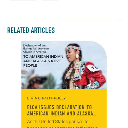
RELATED ARTICLES
LIVING FAITHFULLY
ELCA ISSUES DECLARATION TO
AMERICAN INDIAN AND ALASKA
NATIVE PEOPLE
As the United States pauses to