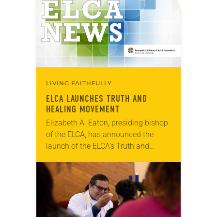
the Alaskan…
LIVING FAITHFULLY
ELCA LAUNCHES TRUTH AND
HEALING MOVEMENT
Elizabeth A. Eaton, presiding bishop
of the ELCA, has announced the
launch of the ELCA’s Truth and
Healing Movement. The focus of the
initiative is to increase the church’s
understanding…