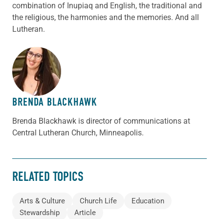
combination of Inupiaq and English, the traditional and
the religious, the harmonies and the memories. And all
Lutheran.
ABOUT THE AUTHOR
BRENDA BLACKHAWK
Brenda Blackhawk is director of communications at
Central Lutheran Church, Minneapolis.
RELATED TOPICS
Arts & Culture
Church Life
Education
Stewardship
Article