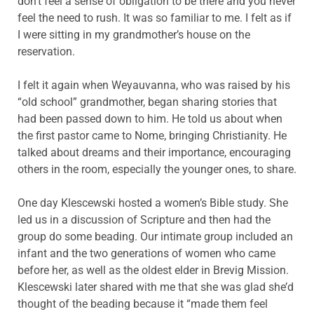
don’t feel a sense of obligation to be there and you never
feel the need to rush. It was so familiar to me. I felt as if
I were sitting in my grandmother’s house on the
reservation.
I felt it again when Weyauvanna, who was raised by his
“old school” grandmother, began sharing stories that
had been passed down to him. He told us about when
the first pastor came to Nome, bringing Christianity. He
talked about dreams and their importance, encouraging
others in the room, especially the younger ones, to share.
One day Klescewski hosted a women’s Bible study. She
led us in a discussion of Scripture and then had the
group do some beading. Our intimate group included an
infant and the two generations of women who came
before her, as well as the oldest elder in Brevig Mission.
Klescewski later shared with me that she was glad she’d
thought of the beading because it “made them feel