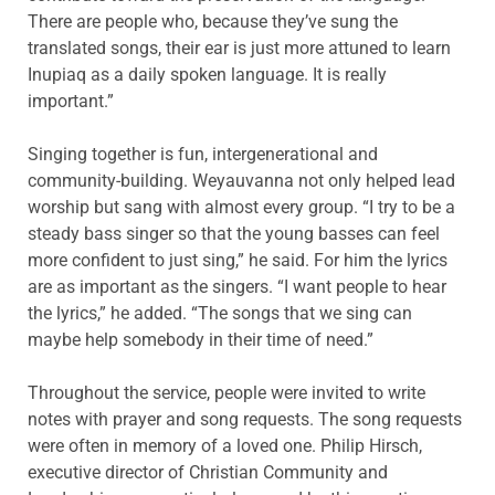
There are people who, because they’ve sung the
translated songs, their ear is just more attuned to learn
Inupiaq as a daily spoken language. It is really
important.”
Singing together is fun, intergenerational and
community-building. Weyauvanna not only helped lead
worship but sang with almost every group. “I try to be a
steady bass singer so that the young basses can feel
more confident to just sing,” he said. For him the lyrics
are as important as the singers. “I want people to hear
the lyrics,” he added. “The songs that we sing can
maybe help somebody in their time of need.”
Throughout the service, people were invited to write
notes with prayer and song requests. The song requests
were often in memory of a loved one. Philip Hirsch,
executive director of Christian Community and