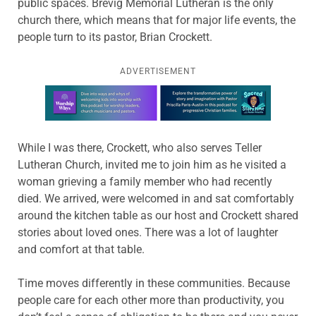
public spaces. Brevig Memorial Lutheran is the only
church there, which means that for major life events, the
people turn to its pastor, Brian Crockett.
ADVERTISEMENT
Learn more about this offer
While I was there, Crockett, who also serves Teller
Lutheran Church, invited me to join him as he visited a
woman grieving a family member who had recently
died. We arrived, were welcomed in and sat comfortably
around the kitchen table as our host and Crockett shared
stories about loved ones. There was a lot of laughter
and comfort at that table.
Time moves differently in these communities. Because
people care for each other more than productivity, you