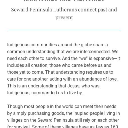
Seward Peninsula Lutherans connect past and
present
Indigenous communities around the globe share a
common understanding that we are interconnected. We
need each other to survive. And the “we” is expansive—it
includes all creation, those who came before us and
those yet to come. That understanding requires us to
care for one another, acting with an abundance of love.
This is an understanding that Jesus, who was
Indigenous, commanded us to live by.
Though most people in the world can meet their needs
by simply purchasing goods, the Inupiaq people living in
villages on the Seward Peninsula still rely on each other
for survival. Some of these villages have as few as 160