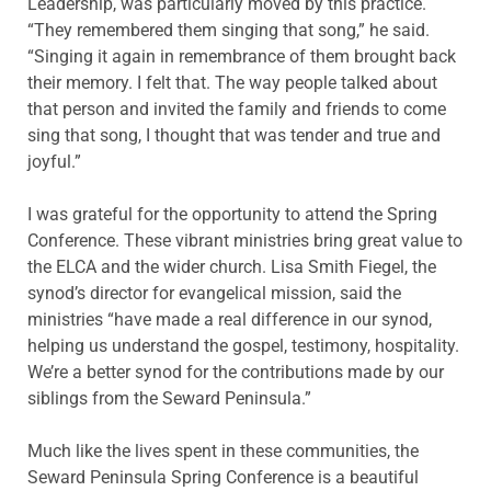
Leadership, was particularly moved by this practice.
“They remembered them singing that song,” he said.
“Singing it again in remembrance of them brought back
their memory. I felt that. The way people talked about
that person and invited the family and friends to come
sing that song, I thought that was tender and true and
joyful.”
I was grateful for the opportunity to attend the Spring
Conference. These vibrant ministries bring great value to
the ELCA and the wider church. Lisa Smith Fiegel, the
synod’s director for evangelical mission, said the
ministries “have made a real difference in our synod,
helping us understand the gospel, testimony, hospitality.
We’re a better synod for the contributions made by our
siblings from the Seward Peninsula.”
Much like the lives spent in these communities, the
Seward Peninsula Spring Conference is a beautiful