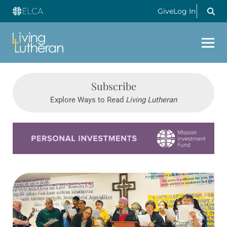
Give
Log In
Subscribe
Explore Ways to Read
Living Lutheran
Learn more about this offer