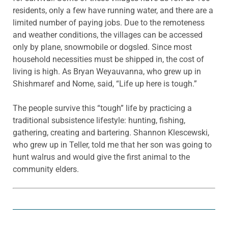
residents, only a few have running water, and there are a
limited number of paying jobs. Due to the remoteness
and weather conditions, the villages can be accessed
only by plane, snowmobile or dogsled. Since most
household necessities must be shipped in, the cost of
living is high. As Bryan Weyauvanna, who grew up in
Shishmaref and Nome, said, “Life up here is tough.”
The people survive this “tough” life by practicing a
traditional subsistence lifestyle: hunting, fishing,
gathering, creating and bartering. Shannon Klescewski,
who grew up in Teller, told me that her son was going to
hunt walrus and would give the first animal to the
community elders.