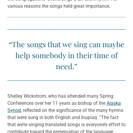
various reasons the songs held great importance.
“The songs that we sing can maybe
help somebody in their time of
need.”
Shelley Wickstrom, who has attended many Spring
Conferences over her 11 years as bishop of the
Alaska
Synod
, reflected on the significance of the many hymns
that were sung in both English and Inupiaq: “The fact
that we’re singing translated songs is everyone’s effort to
contribute toward the preservation of the language.