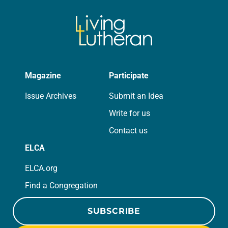
Magazine
Participate
Issue Archives
Submit an Idea
Write for us
Contact us
ELCA
ELCA.org
Find a Congregation
SUBSCRIBE