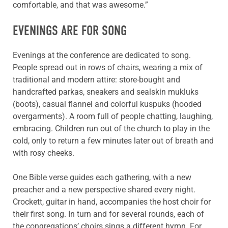
comfortable, and that was awesome.”
EVENINGS ARE FOR SONG
Evenings at the conference are dedicated to song.
People spread out in rows of chairs, wearing a mix of
traditional and modern attire: store-bought and
handcrafted parkas, sneakers and sealskin mukluks
(boots), casual flannel and colorful kuspuks (hooded
overgarments). A room full of people chatting, laughing,
embracing. Children run out of the church to play in the
cold, only to return a few minutes later out of breath and
with rosy cheeks.
One Bible verse guides each gathering, with a new
preacher and a new perspective shared every night.
Crockett, guitar in hand, accompanies the host choir for
their first song. In turn and for several rounds, each of
the congregations’ choirs sings a different hymn. For