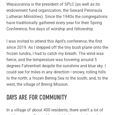
Weyauvanna is the president of SPLC (as well as its
endowment fund organization, the Seward Peninsula
Lutheran Ministries). Since the 1940s the congregations
have traditionally gathered every year for their Spring
Conference, five days of worship and fellowship.
I was invited to attend this April’s conference, the first
since 2019. As I stepped off the tiny bush plane onto the
frozen tundra, I had to catch my breath. The wind was
fierce, and the temperature was hovering around 5
degrees Fahrenheit despite the sunshine and blue sky. I
could see for miles in any direction—snowy, rolling hills
to the north; a frozen Bering Sea to the south; and, to the
west, the village of Brevig Mission.
DAYS ARE FOR COMMUNITY
In a village of about 400 residents, there aren’t a lot of