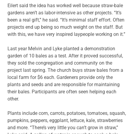
Eilert said the idea has worked well because straw-bale
gardens aren’t as labor-intensive as other projects. “It’s
been a real gift,” he said. “It’s minimal staff effort. Often
projects end up being so much weight on the staff. But
with this, we have very inspired laypeople working on it.”
Last year Melvin and Lyke planted a demonstration
garden of 10 bales as a test. After it proved successful,
they sold the congregation and community on the
project last spring. The church buys straw bales from a
local farm for $6 each. Gardeners provide only the
plants and seeds and are responsible for maintaining
their bales. Participants are often seen helping each
other.
Plants include corn, carrots, potatoes, tomatoes, squash,
pumpkins, peppers, eggplant, lettuce, kale, strawberries
and more. “There’s very little you can’t grow in straw,”