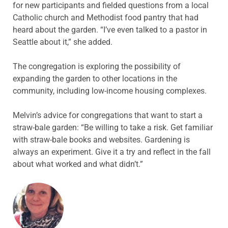
for new participants and fielded questions from a local
Catholic church and Methodist food pantry that had
heard about the garden. “I’ve even talked to a pastor in
Seattle about it,” she added.
The congregation is exploring the possibility of
expanding the garden to other locations in the
community, including low-income housing complexes.
Melvin’s advice for congregations that want to start a
straw-bale garden: “Be willing to take a risk. Get familiar
with straw-bale books and websites. Gardening is
always an experiment. Give it a try and reflect in the fall
about what worked and what didn’t.”
ABOUT THE AUTHOR