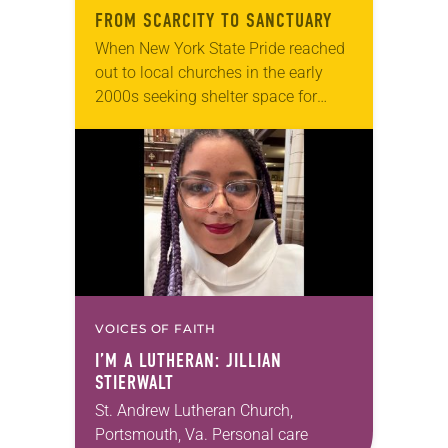
FROM SCARCITY TO SANCTUARY
When New York State Pride reached
out to local churches in the early
2000s seeking shelter space for
LGBTQIA+ youth during the coldest
months of the year, Trinity Lutheran
Church…
VOICES OF FAITH
I’M A LUTHERAN: JILLIAN
STIERWALT
St. Andrew Lutheran Church,
Portsmouth, Va. Personal care