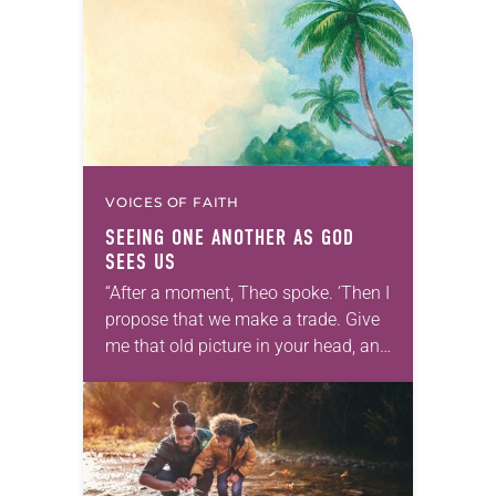
VOICES OF FAITH
SEEING ONE ANOTHER AS GOD
SEES US
“After a moment, Theo spoke. ‘Then I
propose that we make a trade. Give
me that old picture in your head, and
take this new one home with you.’” —
Allen…