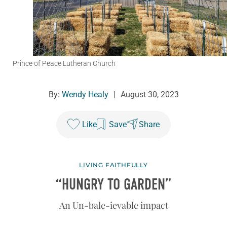
Prince of Peace Lutheran Church
By:
Wendy Healy
|
August 30, 2023
Like
Save
Share
LIVING FAITHFULLY
“HUNGRY TO GARDEN”
An Un-bale-ievable impact