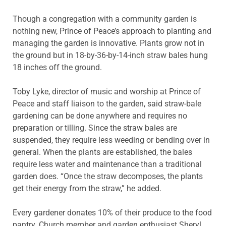
Though a congregation with a community garden is
nothing new, Prince of Peace’s approach to planting and
managing the garden is innovative. Plants grow not in
the ground but in 18-by-36-by-14-inch straw bales hung
18 inches off the ground.
Toby Lyke, director of music and worship at Prince of
Peace and staff liaison to the garden, said straw-bale
gardening can be done anywhere and requires no
preparation or tilling. Since the straw bales are
suspended, they require less weeding or bending over in
general. When the plants are established, the bales
require less water and maintenance than a traditional
garden does. “Once the straw decomposes, the plants
get their energy from the straw,” he added.
Every gardener donates 10% of their produce to the food
pantry. Church member and garden enthusiast Sheryl