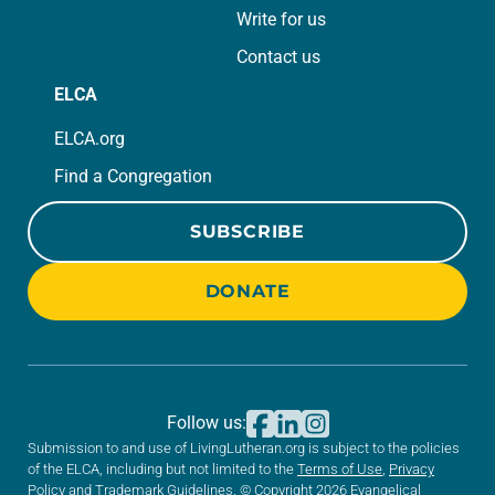
Write for us
Contact us
ELCA
ELCA.org
Find a Congregation
SUBSCRIBE
DONATE
Follow us:
Submission to and use of LivingLutheran.org is subject to the policies
of the ELCA, including but not limited to the
Terms of Use
,
Privacy
Policy
and
Trademark Guidelines
. © Copyright 2026 Evangelical