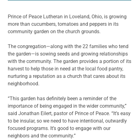
Prince of Peace Lutheran in Loveland, Ohio, is growing
more than cucumbers, tomatoes and peppers in its
community garden on the church grounds.
The congregation—along with the 22 families who tend
the garden—is sowing seeds and growing relationships
with the community. The garden provides a portion of its
harvest to help those in need at the local food pantry,
nurturing a reputation as a church that cares about its
neighborhood.
“This garden has definitely been a reminder of the
importance of being engaged in the wider community,”
said Jonathan Eilert, pastor of Prince of Peace. “It’s easy
to be insular, so we need to have intentional, outwardly
focused programs. It’s good to engage with our
neighbors and the community.”