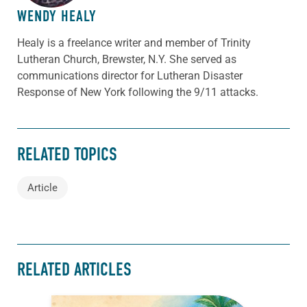
WENDY HEALY
Healy is a freelance writer and member of Trinity
Lutheran Church, Brewster, N.Y. She served as
communications director for Lutheran Disaster
Response of New York following the 9/11 attacks.
RELATED TOPICS
Article
RELATED ARTICLES