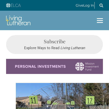
Give
Log In
Subscribe
Explore Ways to Read
Living Lutheran
Learn more about this offer