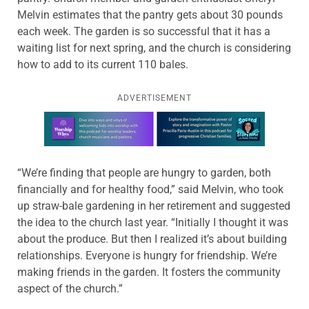
Melvin estimates that the pantry gets about 30 pounds
each week. The garden is so successful that it has a
waiting list for next spring, and the church is considering
how to add to its current 110 bales.
ADVERTISEMENT
Learn more about this offer
“We’re finding that people are hungry to garden, both
financially and for healthy food,” said Melvin, who took
up straw-bale gardening in her retirement and suggested
the idea to the church last year. “Initially I thought it was
about the produce. But then I realized it’s about building
relationships. Everyone is hungry for friendship. We’re
making friends in the garden. It fosters the community
aspect of the church.”