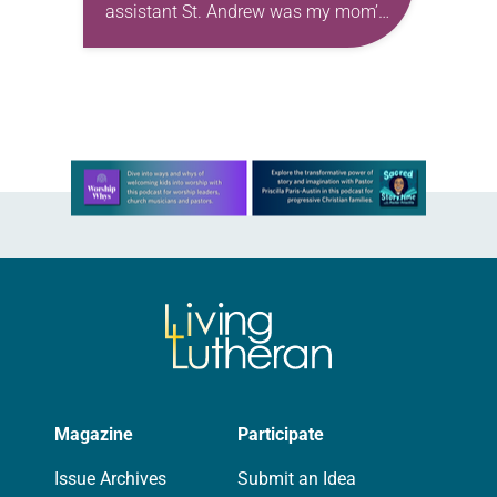
assistant St. Andrew was my mom’s
first call as pastor. She’s been there
for 10 years! The church has
changed and grown…
Learn more about this offer
Magazine
Participate
Issue Archives
Submit an Idea