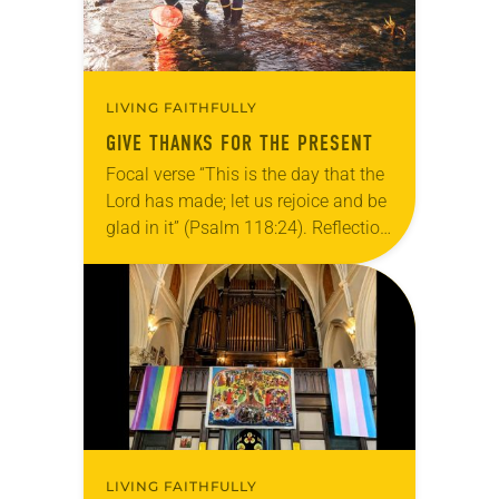
LIVING FAITHFULLY
GIVE THANKS FOR THE PRESENT
Focal verse “This is the day that the
Lord has made; let us rejoice and be
glad in it” (Psalm 118:24). Reflection
Living in Missouri, I’m no stranger to
photographs…
LIVING FAITHFULLY