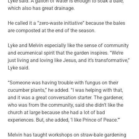
Lyke said. A gallon of water is enough to soak a bale,
which also has great drainage.
He called it a “zero-waste initiative” because the bales
are composted at the end of the season.
Lyke and Melvin especially like the sense of community
and ecumenical spirit that the garden inspires. “We’re
just living and loving like Jesus, and it’s transformative,”
Lyke said.
“Someone was having trouble with fungus on their
cucumber plants,” he added. “I was helping with that,
and it was a great conversation starter. The gardener,
who was from the community, said she didn’t like the
church at large because she had a lot of bad
experiences. But, she added, ‘I like Prince of Peace.’”
Melvin has taught workshops on straw-bale gardening