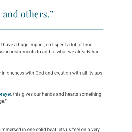
 and others.”
ld have a huge impact, so I spent a lot of time
ssion instruments to add to what we already had,
 in oneness with God and creation with all its ups
prayer
, this gives our hands and hearts something
ge.”
mmersed in one solid beat lets us feel on a very