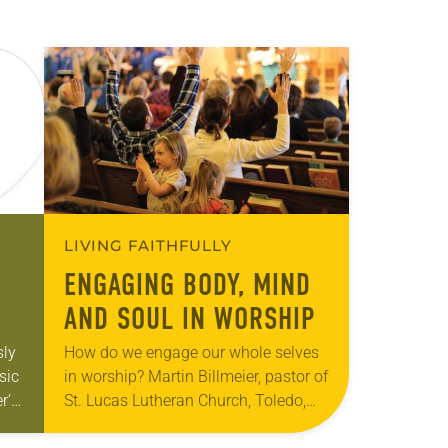
LIVING FAITHFULLY
ENGAGING BODY, MIND
AND SOUL IN WORSHIP
sly
How do we engage our whole selves
sic
in worship? Martin Billmeier, pastor of
r’s
St. Lucas Lutheran Church, Toledo,
ds
Ohio, reflected on this question in a