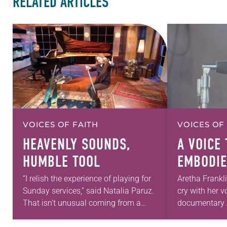
RELATED ARTICLES
VOICES OF FAITH
VOICES OF
HEAVENLY SOUNDS,
A VOICE 
HUMBLE TOOL
EMBODIE
ABUNDA
“I relish the experience of playing for
Aretha Frankl
Sunday services,” said Natalia Paruz.
cry with her v
That isn’t unusual coming from a
documentary 
Lutheran professional musician, but
by director Sy