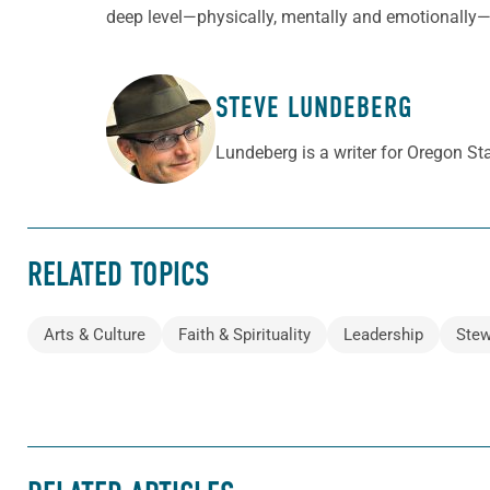
deep level—physically, mentally and emotionally—t
STEVE LUNDEBERG
ABOUT THE AUTHOR
Lundeberg is a writer for Oregon S
RELATED TOPICS
Arts & Culture
Faith & Spirituality
Leadership
Stew