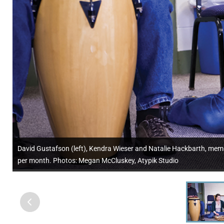
David Gustafson (left), Kendra Wieser and Natalie Hackbarth, memb
per month. Photos: Megan McCluskey, Atypik Studio