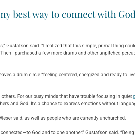
 my best way to connect with God
ts,” Gustafson said. “I realized that this simple, primal thing cou
s. Then I purchased a few more drums and other unpitched percu
ves a drum circle “feeling centered, energized and ready to live
others. For our busy minds that have trouble focusing in quiet
others and God. It’s a chance to express emotions without langua
ieser said, as well as people who are currently unchurched.
connected—to God and to one another,” Gustafson said. “Being i