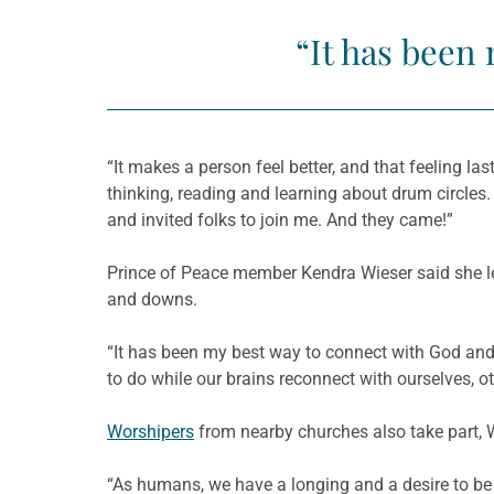
“It has been
“It makes a person feel better, and that feeling las
thinking, reading and learning about drum circle
and invited folks to join me. And they came!”
Prince of Peace member Kendra Wieser said she lea
and downs.
“It has been my best way to connect with God and 
to do while our brains reconnect with ourselves, 
Worshipers
from nearby churches also take part, W
“As humans, we have a longing and a desire to be 