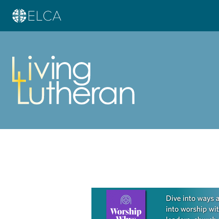
Learn more about this offer