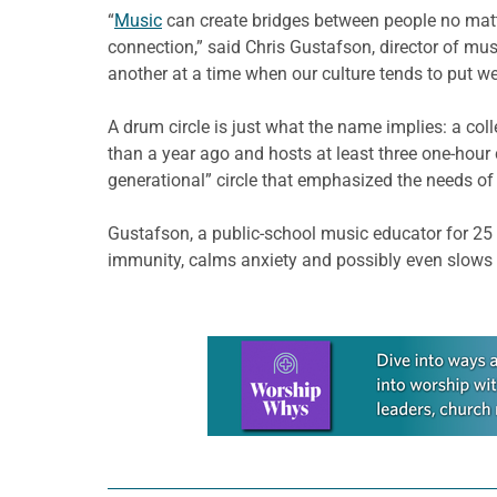
“
Music
can create bridges between people no matte
connection,” said Chris Gustafson, director of mu
another at a time when our culture tends to put 
A drum circle is just what the name implies: a col
than a year ago and hosts at least three one-hour
generational” circle that emphasized the needs of 
Gustafson, a public-school music educator for 25 
immunity, calms anxiety and possibly even slows 
Learn more about this offer