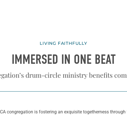
LIVING FAITHFULLY
IMMERSED IN ONE BEAT
gation’s drum-circle ministry benefits co
A congregation is fostering an exquisite togetherness through th