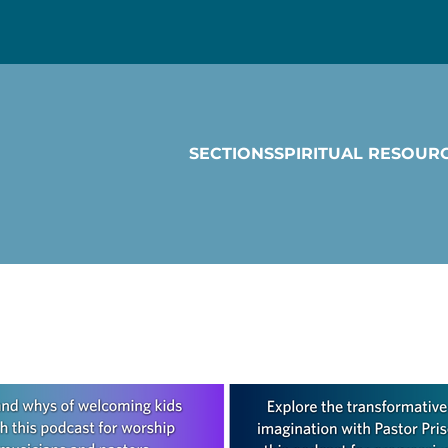
SECTIONS
SPIRITUAL RESOUR