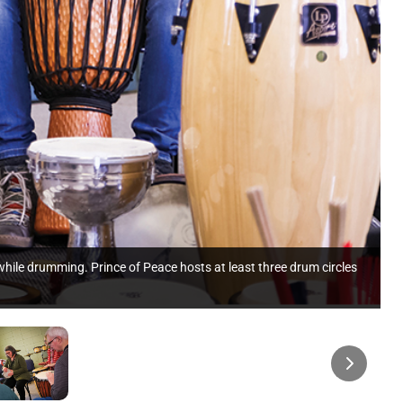
hile drumming. Prince of Peace hosts at least three drum circles