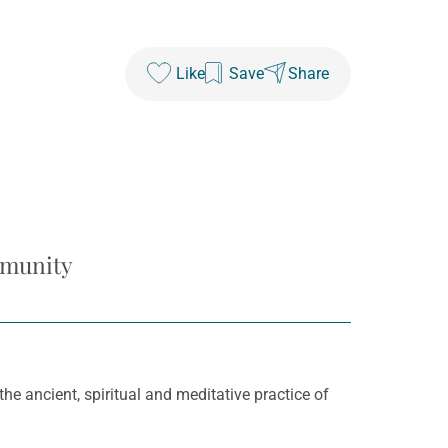
Like
Save
Share
mmunity
e ancient, spiritual and meditative practice of