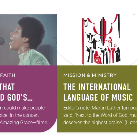
 FAITH
MISSION & MINISTRY
THAT
THE INTERNATIONAL
D GOD’S
LANGUAGE OF MUSIC
NCE
in could make people
Editor’s note: Martin Luther famou
oice. In the concert
said, “Next to the Word of God, mu
Amazing Grace—filmed
deserves the highest praise” (Luthe
dney Pollack in Los
Works, Vol. 53). The ELCA still hol