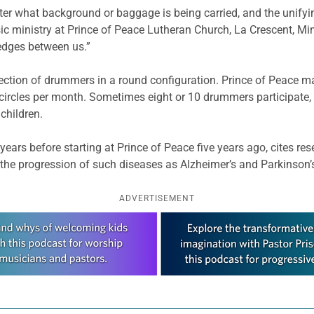
r what background or baggage is being carried, and the unifying
sic ministry at Prince of Peace Lutheran Church, La Crescent, Mi
wedges between us.”
lection of drummers in a round configuration. Prince of Peace ma
 circles per month. Sometimes eight or 10 drummers participate,
children.
years before starting at Prince of Peace five years ago, cites 
the progression of such diseases as Alzheimer’s and Parkinson’
ADVERTISEMENT