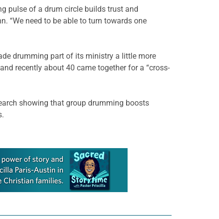
 pulse of a drum circle builds trust and
nn. “We need to be able to turn towards one
de drumming part of its ministry a little more
 and recently about 40 came together for a “cross-
research showing that group drumming boosts
s.