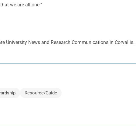
hat we are all one.”
tate University News and Research Communications in Corvallis.
ardship
Resource/Guide