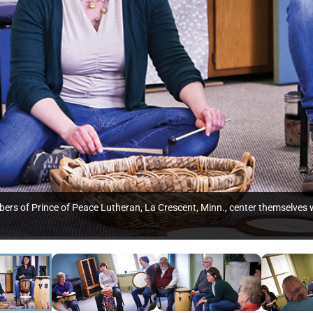
ers of Prince of Peace Lutheran, La Crescent, Minn., center themselves w