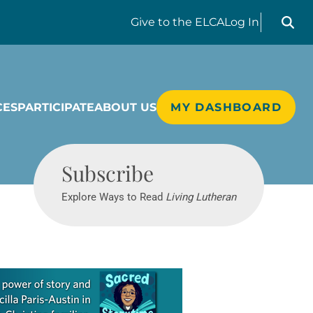
Search liv
Give
to the ELCA
Log In
CES
PARTICIPATE
ABOUT US
MY DASHBOARD
Living Lutheran
Subscribe
Explore Ways to Read
Living Lutheran