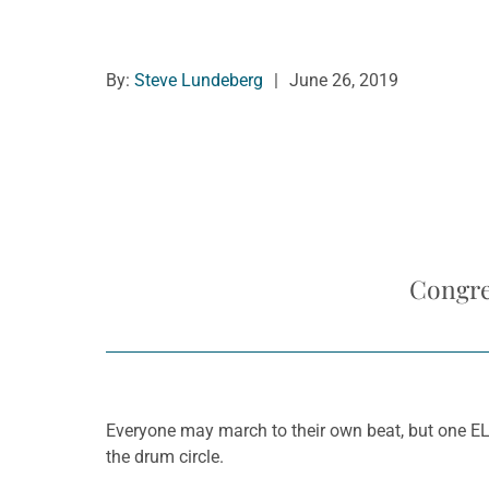
By:
Steve Lundeberg
|
June 26, 2019
Congre
Everyone may march to their own beat, but one ELC
the drum circle.