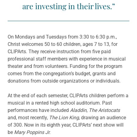
are investing in their lives.”
On Mondays and Tuesdays from 3:30 to 6:30 p.m.,
Christ welcomes 50 to 60 children, ages 7 to 13, for
CLIPArts. They receive instruction from five paid
professional staff members with experience in musical
theater and from volunteers. Funding for the program
comes from the congregation’s budget, grants and
donations from outside organizations or individuals.
At the end of each semester, CLIPArts children perform a
musical in a rented high school auditorium. Past
performances have included
Aladdin
,
The
Aristocats
and, most recently,
The Lion King
, drawing an audience
of 300. Now in its eighth year, CLIPArts’ next show will
be
Mary Poppins Jr.