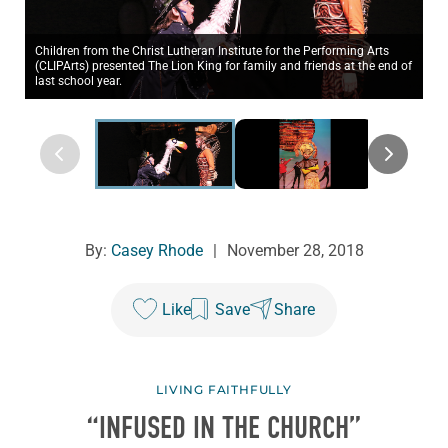
Children from the Christ Lutheran Institute for the Performing Arts
(CLIPArts) presented The Lion King for family and friends at the end of
last school year.
By:
Casey Rhode
|
November 28, 2018
Like
Save
Share
LIVING FAITHFULLY
“INFUSED IN THE CHURCH”