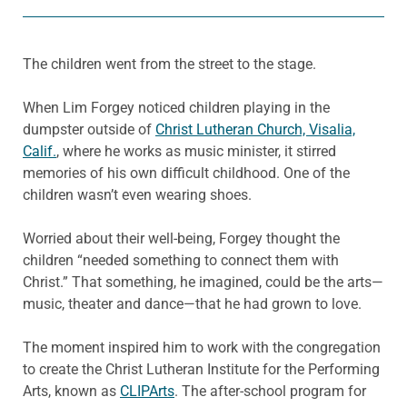
The children went from the street to the stage.
When Lim Forgey noticed children playing in the
dumpster outside of
Christ Lutheran Church, Visalia,
Calif.
, where he works as music minister, it stirred
memories of his own difficult childhood. One of the
children wasn’t even wearing shoes.
Worried about their well-being, Forgey thought the
children “needed something to connect them with
Christ.” That something, he imagined, could be the arts—
music, theater and dance—that he had grown to love.
The moment inspired him to work with the congregation
to create the Christ Lutheran Institute for the Performing
Arts, known as
CLIPArts
. The after-school program for