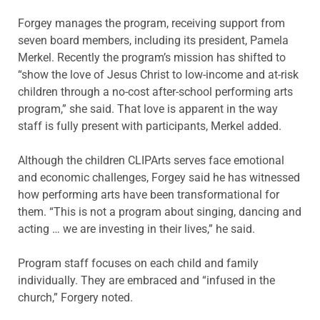
Forgey manages the program, receiving support from
seven board members, including its president, Pamela
Merkel. Recently the program’s mission has shifted to
“show the love of Jesus Christ to low-income and at-risk
children through a no-cost after-school performing arts
program,” she said. That love is apparent in the way
staff is fully present with participants, Merkel added.
Although the children CLIPArts serves face emotional
and economic challenges, Forgey said he has witnessed
how performing arts have been transformational for
them. “This is not a program about singing, dancing and
acting … we are investing in their lives,” he said.
Program staff focuses on each child and family
individually. They are embraced and “infused in the
church,” Forgery noted.