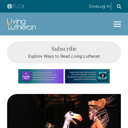
Give
Log In
Subscribe
Explore Ways to Read
Living Lutheran
Learn more about this offer