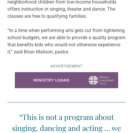
neighborhood children from low-income households
offers instruction in singing, theater and dance. The
classes are free to qualifying families.
“In a time when performing arts gets cut from tightening
school budgets, we are able to provide a quality program
that benefits kids who would not otherwise experience
it,” said Brian Malison, pastor.
ADVERTISEMENT
Learn more about this offer
“This is not a program about
singing, dancing and acting … we