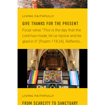
LIVING FAITHFULLY
GIVE THANKS FOR THE PRESENT
Focal verse “This is the day that the
Lord has made; let us rejoice and be
glad in it” (Psalm 118:24). Reflection
Living in Missouri, I’m no stranger to
photographs…
LIVING FAITHFULLY
FROM SCARCITY TO SANCTUARY