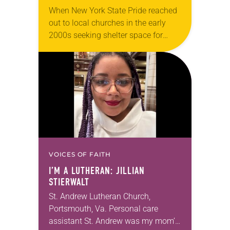
When New York State Pride reached
out to local churches in the early
2000s seeking shelter space for
LGBTQIA+ youth during the coldest
months of the year, Trinity Lutheran
Church…
VOICES OF FAITH
I’M A LUTHERAN: JILLIAN
STIERWALT
St. Andrew Lutheran Church,
Portsmouth, Va. Personal care
assistant St. Andrew was my mom’s