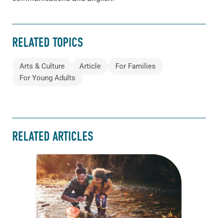
RELATED TOPICS
Arts & Culture
Article
For Families
For Young Adults
RELATED ARTICLES