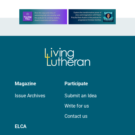
Learn more about this offer
Magazine
Participate
Issue Archives
Submit an Idea
Write for us
Contact us
ELCA