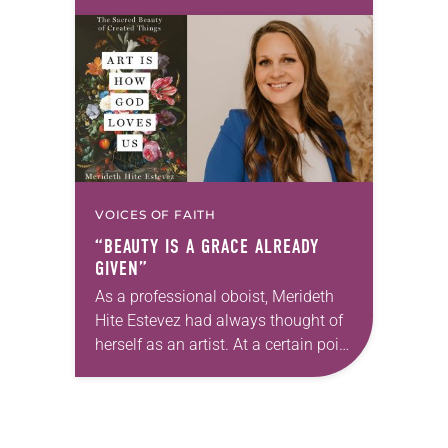
first call as pastor. She’s been there
for 10 years! The church has
changed and grown…
VOICES OF FAITH
“BEAUTY IS A GRACE ALREADY
GIVEN”
As a professional oboist, Merideth
Hite Estevez had always thought of
herself as an artist. At a certain point
in her career, however, she realized
that she was pursuing artistic…