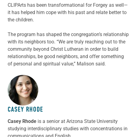
CLIPArts has been transformational for Forgey as well—
it has helped him cope with his past and relate better to
the children.
The program has shaped the congregation’s relationship
with its neighbors too. “We are truly reaching out to the
community beyond Christ Lutheran in order to build
relationships, be good neighbors, and offer something
of personal and spiritual value,” Malison said.
ABOUT THE AUTHOR
CASEY RHODE
Casey Rhode
is a senior at Arizona State University
studying interdisciplinary studies with concentrations in
communications and English
.