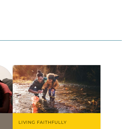
LIVING FAITHFULLY