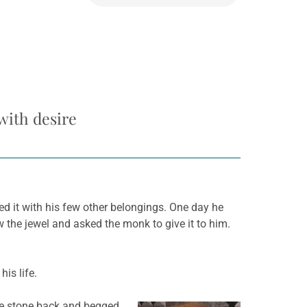
with desire
ed it with his few other belongings. One day he
 the jewel and asked the monk to give it to him.
is life.
the stone back and begged