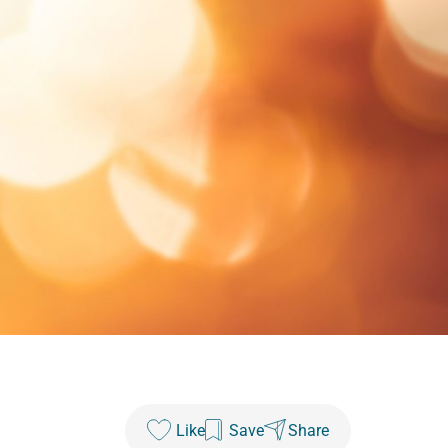
Like
Save
Share