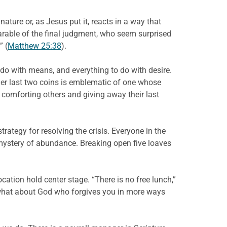
ature or, as Jesus put it, reacts in a way that
parable of the final judgment, who seem surprised
” (
Matthew 25:38
).
do with means, and everything to do with desire.
 her last two coins is emblematic of one whose
comforting others and giving away their last
rategy for resolving the crisis. Everyone in the
 mystery of abundance. Breaking open five loaves
cation hold center stage. “There is no free lunch,”
what about God who forgives you in more ways