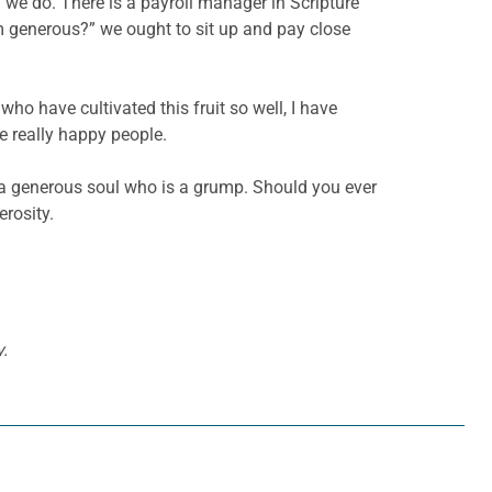
n we do. There is a payroll manager in Scripture
m generous?” we ought to sit up and pay close
who have cultivated this fruit so well, I have
e really happy people.
et a generous soul who is a grump. Should you ever
rosity.
.