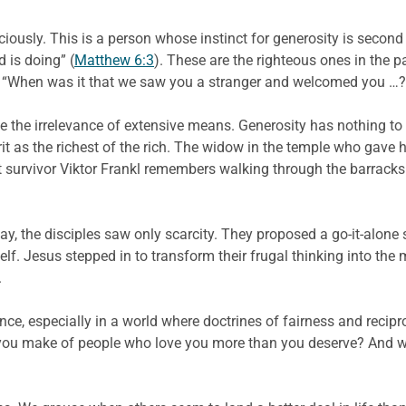
iously. This is a person whose instinct for generosity is second n
 is doing” (
Matthew 6:3
). These are the righteous ones in the 
em. “When was it that we saw you a stranger and welcomed you …?
 the irrelevance of extensive means. Generosity has nothing to 
rit as the richest of the rich. The widow in the temple who gave
survivor Viktor Frankl remembers walking through the barracks 
 the disciples saw only scarcity. They proposed a go-it-alone st
f. Jesus stepped in to transform their frugal thinking into the
.
ce, especially in a world where doctrines of fairness and recipro
 you make of people who love you more than you deserve? And 