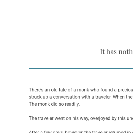
It has not
There’s an old tale of a monk who found a preciou
struck up a conversation with a traveler. When th
The monk did so readily.
The traveler went on his way, overjoyed by this une
After a few days, however, the traveler returned 