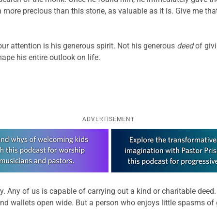
ore precious than this stone, as valuable as it is. Give me th
our attention is his generous spirit. Not his generous
deed
of giv
ape his entire outlook on life.
ADVERTISEMENT
ty. Any of us is capable of carrying out a kind or charitable deed.
nd wallets open wide. But a person who enjoys little spasms of 