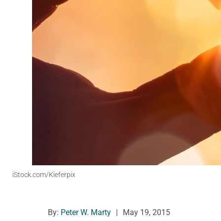
iStock.com/Kieferpix
By:
Peter W. Marty
|
May 19, 2015