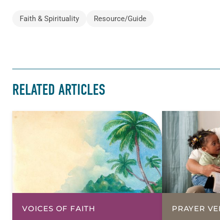
Faith & Spirituality
Resource/Guide
RELATED ARTICLES
VOICES OF FAITH
PRAYER VE