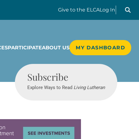
Search liv
Give
to the ELCA
Log In
CES
PARTICIPATE
ABOUT US
MY DASHBOARD
Living Lutheran
Subscribe
Explore Ways to Read
Living Lutheran