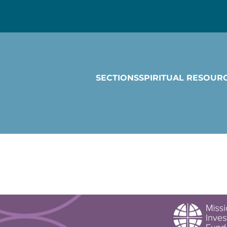
SECTIONS
SPIRITUAL RESOUR