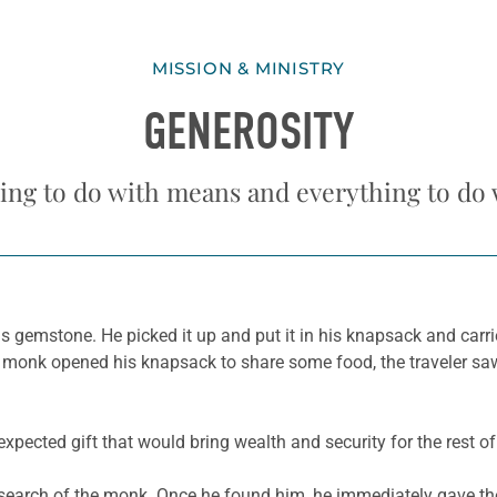
MISSION & MINISTRY
GENEROSITY
hing to do with means and everything to do 
s gemstone. He picked it up and put it in his knapsack and carri
e monk opened his knapsack to share some food, the traveler saw
xpected gift that would bring wealth and security for the rest of h
in search of the monk. Once he found him, he immediately gave 