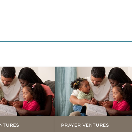
NTURES
PRAYER VENTURES