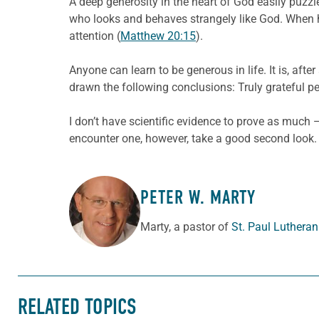
A deep generosity in the heart of God easily puzzl
who looks and behaves strangely like God. When h
attention (
Matthew 20:15
).
Anyone can learn to be generous in life. It is, after 
drawn the following conclusions: Truly grateful p
I don’t have scientific evidence to prove as much­
encounter one, however, take a good second look. 
PETER W. MARTY
ABOUT THE AUTHOR
Marty, a pastor of
St. Paul Luthera
RELATED TOPICS