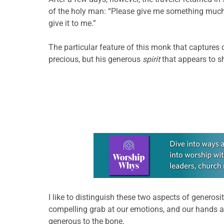
of the holy man: “Please give me something much m
give it to me.”
The particular feature of this monk that captures 
precious, but his generous
spirit
that appears to sh
Learn more about this offer
I like to distinguish these two aspects of generosi
compelling grab at our emotions, and our hands a
generous to the bone.