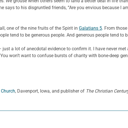
es. We grouse when others seem to land a better deal in life tha
e says to his disgruntled friends, “Are you envious because I a
all, one of the nine fruits of the Spirit in
Galatians 5
. From those 
eople tend to be generous people. And generous people tend to b
 — just a lot of anecdotal evidence to confirm it. I have never m
You won’t want to confuse bursts of charity with bone-deep gene
n Church
, Davenport, Iowa, and publisher of
The Christian Century