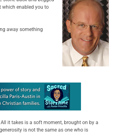
at which enabled you to
ing away something
 All it takes is a soft moment, brought on by a
generosity is not the same as one who is