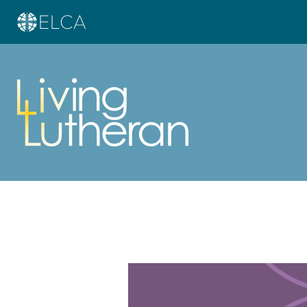
Learn more about this offer