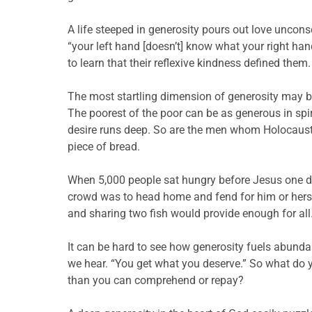
A life steeped in generosity pours out love unconsc
“your left hand [doesn’t] know what your right hand
to learn that their reflexive kindness defined th
The most startling dimension of generosity may be
The poorest of the poor can be as generous in spi
desire runs deep. So are the men whom Holocaust 
piece of bread.
When 5,000 people sat hungry before Jesus one day,
crowd was to head home and fend for him or hersel
and sharing two fish would provide enough for all
It can be hard to see how generosity fuels abundan
we hear. “You get what you deserve.” So what do
than you can comprehend or repay?