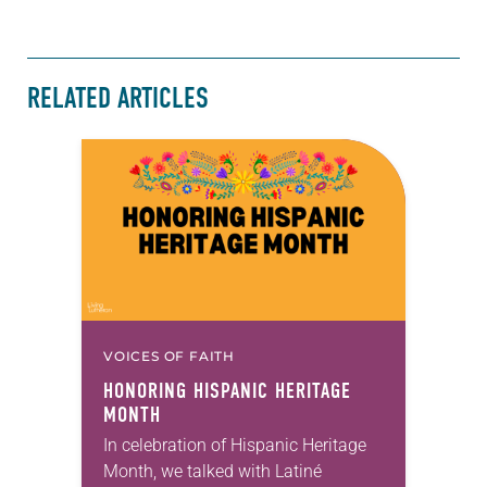
RELATED ARTICLES
VOICES OF FAITH
HONORING HISPANIC HERITAGE
MONTH
In celebration of Hispanic Heritage
Month, we talked with Latiné