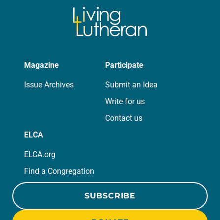
Magazine
Participate
Issue Archives
Submit an Idea
Write for us
Contact us
ELCA
ELCA.org
Find a Congregation
SUBSCRIBE