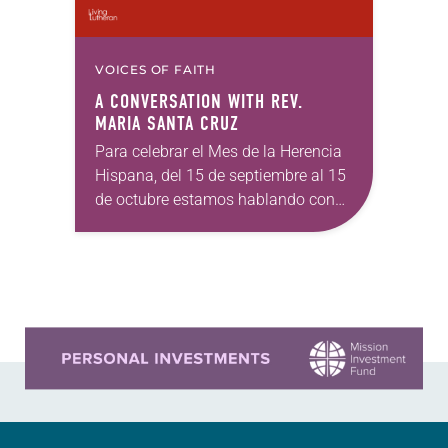
VOICES OF FAITH
A CONVERSATION WITH REV.
MARIA SANTA CRUZ
Para celebrar el Mes de la Herencia
Hispana, del 15 de septiembre al 15
de octubre estamos hablando con
luteranos de ascendencia latiné
para amplificar las voces de
nuestros hermanos…
Learn more about this offer