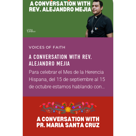
VOICES OF FAITH
A CONVERSATION WITH REV.
ALEJANDRO MEJIA
Para celebrar el Mes de la Herencia
Hispana, del 15 de septiembre al 15
de octubre estamos hablando con
luteranos de ascendencia latiné
para amplificar las voces de
nuestros hermanos…