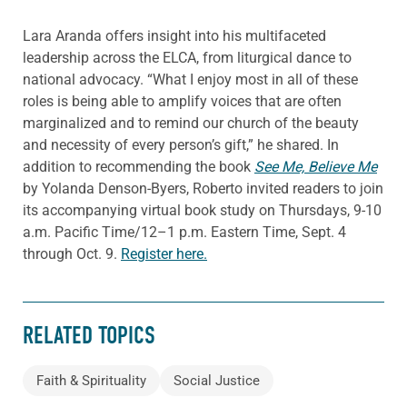
Lara Aranda offers insight into his multifaceted
leadership across the ELCA, from liturgical dance to
national advocacy. “What I enjoy most in all of these
roles is being able to amplify voices that are often
marginalized and to remind our church of the beauty
and necessity of every person’s gift,” he shared. In
addition to recommending the book
See Me, Believe Me
by Yolanda Denson-Byers, Roberto invited readers to join
its accompanying virtual book study on Thursdays, 9-10
a.m. Pacific Time/12–1 p.m. Eastern Time, Sept. 4
through Oct. 9.
Register here.
RELATED TOPICS
Faith & Spirituality
Social Justice