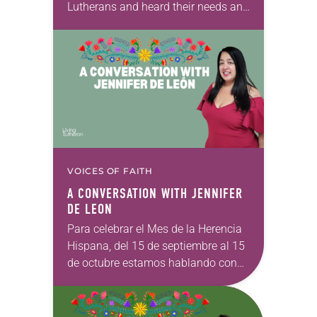
Lutherans and heard their needs and
hopes. Today we pause to reflect on
the work being done throughout the
ELCA…
VOICES OF FAITH
A CONVERSATION WITH JENNIFER
DE LEON
Para celebrar el Mes de la Herencia
Hispana, del 15 de septiembre al 15
de octubre estamos hablando con
luteranos de ascendencia latiné
para amplificar las voces de
nuestros hermanos…