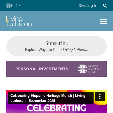
Give
Log In
Subscribe
Explore Ways to Read
Living Lutheran
Learn more about this offer