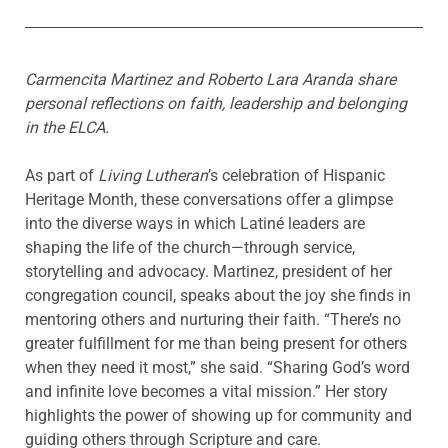
Carmencita Martinez and Roberto Lara Aranda share
personal reflections on faith, leadership and belonging
in the ELCA.
As part of
Living Lutheran
’s celebration of Hispanic
Heritage Month, these conversations offer a glimpse
into the diverse ways in which Latiné leaders are
shaping the life of the church—through service,
storytelling and advocacy. Martinez, president of her
congregation council, speaks about the joy she finds in
mentoring others and nurturing their faith. “There’s no
greater fulfillment for me than being present for others
when they need it most,” she said. “Sharing God’s word
and infinite love becomes a vital mission.” Her story
highlights the power of showing up for community and
guiding others through Scripture and care.