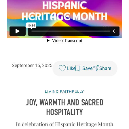
September 15, 2025
Like
Save
Share
LIVING FAITHFULLY
JOY, WARMTH AND SACRED
HOSPITALITY
In celebration of Hispanic Heritage Month