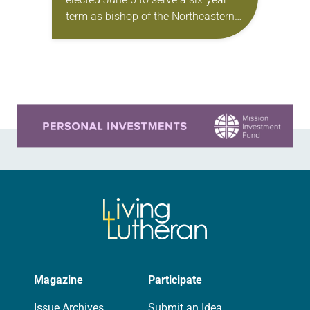
term as bishop of the Northeastern
Pennsylvania Synod of the ELCA.
The election took place during the
synod assembly,…
Learn more about this offer
Magazine
Participate
Issue Archives
Submit an Idea