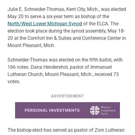
Julie E. Schneider-Thomas, Kent City, Mich., was elected
May 20 to serve a six-year term as bishop of the
North/West Lower Michigan Synod
of the ELCA. The
election took place during the synod assembly, May 18-
20 at the Comfort Inn & Suites and Conference Center in
Mount Pleasant, Mich.
Schneider-Thomas was elected on the fifth ballot, with
166 votes. Dana Hendershot, pastor of Immanuel
Lutheran Church, Mount Pleasant, Mich., received 73
votes.
ADVERTISEMENT
Learn more about this offer
The bishop-elect has served as pastor of Zion Lutheran