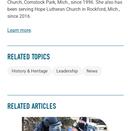
Church, Comstock Park, Mich., since 1996. She also has
been serving Hope Lutheran Church in Rockford, Mich.,
since 2016.
Learn more
.
RELATED TOPICS
History & Heritage
Leadership
News
RELATED ARTICLES