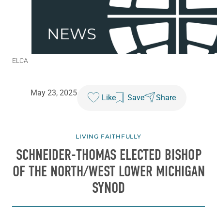
ELCA
May 23, 2025
Like
Save
Share
LIVING FAITHFULLY
SCHNEIDER-THOMAS ELECTED BISHOP
OF THE NORTH/WEST LOWER MICHIGAN
SYNOD