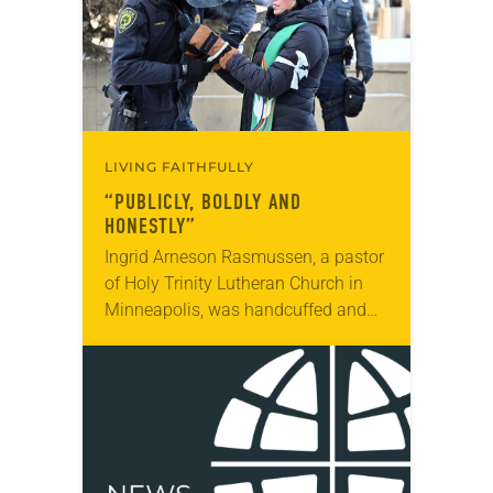
LIVING FAITHFULLY
“PUBLICLY, BOLDLY AND
HONESTLY”
Ingrid Arneson Rasmussen, a pastor
of Holy Trinity Lutheran Church in
Minneapolis, was handcuffed and
arrested in January for kneeling in
the middle of a road at the
Minneapolis-St. Paul…