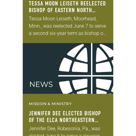
TESSA MOON LEISETH REELECTED
BISHOP OF EASTERN NORTH
DAKOTA SYNOD
Tessa Moon Leiseth, Moorhead,
Minn., was reelected June 7 to serve
a second six-year term as bishop of
the Eastern North Dakota Synod of
the ELCA. The election took place…
MISSION & MINISTRY
JENNIFER DEE ELECTED BISHOP
OF THE ELCA NORTHEASTERN
PENNSYLVANIA SYNOD
Jennifer Dee, Robesonia, Pa., was
elected June 6 to serve a six-year