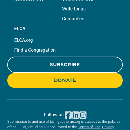
Write for us
Contact us
ELCA
ELCA.org
Find a Congregation
SUBSCRIBE
DONATE
Follow us:
Submission to and use of LivingLutheran.org is subject to the policies
of the ELCA, including but not limited to the
Terms of Use
,
Privacy