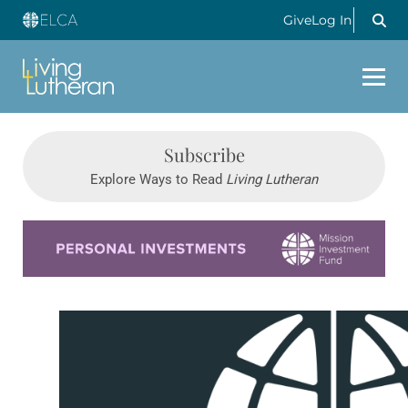
Give
Log In
Subscribe
Explore Ways to Read
Living Lutheran
Learn more about this offer