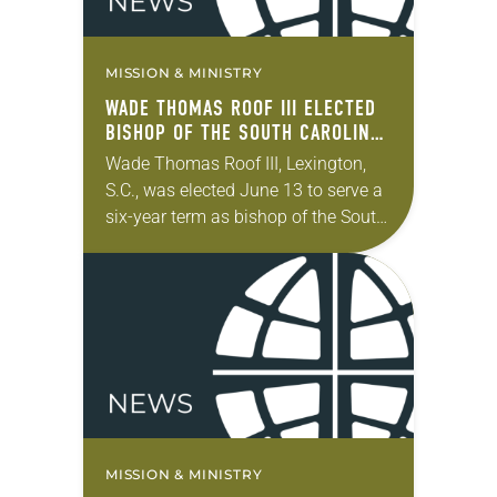
MISSION & MINISTRY
WADE THOMAS ROOF III ELECTED
BISHOP OF THE SOUTH CAROLINA
SYNOD
Wade Thomas Roof III, Lexington,
S.C., was elected June 13 to serve a
six-year term as bishop of the South
Carolina Synod of the ELCA. The
election took place during…
MISSION & MINISTRY