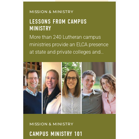
MISSION & MINISTRY
LESSONS FROM CAMPUS
MINISTRY
More than 240 Lutheran campus
ministries provide an ELCA presence
at state and private colleges and
universities across the country. They
minister to everyone in their
academic settings—not just
students…
MISSION & MINISTRY
CAMPUS MINISTRY 101