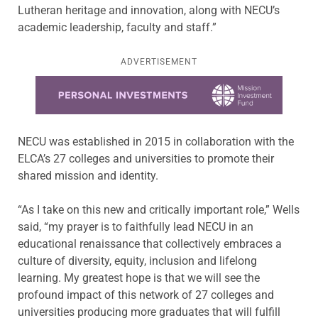
Lutheran heritage and innovation, along with NECU’s
academic leadership, faculty and staff.”
ADVERTISEMENT
Learn more about this offer
NECU was established in 2015 in collaboration with the
ELCA’s 27 colleges and universities to promote their
shared mission and identity.
“As I take on this new and critically important role,” Wells
said, “my prayer is to faithfully lead NECU in an
educational renaissance that collectively embraces a
culture of diversity, equity, inclusion and lifelong
learning. My greatest hope is that we will see the
profound impact of this network of 27 colleges and
universities producing more graduates that will fulfill