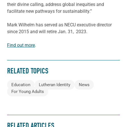
their divine calling, address global inequities and
facilitate new pathways for sustainability.”
Mark Wilhelm has served as NECU executive director
since 2015 and will retire Jan. 31, 2023.
Find out more
.
RELATED TOPICS
Education
Lutheran Identity
News
For Young Adults
RELATED ARTICLES