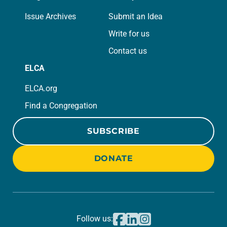
Issue Archives
Submit an Idea
Write for us
Contact us
ELCA
ELCA.org
Find a Congregation
SUBSCRIBE
DONATE
Follow us: