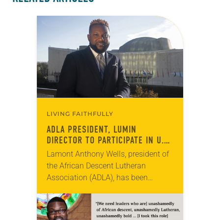
LIVING FAITHFULLY
ADLA PRESIDENT, LUMIN
DIRECTOR TO PARTICIPATE IN U.N.
FELLOWSHIP PROGRAM
Lamont Anthony Wells, president of
the African Descent Lutheran
Association (ADLA), has been
selected as one of 18 international
participants in the United Nations’
(U.N.) Fellowship Programme for