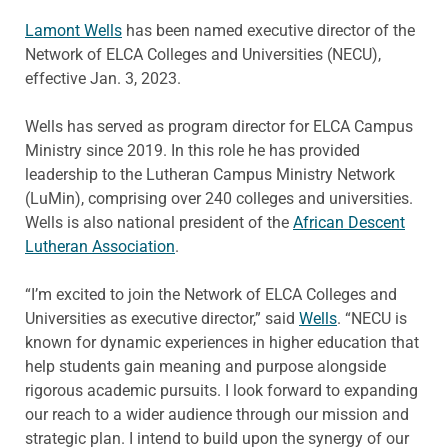
Lamont Wells
has been named executive director of the
Network of ELCA Colleges and Universities (NECU),
effective Jan. 3, 2023.
Wells has served as program director for ELCA Campus
Ministry since 2019. In this role he has provided
leadership to the Lutheran Campus Ministry Network
(LuMin), comprising over 240 colleges and universities.
Wells is also national president of the
African Descent
Lutheran Association
.
“I’m excited to join the Network of ELCA Colleges and
Universities as executive director,” said
Wells
. “NECU is
known for dynamic experiences in higher education that
help students gain meaning and purpose alongside
rigorous academic pursuits. I look forward to expanding
our reach to a wider audience through our mission and
strategic plan. I intend to build upon the synergy of our