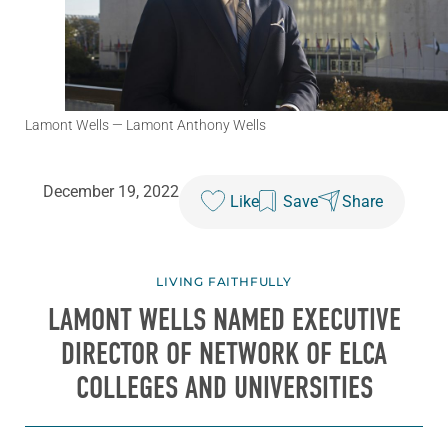
Lamont Wells
— Lamont Anthony Wells
December 19, 2022
Like
Save
Share
LIVING FAITHFULLY
LAMONT WELLS NAMED EXECUTIVE
DIRECTOR OF NETWORK OF ELCA
COLLEGES AND UNIVERSITIES