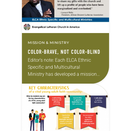
People of…
MISSION & MINISTRY
COLOR-BRAVE, NOT COLOR-BLIND
Editor’s note: Each ELCA Ethnic
Specific and Multicultural
Ministry has developed a mission
strategy unique to its needs and
aspirations. In this monthly series,
we will feature the presidents of
each…