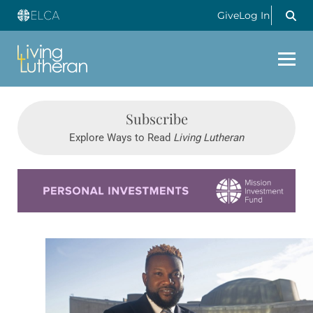
Give
Log In
Subscribe
Explore Ways to Read
Living Lutheran
Learn more about this offer