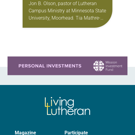
Jon B. Olson, pastor of Lutheran
Campus Ministry at Minnesota State
University, Moorhead. Tia Mathre-
Adams, director of Lutheran Campus
Ministry for San Antonio area
colleges and universities. Becca
Seely, director…
Learn more about this offer
Magazine
Participate