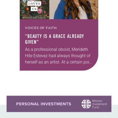
VOICES OF FAITH
“BEAUTY IS A GRACE ALREADY
GIVEN”
As a professional oboist, Merideth
Hite Estevez had always thought of
herself as an artist. At a certain point
in her career, however, she realized
that she was pursuing artistic…
Learn more about this offer