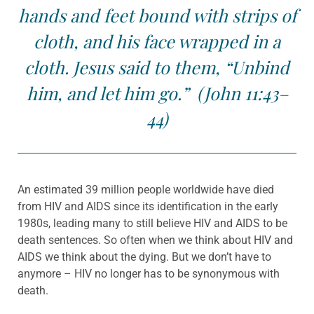
hands and feet bound with strips of
cloth, and his face wrapped in a
cloth. Jesus said to them, “Unbind
him, and let him go.” (John 11:43–
44)
An estimated 39 million people worldwide have died
from HIV and AIDS since its identification in the early
1980s, leading many to still believe HIV and AIDS to be
death sentences. So often when we think about HIV and
AIDS we think about the dying. But we don’t have to
anymore – HIV no longer has to be synonymous with
death.