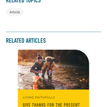
RELATED TOPICS
Article
RELATED ARTICLES
LIVING FAITHFULLY
GIVE THANKS FOR THE PRESENT