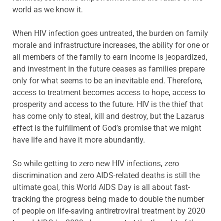
world as we know it.
When HIV infection goes untreated, the burden on family
morale and infrastructure increases, the ability for one or
all members of the family to earn income is jeopardized,
and investment in the future ceases as families prepare
only for what seems to be an inevitable end. Therefore,
access to treatment becomes access to hope, access to
prosperity and access to the future. HIV is the thief that
has come only to steal, kill and destroy, but the Lazarus
effect is the fulfillment of God’s promise that we might
have life and have it more abundantly.
So while getting to zero new HIV infections, zero
discrimination and zero AIDS-related deaths is still the
ultimate goal, this World AIDS Day is all about fast-
tracking the progress being made to double the number
of people on life-saving antiretroviral treatment by 2020