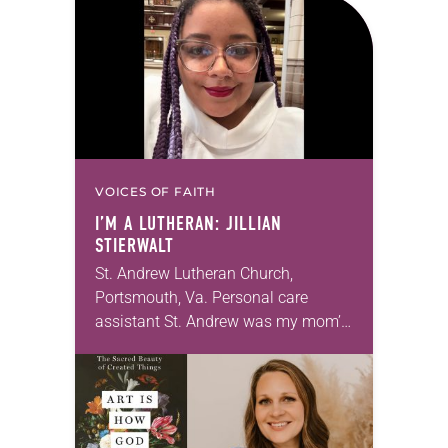
months of the year, Trinity Lutheran
Church…
VOICES OF FAITH
I’M A LUTHERAN: JILLIAN
STIERWALT
St. Andrew Lutheran Church,
Portsmouth, Va. Personal care
assistant St. Andrew was my mom’s
first call as pastor. She’s been there
for 10 years! The church has
changed and grown…