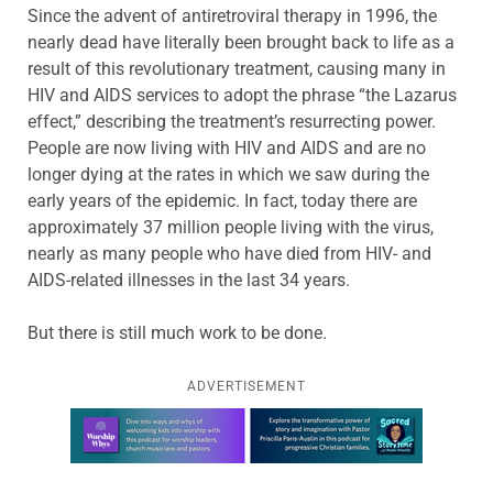
Since the advent of antiretroviral therapy in 1996, the
nearly dead have literally been brought back to life as a
result of this revolutionary treatment, causing many in
HIV and AIDS services to adopt the phrase “the Lazarus
effect,” describing the treatment’s resurrecting power.
People are now living with HIV and AIDS and are no
longer dying at the rates in which we saw during the
early years of the epidemic. In fact, today there are
approximately 37 million people living with the virus,
nearly as many people who have died from HIV- and
AIDS-related illnesses in the last 34 years.
But there is still much work to be done.
ADVERTISEMENT
Learn more about this offer