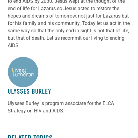
to end AIDS by 2030. Jesus wept at the thought of the
end of life for Lazarus so Jesus acted to restore the
hopes and dreams of tomorrow, not just for Lazarus but
for his family and his community. Today let us act in the
same way so that the only end in sight is not that of life,
but that of death. Let us recommit our living to ending
AIDS.
ABOUT THE AUTHOR
ULYSSES BURLEY
Ulysses Burley is program associate for the ELCA
Strategy on HIV and AIDS.