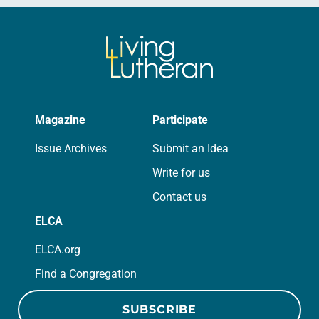
Magazine
Participate
Issue Archives
Submit an Idea
Write for us
Contact us
ELCA
ELCA.org
Find a Congregation
SUBSCRIBE