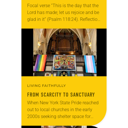
Focal verse “This is the day that the
Lord has made; let us rejoice and be
glad in it” (Psalm 118:24). Reflection
Living in Missouri, I’m no stranger to
photographs…
LIVING FAITHFULLY
FROM SCARCITY TO SANCTUARY
When New York State Pride reached
out to local churches in the early
2000s seeking shelter space for
LGBTQIA+ youth during the coldest