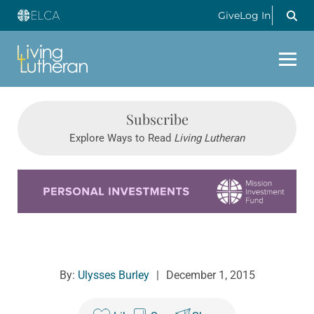
Give
Log In
Subscribe
Explore Ways to Read
Living Lutheran
Learn more about this offer
By:
Ulysses Burley
|
December 1, 2015