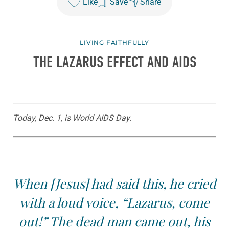
Like
Save
Share
LIVING FAITHFULLY
THE LAZARUS EFFECT AND AIDS
Today, Dec. 1, is World AIDS Day.
When [Jesus] had said this, he cried
with a loud voice, “Lazarus, come
out!” The dead man came out, his