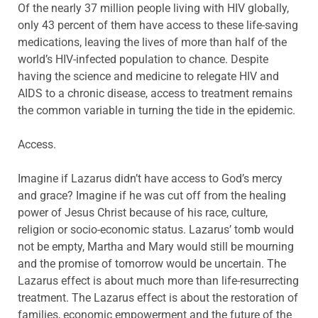
Of the nearly 37 million people living with HIV globally,
only 43 percent of them have access to these life-saving
medications, leaving the lives of more than half of the
world’s HIV-infected population to chance. Despite
having the science and medicine to relegate HIV and
AIDS to a chronic disease, access to treatment remains
the common variable in turning the tide in the epidemic.
Access.
Imagine if Lazarus didn’t have access to God’s mercy
and grace? Imagine if he was cut off from the healing
power of Jesus Christ because of his race, culture,
religion or socio-economic status. Lazarus’ tomb would
not be empty, Martha and Mary would still be mourning
and the promise of tomorrow would be uncertain. The
Lazarus effect is about much more than life-resurrecting
treatment. The Lazarus effect is about the restoration of
families, economic empowerment and the future of the